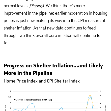
normal levels (
Display
). We think there’s more
improvement in the pipeline: earlier moderation in housing
prices is just now making its way into the CPI measure of
shelter inflation. As that new data continues to feed
through, we think overall core inflation will continue to
fall.
Progress on Shelter Inflation…and Likely
More in the Pipeline
Home Price Index and CPI Shelter Index