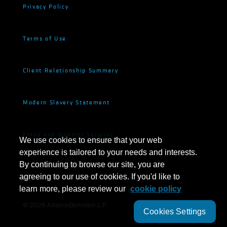
Privacy Policy
Terms of Use
Client Relationship Summary
Modern Slavery Statement
Fraud and Investor Security
We use cookies to ensure that your web
experience is tailored to your needs and interests.
By continuing to browse our site, you are
Cookie Settings
agreeing to our use of cookies. If you'd like to
learn more, please review our
cookie policy
©
2026
AllianceBernstein L.P.
Cookies Settings