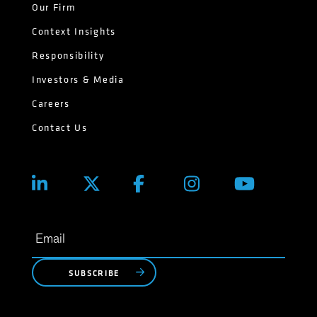
Our Firm
Context Insights
Responsibility
Investors & Media
Careers
Contact Us
SUBSCRIBE