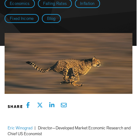
Economics
Falling Rates
Inflation
Fixed Income
Blog
Eric Winograd
|
Director—Developed Market Economic Research and
Chief US Economist