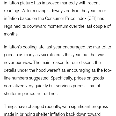
inflation picture has improved markedly with recent
readings. After moving sideways early in the year, core
inflation based on the Consumer Price Index (CPI) has
regained its downward momentum over the last couple of
months.
Inflation’s cooling late last year encouraged the market to
price in as many as six rate cuts this year, but that was
never our view. The main reason for our dissent: the
details under the hood weren’t as encouraging as the top-
line numbers suggested. Specifically, prices on goods
normalized very quickly but services prices—that of
shelter in particular—did not.
Things have changed recently, with significant progress
made in bringing shelter inflation back down toward