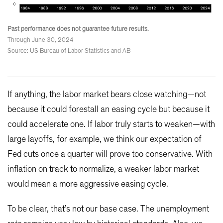
Past performance does not guarantee future results.
Through June 30, 2024
Source: US Bureau of Labor Statistics and AB
If anything, the labor market bears close watching—not
because it could forestall an easing cycle but because it
could accelerate one. If labor truly starts to weaken—with
large layoffs, for example, we think our expectation of
Fed cuts once a quarter will prove too conservative. With
inflation on track to normalize, a weaker labor market
would mean a more aggressive easing cycle.
To be clear, that’s not our base case. The unemployment