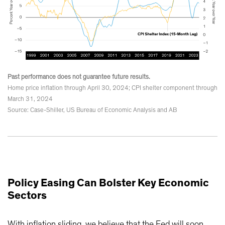
Past performance does not guarantee future results.
Home price inflation through April 30, 2024; CPI shelter component through
March 31, 2024
Source: Case-Shiller, US Bureau of Economic Analysis and AB
Policy Easing Can Bolster Key Economic
Sectors
With inflation sliding, we believe that the Fed will soon