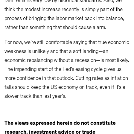
rate remains very low by historical standards. Also, we
think the modest increase recently is simply part of the
process of bringing the labor market back into balance,
rather than something that should cause alarm.
For now, we’re still comfortable saying that true economic
weakness is unlikely and that a soft landing—an
economic rebalancing without a recession—is most likely.
The impending start of the Fed’s easing cycle gives us
more confidence in that outlook. Cutting rates as inflation
falls should keep the US economy on track, even if it’s a
slower track than last year’s.
The views expressed herein do not constitute
research, investment advice or trade