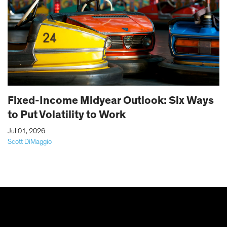
Fixed-Income Midyear Outlook: Six Ways
to Put Volatility to Work
|
Jul 01, 2026
Scott DiMaggio