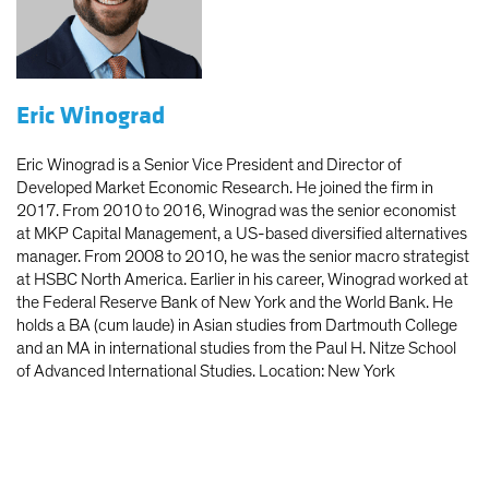
Eric Winograd
Eric Winograd is a Senior Vice President and Director of
Developed Market Economic Research. He joined the firm in
2017. From 2010 to 2016, Winograd was the senior economist
at MKP Capital Management, a US-based diversified alternatives
manager. From 2008 to 2010, he was the senior macro strategist
at HSBC North America. Earlier in his career, Winograd worked at
the Federal Reserve Bank of New York and the World Bank. He
holds a BA (cum laude) in Asian studies from Dartmouth College
and an MA in international studies from the Paul H. Nitze School
of Advanced International Studies. Location: New York