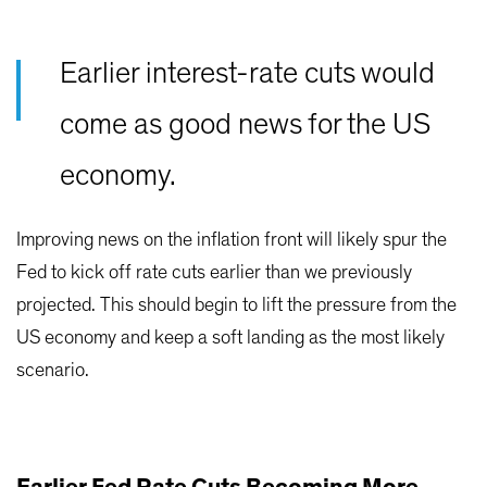
Earlier interest-rate cuts would
come as good news for the US
economy.
Improving news on the inflation front will likely spur the
Fed to kick off rate cuts earlier than we previously
projected. This should begin to lift the pressure from the
US economy and keep a soft landing as the most likely
scenario.
Earlier Fed Rate Cuts Becoming More