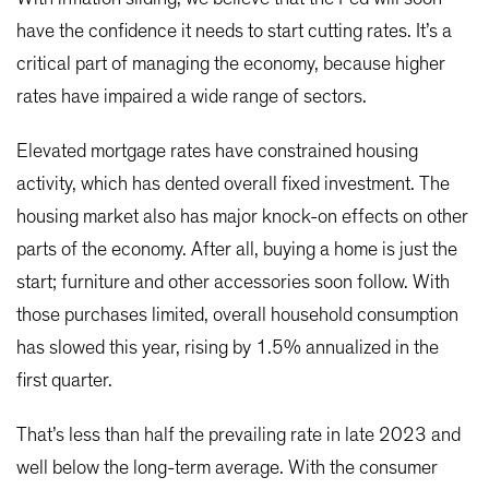
have the confidence it needs to start cutting rates. It’s a
critical part of managing the economy, because higher
rates have impaired a wide range of sectors.
Elevated mortgage rates have constrained housing
activity, which has dented overall fixed investment. The
housing market also has major knock-on effects on other
parts of the economy. After all, buying a home is just the
start; furniture and other accessories soon follow. With
those purchases limited, overall household consumption
has slowed this year, rising by 1.5% annualized in the
first quarter.
That’s less than half the prevailing rate in late 2023 and
well below the long-term average. With the consumer