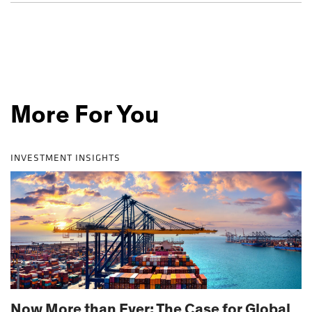
More For You
INVESTMENT INSIGHTS
Now More than Ever: The Case for Global