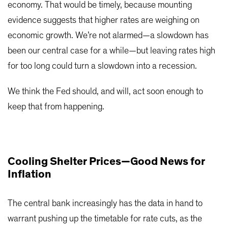
economy. That would be timely, because mounting
evidence suggests that higher rates are weighing on
economic growth. We’re not alarmed—a slowdown has
been our central case for a while—but leaving rates high
for too long could turn a slowdown into a recession.
We think the Fed should, and will, act soon enough to
keep that from happening.
Cooling Shelter Prices—Good News for
Inflation
The central bank increasingly has the data in hand to
warrant pushing up the timetable for rate cuts, as the