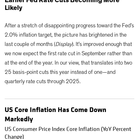
Likely
After a stretch of disappointing progress toward the Fed’s
2.0% inflation target, the picture has brightened in the
last couple of months (
Display
). It’s improved enough that
we now expect the first rate cut in September rather than
at the end of the year. In our view, that translates into two
25 basis-point cuts this year instead of one—and
quarterly rate cuts through 2025.
US Core Inflation Has Come Down
Markedly
US Consumer Price Index Core Inflation (YoY Percent
Change)