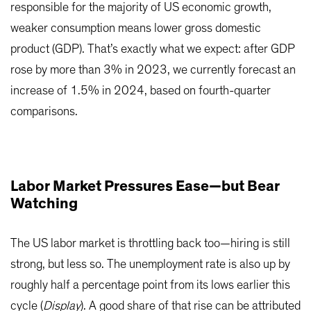
responsible for the majority of US economic growth,
weaker consumption means lower gross domestic
product (GDP). That’s exactly what we expect: after GDP
rose by more than 3% in 2023, we currently forecast an
increase of 1.5% in 2024, based on fourth-quarter
comparisons.
Labor Market Pressures Ease—but Bear
Watching
The US labor market is throttling back too—hiring is still
strong, but less so. The unemployment rate is also up by
roughly half a percentage point from its lows earlier this
cycle (
Display
). A good share of that rise can be attributed