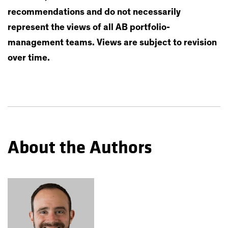
recommendations and do not necessarily
represent the views of all AB portfolio-
management teams. Views are subject to revision
over time.
About the Authors