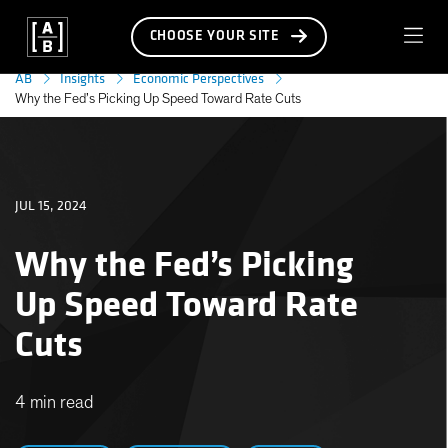
CHOOSE YOUR SITE
AB
Insights
Economic Perspectives
Why the Fed’s Picking Up Speed Toward Rate Cuts
JUL 15, 2024
Why the Fed’s Picking
Up Speed Toward Rate
Cuts
4 min read