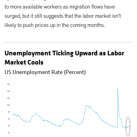
to more available workers as migration flows have
surged, but it still suggests that the labor market isn’t
likely to push prices up in the coming months.
Unemployment Ticking Upward as Labor
Market Cools
US Unemployment Rate (Percent)