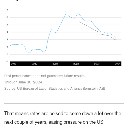
Past performance does not guarantee future results.
Through June 30, 2024
Source: US Bureau of Labor Statistics and AllianceBernstein (AB)
That means rates are poised to come down a lot over the
next couple of years, easing pressure on the US