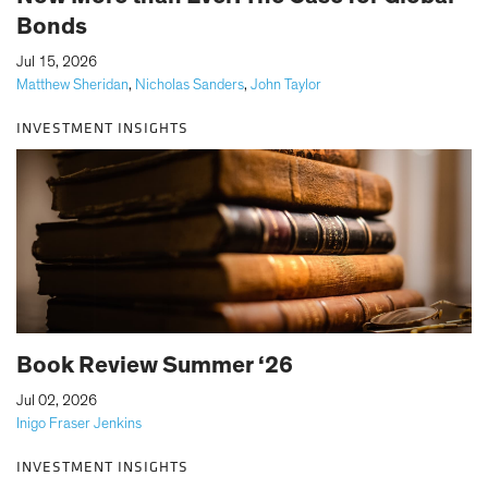
Bonds
|
Jul 15, 2026
Matthew Sheridan
,
Nicholas Sanders
,
John Taylor
INVESTMENT INSIGHTS
Book Review Summer ‘26
|
Jul 02, 2026
Inigo Fraser Jenkins
INVESTMENT INSIGHTS