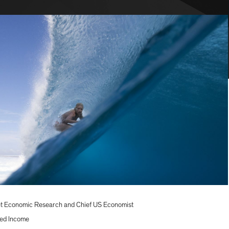
t Economic Research and Chief US Economist
ed Income