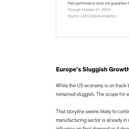
Past performance does not guarantee fu
Through October 31, 2024
Source: LSEG Data & Analytics
Europe’s Sluggish Growth
While the US economy is on track t
remained sluggish. The scope for 
That storyline seems likely to co
manufacturing sector is already i
influence on final demand as it doe