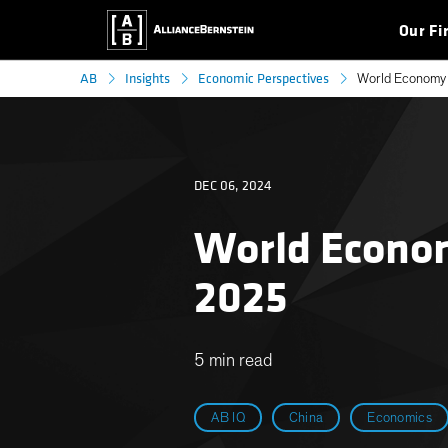
Our Fi
AB
Insights
Economic Perspectives
World Economy 
DEC 06, 2024
World Econom
2025
5 min read
AB IQ
China
Economics