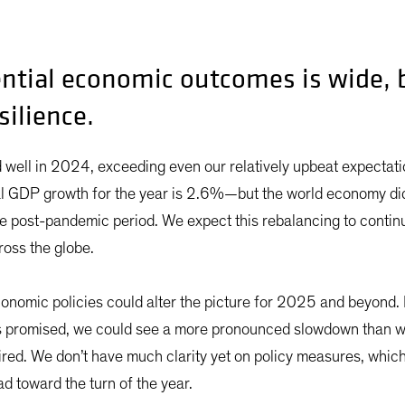
ntial economic outcomes is wide, b
silience.
well in 2024, exceeding even our relatively upbeat expectati
al GDP growth for the year is 2.6%—but the world economy di
 the post-pandemic period. We expect this rebalancing to contin
ross the globe.
conomic policies could alter the picture for 2025 and beyond. I
s promised, we could see a more pronounced slowdown than w
ired. We don’t have much clarity yet on policy measures, whi
 toward the turn of the year.