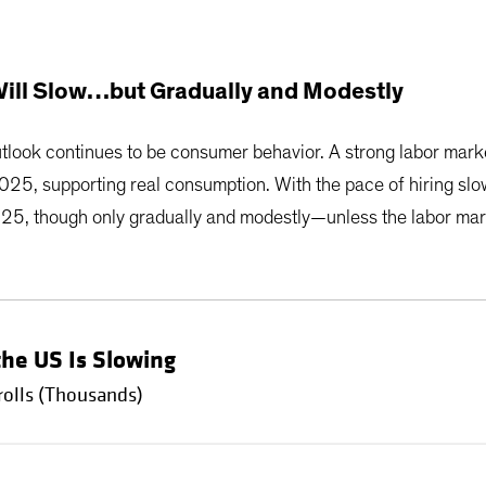
ll Slow…but Gradually and Modestly
outlook continues to be consumer behavior. A strong labor ma
2025, supporting real consumption. With the pace of hiring slo
025, though only gradually and modestly—unless the labor mar
the US Is Slowing
olls (Thousands)