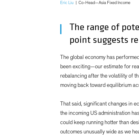
Eric Liu
|
Co-Head—Asia Fixed Income
The range of pote
point suggests re
The global economy has performed 
been exciting—our estimate for re
rebalancing after the volatility of
moving back toward equilibrium ac
That said, significant changes in e
the incoming US administration ha
could keep running hotter than des
outcomes unusually wide as we head