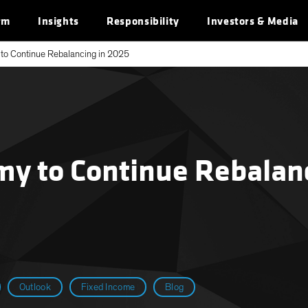
rm
Insights
Responsibility
Investors & Media
to Continue Rebalancing in 2025
y to Continue Rebalanc
Outlook
Fixed Income
Blog