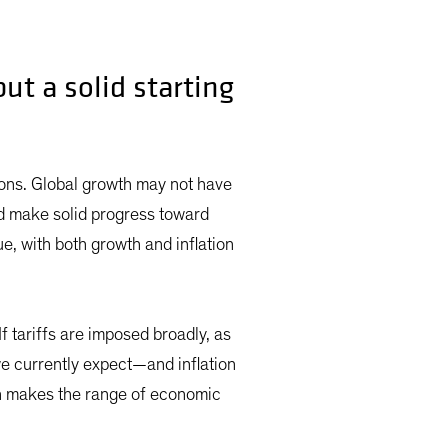
ut a solid starting
ons. Global growth may not have
d make solid progress toward
ue, with both growth and inflation
f tariffs are imposed broadly, as
e currently expect—and inflation
ch makes the range of economic