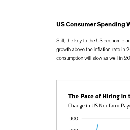
US Consumer Spending Wi
Still, the key to the US economic 
growth above the inflation rate in 
consumption will slow as well in 2
The Pace of Hiring in 
Change in US Nonfarm Payr