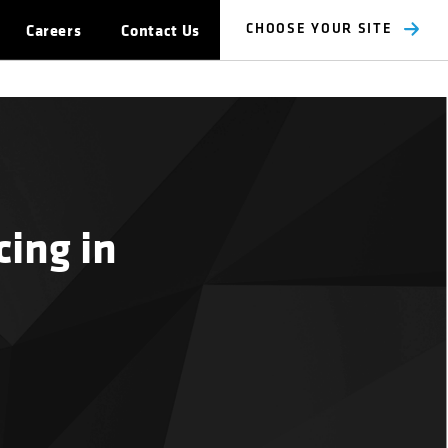
Careers
Contact Us
CHOOSE YOUR SITE
ing in