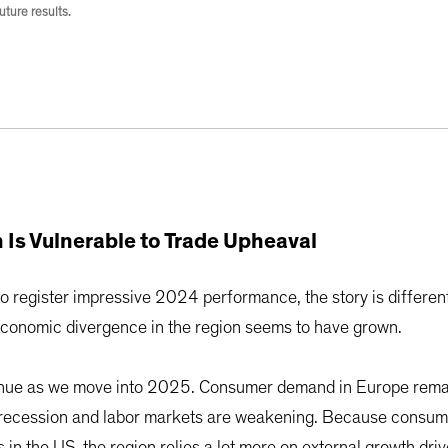
ture results.
 Is Vulnerable to Trade Upheaval
o register impressive 2024 performance, the story is differe
economic divergence in the region seems to have grown.
ntinue as we move into 2025. Consumer demand in Europe rema
n recession and labor markets are weakening. Because consum
s in the US, the region relies a lot more on external growth dr