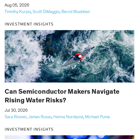
|
Aug 05, 2026
Timothy Kurpis
,
Scott DiMaggio
,
Bernd Wuebben
INVESTMENT INSIGHTS
Can Semiconductor Makers Navigate
Rising Water Risks?
|
Jul 30, 2026
Sara Rosner
,
James Russo
,
Henna Nordqvist
,
Michael Puma
INVESTMENT INSIGHTS