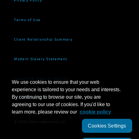
Privacy Policy
Terms of Use
Client Relationship Summary
Modern Slavery Statement
Fraud and Investor Security
We use cookies to ensure that your web
experience is tailored to your needs and interests.
By continuing to browse our site, you are
Cookie Settings
agreeing to our use of cookies. If you'd like to
learn more, please review our
cookie policy
©
2026
AllianceBernstein L.P.
Cookies Settings