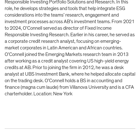
Responsible Investing Portfolio Solutions and Research. In this
role, he develops strategies and tools that help integrate ESG
considerations into the teams’ research, engagement and
investment processes across AB’s investment teams. From 2021
to 2024, O’Connell served as director of Fixed Income
Responsible Investing Research. Earlier in his career, he served as
a corporate credit research analyst, focusing on emerging-
market corporates in Latin American and African countries.
O’Connell joined the Emerging Markets research team in 2013
after working as a credit analyst covering US high-yield energy
credits at AB. Prior to joining the firm in 2012, he was a desk
analyst at UBS Investment Bank, where he helped allocate capital
on the trading desk. O’Connell holds a BS in accounting and
finance (magna cum laude) from Villanova University and is a CFA
charterholder. Location: New York