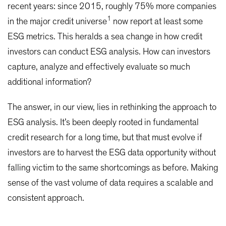
recent years: since 2015, roughly 75% more companies
1
in the major credit universe
now report at least some
ESG metrics. This heralds a sea change in how credit
investors can conduct ESG analysis. How can investors
capture, analyze and effectively evaluate so much
additional information?
The answer, in our view, lies in rethinking the approach to
ESG analysis. It’s been deeply rooted in fundamental
credit research for a long time, but that must evolve if
investors are to harvest the ESG data opportunity without
falling victim to the same shortcomings as before. Making
sense of the vast volume of data requires a scalable and
consistent approach.