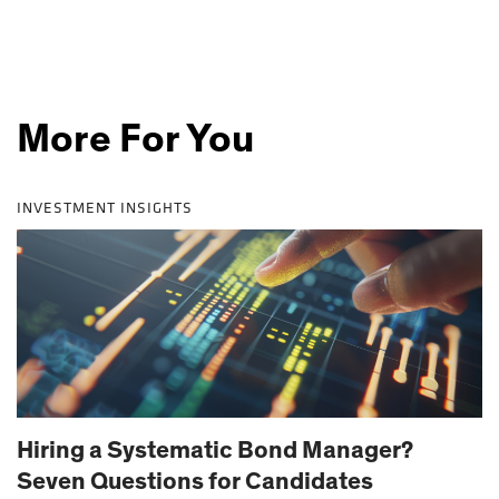
More For You
INVESTMENT INSIGHTS
Hiring a Systematic Bond Manager?
Seven Questions for Candidates