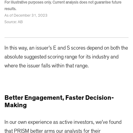
For illustrative purposes only. Current analysis does not guarantee future
results.
As of December 31, 2023
Source: AB
In this way, an issuer’s E and S scores depend on both the
absolute suggested scoring range for its industry and
where the issuer falls within that range.
Better Engagement, Faster Decision-
Making
In our own experience as active investors, we’ve found
that PRISM better arms our analysts for their