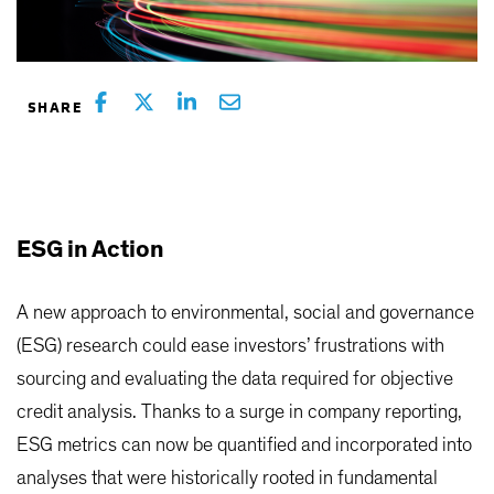
ESG in Action
A new approach to environmental, social and governance
(ESG) research could ease investors’ frustrations with
sourcing and evaluating the data required for objective
credit analysis. Thanks to a surge in company reporting,
ESG metrics can now be quantified and incorporated into
analyses that were historically rooted in fundamental