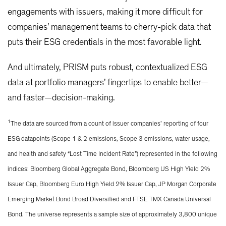
engagements with issuers, making it more difficult for
companies’ management teams to cherry-pick data that
puts their ESG credentials in the most favorable light.
And ultimately, PRISM puts robust, contextualized ESG
data at portfolio managers’ fingertips to enable better—
and faster—decision-making.
1
The data are sourced from a count of issuer companies’ reporting of four
ESG datapoints (Scope 1 & 2 emissions, Scope 3 emissions, water usage,
and health and safety “Lost Time Incident Rate”) represented in the following
indices: Bloomberg Global Aggregate Bond, Bloomberg US High Yield 2%
Issuer Cap, Bloomberg Euro High Yield 2% Issuer Cap, JP Morgan Corporate
Emerging Market Bond Broad Diversified and FTSE TMX Canada Universal
Bond. The universe represents a sample size of approximately 3,800 unique