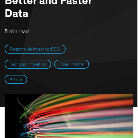
Better and Faster
Data
5 min read
Responsible Investing (ESG)
Tech and Innovation
Fixed Income
Article