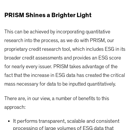
PRISM Shines a Brighter Light
This can be achieved by incorporating quantitative
research into the process, as we do with PRISM, our
proprietary credit research tool, which includes ESG in its
broader credit assessments and provides an ESG score
for nearly every issuer. PRISM takes advantage of the
fact that the increase in ESG data has created the critical
mass necessary for data to be inputted quantitatively.
There are, in our view, a number of benefits to this
approach:
It performs transparent, scalable and consistent
processing of large volumes of ESG data that