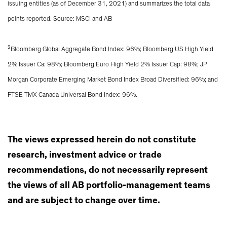
issuing entities (as of December 31, 2021) and summarizes the total data
points reported. Source: MSCI and AB
2
Bloomberg Global Aggregate Bond Index: 96%; Bloomberg US High Yield
2% Issuer Ca: 98%; Bloomberg Euro High Yield 2% Issuer Cap: 98%; JP
Morgan Corporate Emerging Market Bond Index Broad Diversified: 96%; and
FTSE TMX Canada Universal Bond Index: 96%.
The views expressed herein do not constitute
research, investment advice or trade
recommendations, do not necessarily represent
the views of all AB portfolio-management teams
and are subject to change over time.