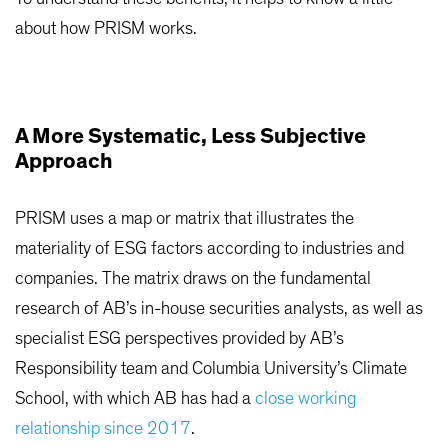
about how PRISM works.
A More Systematic, Less Subjective
Approach
PRISM uses a map or matrix that illustrates the
materiality of ESG factors according to industries and
companies. The matrix draws on the fundamental
research of AB’s in-house securities analysts, as well as
specialist ESG perspectives provided by AB’s
Responsibility team and Columbia University’s Climate
School, with which AB has had a
close working
relationship since 2017
.