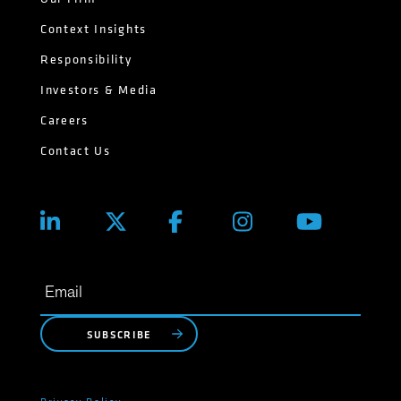
Context Insights
Responsibility
Investors & Media
Careers
Contact Us
SUBSCRIBE