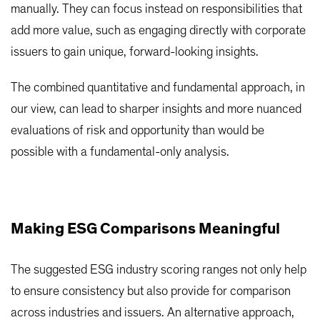
manually. They can focus instead on responsibilities that
add more value, such as engaging directly with corporate
issuers to gain unique, forward-looking insights.
The combined quantitative and fundamental approach, in
our view, can lead to sharper insights and more nuanced
evaluations of risk and opportunity than would be
possible with a fundamental-only analysis.
Making ESG Comparisons Meaningful
The suggested ESG industry scoring ranges not only help
to ensure consistency but also provide for comparison
across industries and issuers. An alternative approach,