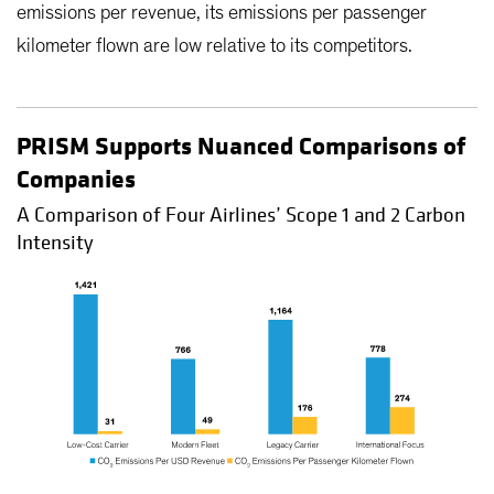
emissions per revenue, its emissions per passenger
kilometer flown are low relative to its competitors.
PRISM Supports Nuanced Comparisons of
Companies
A Comparison of Four Airlines’ Scope 1 and 2 Carbon
Intensity