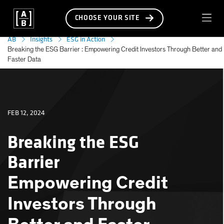
CHOOSE YOUR SITE
AB
Insights
ESG in Action
Breaking the ESG Barrier : Empowering Credit Investors Through Better and
Faster Data
FEB 12, 2024
Breaking the ESG
Barrier
Empowering Credit
Investors Through