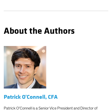
About the Authors
Patrick O'Connell, CFA
Patrick O’Connell is a Senior Vice President and Director of