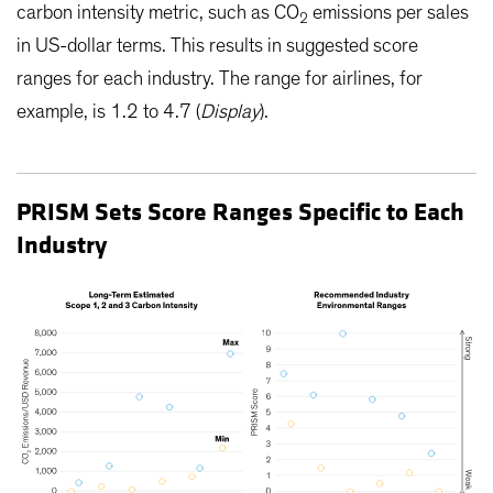
carbon intensity metric, such as CO
emissions per sales
2
in US-dollar terms. This results in suggested score
ranges for each industry. The range for airlines, for
example, is 1.2 to 4.7 (
Display
).
PRISM Sets Score Ranges Specific to Each
Industry