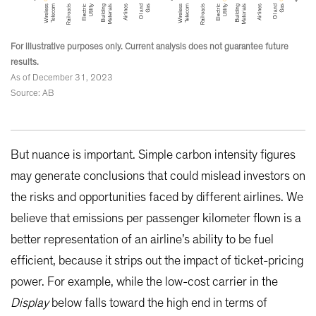
For illustrative purposes only. Current analysis does not guarantee future
results.
As of December 31, 2023
Source: AB
But nuance is important. Simple carbon intensity figures
may generate conclusions that could mislead investors on
the risks and opportunities faced by different airlines. We
believe that emissions per passenger kilometer flown is a
better representation of an airline’s ability to be fuel
efficient, because it strips out the impact of ticket-pricing
power. For example, while the low-cost carrier in the
Display
below falls toward the high end in terms of