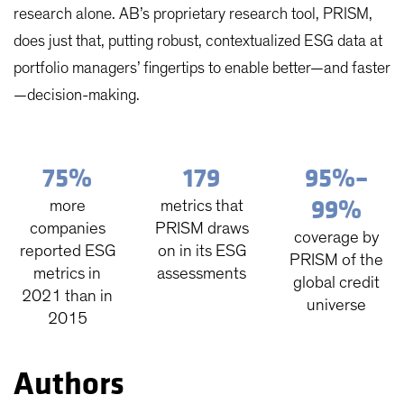
research alone. AB’s proprietary research tool, PRISM,
does just that, putting robust, contextualized ESG data at
portfolio managers’ fingertips to enable better—and faster
—decision-making.
75%
179
95%–
99%
more
metrics that
companies
PRISM draws
coverage by
reported ESG
on in its ESG
PRISM of the
metrics in
assessments
global credit
2021 than in
universe
2015
Authors