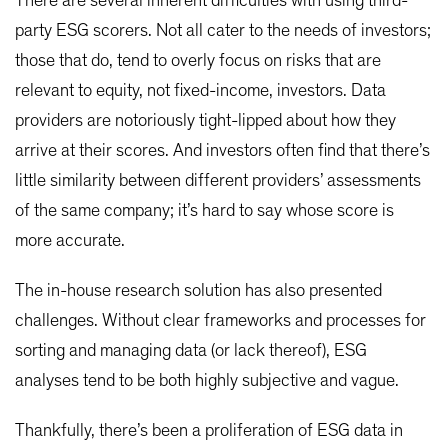
There are several inherent difficulties with using third-
party ESG scorers. Not all cater to the needs of investors;
those that do, tend to overly focus on risks that are
relevant to equity, not fixed-income, investors. Data
providers are notoriously tight-lipped about how they
arrive at their scores. And investors often find that there’s
little similarity between different providers’ assessments
of the same company; it’s hard to say whose score is
more accurate.
The in-house research solution has also presented
challenges. Without clear frameworks and processes for
sorting and managing data (or lack thereof), ESG
analyses tend to be both highly subjective and vague.
Thankfully, there’s been a proliferation of ESG data in