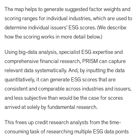
The map helps to generate suggested factor weights and
scoring ranges for individual industries, which are used to
determine individual issuers’ ESG scores. (We describe
how the scoring works in more detail below.)
Using big-data analysis, specialist ESG expertise and
comprehensive financial research, PRISM can capture
relevant data systematically. And, by inputting the data
quantitatively, it can generate ESG scores that are
consistent and comparable across industries and issuers,
and less subjective than would be the case for scores
arrived at solely by fundamental research.
This frees up credit research analysts from the time-
consuming task of researching multiple ESG data points