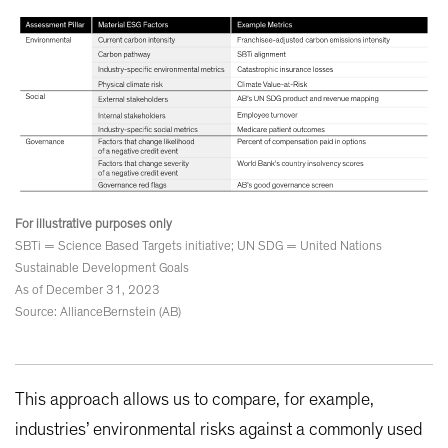
For illustrative purposes only
SBTi = Science Based Targets initiative; UN SDG = United Nations
Sustainable Development Goals
As of December 31, 2023
Source: AllianceBernstein (AB)
This approach allows us to compare, for example,
industries’ environmental risks against a commonly used