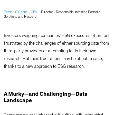
Patrick O'Connell, CFA
|
Director—Responsible Investing Portfolio
Solutions and Research
Investors weighing companies’ ESG exposures often feel
frustrated by the challenges of either sourcing data from
third-party providers or attempting to do their own
research. But their frustrations may be about to ease,
thanks to a new approach to ESG research.
A Murky—and Challenging—Data
Landscape