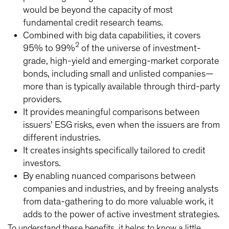
would be beyond the capacity of most
fundamental credit research teams.
Combined with big data capabilities, it covers
2
95% to 99%
of the universe of investment-
grade, high-yield and emerging-market corporate
bonds, including small and unlisted companies—
more than is typically available through third-party
providers.
It provides meaningful comparisons between
issuers’ ESG risks, even when the issuers are from
different industries.
It creates insights specifically tailored to credit
investors.
By enabling nuanced comparisons between
companies and industries, and by freeing analysts
from data-gathering to do more valuable work, it
adds to the power of active investment strategies.
To understand these benefits, it helps to know a little