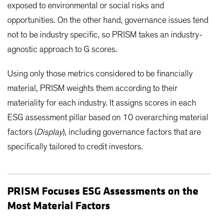
exposed to environmental or social risks and
opportunities. On the other hand, governance issues tend
not to be industry specific, so PRISM takes an industry-
agnostic approach to G scores.
Using only those metrics considered to be financially
material, PRISM weights them according to their
materiality for each industry. It assigns scores in each
ESG assessment pillar based on 10 overarching material
factors (
Display
), including governance factors that are
specifically tailored to credit investors.
PRISM Focuses ESG Assessments on the
Most Material Factors