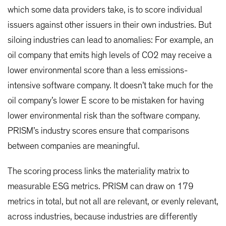
which some data providers take, is to score individual
issuers against other issuers in their own industries. But
siloing industries can lead to anomalies: For example, an
oil company that emits high levels of CO2 may receive a
lower environmental score than a less emissions-
intensive software company. It doesn’t take much for the
oil company’s lower E score to be mistaken for having
lower environmental risk than the software company.
PRISM’s industry scores ensure that comparisons
between companies are meaningful.
The scoring process links the materiality matrix to
measurable ESG metrics. PRISM can draw on 179
metrics in total, but not all are relevant, or evenly relevant,
across industries, because industries are differently