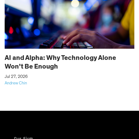
AI and Alpha: Why Technology Alone
Won’t Be Enough
|
Jul 27, 2026
Andrew Chin
Our Firm