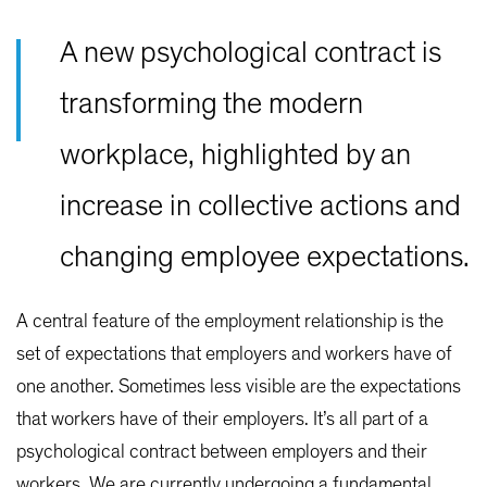
A new psychological contract is
transforming the modern
workplace, highlighted by an
increase in collective actions and
changing employee expectations.
A central feature of the employment relationship is the
set of expectations that employers and workers have of
one another. Sometimes less visible are the expectations
that workers have of their employers. It’s all part of a
psychological contract between employers and their
workers. We are currently undergoing a fundamental