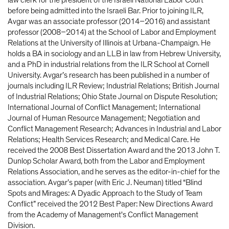
law clerk for the president of the Israeli National Labor Court
before being admitted into the Israeli Bar. Prior to joining ILR,
Avgar was an associate professor (2014–2016) and assistant
professor (2008–2014) at the School of Labor and Employment
Relations at the University of Illinois at Urbana-Champaign. He
holds a BA in sociology and an LLB in law from Hebrew University,
and a PhD in industrial relations from the ILR School at Cornell
University. Avgar’s research has been published in a number of
journals including ILR Review; Industrial Relations; British Journal
of Industrial Relations; Ohio State Journal on Dispute Resolution;
International Journal of Conflict Management; International
Journal of Human Resource Management; Negotiation and
Conflict Management Research; Advances in Industrial and Labor
Relations; Health Services Research; and Medical Care. He
received the 2008 Best Dissertation Award and the 2013 John T.
Dunlop Scholar Award, both from the Labor and Employment
Relations Association, and he serves as the editor-in-chief for the
association. Avgar’s paper (with Eric J. Neuman) titled “Blind
Spots and Mirages: A Dyadic Approach to the Study of Team
Conflict” received the 2012 Best Paper: New Directions Award
from the Academy of Management's Conflict Management
Division.