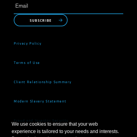
SUBSCRIBE
Privacy Policy
Terms of Use
Client Relationship Summary
Modern Slavery Statement
Fraud and Investor Security
We use cookies to ensure that your web
experience is tailored to your needs and interests.