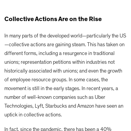
Collective Actions Are on the Rise
In many parts of the developed world—particularly the US
—collective actions are gaining steam. This has taken on
different forms, including a resurgence in traditional
unions; representation petitions within industries not
historically associated with unions; and even the growth
of employee resource groups. In some cases, the
movement is still in the early stages. In recent years, a
number of well-known companies such as Uber
Technologies, Lyft, Starbucks and Amazon have seen an
uptick in collective actions.
In fact, since the pandemic, there has been a 40%