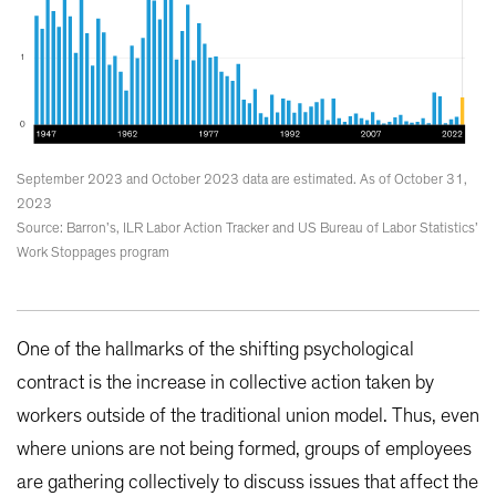
September 2023 and October 2023 data are estimated. As of October 31,
2023
Source: Barron’s, ILR Labor Action Tracker and US Bureau of Labor Statistics’
Work Stoppages program
One of the hallmarks of the shifting psychological
contract is the increase in collective action taken by
workers outside of the traditional union model. Thus, even
where unions are not being formed, groups of employees
are gathering collectively to discuss issues that affect the