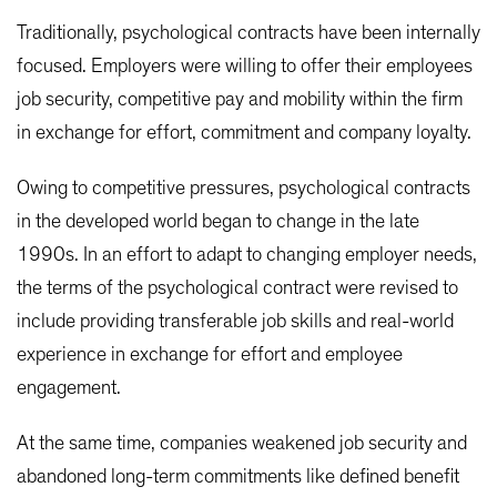
Traditionally, psychological contracts have been internally
focused. Employers were willing to offer their employees
job security, competitive pay and mobility within the firm
in exchange for effort, commitment and company loyalty.
Owing to competitive pressures, psychological contracts
in the developed world began to change in the late
1990s. In an effort to adapt to changing employer needs,
the terms of the psychological contract were revised to
include providing transferable job skills and real-world
experience in exchange for effort and employee
engagement.
At the same time, companies weakened job security and
abandoned long-term commitments like defined benefit