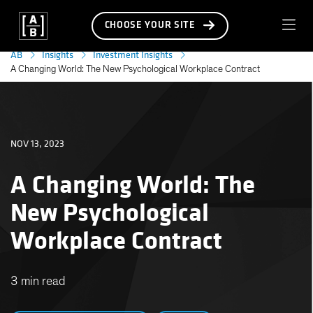
CHOOSE YOUR SITE
AB
Insights
Investment Insights
A Changing World: The New Psychological Workplace Contract
NOV 13, 2023
A Changing World: The
New Psychological
Workplace Contract
3 min read