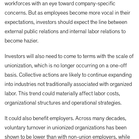
workforces with an eye toward company-specific
concerns. But as employees become more vocal in their
expectations, investors should expect the line between
external public relations and internal labor relations to
become hazier.
Investors will also need to come to terms with the scale of
unionization, which is no longer occurring on a one-off
basis. Collective actions are likely to continue expanding
into industries not traditionally associated with organized
labor. This trend could materially affect labor costs,
organizational structures and operational strategies.
It could also benefit employers. Across many decades,
voluntary turnover in unionized organizations has been
shown to be lower than with non-union employers, while