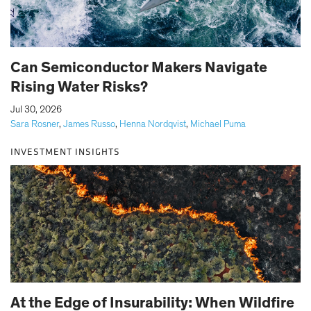
Can Semiconductor Makers Navigate
Rising Water Risks?
|
Jul 30, 2026
Sara Rosner
,
James Russo
,
Henna Nordqvist
,
Michael Puma
INVESTMENT INSIGHTS
At the Edge of Insurability: When Wildfire