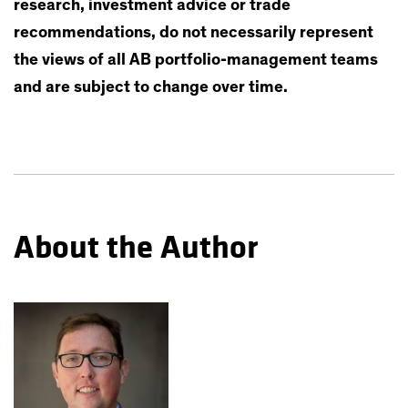
research, investment advice or trade
recommendations, do not necessarily represent
the views of all AB portfolio-management teams
and are subject to change over time.
About the Author