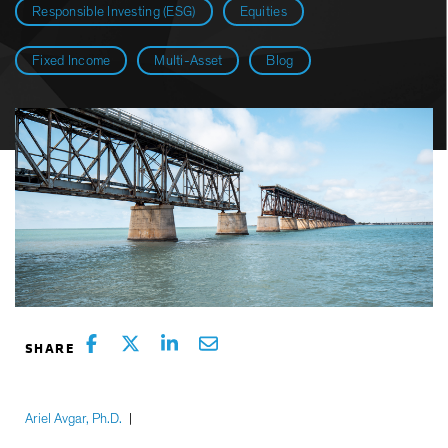
Responsible Investing (ESG)
Equities
Fixed Income
Multi-Asset
Blog
Ariel Avgar, Ph.D.
|