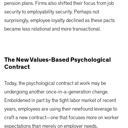
pension plans. Firms also shifted their focus from job
security to employability security. Perhaps not
surprisingly, employee loyalty declined as these pacts
became less relational and more transactional.
The New Values-Based Psychological
Contract
Today, the psychological contract at work may be
undergoing another once-in-a-generation change.
Emboldened in part by the tight labor market of recent
years, employees are using their newfound leverage to
craft a new contract—one that focuses more on worker
expectations than merely on employer needs.