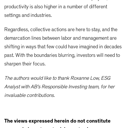
productivity is also higher in a number of different
settings and industries.
Regardless, collective actions are here to stay, and the
demarcation lines between labor and management are
shifting in ways that few could have imagined in decades
past. With the boundaries blurring, investors will need to
sharpen their focus.
The authors would like to thank Roxanne Low, ESG
Analyst with AB’s Responsible Investing team, for her
invaluable contributions.
The views expressed herein do not constitute