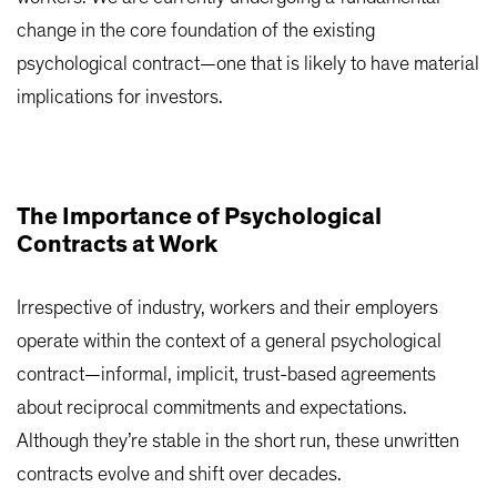
change in the core foundation of the existing
psychological contract—one that is likely to have material
implications for investors.
The Importance of Psychological
Contracts at Work
Irrespective of industry, workers and their employers
operate within the context of a general psychological
contract—informal, implicit, trust-based agreements
about reciprocal commitments and expectations.
Although they’re stable in the short run, these unwritten
contracts evolve and shift over decades.