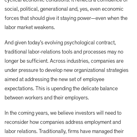
cyclical economic conditions. It reflects a confluence of
social, political, generational and, yes, even economic
forces that should give it staying power—even when the
labor market weakens.
And given today’s evolving psychological contract,
traditional labor-relations tools and processes may no
longer be sufficient. Across industries, companies are
under pressure to develop new organizational strategies
aimed at addressing the new set of employee
expectations. This is upending the delicate balance
between workers and their employers.
In the coming years, we believe investors will need to
reconsider how companies address employment and
labor relations. Traditionally, firms have managed their