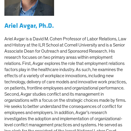
Ariel Avgar, Ph.D.
Ariel Avgar is a David M. Cohen Professor of Labor Relations, Law
and History at the ILR School at Cornell University and is a Senior
Associate Dean for Outreach and Sponsored Research. His
research focuses on two primary areas within employment
relations. First, Avgar explores the role that employment relations
factors play in the healthcare industry. As such, he examines the
effects of a variety of workplace innovations, including new
technology, delivery of care models and innovative work practices,
on patients, frontline employees and organizational performance.
Second, Avgar studies conflict and its management in
organizations with a focus on the strategic choices made by firms.
He seeks to better understand the consequences of conflict for
employees and employers. In addition, Avgar’s research
investigates the adoption and implementation of organizational-
level conflict management practices and systems. He served as