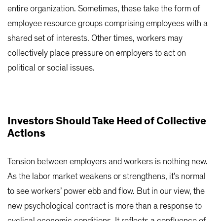
entire organization. Sometimes, these take the form of
employee resource groups comprising employees with a
shared set of interests. Other times, workers may
collectively place pressure on employers to act on
political or social issues.
Investors Should Take Heed of Collective
Actions
Tension between employers and workers is nothing new.
As the labor market weakens or strengthens, it’s normal
to see workers’ power ebb and flow. But in our view, the
new psychological contract is more than a response to