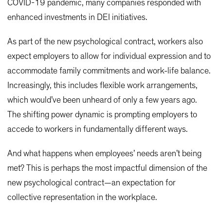
COVID-19 pandemic, many companies responded with
enhanced investments in DEI initiatives.
As part of the new psychological contract, workers also
expect employers to allow for individual expression and to
accommodate family commitments and work-life balance.
Increasingly, this includes flexible work arrangements,
which would’ve been unheard of only a few years ago.
The shifting power dynamic is prompting employers to
accede to workers in fundamentally different ways.
And what happens when employees’ needs aren’t being
met? This is perhaps the most impactful dimension of the
new psychological contract—an expectation for
collective representation in the workplace.