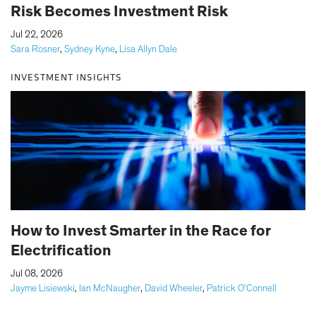
Risk Becomes Investment Risk
|
Jul 22, 2026
Sara Rosner
,
Sydney Kyne
,
Lisa Allyn Dale
INVESTMENT INSIGHTS
How to Invest Smarter in the Race for
Electrification
|
Jul 08, 2026
Jayme Lisiewski
,
Ian McNaugher
,
David Wheeler
,
Patrick O'Connell