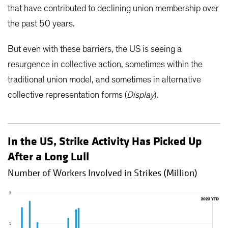
that have contributed to declining union membership over
the past 50 years.
But even with these barriers, the US is seeing a
resurgence in collective action, sometimes within the
traditional union model, and sometimes in alternative
collective representation forms (
Display
).
In the US, Strike Activity Has Picked Up
After a Long Lull
Number of Workers Involved in Strikes (Million)