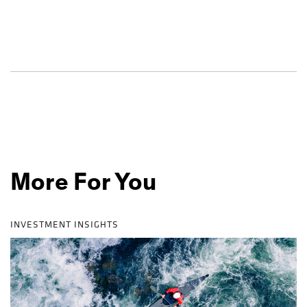
More For You
INVESTMENT INSIGHTS