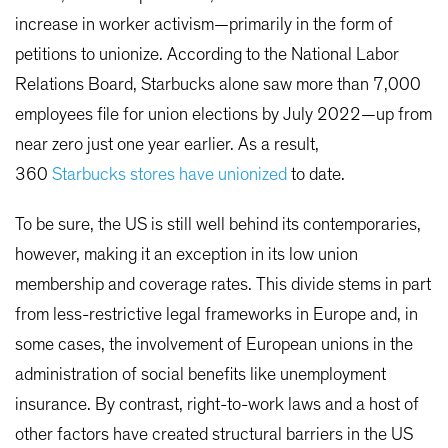
increase in worker activism—primarily in the form of
petitions to unionize. According to the National Labor
Relations Board, Starbucks alone saw more than 7,000
employees file for union elections by July 2022—up from
near zero just one year earlier. As a result,
360
Starbucks stores have unionized
to date.
To be sure, the US is still well behind its contemporaries,
however, making it an exception in its low union
membership and coverage rates. This divide stems in part
from less-restrictive legal frameworks in Europe and, in
some cases, the involvement of European unions in the
administration of social benefits like unemployment
insurance. By contrast, right-to-work laws and a host of
other factors have created structural barriers in the US