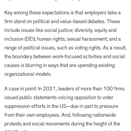
Key among these expectations is that employers take a
firm stand on political and value-based debates. These
include issues like social justice; diversity, equity and
inclusion (DEI); human rights; sexual harassment; and a
range of political issues, such as voting rights. As a result,
the boundary between work-focused activities and social
causes is blurring in ways that are upending existing
organizational models.
A case in point: In 2021, leaders of more than 100 firms
issued public statements voicing opposition to voter
suppression efforts in the US—due in part to pressure
from their own employees. And, following nationwide
protests and social movements during the height of the