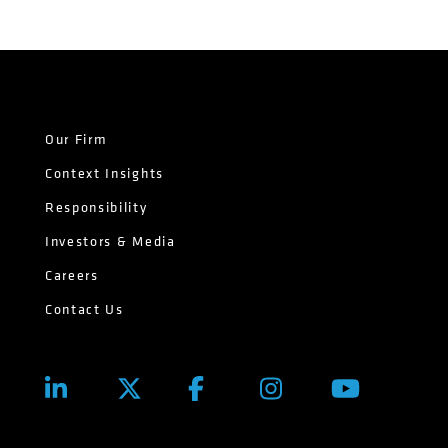
Our Firm
Context Insights
Responsibility
Investors & Media
Careers
Contact Us