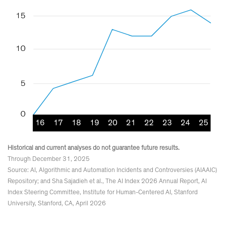
Historical and current analyses do not guarantee future results.
Through December 31, 2025
Source: AI, Algorithmic and Automation Incidents and Controversies (AIAAIC)
Repository; and Sha Sajadieh et al., The AI Index 2026 Annual Report, AI
Index Steering Committee, Institute for Human-Centered AI, Stanford
University, Stanford, CA, April 2026