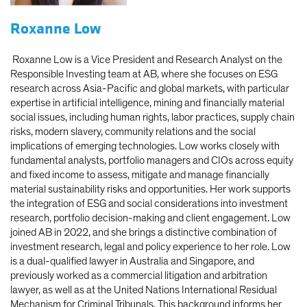
Roxanne Low
Roxanne Low
is a Vice President and Research Analyst on the
Responsible Investing team at AB, where she focuses on ESG
research across Asia-Pacific and global markets, with particular
expertise in artificial intelligence, mining and financially material
social issues, including human rights, labor practices, supply chain
risks, modern slavery, community relations and the social
implications of emerging technologies. Low works closely with
fundamental analysts, portfolio managers and CIOs across equity
and fixed income to assess, mitigate and manage financially
material sustainability risks and opportunities. Her work supports
the integration of ESG and social considerations into investment
research, portfolio decision-making and client engagement. Low
joined AB in 2022, and she brings a distinctive combination of
investment research, legal and policy experience to her role. Low
is a dual-qualified lawyer in Australia and Singapore, and
previously worked as a commercial litigation and arbitration
lawyer, as well as at the United Nations International Residual
Mechanism for Criminal Tribunals. This background informs her