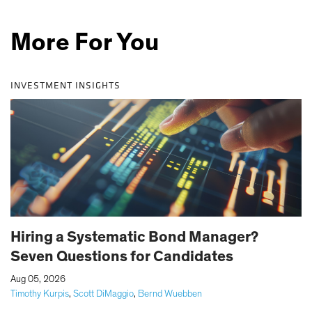
More For You
INVESTMENT INSIGHTS
Hiring a Systematic Bond Manager?
Seven Questions for Candidates
|
Aug 05, 2026
Timothy Kurpis
,
Scott DiMaggio
,
Bernd Wuebben