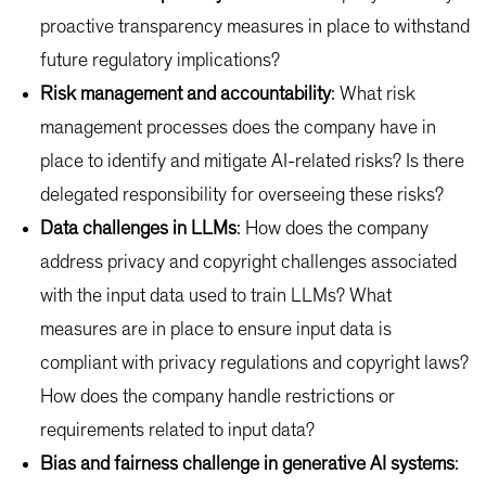
proactive transparency measures in place to withstand
future regulatory implications?
Risk management and accountability
: What risk
management processes does the company have in
place to identify and mitigate AI-related risks? Is there
delegated responsibility for overseeing these risks?
Data challenges in LLMs
: How does the company
address privacy and copyright challenges associated
with the input data used to train LLMs? What
measures are in place to ensure input data is
compliant with privacy regulations and copyright laws?
How does the company handle restrictions or
requirements related to input data?
Bias and fairness challenge in generative AI systems
: