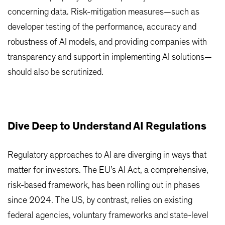
concerning data. Risk-mitigation measures—such as
developer testing of the performance, accuracy and
robustness of AI models, and providing companies with
transparency and support in implementing AI solutions—
should also be scrutinized.
Dive Deep to Understand AI Regulations
Regulatory approaches to AI are diverging in ways that
matter for investors. The EU’s AI Act, a comprehensive,
risk-based framework, has been rolling out in phases
since 2024. The US, by contrast, relies on existing
federal agencies, voluntary frameworks and state-level