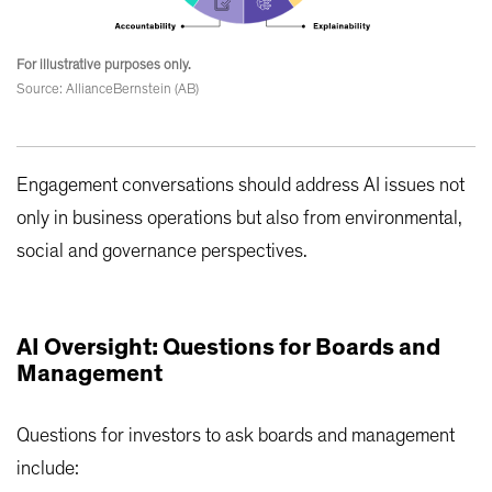
For illustrative purposes only.
Source: AllianceBernstein (AB)
Engagement conversations should address AI issues not
only in business operations but also from environmental,
social and governance perspectives.
AI Oversight: Questions for Boards and
Management
Questions for investors to ask boards and management
include: