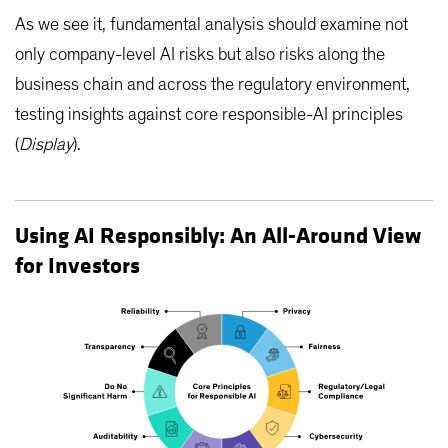
As we see it, fundamental analysis should examine not
only company-level AI risks but also risks along the
business chain and across the regulatory environment,
testing insights against core responsible-AI principles
(
Display
).
Using AI Responsibly: An All-Around View
for Investors