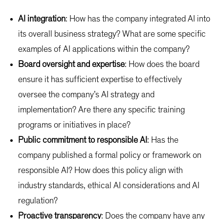
AI integration
: How has the company integrated AI into
its overall business strategy? What are some specific
examples of AI applications within the company?
Board oversight and expertise
: How does the board
ensure it has sufficient expertise to effectively
oversee the company’s AI strategy and
implementation? Are there any specific training
programs or initiatives in place?
Public commitment to responsible AI
: Has the
company published a formal policy or framework on
responsible AI? How does this policy align with
industry standards, ethical AI considerations and AI
regulation?
Proactive transparency
: Does the company have any