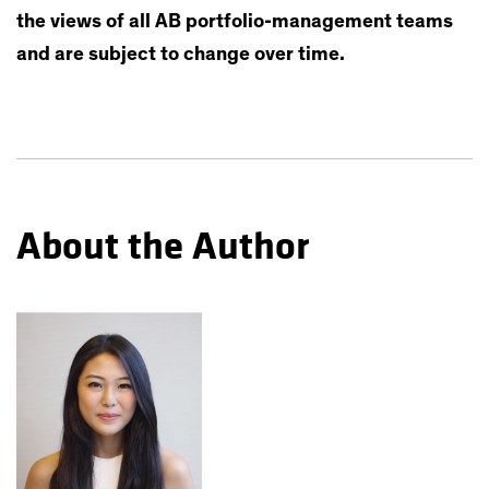
the views of all AB portfolio-management teams
and are subject to change over time.
About the Author