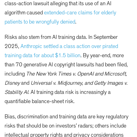
class-action lawsuit alleging that its use of an AI
algorithm caused
extended-care claims for elderly
patients to be wrongfully denied
.
Risks also stem from AI training data. In September
2025,
Anthropic settled a class action over pirated
training data for about $1.5 billion
. By year-end, more
than 70 generative AI copyright lawsuits had been filed,
including
The New York Times v. OpenAI and Microsoft,
Disney
and
Universal v. Midjourney, and Getty Images v.
Stability AI
. AI training data risk is increasingly a
quantifiable balance-sheet risk.
Bias, discrimination and training data are key regulatory
risks that should be on investors’ radars; others include
intellectual property rights and privacy considerations