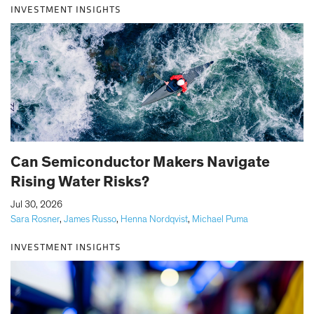
INVESTMENT INSIGHTS
Can Semiconductor Makers Navigate
Rising Water Risks?
|
Jul 30, 2026
Sara Rosner
,
James Russo
,
Henna Nordqvist
,
Michael Puma
INVESTMENT INSIGHTS