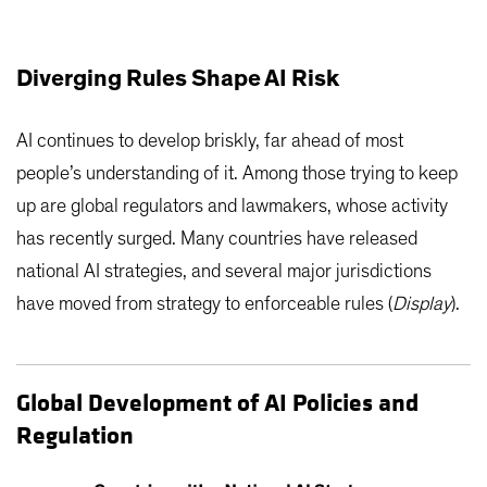
Diverging Rules Shape AI Risk
AI continues to develop briskly, far ahead of most
people’s understanding of it. Among those trying to keep
up are global regulators and lawmakers, whose activity
has recently surged. Many countries have released
national AI strategies, and several major jurisdictions
have moved from strategy to enforceable rules (
Display
).
Global Development of AI Policies and
Regulation