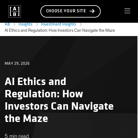
CHOOSE YOUR SITE
AB
Insights
Investment Insights
AI Ethics and Regulation: How Investors Can Navigate the Maze
MAY 29, 2026
AI Ethics and
Regulation: How
Investors Can Navigate
the Maze
5 min read