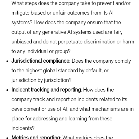
What steps does the company take to prevent and/or
mitigate biased or unfair outcomes from its AI
systems? How does the company ensure that the
output of any generative AI systems used are fair,
unbiased and do not perpetuate discrimination or harm
to any individual or group?
Jurisdictional compliance
: Does the company comply
to the highest global standard by default, or
jurisdiction by jurisdiction?
Incident tracking and reporting
: How does the
company track and report on incidents related to its
development or use of AI, and what mechanisms are in
place for addressing and learning from these
incidents?
Metrics and
reporting
: What metrics does the