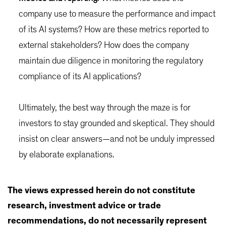
company use to measure the performance and impact
of its AI systems? How are these metrics reported to
external stakeholders? How does the company
maintain due diligence in monitoring the regulatory
compliance of its AI applications?
Ultimately, the best way through the maze is for
investors to stay grounded and skeptical. They should
insist on clear answers—and not be unduly impressed
by elaborate explanations.
The views expressed herein do not constitute
research, investment advice or trade
recommendations, do not necessarily represent