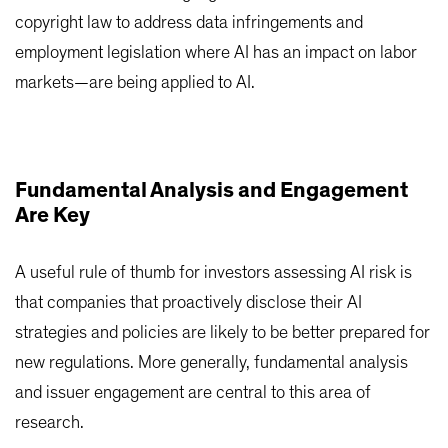
copyright law to address data infringements and
employment legislation where AI has an impact on labor
markets—are being applied to AI.
Fundamental Analysis and Engagement
Are Key
A useful rule of thumb for investors assessing AI risk is
that companies that proactively disclose their AI
strategies and policies are likely to be better prepared for
new regulations. More generally, fundamental analysis
and issuer engagement are central to this area of
research.