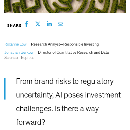
Roxanne Low
|
Research Analyst—Responsible Investing
Jonathan Berkow
|
Director of Quantitative Research and Data
Science—Equities
From brand risks to regulatory
uncertainty, AI poses investment
challenges. Is there a way
forward?