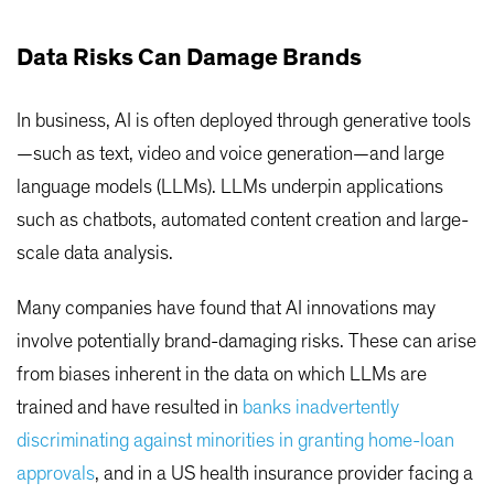
Data Risks Can Damage Brands
In business, AI is often deployed through generative tools
—such as text, video and voice generation—and large
language models (LLMs). LLMs underpin applications
such as chatbots, automated content creation and large-
scale data analysis.
Many companies have found that AI innovations may
involve potentially brand-damaging risks. These can arise
from biases inherent in the data on which LLMs are
trained and have resulted in
banks inadvertently
discriminating against minorities in granting home-loan
approvals
, and in a US health insurance provider facing a