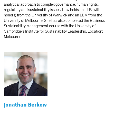
analytical approach to complex governance, human rights,
regulatory and sustainability issues. Low holds an LLB (with
honors) from the University of Warwick and an LLM from the
University of Melbourne. She has also completed the Business
Sustainability Management course with the University of
Cambridge’s Institute for Sustainability Leadership. Location:
Melbourne
Jonathan Berkow