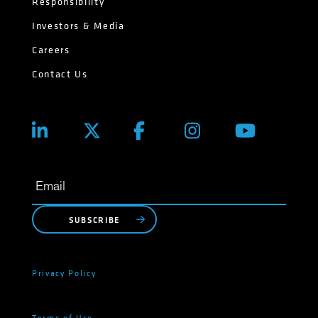
Responsibility
Investors & Media
Careers
Contact Us
SUBSCRIBE
Privacy Policy