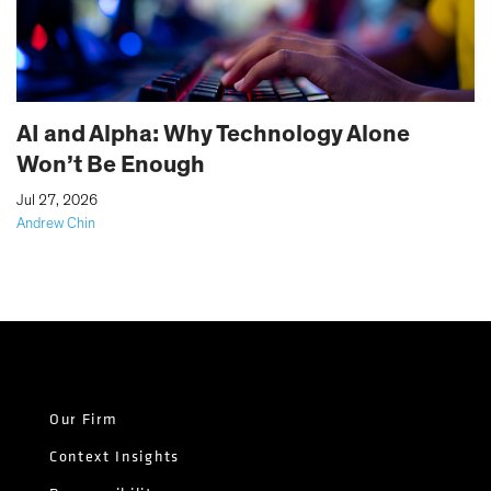
AI and Alpha: Why Technology Alone
Won’t Be Enough
|
Jul 27, 2026
Andrew Chin
Our Firm
Context Insights