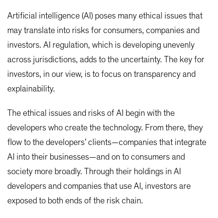
Artificial intelligence (AI) poses many ethical issues that
may translate into risks for consumers, companies and
investors. AI regulation, which is developing unevenly
across jurisdictions, adds to the uncertainty. The key for
investors, in our view, is to focus on transparency and
explainability.
The ethical issues and risks of AI begin with the
developers who create the technology. From there, they
flow to the developers’ clients—companies that integrate
AI into their businesses—and on to consumers and
society more broadly. Through their holdings in AI
developers and companies that use AI, investors are
exposed to both ends of the risk chain.