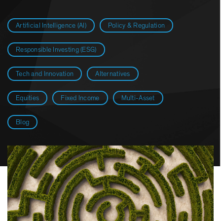
Artificial Intelligence (AI)
Policy & Regulation
Responsible Investing (ESG)
Tech and Innovation
Alternatives
Equities
Fixed Income
Multi-Asset
Blog