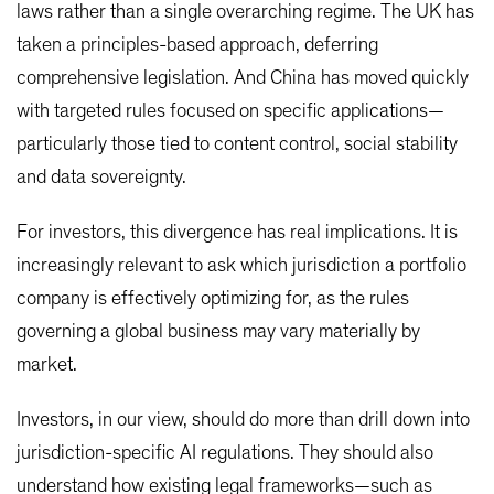
laws rather than a single overarching regime. The UK has
taken a principles-based approach, deferring
comprehensive legislation. And China has moved quickly
with targeted rules focused on specific applications—
particularly those tied to content control, social stability
and data sovereignty.
For investors, this divergence has real implications. It is
increasingly relevant to ask which jurisdiction a portfolio
company is effectively optimizing for, as the rules
governing a global business may vary materially by
market.
Investors, in our view, should do more than drill down into
jurisdiction-specific AI regulations. They should also
understand how existing legal frameworks—such as