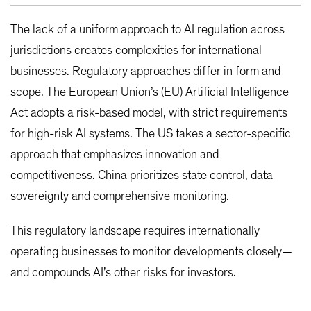
The lack of a uniform approach to AI regulation across
jurisdictions creates complexities for international
businesses. Regulatory approaches differ in form and
scope. The European Union’s (EU) Artificial Intelligence
Act adopts a risk-based model, with strict requirements
for high-risk AI systems. The US takes a sector-specific
approach that emphasizes innovation and
competitiveness. China prioritizes state control, data
sovereignty and comprehensive monitoring.
This regulatory landscape requires internationally
operating businesses to monitor developments closely—
and compounds AI’s other risks for investors.