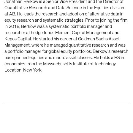
Jonathan Berkow is a Senior Vice President and the Director of
Quantitative Research and Data Science in the Equities division
at AB. He leads the research and adoption of alternative data in
equity research and systematic strategies. Prior to joining the firm
in 2018, Berkow was a systematic portfolio manager and
researcher at hedge funds Element Capital Management and
Kepos Capital. He started his career at Goldman Sachs Asset
Management, where he managed quantitative research and was
a portfolio manager for global equity portfolios. Berkow's research
has spanned equities and macro asset classes. He holds a BS in
economics from the Massachusetts Institute of Technology.
Location: New York