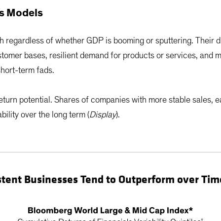
ss Models
h regardless of whether GDP is booming or sputtering. Their 
tomer bases, resilient demand for products or services, and 
hort-term fads.
return potential. Shares of companies with more stable sales, 
ility over the long term (
Display
).
stent Businesses Tend to Outperform over Tim