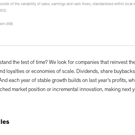
omposite of the variability of sales, earnings and cash flows, standardized within loca
2003.
ein (AB)
and the test of time? We look for companies that reinvest thei
and loyalties or economies of scale. Dividends, share buybacks
 And each year of stable growth builds on last year’s profits, w
ched market position or incremental innovation, making next ye
iles