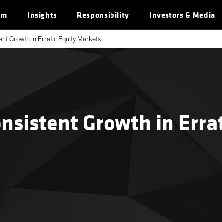
rm
Insights
Responsibility
Investors & Media
nt Growth in Erratic Equity Markets
sistent Growth in Errat