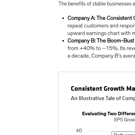
The benefits of stable businesses a
Company A: The Consistent 
repeat customers and respons
upward earnings chart with m
Company B: The Boom-Bust 
from +40% to –15%. Its reven
a decade, Company B’s average
Consistent Growth Ma
An Illustrative Tale of Co