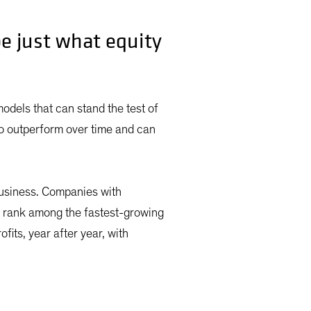
e just what equity
 models that can stand the test of
to outperform over time and can
 business. Companies with
r rank among the fastest-growing
fits, year after year, with