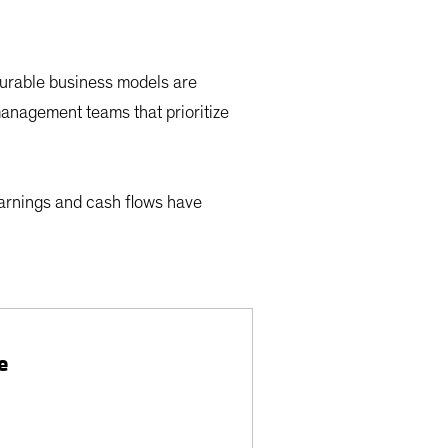
durable business models are
management teams that prioritize
earnings and cash flows have
e