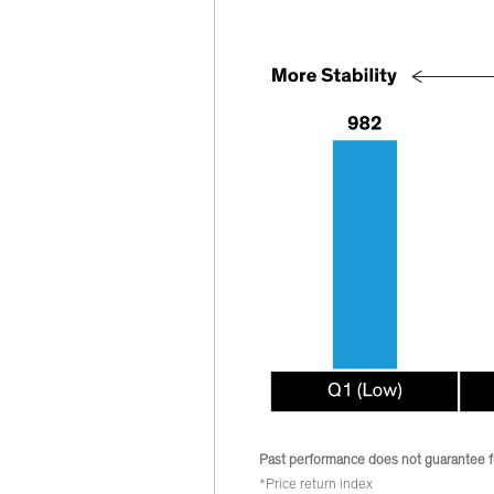
Past performance does not guarantee fu
*Price return index