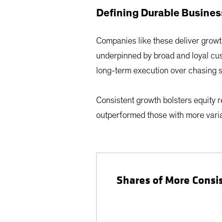
Defining Durable Busine
Companies like these deliver growt
underpinned by broad and loyal cus
long-term execution over chasing s
Consistent growth bolsters equity 
outperformed those with more variab
Shares of More Consi