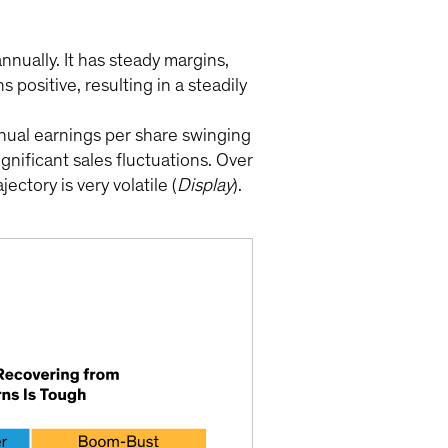
nually. It has steady margins,
ositive, resulting in a steadily
nnual earnings per share swinging
nificant sales fluctuations. Over
ctory is very volatile (
Display
).