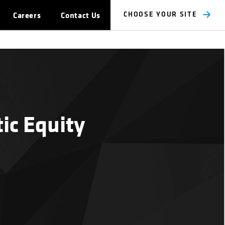
Careers
Contact Us
CHOOSE YOUR SITE
ic Equity