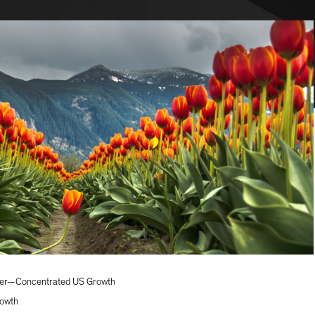
icer—Concentrated US Growth
owth