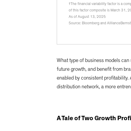
†The financial variability factor is a c
of this factor composite is March 31, 
As of August 13, 2025
Source: Bloomberg and AlllianceBernst
What type of business models can st
future growth, and benefit from br
enabled by consistent profitability.
distribution network, a more entren
A Tale of Two Growth Prof