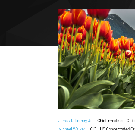
James T. Tierney, Jr.
|
Chief Investment Off
Michael Walker
|
CIO—US Concentrated Gr