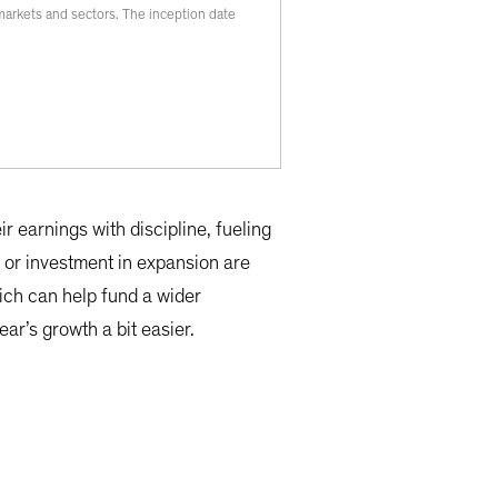
l markets and sectors. The inception date
r earnings with discipline, fueling
 or investment in expansion are
hich can help fund a wider
ar’s growth a bit easier.