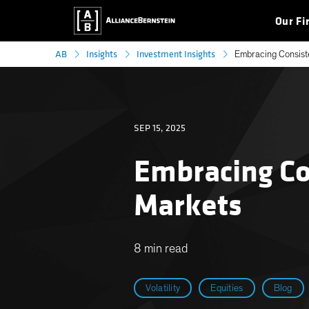
Our Fi
AB
Insights
Investment Insights
Embracing Consiste
SEP 15, 2025
Embracing Con
Markets
8 min read
Volatility
Equities
Blog