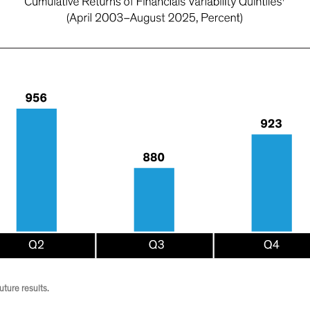
ture results.