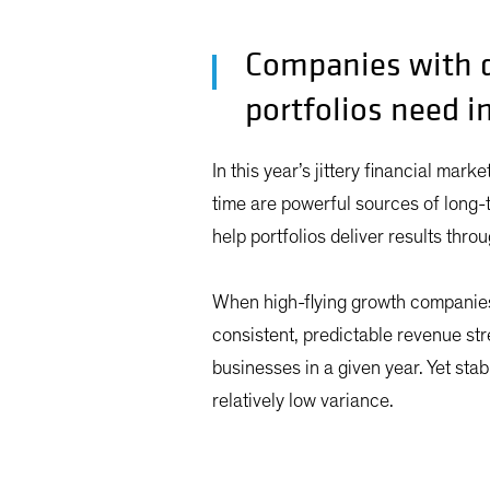
Companies with d
portfolios need i
In this year’s jittery financial mark
time are powerful sources of long-
help portfolios deliver results thr
When high-flying growth companies 
consistent, predictable revenue st
businesses in a given year. Yet stab
relatively low variance.