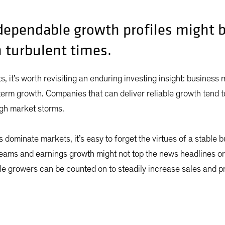
ependable growth profiles might b
n turbulent times.
ets, it’s worth revisiting an enduring investing insight: business
term growth. Companies that can deliver reliable growth tend 
ough market storms.
dominate markets, it’s easy to forget the virtues of a stable
reams and earnings growth might not top the news headlines o
le growers can be counted on to steadily increase sales and pro