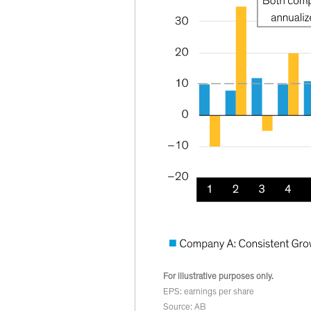
For illustrative purposes only.
EPS: earnings per share
Source: AB