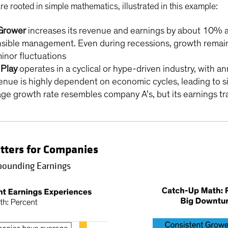
re rooted in simple mathematics, illustrated in this example:
Grower
increases its revenue and earnings by about 10% an
ible management. Even during recessions, growth remains p
inor fluctuations
Play
operates in a cyclical or hype-driven industry, with a
ue is highly dependent on economic cycles, leading to sig
 growth rate resembles company A’s, but its earnings traje
tters for Companies
mpounding Earnings