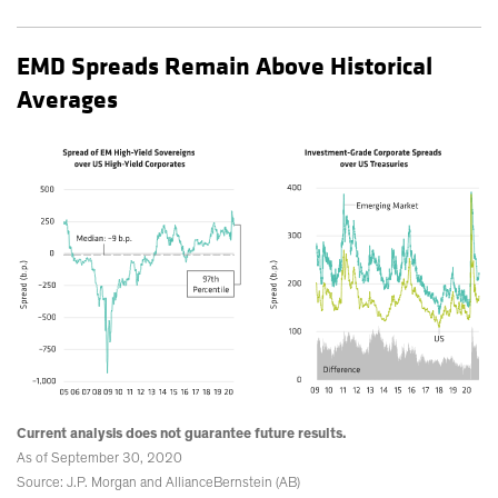
EMD Spreads Remain Above Historical
Averages
Current analysis does not guarantee future results.
As of September 30, 2020
Source: J.P. Morgan and AllianceBernstein (AB)