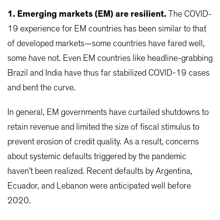
1. Emerging markets (EM) are resilient.
The COVID-
19 experience for EM countries has been similar to that
of developed markets—some countries have fared well,
some have not. Even EM countries like headline-grabbing
Brazil and India have thus far stabilized COVID-19 cases
and bent the curve.
In general, EM governments have curtailed shutdowns to
retain revenue and limited the size of fiscal stimulus to
prevent erosion of credit quality. As a result, concerns
about systemic defaults triggered by the pandemic
haven’t been realized. Recent defaults by Argentina,
Ecuador, and Lebanon were anticipated well before
2020.