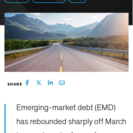
Emerging-market debt (EMD)
has rebounded sharply off March