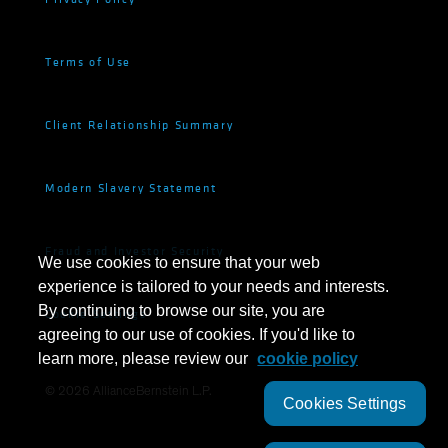
Terms of Use
Client Relationship Summary
Modern Slavery Statement
Fraud and Investor Security
We use cookies to ensure that your web
experience is tailored to your needs and interests.
By continuing to browse our site, you are
Cookie Settings
agreeing to our use of cookies. If you'd like to
learn more, please review our
cookie policy
©
2026
AllianceBernstein L.P.
Cookies Settings