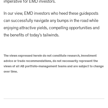
imperative for EMD investors.
In our view, EMD investors who heed these guideposts
can successfully navigate any bumps in the road while
enjoying attractive yields, compelling opportunities and
the benefits of today’s tailwinds.
The views expressed herein do not constitute research, investment
advice or trade recommendations, do not necessarily represent the
views of all AB portfolio-management teams and are subject to change
over time.