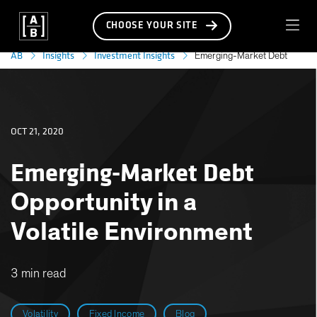
CHOOSE YOUR SITE
AB
Insights
Investment Insights
Emerging-Market Debt
OCT 21, 2020
Emerging-Market Debt
Opportunity in a
Volatile Environment
3 min read
Volatility
Fixed Income
Blog