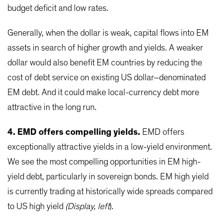
budget deficit and low rates.
Generally, when the dollar is weak, capital flows into EM
assets in search of higher growth and yields. A weaker
dollar would also benefit EM countries by reducing the
cost of debt service on existing US dollar–denominated
EM debt. And it could make local-currency debt more
attractive in the long run.
4. EMD offers compelling yields.
EMD offers
exceptionally attractive yields in a low-yield environment.
We see the most compelling opportunities in EM high-
yield debt, particularly in sovereign bonds. EM high yield
is currently trading at historically wide spreads compared
to US high yield
(Display, left
).