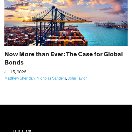
Now More than Ever: The Case for Global
Bonds
|
Jul 15, 2026
Matthew Sheridan
,
Nicholas Sanders
,
John Taylor
Our Firm