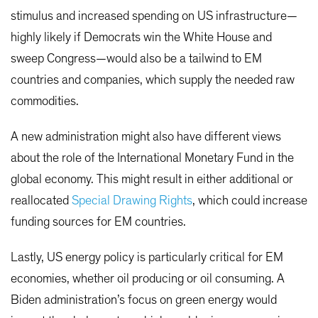
stimulus and increased spending on US infrastructure—
highly likely if Democrats win the White House and
sweep Congress—would also be a tailwind to EM
countries and companies, which supply the needed raw
commodities.
A new administration might also have different views
about the role of the International Monetary Fund in the
global economy. This might result in either additional or
reallocated
Special Drawing Rights
, which could increase
funding sources for EM countries.
Lastly, US energy policy is particularly critical for EM
economies, whether oil producing or oil consuming. A
Biden administration’s focus on green energy would