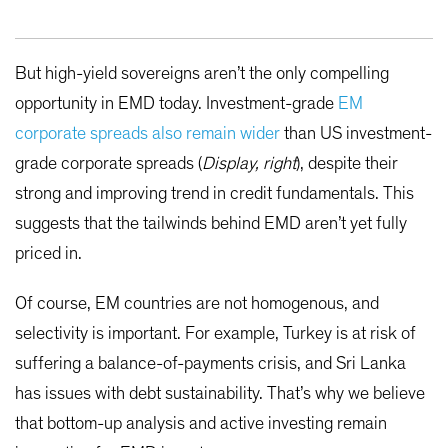
But high-yield sovereigns aren’t the only compelling
opportunity in EMD today. Investment-grade
EM
corporate spreads also remain wider
than US investment-
grade corporate spreads (
Display, right
), despite their
strong and improving trend in credit fundamentals. This
suggests that the tailwinds behind EMD aren’t yet fully
priced in.
Of course, EM countries are not homogenous, and
selectivity is important. For example, Turkey is at risk of
suffering a balance-of-payments crisis, and Sri Lanka
has issues with debt sustainability. That’s why we believe
that bottom-up analysis and active investing remain