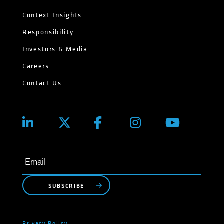
Context Insights
Responsibility
Investors & Media
Careers
Contact Us
SUBSCRIBE
Privacy Policy