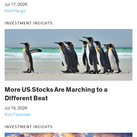
|
Jul 17, 2026
Kent Hargis
INVESTMENT INSIGHTS
More US Stocks Are Marching to a
Different Beat
|
Jul 16, 2026
Kurt Feuerman
INVESTMENT INSIGHTS