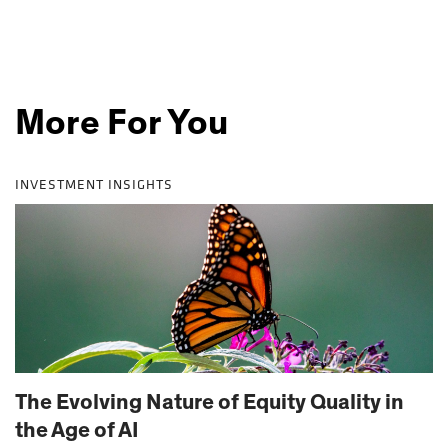
More For You
INVESTMENT INSIGHTS
The Evolving Nature of Equity Quality in
the Age of AI