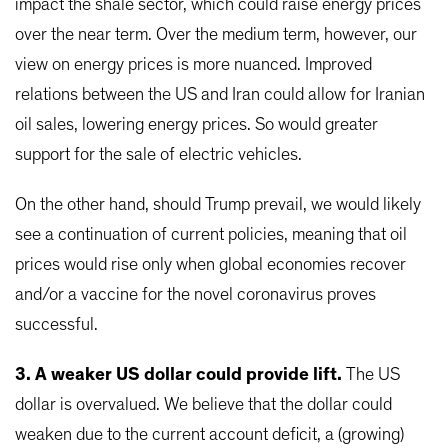
impact the shale sector, which could raise energy prices
over the near term. Over the medium term, however, our
view on energy prices is more nuanced. Improved
relations between the US and Iran could allow for Iranian
oil sales, lowering energy prices. So would greater
support for the sale of electric vehicles.
On the other hand, should Trump prevail, we would likely
see a continuation of current policies, meaning that oil
prices would rise only when global economies recover
and/or a vaccine for the novel coronavirus proves
successful.
3. A weaker US dollar could provide lift.
The US
dollar is overvalued. We believe that the dollar could
weaken due to the current account deficit, a (growing)