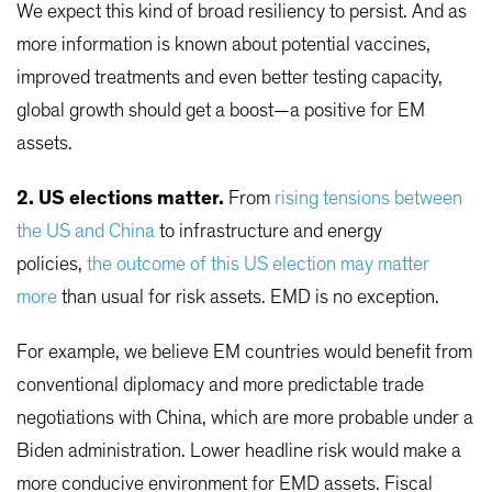
We expect this kind of broad resiliency to persist. And as
more information is known about potential vaccines,
improved treatments and even better testing capacity,
global growth should get a boost—a positive for EM
assets.
2. US elections matter.
From
rising tensions between
the US and China
to infrastructure and energy
policies,
the outcome of this US election may matter
more
than usual for risk assets. EMD is no exception.
For example, we believe EM countries would benefit from
conventional diplomacy and more predictable trade
negotiations with China, which are more probable under a
Biden administration. Lower headline risk would make a
more conducive environment for EMD assets. Fiscal