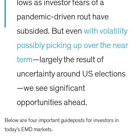
lows as investor fears of a
pandemic-driven rout have
subsided. But even
with volatility
possibly picking up over the near
term
—largely the result of
uncertainty around US elections
—we see significant
opportunities ahead.
Below are four important guideposts for investors in
today’s EMD markets.