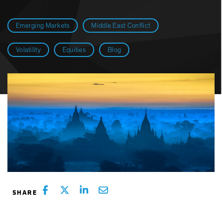
Emerging Markets
Middle East Conflict
Volatility
Equities
Blog