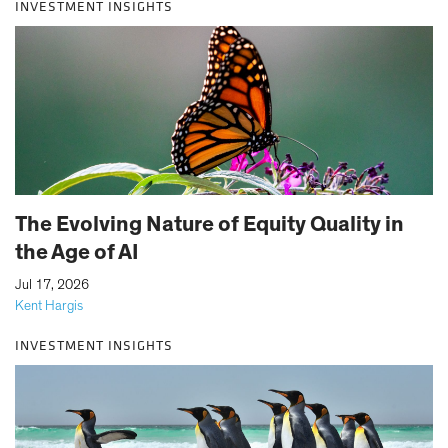
INVESTMENT INSIGHTS
The Evolving Nature of Equity Quality in
the Age of AI
|
Jul 17, 2026
Kent Hargis
INVESTMENT INSIGHTS