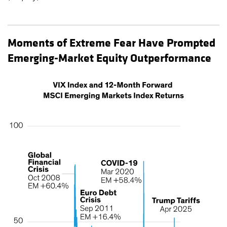
Moments of Extreme Fear Have Prompted
Emerging-Market Equity Outperformance