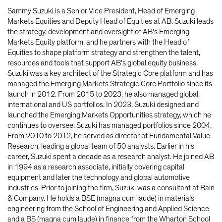
Sammy Suzuki is a Senior Vice President, Head of Emerging
Markets Equities and Deputy Head of Equities at AB. Suzuki leads
the strategy, development and oversight of AB’s Emerging
Markets Equity platform, and he partners with the Head of
Equities to shape platform strategy and strengthen the talent,
resources and tools that support AB’s global equity business.
Suzuki was a key architect of the Strategic Core platform and has
managed the Emerging Markets Strategic Core Portfolio since its
launch in 2012. From 2015 to 2023, he also managed global,
international and US portfolios. In 2023, Suzuki designed and
launched the Emerging Markets Opportunities strategy, which he
continues to oversee. Suzuki has managed portfolios since 2004.
From 2010 to 2012, he served as director of Fundamental Value
Research, leading a global team of 50 analysts. Earlier in his
career, Suzuki spent a decade as a research analyst. He joined AB
in 1994 as a research associate, initially covering capital
equipment and later the technology and global automotive
industries. Prior to joining the firm, Suzuki was a consultant at Bain
& Company. He holds a BSE (magna cum laude) in materials
engineering from the School of Engineering and Applied Science
and a BS (magna cum laude) in finance from the Wharton School