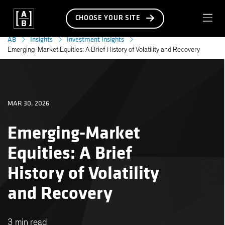
CHOOSE YOUR SITE
AB
Insights
Investment Insights
Emerging-Market Equities: A Brief History of Volatility and Recovery
MAR 30, 2026
Emerging-Market
Equities: A Brief
History of Volatility
and Recovery
3 min read