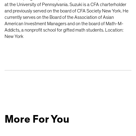
at the University of Pennsylvania. Suzuki is a CFA charterholder
and previously served on the board of CFA Society New York. He
currently serves on the Board of the Association of Asian
American Investment Managers and on the board of Math-M-
Addicts, a nonprofit school for gifted math students. Location:
New York
More For You