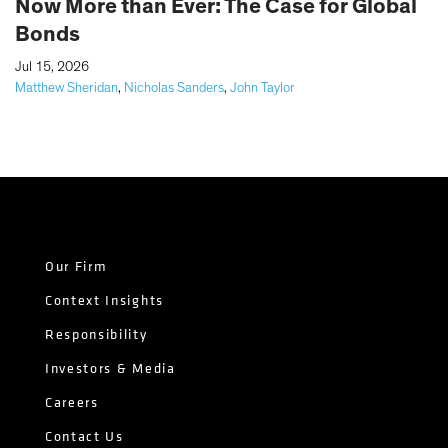
Now More than Ever: The Case for Global
Bonds
|
Jul 15, 2026
Matthew Sheridan
,
Nicholas Sanders
,
John Taylor
Our Firm
Context Insights
Responsibility
Investors & Media
Careers
Contact Us