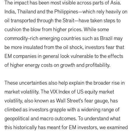
The impact has been most visible across parts of Asia.
India, Thailand and the Philippines—which rely heavily on
oil transported through the Strait—have taken steps to
cushion the blow from higher prices. While some
commodity-rich emerging countries such as Brazil may
be more insulated from the oil shock, investors fear that
EM companies in general look vulnerable to the effects
of higher energy costs on growth and profitability.
These uncertainties also help explain the broader rise in
market volatility. The VIX Index of US equity market
volatility, also known as Wall Street’s fear gauge, has
climbed as investors grapple with a widening range of
geopolitical and macro outcomes. To understand what
this historically has meant for EM investors, we examined