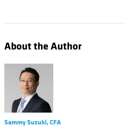
About the Author
Sammy Suzuki, CFA