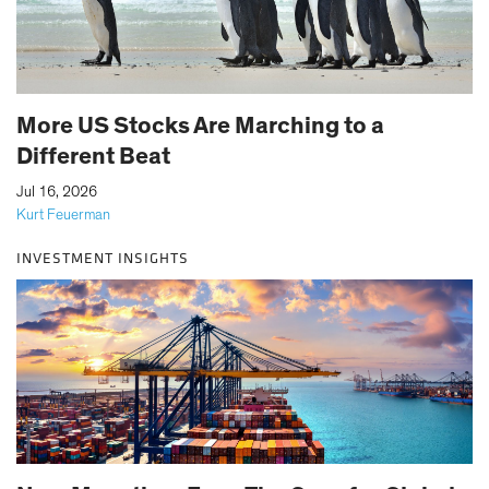
More US Stocks Are Marching to a
Different Beat
|
Jul 16, 2026
Kurt Feuerman
INVESTMENT INSIGHTS