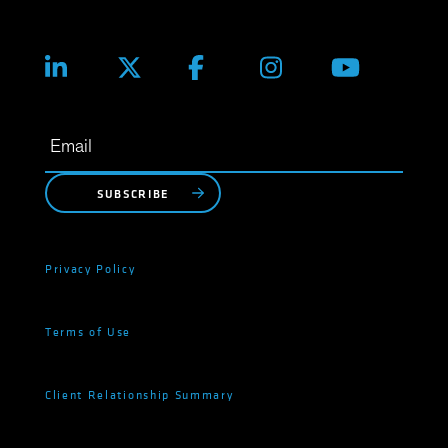
SUBSCRIBE
Privacy Policy
Terms of Use
Client Relationship Summary