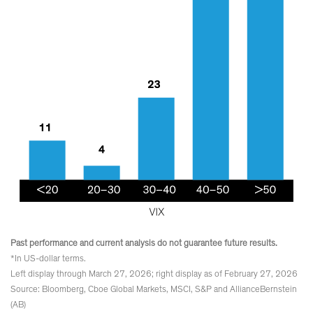
Past performance and current analysis do not guarantee future results.
*In US-dollar terms.
Left display through March 27, 2026; right display as of February 27, 2026
Source: Bloomberg, Cboe Global Markets, MSCI, S&P and AllianceBernstein
(AB)