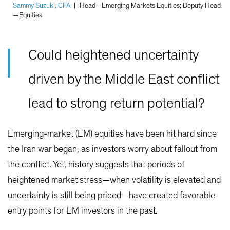
Sammy Suzuki, CFA
|
Head—Emerging Markets Equities; Deputy Head
—Equities
Could heightened uncertainty
driven by the Middle East conflict
lead to strong return potential?
Emerging-market (EM) equities have been hit hard since
the Iran war began, as investors worry about fallout from
the conflict. Yet, history suggests that periods of
heightened market stress—when volatility is elevated and
uncertainty is still being priced—have created favorable
entry points for EM investors in the past.