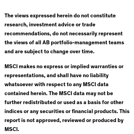
The views expressed herein do not constitute
research, investment advice or trade
recommendations, do not necessarily represent
the views of all AB portfolio-management teams
and are subject to change over time.
MSCI makes no express or implied warranties or
representations, and shall have no liability
whatsoever with respect to any MSCI data
contained herein. The MSCI data may not be
further redistributed or used as a basis for other
indices or any securities or financial products. This
report is not approved, reviewed or produced by
MSCI.