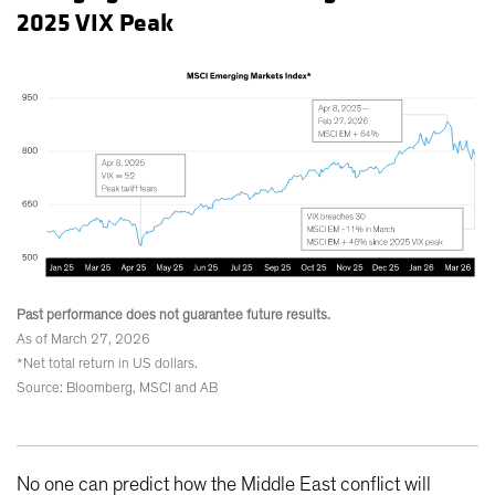
2025 VIX Peak
Past performance does not guarantee future results.
As of March 27, 2026
*Net total return in US dollars.
Source: Bloomberg, MSCI and AB
No one can predict how the Middle East conflict will