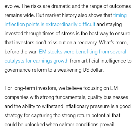
evolve. The risks are dramatic and the range of outcomes
remains wide. But market history also shows that
timing
inflection points is extraordinarily difficult
and staying
invested through times of stress is the best way to ensure
that investors don’t miss out on a recovery. What’s more,
before the war,
EM stocks were benefiting from several
catalysts for earnings growth
from artificial intelligence to
governance reform to a weakening US dollar.
For long-term investors, we believe focusing on EM
companies with strong fundamentals, quality businesses
and the ability to withstand inflationary pressure is a good
strategy for capturing the strong return potential that
could be unlocked when calmer conditions prevail.