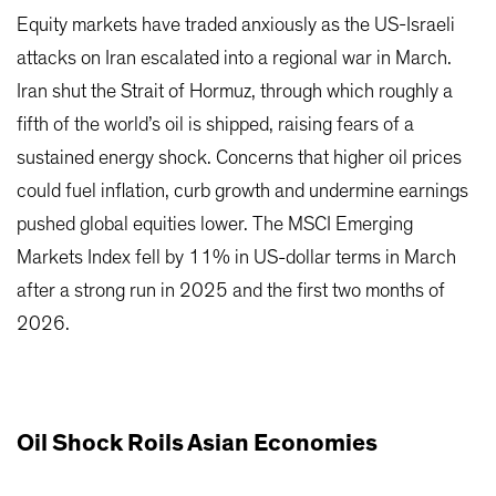
Equity markets have traded anxiously as the US-Israeli
attacks on Iran escalated into a regional war in March.
Iran shut the Strait of Hormuz, through which roughly a
fifth of the world’s oil is shipped, raising fears of a
sustained energy shock. Concerns that higher oil prices
could fuel inflation, curb growth and undermine earnings
pushed global equities lower. The MSCI Emerging
Markets Index fell by 11% in US-dollar terms in March
after a strong run in 2025 and the first two months of
2026.
Oil Shock Roils Asian Economies