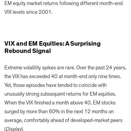
EM equity market returns following different month-end
VIX levels since 2001.
VIX and EM Equities: A Surprising
Rebound Signal
Extreme volatility spikes are rare. Over the past 24 years,
the VIX has exceeded 40 at month-end only nine times.
Yet, those episodes have tended to coincide with
unusually strong subsequent returns for EM equities.
When the VIX finished a month above 40, EM stocks
surged by more than 60% in the next 12 months on
average, comfortably ahead of developed-market peers
(
Display
).