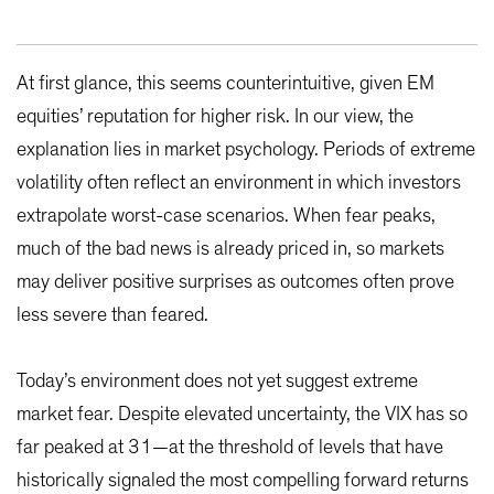
At first glance, this seems counterintuitive, given EM
equities’ reputation for higher risk. In our view, the
explanation lies in market psychology. Periods of extreme
volatility often reflect an environment in which investors
extrapolate worst-case scenarios. When fear peaks,
much of the bad news is already priced in, so markets
may deliver positive surprises as outcomes often prove
less severe than feared.
Today’s environment does not yet suggest extreme
market fear. Despite elevated uncertainty, the VIX has so
far peaked at 31—at the threshold of levels that have
historically signaled the most compelling forward returns