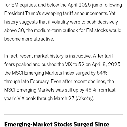
for EM equities, and below the April 2025 jump following
President Trump’s sweeping tariff announcements. Yet,
history suggests that if volatility were to push decisively
above 30, the medium-term outlook for EM stocks would
become more attractive.
In fact, recent market history is instructive. After tariff
fears peaked and pushed the VIX to 52 on April 8, 2025,
the MSCI Emerging Markets Index surged by 64%
through late February. Even after recent declines, the
MSCI Emerging Markets was still up by 46% from last
year’s VIX peak through March 27 (
Display
).
Emerging-Market Stocks Surged Since