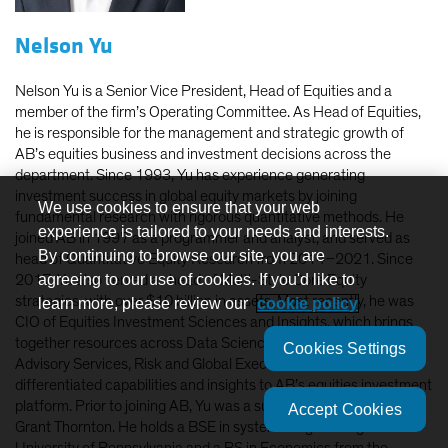
Nelson Yu
Nelson Yu is a Senior Vice President, Head of Equities and a
member of the firm’s Operating Committee. As Head of Equities,
he is responsible for the management and strategic growth of
AB’s equities business and investment decisions across the
department. Since 1993, Yu has experience generating
investment success in global equity markets by joining
We use cookies to ensure that your web
fundamental research with rigorous quantitative methods. He
experience is tailored to your needs and interests.
joined AB in 1997 as a programmer and analyst, and served as
By continuing to browse our site, you are
head of Quantitative Equity Research from 2014–2021. Since
agreeing to our use of cookies. If you'd like to
2017, Yu also served as head of Multi-Style Core Equity
strategies, with over $10 billion in assets. Most recently, he was
learn more, please review our
cookie policy
CIO of Equities Investment Sciences and Insights, which brings
together resources across Data Science, Quantitative Research,
Cookies Settings
Advisory Services, Risk and Global Execution to deliver
differentiated capabilities and insights to AB’s equities investment
platform. Prior to joining AB, Yu was a supervising consultant at
Accept Cookies
Grant Thornton. He holds a BSE in systems engineering from the