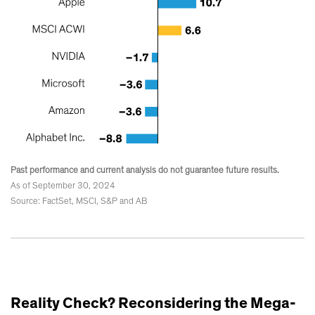
Past performance and current analysis do not guarantee future results.
As of September 30, 2024
Source: FactSet, MSCI, S&P and AB
Reality Check? Reconsidering the Mega-