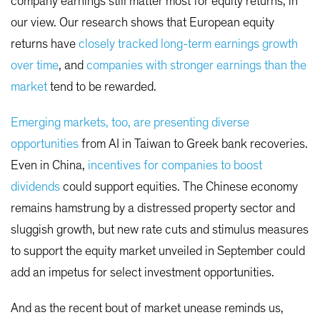
company earnings still matter most for equity returns, in
our view. Our research shows that European equity
returns have
closely tracked long-term earnings growth
over time
, and
companies with stronger earnings than the
market
tend to be rewarded.
Emerging markets, too, are presenting diverse
opportunities
from AI in Taiwan to Greek bank recoveries.
Even in China,
incentives for companies to boost
dividends
could support equities. The Chinese economy
remains hamstrung by a distressed property sector and
sluggish growth, but new rate cuts and stimulus measures
to support the equity market unveiled in September could
add an impetus for select investment opportunities.
And as the recent bout of market unease reminds us,