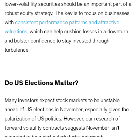
lower-volatility securities should be an important part of a
robust equity strategy. The key is to focus on businesses
with
consistent performance patterns and attractive
valuations
, which can help cushion losses in a downturn
and bolster confidence to stay invested through
turbulence.
Do US Elections Matter?
Many investors expect stock markets to be unstable
ahead of US elections in November, especially given the
polarization of US politics. However, our research of
forward volatility contracts suggests November isn’t