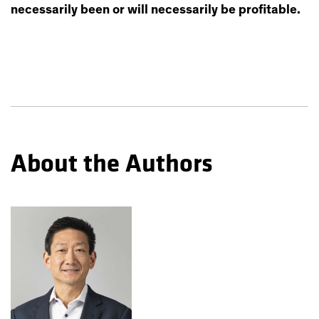
necessarily been or will necessarily be profitable.
About the Authors