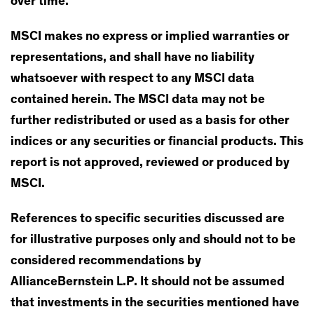
over time.
MSCI makes no express or implied warranties or
representations, and shall have no liability
whatsoever with respect to any MSCI data
contained herein. The MSCI data may not be
further redistributed or used as a basis for other
indices or any securities or financial products. This
report is not approved, reviewed or produced by
MSCI.
References to specific securities discussed are
for illustrative purposes only and should not to be
considered recommendations by
AllianceBernstein L.P. It should not be assumed
that investments in the securities mentioned have