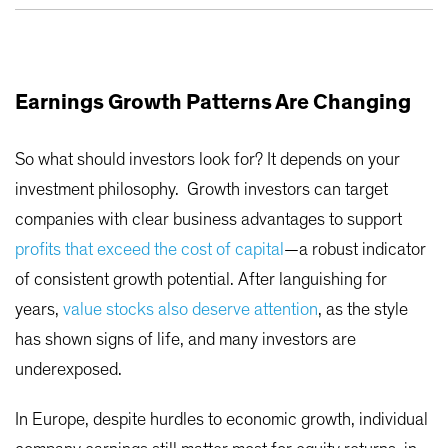
Earnings Growth Patterns Are Changing
So what should investors look for? It depends on your
investment philosophy. Growth investors can target
companies with clear business advantages to support
profits that exceed the cost of capital
—a robust indicator
of consistent growth potential. After languishing for
years,
value stocks also deserve attention
, as the style
has shown signs of life, and many investors are
underexposed.
In Europe, despite hurdles to economic growth, individual