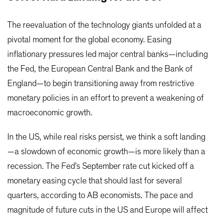
The reevaluation of the technology giants unfolded at a
pivotal moment for the global economy. Easing
inflationary pressures led major central banks—including
the Fed, the European Central Bank and the Bank of
England—to begin transitioning away from restrictive
monetary policies in an effort to prevent a weakening of
macroeconomic growth.
In the US, while real risks persist, we think a soft landing
—a slowdown of economic growth—is more likely than a
recession. The Fed’s September rate cut kicked off a
monetary easing cycle that should last for several
quarters, according to AB economists. The pace and
magnitude of future cuts in the US and Europe will affect