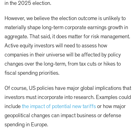
in the 2025 election.
However, we believe the election outcome is unlikely to
materially shape long-term corporate earnings growth in
aggregate. That said, it does matter for risk management.
Active equity investors will need to assess how
companies in their universe will be affected by policy
changes over the long-term, from tax cuts or hikes to
fiscal spending priorities.
Of course, US policies have major global implications that
investors must incorporate into research. Examples could
include
the impact of potential new tariffs
or how major
geopolitical changes can impact business or defense
spending in Europe.