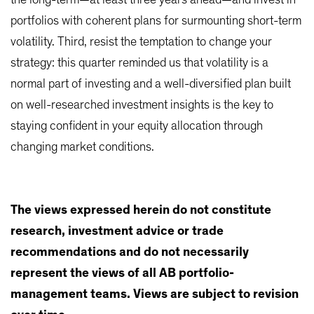
the long-term—at least three years ahead—and invest in
portfolios with coherent plans for surmounting short-term
volatility. Third, resist the temptation to change your
strategy: this quarter reminded us that volatility is a
normal part of investing and a well-diversified plan built
on well-researched investment insights is the key to
staying confident in your equity allocation through
changing market conditions.
The views expressed herein do not constitute
research, investment advice or trade
recommendations and do not necessarily
represent the views of all AB portfolio-
management teams. Views are subject to revision