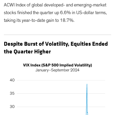
ACWI Index of global developed- and emerging-market
stocks finished the quarter up 6.6% in US-dollar terms,
taking its year-to-date gain to 18.7%.
Despite Burst of Volatility, Equities Ended
the Quarter Higher