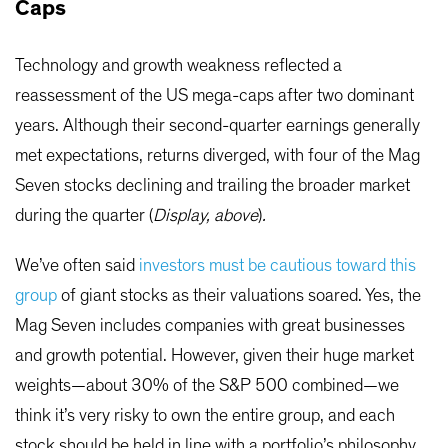
Caps
Technology and growth weakness reflected a
reassessment of the US mega-caps after two dominant
years. Although their second-quarter earnings generally
met expectations, returns diverged, with four of the Mag
Seven stocks declining and trailing the broader market
during the quarter (
Display, above
)
.
We’ve often said
investors must be cautious toward this
group
of giant stocks as their valuations soared. Yes, the
Mag Seven includes companies with great businesses
and growth potential. However, given their huge market
weights—about 30% of the S&P 500 combined—we
think it’s very risky to own the entire group, and each
stock should be held in line with a portfolio’s philosophy