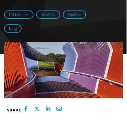
US Election
Volatility
Equities
Blog