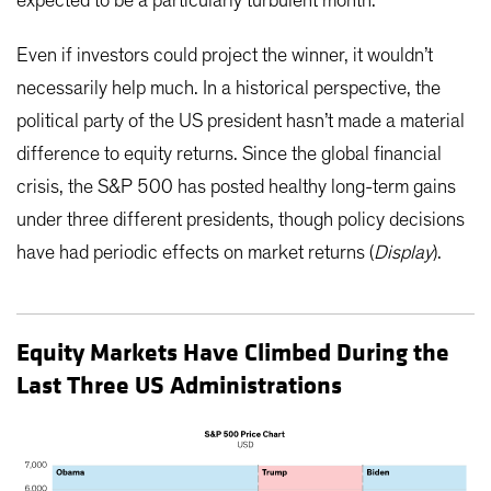
expected to be a particularly turbulent month.
Even if investors could project the winner, it wouldn’t
necessarily help much. In a historical perspective, the
political party of the US president hasn’t made a material
difference to equity returns. Since the global financial
crisis, the S&P 500 has posted healthy long-term gains
under three different presidents, though policy decisions
have had periodic effects on market returns (
Display
).
Equity Markets Have Climbed During the
Last Three US Administrations