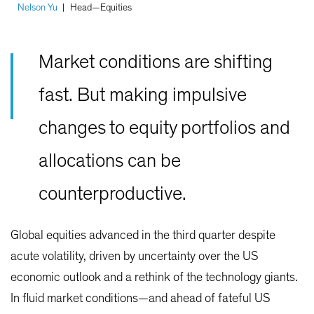
Nelson Yu
|
Head—Equities
Market conditions are shifting
fast. But making impulsive
changes to equity portfolios and
allocations can be
counterproductive.
Global equities advanced in the third quarter despite
acute volatility, driven by uncertainty over the US
economic outlook and a rethink of the technology giants.
In fluid market conditions—and ahead of fateful US