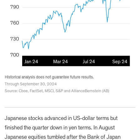
Historical analysis does not guarantee future results.
Through September 30, 2024
Source: Cboe, FactSet, MSCI, S&P and AllianceBernstein (AB)
Japanese stocks advanced in US-dollar terms but
finished the quarter down in yen terms. In August
Japanese equities tumbled after the Bank of Japan