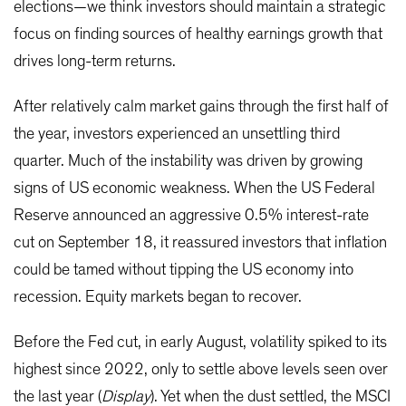
elections—we think investors should maintain a strategic
focus on finding sources of healthy earnings growth that
drives long-term returns.
After relatively calm market gains through the first half of
the year, investors experienced an unsettling third
quarter. Much of the instability was driven by growing
signs of US economic weakness. When the US Federal
Reserve announced an aggressive 0.5% interest-rate
cut on September 18, it reassured investors that inflation
could be tamed without tipping the US economy into
recession. Equity markets began to recover.
Before the Fed cut, in early August, volatility spiked to its
highest since 2022, only to settle above levels seen over
the last year (
Display
). Yet when the dust settled, the MSCI