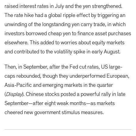
raised interest rates in July and the yen strengthened.
The rate hike had a global ripple effect by triggering an
unwinding of the longstanding yen carry trade, in which
investors borrowed cheap yen to finance asset purchases
elsewhere. This added to worries about equity markets
and contributed to the volatility spike in early August.
Then, in September, after the Fed cut rates, US large-
caps rebounded, though they underperformed European,
Asia-Pacific and emerging markets in the quarter
(
Display
). Chinese stocks posted a powerful rally in late
September—after eight weak months—as markets
cheered new government stimulus measures.