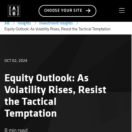
CHOOSE YOUR SITE
AB
Insights
Investment Insights
Equity Outlook: As Volatility Rises, Resist the Tactical Temptation
OCT 02, 2024
Equity Outlook: As
Volatility Rises, Resist
the Tactical
Temptation
8 min read