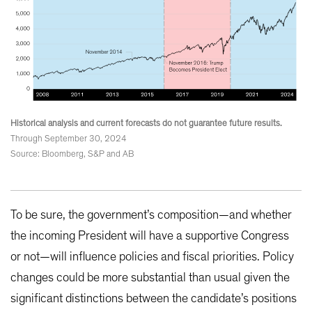
Historical analysis and current forecasts do not guarantee future results.
Through September 30, 2024
Source: Bloomberg, S&P and AB
To be sure, the government’s composition—and whether
the incoming President will have a supportive Congress
or not—will influence policies and fiscal priorities. Policy
changes could be more substantial than usual given the
significant distinctions between the candidate’s positions