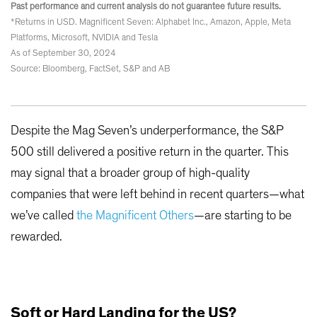
Past performance and current analysis do not guarantee future results.
*Returns in USD. Magnificent Seven: Alphabet Inc., Amazon, Apple, Meta
Platforms, Microsoft, NVIDIA and Tesla
As of September 30, 2024
Source: Bloomberg, FactSet, S&P and AB
Despite the Mag Seven’s underperformance, the S&P
500 still delivered a positive return in the quarter. This
may signal that a broader group of high-quality
companies that were left behind in recent quarters—what
we’ve called
the Magnificent Others
—are starting to be
rewarded.
Soft or Hard Landing for the US?