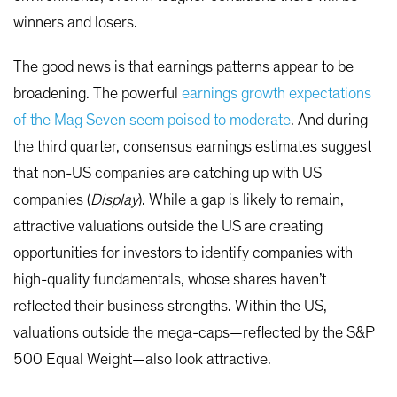
winners and losers.
The good news is that earnings patterns appear to be
broadening. The powerful
earnings growth expectations
of the Mag Seven seem poised to moderate
. And during
the third quarter, consensus earnings estimates suggest
that non-US companies are catching up with US
companies (
Display
). While a gap is likely to remain,
attractive valuations outside the US are creating
opportunities for investors to identify companies with
high-quality fundamentals, whose shares haven’t
reflected their business strengths. Within the US,
valuations outside the mega-caps—reflected by the S&P
500 Equal Weight—also look attractive.