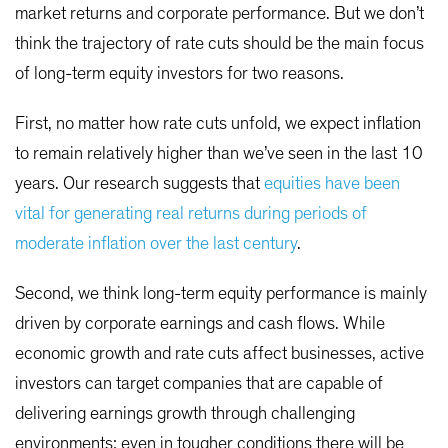
market returns and corporate performance. But we don’t
think the trajectory of rate cuts should be the main focus
of long-term equity investors for two reasons.
First, no matter how rate cuts unfold, we expect inflation
to remain relatively higher than we’ve seen in the last 10
years. Our research suggests that
equities have been
vital for generating real returns during periods of
moderate inflation over the last century
.
Second, we think long-term equity performance is mainly
driven by corporate earnings and cash flows. While
economic growth and rate cuts affect businesses, active
investors can target companies that are capable of
delivering earnings growth through challenging
environments; even in tougher conditions there will be