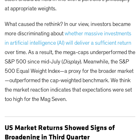
at appropriate weights.
What caused the rethink? In our view, investors became
more discriminating about
whether massive investments
in artificial intelligence (AI) will deliver a sufficient return
over time. As a result, the mega-caps underperformed the
S&P 500 since mid-July (
Display
). Meanwhile, the S&P
500 Equal Weight Index—a proxy for the broader market
—outperformed the cap-weighted benchmark. We think
the market reaction indicates that expectations were set
too high for the Mag Seven.
US Market Returns Showed Signs of
Broadening in Third Quarter