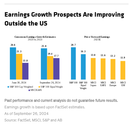
Earnings Growth Prospects Are Improving
Outside the US
Past performance and current analysis do not guarantee future results.
Earnings growth is based upon FactSet estimates.
As of September 26, 2024
Source: FactSet, MSCI, S&P and AB