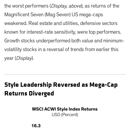
the worst performers (
Display, above
), as returns of the
Magnificent Seven (Mag Seven) US mega-caps
weakened. Real estate and utilities, defensive sectors
known for interest-rate sensitivity, were top performers.
Growth stocks underperformed both value and minimum-
volatility stocks in a reversal of trends from earlier this
year (
Display
).
Style Leadership Reversed as Mega-Cap
Returns Diverged