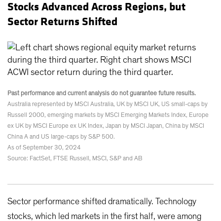
Stocks Advanced Across Regions, but
Sector Returns Shifted
Past performance and current analysis do not guarantee future results.
Australia represented by MSCI Australia, UK by MSCI UK, US small-caps by
Russell 2000, emerging markets by MSCI Emerging Markets Index, Europe
ex UK by MSCI Europe ex UK Index, Japan by MSCI Japan, China by MSCI
China A and US large-caps by S&P 500.
As of September 30, 2024
Source: FactSet, FTSE Russell, MSCI, S&P and AB
Sector performance shifted dramatically. Technology
stocks, which led markets in the first half, were among