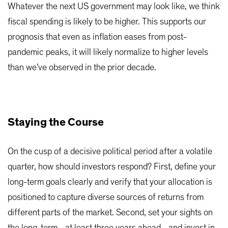
Whatever the next US government may look like, we think
fiscal spending is likely to be higher. This supports our
prognosis that even as inflation eases from post-
pandemic peaks, it will likely normalize to higher levels
than we’ve observed in the prior decade.
Staying the Course
On the cusp of a decisive political period after a volatile
quarter, how should investors respond? First, define your
long-term goals clearly and verify that your allocation is
positioned to capture diverse sources of returns from
different parts of the market. Second, set your sights on