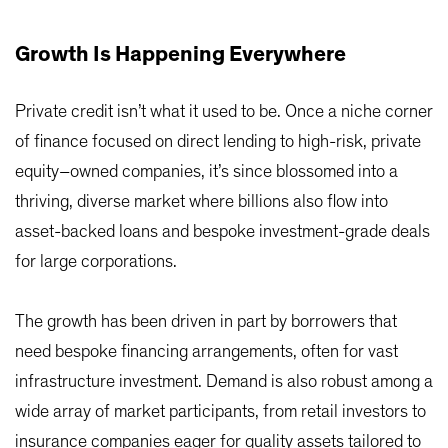
Growth Is Happening Everywhere
Private credit isn’t what it used to be. Once a niche corner
of finance focused on direct lending to high-risk, private
equity–owned companies, it’s since blossomed into a
thriving, diverse market where billions also flow into
asset-backed loans and bespoke investment-grade deals
for large corporations.
The growth has been driven in part by borrowers that
need bespoke financing arrangements, often for vast
infrastructure investment. Demand is also robust among a
wide array of market participants, from retail investors to
insurance companies eager for quality assets tailored to