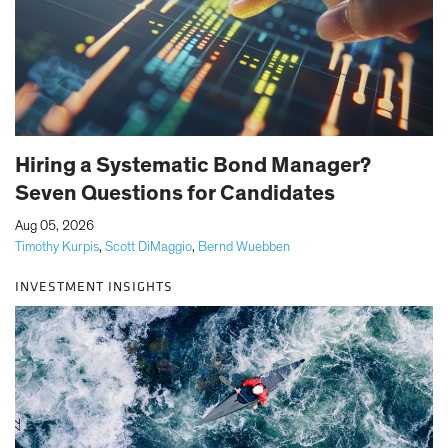
Hiring a Systematic Bond Manager?
Seven Questions for Candidates
|
Aug 05, 2026
Timothy Kurpis
,
Scott DiMaggio
,
Bernd Wuebben
INVESTMENT INSIGHTS