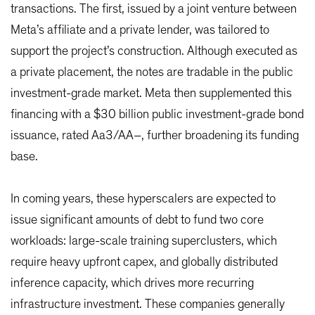
transactions. The first, issued by a joint venture between
Meta’s affiliate and a private lender, was tailored to
support the project’s construction. Although executed as
a private placement, the notes are tradable in the public
investment-grade market. Meta then supplemented this
financing with a $30 billion public investment-grade bond
issuance, rated Aa3/AA–, further broadening its funding
base.
In coming years, these hyperscalers are expected to
issue significant amounts of debt to fund two core
workloads: large-scale training superclusters, which
require heavy upfront capex, and globally distributed
inference capacity, which drives more recurring
infrastructure investment. These companies generally