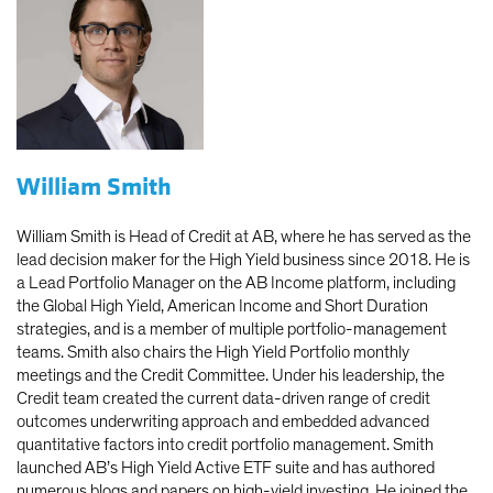
William Smith
William Smith is Head of Credit at AB, where he has served as the
lead decision maker for the High Yield business since 2018. He is
a Lead Portfolio Manager on the AB Income platform, including
the Global High Yield, American Income and Short Duration
strategies, and is a member of multiple portfolio-management
teams. Smith also chairs the High Yield Portfolio monthly
meetings and the Credit Committee. Under his leadership, the
Credit team created the current data-driven range of credit
outcomes underwriting approach and embedded advanced
quantitative factors into credit portfolio management. Smith
launched AB’s High Yield Active ETF suite and has authored
numerous blogs and papers on high-yield investing. He joined the