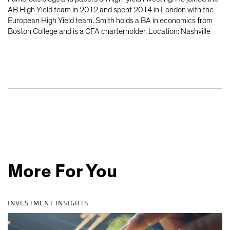
AB High Yield team in 2012 and spent 2014 in London with the
European High Yield team. Smith holds a BA in economics from
Boston College and is a CFA charterholder. Location: Nashville
More For You
INVESTMENT INSIGHTS