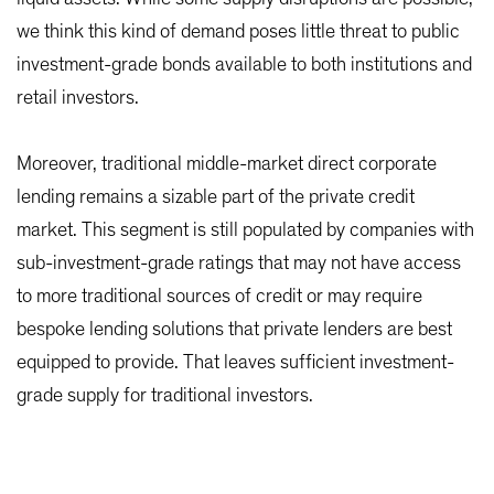
we think this kind of demand poses little threat to public
investment-grade bonds available to both institutions and
retail investors.
Moreover, traditional middle-market direct corporate
lending remains a sizable part of the private credit
market. This segment is still populated by companies with
sub-investment-grade ratings that may not have access
to more traditional sources of credit or may require
bespoke lending solutions that private lenders are best
equipped to provide. That leaves sufficient investment-
grade supply for traditional investors.