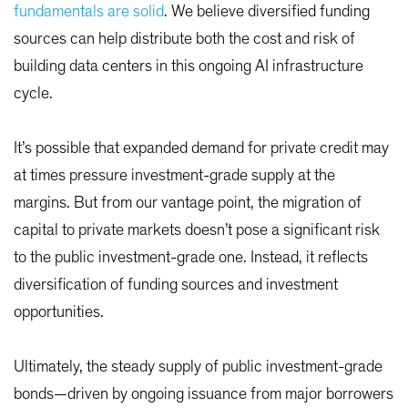
fundamentals are solid
. We believe diversified funding
sources can help distribute both the cost and risk of
building data centers in this ongoing AI infrastructure
cycle.
It’s possible that expanded demand for private credit may
at times pressure investment-grade supply at the
margins. But from our vantage point, the migration of
capital to private markets doesn’t pose a significant risk
to the public investment-grade one. Instead, it reflects
diversification of funding sources and investment
opportunities.
Ultimately, the steady supply of public investment-grade
bonds—driven by ongoing issuance from major borrowers