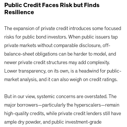
Public Credit Faces Risk but Finds
Resilience
The expansion of private credit introduces some focused
risks for public bond investors. When public issuers tap
private markets without comparable disclosure, off-
balance-sheet obligations can be harder to model, and
newer private credit structures may add complexity.
Lower transparency, on its own, is a headwind for public-
market analysis, and it can also weigh on credit ratings.
But in our view, systemic concerns are overstated. The
major borrowers—particularly the hyperscalers—remain
high-quality credits, while private credit lenders still have
ample dry powder, and public investment-grade