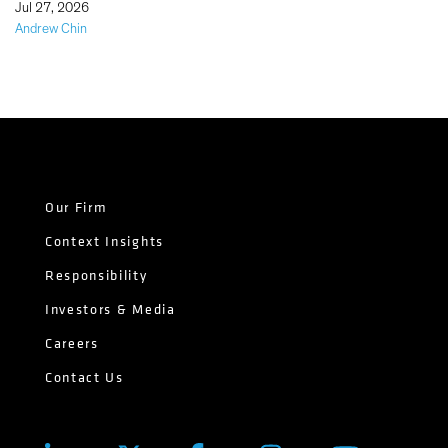
|
Jul 27, 2026
Andrew Chin
Our Firm
Context Insights
Responsibility
Investors & Media
Careers
Contact Us