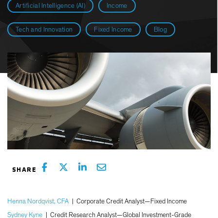
Artificial Intelligence (AI)
Income
Tech and Innovation
Fixed Income
Blog
Henna Nordqvist, CFA
|
Corporate Credit Analyst—Fixed Income
Sydney Kyne
|
Credit Research Analyst—Global Investment-Grade