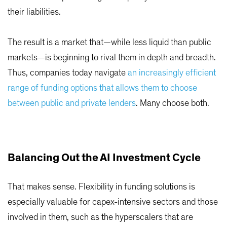
their liabilities.
The result is a market that—while less liquid than public
markets—is beginning to rival them in depth and breadth.
Thus, companies today navigate
an increasingly efficient
range of funding options that allows them to choose
between public and private lenders
. Many choose both.
Balancing Out the AI Investment Cycle
That makes sense. Flexibility in funding solutions is
especially valuable for capex-intensive sectors and those
involved in them, such as the hyperscalers that are