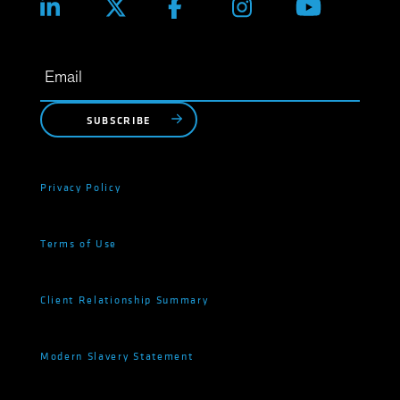
SUBSCRIBE
Privacy Policy
Terms of Use
Client Relationship Summary
Modern Slavery Statement