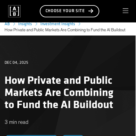
CHOOSE YOUR SITE
AB
Insights
Investment Insights
How Private and Public Markets Are Combining to Fund the AI Buildout
DEC 04, 2025
How Private and Public
Markets Are Combining
to Fund the AI Buildout
3 min read