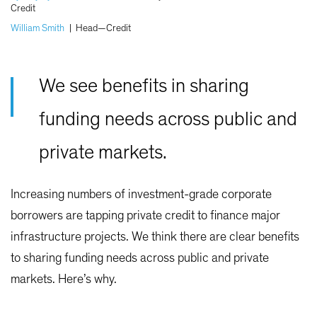
Credit
William Smith
|
Head—Credit
We see benefits in sharing
funding needs across public and
private markets.
Increasing numbers of investment-grade corporate
borrowers are tapping private credit to finance major
infrastructure projects. We think there are clear benefits
to sharing funding needs across public and private
markets. Here’s why.