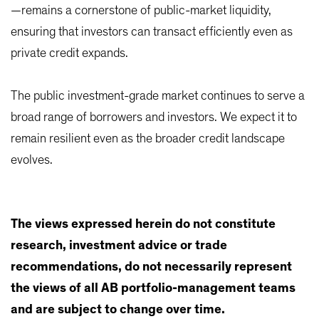
—remains a cornerstone of public-market liquidity,
ensuring that investors can transact efficiently even as
private credit expands.
The public investment-grade market continues to serve a
broad range of borrowers and investors. We expect it to
remain resilient even as the broader credit landscape
evolves.
The views expressed herein do not constitute
research, investment advice or trade
recommendations, do not necessarily represent
the views of all AB portfolio-management teams
and are subject to change over time.