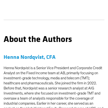
About the Authors
Henna Nordqvist, CFA
Henna Nordqvist is a Senior Vice President and Corporate Credit
Analyst on the Fixed Income team at AB, primarily focusing on
investment-grade technology, media and telecom (TMT);
healthcare and pharmaceuticals. She joined the firm in 2022.
Before that, Nordqvist was a senior research analyst at AIG
Investments, where she focused on investment-grade TMT and
oversaw a team of analysts responsible for the coverage of
industrial companies. Earlier in her career, she served as an