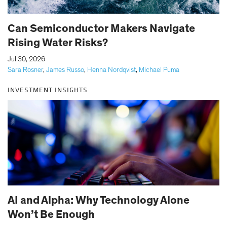
Can Semiconductor Makers Navigate
Rising Water Risks?
|
Jul 30, 2026
Sara Rosner
,
James Russo
,
Henna Nordqvist
,
Michael Puma
INVESTMENT INSIGHTS
AI and Alpha: Why Technology Alone
Won’t Be Enough