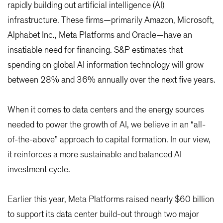
rapidly building out artificial intelligence (AI)
infrastructure. These firms—primarily Amazon, Microsoft,
Alphabet Inc., Meta Platforms and Oracle—have an
insatiable need for financing. S&P estimates that
spending on global AI information technology will grow
between 28% and 36% annually over the next five years.
When it comes to data centers and the energy sources
needed to power the growth of AI, we believe in an “all-
of-the-above” approach to capital formation. In our view,
it reinforces a more sustainable and balanced AI
investment cycle.
Earlier this year, Meta Platforms raised nearly $60 billion
to support its data center build-out through two major