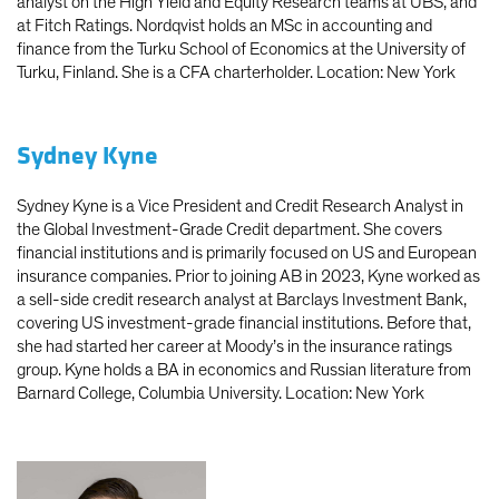
analyst on the High Yield and Equity Research teams at UBS, and
at Fitch Ratings. Nordqvist holds an MSc in accounting and
finance from the Turku School of Economics at the University of
Turku, Finland. She is a CFA charterholder. Location: New York
Sydney Kyne
Sydney Kyne is a Vice President and Credit Research Analyst in
the Global Investment-Grade Credit department. She covers
financial institutions and is primarily focused on US and European
insurance companies. Prior to joining AB in 2023, Kyne worked as
a sell-side credit research analyst at Barclays Investment Bank,
covering US investment-grade financial institutions. Before that,
she had started her career at Moody’s in the insurance ratings
group. Kyne holds a BA in economics and Russian literature from
Barnard College, Columbia University. Location: New York