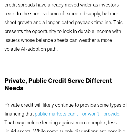
credit spreads have already moved wider as investors
react to the sheer volume of expected supply, balance-
sheet growth and a longer-dated payback timeline. This
presents the opportunity to lock in durable income with
issuers whose balance sheets can weather a more
volatile AI-adoption path.
Private, Public Credit Serve Different
Needs
Private credit will likely continue to provide some types of
financing that
public markets can’t—or won’t—provide
.
That may include lending against more complex, less
liquid assets. While some supply disruptions are possible,