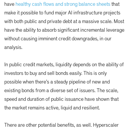
have
healthy cash flows and strong balance sheets
that
make it possible to fund major AI infrastructure projects
with both public and private debt at a massive scale. Most
have the ability to absorb significant incremental leverage
without causing imminent credit downgrades, in our
analysis.
In public credit markets, liquidity depends on the ability of
investors to buy and sell bonds easily. This is only
possible when there’s a steady pipeline of new and
existing bonds from a diverse set of issuers. The scale,
speed and duration of public issuance have shown that
the market remains active, liquid and resilient.
There are other potential benefits, as well. Hyperscaler