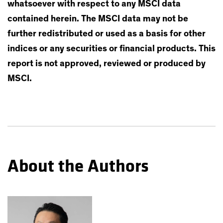
whatsoever with respect to any MSCI data
contained herein. The MSCI data may not be
further redistributed or used as a basis for other
indices or any securities or financial products. This
report is not approved, reviewed or produced by
MSCI.
About the Authors