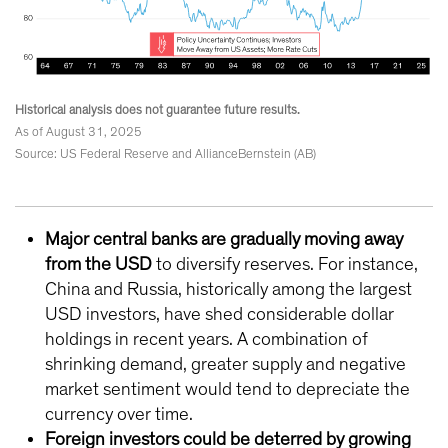
Historical analysis does not guarantee future results.
As of August 31, 2025
Source: US Federal Reserve and AllianceBernstein (AB)
Major central banks are gradually moving away
from the USD
to diversify reserves. For instance,
China and Russia, historically among the largest
USD investors, have shed considerable dollar
holdings in recent years. A combination of
shrinking demand, greater supply and negative
market sentiment would tend to depreciate the
currency over time.
Foreign investors could be deterred by growing