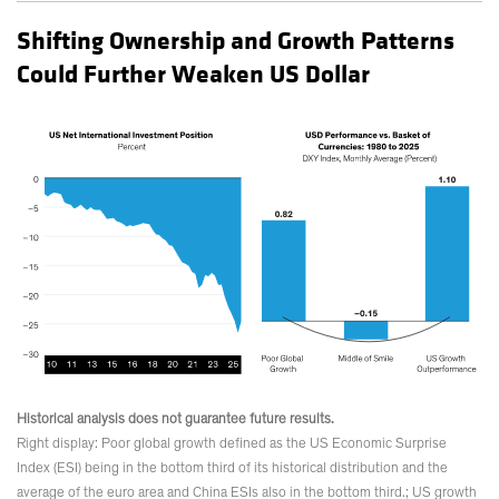
Shifting Ownership and Growth Patterns
Could Further Weaken US Dollar
Historical analysis does not guarantee future results.
Right display: Poor global growth defined as the US Economic Surprise
Index (ESI) being in the bottom third of its historical distribution and the
average of the euro area and China ESIs also in the bottom third.; US growth