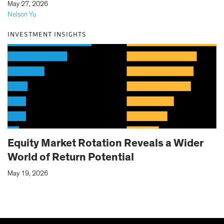
|
May 27, 2026
Nelson Yu
INVESTMENT INSIGHTS
Equity Market Rotation Reveals a Wider
World of Return Potential
May 19, 2026