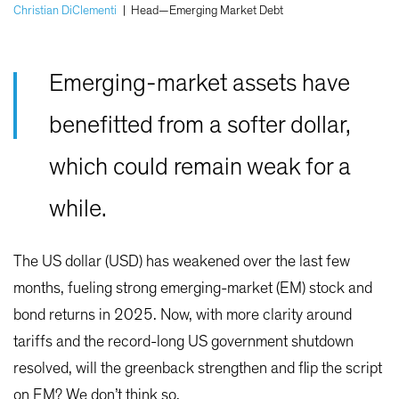
Christian DiClementi
|
Head—Emerging Market Debt
Emerging-market assets have
benefitted from a softer dollar,
which could remain weak for a
while.
The US dollar (USD) has weakened over the last few
months, fueling strong emerging-market (EM) stock and
bond returns in 2025. Now, with more clarity around
tariffs and the record-long US government shutdown
resolved, will the greenback strengthen and flip the script
on EM? We don’t think so.