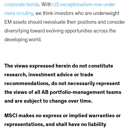
corporate bonds
. With
US exceptionalism now under
more scrutiny
, we think investors who are underweight
EM assets should reevaluate their positions and consider
diversifying toward evolving opportunities across the
developing world.
The views expressed herein do not constitute
research, investment advice or trade
recommendations, do not necessarily represent
the views of all AB portfolio-management teams
and are subject to change over time.
MSCI makes no express or implied warranties or
representations, and shall have no liability