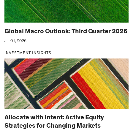
Global Macro Outlook: Third Quarter 2026
Jul 01, 2026
INVESTMENT INSIGHTS
Allocate with Intent: Active Equity
Strategies for Changing Markets