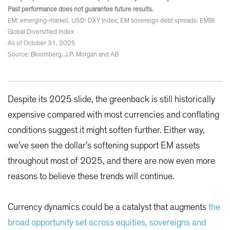
Past performance does not guarantee future results.
EM: emerging-market. USD: DXY Index; EM sovereign debt spreads: EMBI
Global Diversified Index
As of October 31, 2025
Source: Bloomberg, J.P. Morgan and AB
Despite its 2025 slide, the greenback is still historically
expensive compared with most currencies and conflating
conditions suggest it might soften further. Either way,
we’ve seen the dollar’s softening support EM assets
throughout most of 2025, and there are now even more
reasons to believe these trends will continue.
Currency dynamics could be a catalyst that augments
the
broad opportunity set across equities, sovereigns and