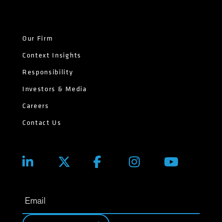
Our Firm
Context Insights
Responsibility
Investors & Media
Careers
Contact Us