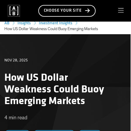
CHOOSE YOUR SITE
AB
Insights
Investment Insights
How US Dollar Weakness Could Buoy Emerging Markets
NOV 28, 2025
How US Dollar
Weakness Could Buoy
Emerging Markets
4 min read