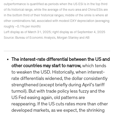
outperformance is quantified as periods when the US ESI is in the top third
of its historical range, while the average of the euro area and China ESIs are
in the bottom third of their historical ranges; middle of the smile is where all
other combinations fall, associated with modest DXY depreciation (averaging
roughly –0.1% per month)
Left display as of March 31, 2025; right display as of September 4, 2025
Source: Bureau of Economic Analysis, Morgan Stanley and AB
The interest-rate differential between the US and
other countries may start to narrow,
which tends
to weaken the USD. Historically, when interest-
rate differentials widened, the dollar consistently
strengthened (except briefly during April’s tariff
turmoil). But with trade policy less fuzzy and the
US Fed easing again, old patterns are
reappearing. If the US cuts rates more than other
developed markets, as we expect, the shrinking