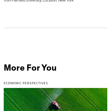
from Fairfield University. Location: New York
More For You
ECONOMIC PERSPECTIVES