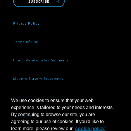
SUBSCRIBE
Privacy Policy
Terms of Use
Client Relationship Summary
Modern Slavery Statement
Fraud and Investor Security
We use cookies to ensure that your web
experience is tailored to your needs and interests.
By continuing to browse our site, you are
Cookie Settings
agreeing to our use of cookies. If you'd like to
learn more, please review our
cookie policy