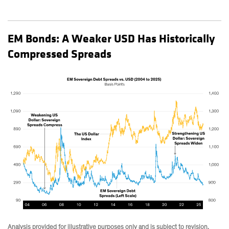
EM Bonds: A Weaker USD Has Historically
Compressed Spreads
Analysis provided for illustrative purposes only and is subject to revision.