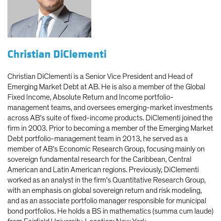
Christian DiClementi
Christian DiClementi is a Senior Vice President and Head of
Emerging Market Debt at AB. He is also a member of the Global
Fixed Income, Absolute Return and Income portfolio-
management teams, and oversees emerging-market investments
across AB’s suite of fixed-income products. DiClementi joined the
firm in 2003. Prior to becoming a member of the Emerging Market
Debt portfolio-management team in 2013, he served as a
member of AB’s Economic Research Group, focusing mainly on
sovereign fundamental research for the Caribbean, Central
American and Latin American regions. Previously, DiClementi
worked as an analyst in the firm’s Quantitative Research Group,
with an emphasis on global sovereign return and risk modeling,
and as an associate portfolio manager responsible for municipal
bond portfolios. He holds a BS in mathematics (summa cum laude)