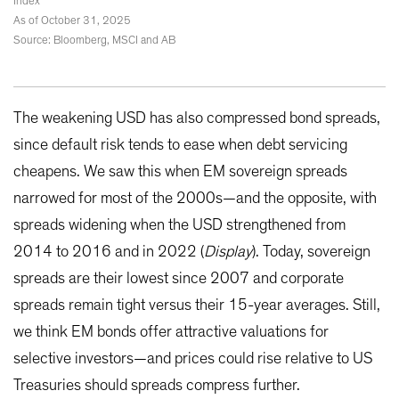
Index
As of October 31, 2025
Source: Bloomberg, MSCI and AB
The weakening USD has also compressed bond spreads,
since default risk tends to ease when debt servicing
cheapens. We saw this when EM sovereign spreads
narrowed for most of the 2000s—and the opposite, with
spreads widening when the USD strengthened from
2014 to 2016 and in 2022 (
Display
). Today, sovereign
spreads are their lowest since 2007 and corporate
spreads remain tight versus their 15-year averages. Still,
we think EM bonds offer attractive valuations for
selective investors—and prices could rise relative to US
Treasuries should spreads compress further.