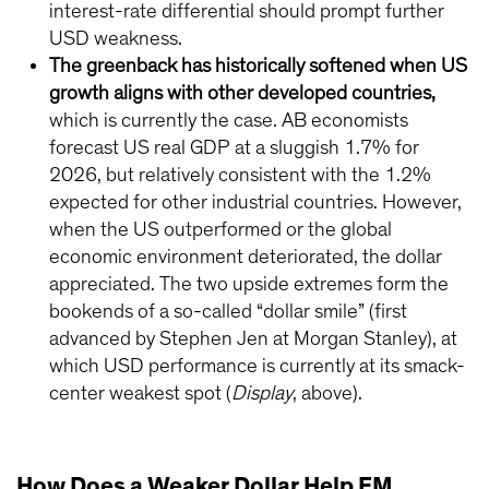
interest-rate differential should prompt further
USD weakness.
The greenback has historically softened when US
growth aligns with other developed countries,
which is currently the case. AB economists
forecast US real GDP at a sluggish 1.7% for
2026, but relatively consistent with the 1.2%
expected for other industrial countries. However,
when the US outperformed or the global
economic environment deteriorated, the dollar
appreciated. The two upside extremes form the
bookends of a so-called “dollar smile” (first
advanced by Stephen Jen at Morgan Stanley), at
which USD performance is currently at its smack-
center weakest spot (
Display
, above).
How Does a Weaker Dollar Help EM