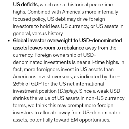
US deficits,
which are at historical peacetime
highs. Combined with America’s more internally
focused policy, US debt may drive foreign
investors to hold less US currency, or US assets in
general, versus history.
Global investor overweight to USD-denominated
assets leaves room to rebalance
away from the
currency. Foreign ownership of USD-
denominated investments is near all-time highs. In
fact, more foreigners invest in US assets than
Americans invest overseas, as indicated by the –
26% of GDP for the US net international
investment position (
Display
). Since a weak USD
shrinks the value of US assets in non-US currency
terms, we think this may prompt more foreign
investors to allocate away from US-denominated
assets, potentially toward EM opportunities.