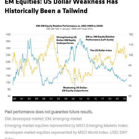
EM Equities: US Dollar Weakness Has
Historically Been a Tailwind
Past performance does not guarantee future results.
DM: developed-market; EM: emerging-market
Emerging-market equities represented by MSCI Emerging Markets Index;
developed-market equities represented by MSCI World Index. USD: DXY