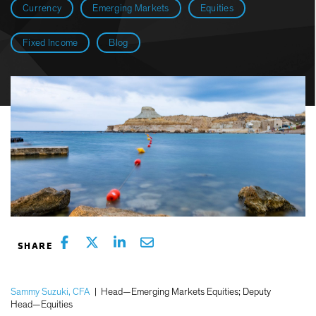
Currency
Emerging Markets
Equities
Fixed Income
Blog
Sammy Suzuki, CFA
|
Head—Emerging Markets Equities; Deputy
Head—Equities