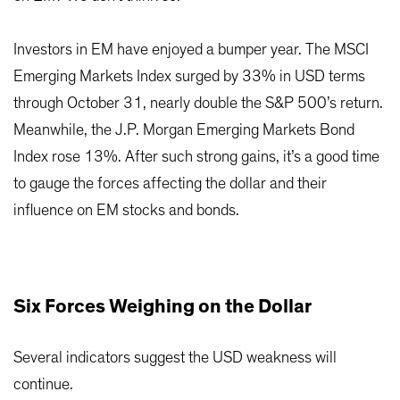
Investors in EM have enjoyed a bumper year. The MSCI
Emerging Markets Index surged by 33% in USD terms
through October 31, nearly double the S&P 500’s return.
Meanwhile, the J.P. Morgan Emerging Markets Bond
Index rose 13%. After such strong gains, it’s a good time
to gauge the forces affecting the dollar and their
influence on EM stocks and bonds.
Six Forces Weighing on the Dollar
Several indicators suggest the USD weakness will
continue.