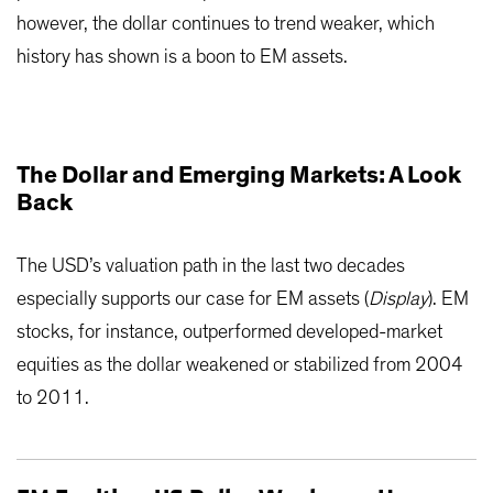
however, the dollar continues to trend weaker, which
history has shown is a boon to EM assets.
The Dollar and Emerging Markets: A Look
Back
The USD’s valuation path in the last two decades
especially supports our case for EM assets (
Display
). EM
stocks, for instance, outperformed developed-market
equities as the dollar weakened or stabilized from 2004
to 2011.