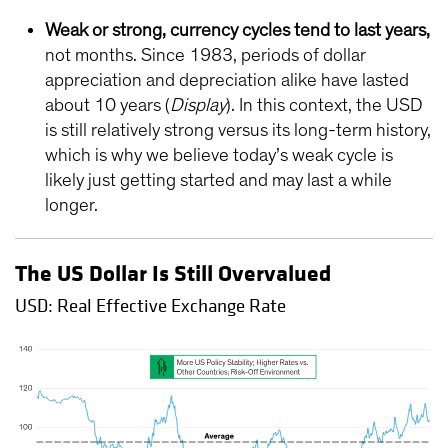
Weak or strong, currency cycles tend to last years,
not months. Since 1983, periods of dollar
appreciation and depreciation alike have lasted
about 10 years (
Display
). In this context, the USD
is still relatively strong versus its long-term history,
which is why we believe today’s weak cycle is
likely just getting started and may last a while
longer.
The US Dollar Is Still Overvalued
USD: Real Effective Exchange Rate