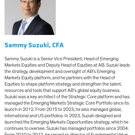
Sammy Suzuki, CFA
Sammy Suzuki is a Senior Vice President, Head of Emerging
Markets Equities and Deputy Head of Equities at AB. Suzuki leads
the strategy, development and oversight of AB’s Emerging
Markets Equity platform, and he partners with the Head of
Equities to shape platform strategy and strengthen the talent,
resources and tools that support AB’s global equity business.
Suzuki was a key architect of the Strategic Core platform and has
managed the Emerging Markets Strategic Core Portfolio since its
launch in 2012. From 2015 to 2023, he also managed global,
international and US portfolios. In 2023, Suzuki designed and
launched the Emerging Markets Opportunities strategy, which he
continues to oversee. Suzuki has managed portfolios since 2004.
From 2010 to 2012, he served as director of Fundamental Value