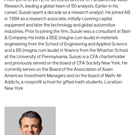
Research, leading a global team of 50 analysts. Earlier in his
career, Suzuki spent a decade as a research analyst. He joined AB
in 1994 as a research associate, initially covering capital
equipment and later the technology and global automotive
industries. Prior to joining the firm, Suzuki was a consultant at Bain
& Company. He holds a BSE (magna cum laude) in materials
engineering from the School of Engineering and Applied Science
and a BS (magna cum laude) in finance from the Wharton School
at the University of Pennsylvania. Suzuki is a CFA charterholder
and previously served on the board of CFA Society New York. He
currently serves on the Board of the Association of Asian
American Investment Managers and on the board of Math-M-
Addicts, a nonprofit school for gifted math students. Location:
New York