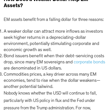
Assets?
EM assets benefit from a falling dollar for three reasons:
A weaker dollar can attract more inflows as investors
seek higher returns in a depreciating-dollar
environment, potentially stimulating corporate and
economic growth as well.
Bond issuers benefit when their debt-servicing costs
drop, since many EM sovereigns and
corporate bonds
are denominated in US dollars.
Commodities prices, a key driver across many EM
economies, tend to rise when the dollar weakens—
another potential tailwind.
Nobody knows whether the USD will continue to fall,
particularly with US policy in flux and the Fed under
pressure from the Trump administration. For now,