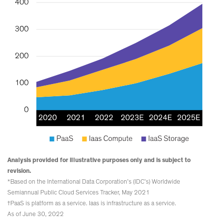
Analysis provided for illustrative purposes only and is subject to
revision.
*Based on the International Data Corporation’s (IDC’s) Worldwide
Semiannual Public Cloud Services Tracker, May 2021
†PaaS is platform as a service. Iaas is infrastructure as a service.
As of June 30, 2022