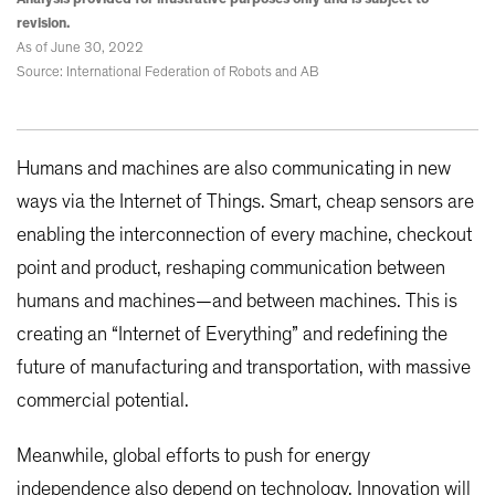
revision.
As of June 30, 2022
Source: International Federation of Robots and AB
Humans and machines are also communicating in new
ways via the Internet of Things. Smart, cheap sensors are
enabling the interconnection of every machine, checkout
point and product, reshaping communication between
humans and machines—and between machines. This is
creating an “Internet of Everything” and redefining the
future of manufacturing and transportation, with massive
commercial potential.
Meanwhile, global efforts to push for energy
independence also depend on technology. Innovation will