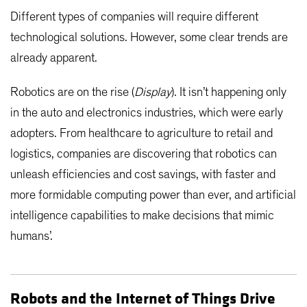
Different types of companies will require different
technological solutions. However, some clear trends are
already apparent.
Robotics are on the rise (
Display
). It isn’t happening only
in the auto and electronics industries, which were early
adopters. From healthcare to agriculture to retail and
logistics, companies are discovering that robotics can
unleash efficiencies and cost savings, with faster and
more formidable computing power than ever, and artificial
intelligence capabilities to make decisions that mimic
humans’.
Robots and the Internet of Things Drive