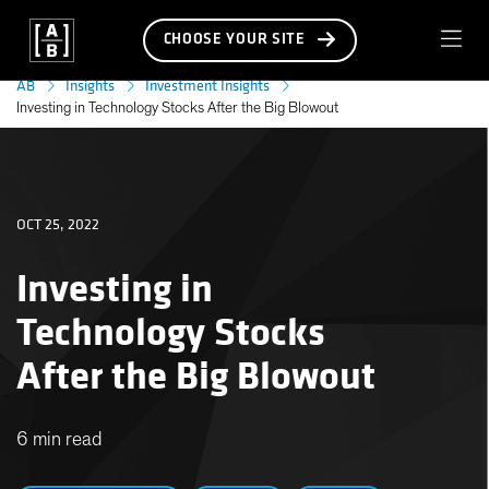
CHOOSE YOUR SITE
AB
Insights
Investment Insights
Investing in Technology Stocks After the Big Blowout
OCT 25, 2022
Investing in
Technology Stocks
After the Big Blowout
6 min read