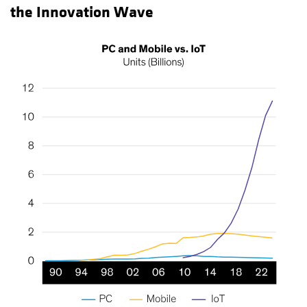
the Innovation Wave