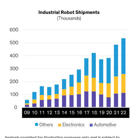
Analysis provided for illustrative purposes only and is subject to