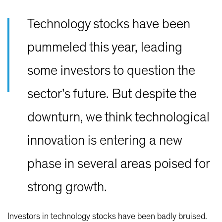
Technology stocks have been
pummeled this year, leading
some investors to question the
sector’s future. But despite the
downturn, we think technological
innovation is entering a new
phase in several areas poised for
strong growth.
Investors in technology stocks have been badly bruised.