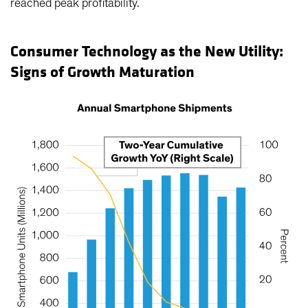
reached peak profitability.
Consumer Technology as the New Utility:
Signs of Growth Maturation