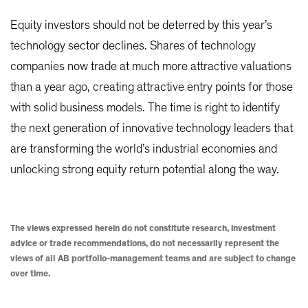
Equity investors should not be deterred by this year’s
technology sector declines. Shares of technology
companies now trade at much more attractive valuations
than a year ago, creating attractive entry points for those
with solid business models. The time is right to identify
the next generation of innovative technology leaders that
are transforming the world’s industrial economies and
unlocking strong equity return potential along the way.
The views expressed herein do not constitute research, investment
advice or trade recommendations, do not necessarily represent the
views of all AB portfolio-management teams and are subject to change
over time.