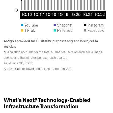
Analysis provided for illustrative purposes only and is subject to
revision.
*Calculation accounts for the total number of users on each social media
service and the minutes per user each quarter.
As of June 30, 2022
Source: Sensor Tower and AllianceBernstein (AB)
What’s Next? Technology-Enabled
Infrastructure Transformation