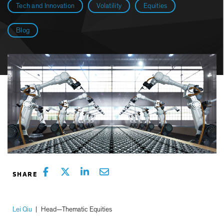
Tech and Innovation
Volatility
Equities
Blog
Lei Qiu
|
Head—Thematic Equities