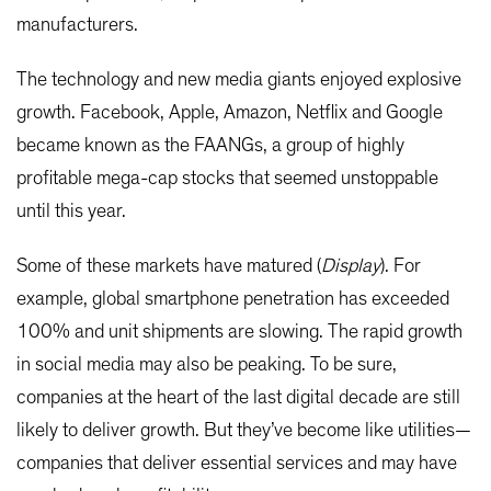
manufacturers.
The technology and new media giants enjoyed explosive
growth. Facebook, Apple, Amazon, Netflix and Google
became known as the FAANGs, a group of highly
profitable mega-cap stocks that seemed unstoppable
until this year.
Some of these markets have matured (
Display
). For
example, global smartphone penetration has exceeded
100% and unit shipments are slowing. The rapid growth
in social media may also be peaking. To be sure,
companies at the heart of the last digital decade are still
likely to deliver growth. But they’ve become like utilities—
companies that deliver essential services and may have