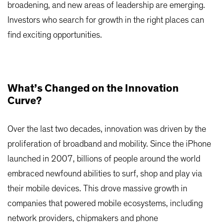
broadening, and new areas of leadership are emerging.
Investors who search for growth in the right places can
find exciting opportunities.
What’s Changed on the Innovation
Curve?
Over the last two decades, innovation was driven by the
proliferation of broadband and mobility. Since the iPhone
launched in 2007, billions of people around the world
embraced newfound abilities to surf, shop and play via
their mobile devices. This drove massive growth in
companies that powered mobile ecosystems, including
network providers, chipmakers and phone