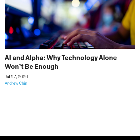
AI and Alpha: Why Technology Alone
Won’t Be Enough
|
Jul 27, 2026
Andrew Chin