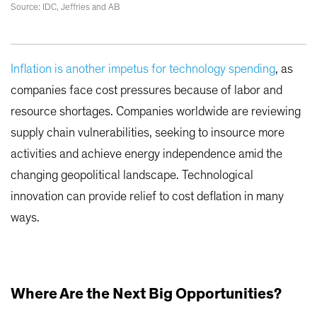
Source: IDC, Jeffries and AB
Inflation is another impetus for technology spending
, as
companies face cost pressures because of labor and
resource shortages. Companies worldwide are reviewing
supply chain vulnerabilities, seeking to insource more
activities and achieve energy independence amid the
changing geopolitical landscape. Technological
innovation can provide relief to cost deflation in many
ways.
Where Are the Next Big Opportunities?