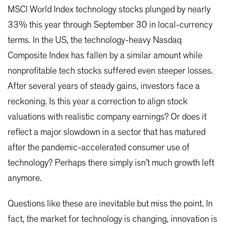
MSCI World Index technology stocks plunged by nearly
33% this year through September 30 in local-currency
terms. In the US, the technology-heavy Nasdaq
Composite Index has fallen by a similar amount while
nonprofitable tech stocks suffered even steeper losses.
After several years of steady gains, investors face a
reckoning. Is this year a correction to align stock
valuations with realistic company earnings? Or does it
reflect a major slowdown in a sector that has matured
after the pandemic-accelerated consumer use of
technology? Perhaps there simply isn’t much growth left
anymore.
Questions like these are inevitable but miss the point. In
fact, the market for technology is changing, innovation is