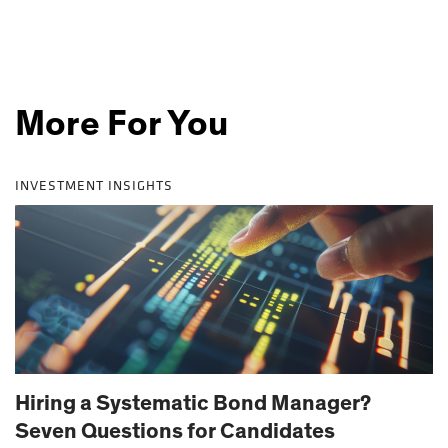
More For You
INVESTMENT INSIGHTS
Hiring a Systematic Bond Manager?
Seven Questions for Candidates