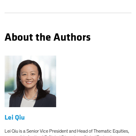
About the Authors
Lei Qiu
Lei Qiu is a Senior Vice President and Head of Thematic Equities,