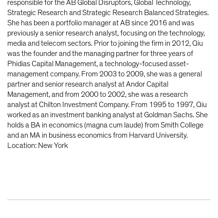
responsible for the AB Global Disruptors, Global Technology,
Strategic Research and Strategic Research Balanced Strategies.
She has been a portfolio manager at AB since 2016 and was
previously a senior research analyst, focusing on the technology,
media and telecom sectors. Prior to joining the firm in 2012, Qiu
was the founder and the managing partner for three years of
Phidias Capital Management, a technology-focused asset-
management company. From 2003 to 2009, she was a general
partner and senior research analyst at Andor Capital
Management, and from 2000 to 2002, she was a research
analyst at Chilton Investment Company. From 1995 to 1997, Qiu
worked as an investment banking analyst at Goldman Sachs. She
holds a BA in economics (magna cum laude) from Smith College
and an MA in business economics from Harvard University.
Location: New York