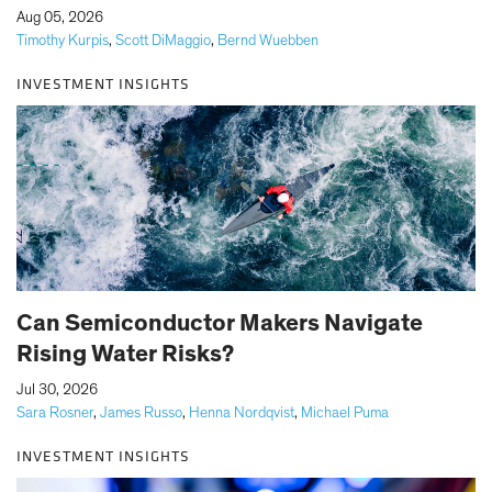
|
Aug 05, 2026
Timothy Kurpis
,
Scott DiMaggio
,
Bernd Wuebben
INVESTMENT INSIGHTS
Can Semiconductor Makers Navigate
Rising Water Risks?
|
Jul 30, 2026
Sara Rosner
,
James Russo
,
Henna Nordqvist
,
Michael Puma
INVESTMENT INSIGHTS