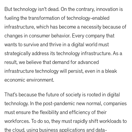
But technology isn’t dead. On the contrary, innovation is
fueling the transformation of technology-enabled
infrastructure, which has become a necessity because of
changes in consumer behavior. Every company that
wants to survive and thrive in a digital world must
strategically address its technology infrastructure. As a
result, we believe that demand for advanced
infrastructure technology will persist, even in a bleak
economic environment.
That’s because the future of society is rooted in digital
technology. In the post-pandemic new normal, companies
must ensure the flexibility and efficiency of their
workforces. To do so, they must rapidly shift workloads to
the cloud, using business applications and data-