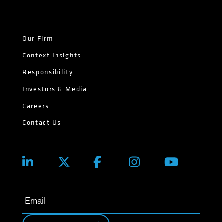
Our Firm
Context Insights
Responsibility
Investors & Media
Careers
Contact Us