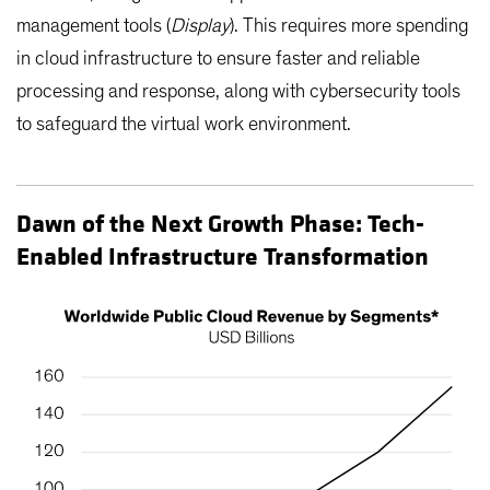
management tools (
Display
). This requires more spending
in cloud infrastructure to ensure faster and reliable
processing and response, along with cybersecurity tools
to safeguard the virtual work environment.
Dawn of the Next Growth Phase: Tech-
Enabled Infrastructure Transformation