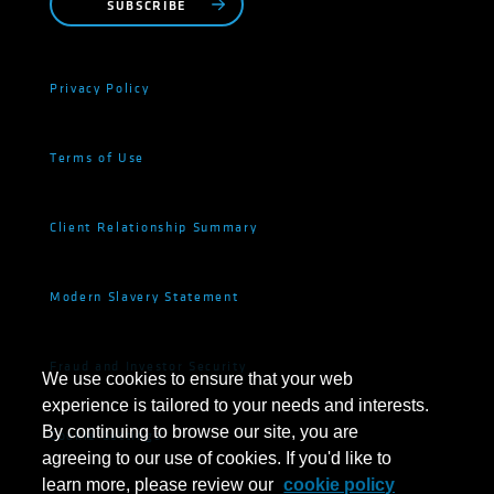
SUBSCRIBE
Privacy Policy
Terms of Use
Client Relationship Summary
Modern Slavery Statement
Fraud and Investor Security
We use cookies to ensure that your web
experience is tailored to your needs and interests.
By continuing to browse our site, you are
Cookie Settings
agreeing to our use of cookies. If you'd like to
learn more, please review our
cookie policy