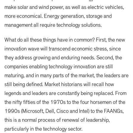
make solar and wind power, as well as electric vehicles,
more economical. Energy generation, storage and
management all require technology solutions.
What do all these things have in common? First, the new
innovation wave will transcend economic stress, since
they address growing and enduring needs. Second, the
companies enabling technology innovation are still
maturing, and in many parts of the market, the leaders are
still being defined. Market historians will recall how
legends and leaders are constantly being replaced. From
the nifty fifties of the 1970s to the four horsemen of the
1990s (Microsoft, Dell, Cisco and Intel) to the FAANGs,
this is a normal process of renewal of leadership,
particularly in the technology sector.