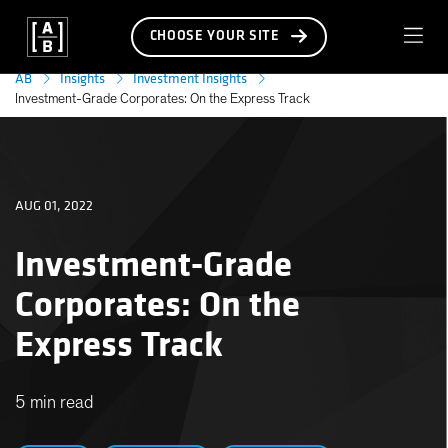
CHOOSE YOUR SITE
AB
Insights
Investment Insights
Investment-Grade Corporates: On the Express Track
AUG 01, 2022
Investment-Grade
Corporates: On the
Express Track
5 min read