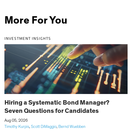
More For You
INVESTMENT INSIGHTS
Hiring a Systematic Bond Manager?
Seven Questions for Candidates
|
Aug 05, 2026
Timothy Kurpis
,
Scott DiMaggio
,
Bernd Wuebben