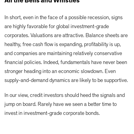
All the Bells and Whistles
In short, even in the face of a possible recession, signs
are highly favorable for global investment-grade
corporates. Valuations are attractive. Balance sheets are
healthy, free cash flow is expanding, profitability is up,
and companies are maintaining relatively conservative
financial policies. Indeed, fundamentals have never been
stronger heading into an economic slowdown. Even
supply-and-demand dynamics are likely to be supportive.
In our view, credit investors should heed the signals and
jump on board. Rarely have we seen a better time to
invest in investment-grade corporate bonds.