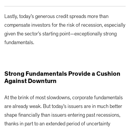
Lastly, today’s generous credit spreads more than
compensate investors for the risk of recession, especially
given the sector’s starting point—exceptionally strong
fundamentals.
Strong Fundamentals Provide a Cushion
Against Downturn
At the brink of most slowdowns, corporate fundamentals
are already weak. But today’s issuers are in much better
shape financially than issuers entering past recessions,
thanks in part to an extended period of uncertainty