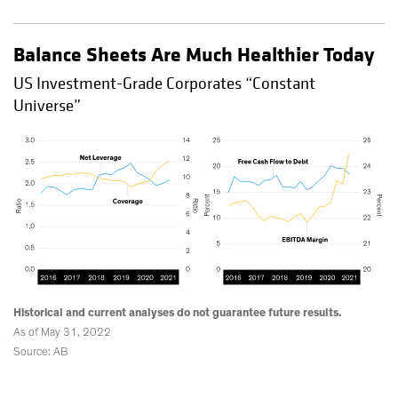
Balance Sheets Are Much Healthier Today
US Investment-Grade Corporates “Constant
Universe”
Historical and current analyses do not guarantee future results.
As of May 31, 2022
Source: AB