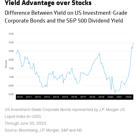
Yield Advantage over Stocks
Difference Between Yield on US Investment-Grade
Corporate Bonds and the S&P 500 Dividend Yield
US Investment-Grade Corporate Bonds represented by J.P. Morgan US
Liquid Index (in USD).
Through June 30, 2022
Source: Bloomberg, J.P. Morgan, S&P and AB