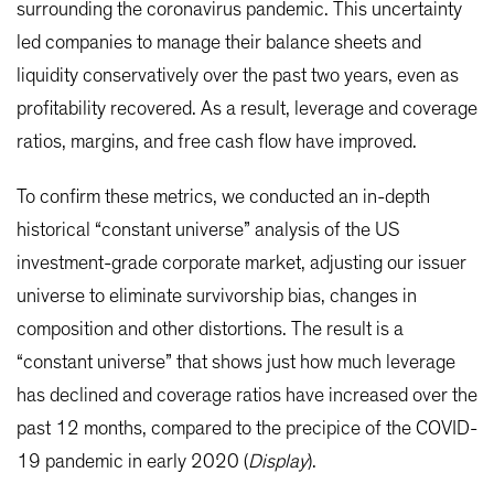
surrounding the coronavirus pandemic. This uncertainty
led companies to manage their balance sheets and
liquidity conservatively over the past two years, even as
profitability recovered. As a result, leverage and coverage
ratios, margins, and free cash flow have improved.
To confirm these metrics, we conducted an in-depth
historical “constant universe” analysis of the US
investment-grade corporate market, adjusting our issuer
universe to eliminate survivorship bias, changes in
composition and other distortions. The result is a
“constant universe” that shows just how much leverage
has declined and coverage ratios have increased over the
past 12 months, compared to the precipice of the COVID-
19 pandemic in early 2020 (
Display
).