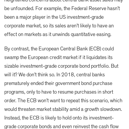
be unfounded. For example, the Federal Reserve hasn’t
been a major player in the US investment-grade
corporate market, so its sales aren’t likely to have an
effect on markets as it unwinds quantitative easing.
By contrast, the European Central Bank (ECB) could
swamp the European credit market if it liquidates its
sizable investment-grade corporate bond portfolio. But
will it? We don’t think so. In 2018, central banks
prematurely ended their government bond purchase
programs, only to have to resume purchases in short
order. The ECB won’t want to repeat this scenario, which
would threaten market stability amid a growth slowdown.
Instead, the ECB is likely to hold onto its investment-
grade corporate bonds and even reinvest the cash flow