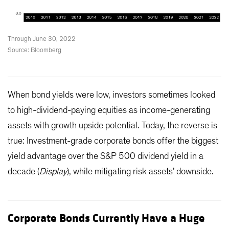
Through June 30, 2022
Source: Bloomberg
When bond yields were low, investors sometimes looked
to high-dividend-paying equities as income-generating
assets with growth upside potential. Today, the reverse is
true: Investment-grade corporate bonds offer the biggest
yield advantage over the S&P 500 dividend yield in a
decade (
Display
), while mitigating risk assets’ downside.
Corporate Bonds Currently Have a Huge