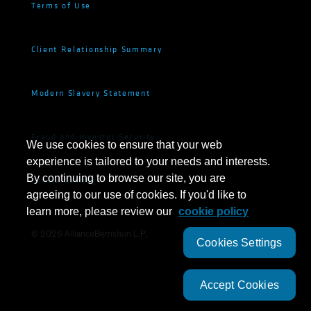
Terms of Use
Client Relationship Summary
Modern Slavery Statement
Fraud and Investor Security
We use cookies to ensure that your web
experience is tailored to your needs and interests.
By continuing to browse our site, you are
Cookie Settings
agreeing to our use of cookies. If you'd like to
learn more, please review our
cookie policy
©
2026
AllianceBernstein L.P.
Cookies Settings
Accept Cookies