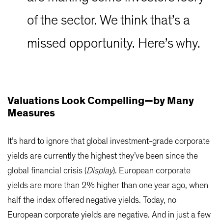
of the sector. We think that’s a
missed opportunity. Here’s why.
Valuations Look Compelling—by Many
Measures
It’s hard to ignore that global investment-grade corporate
yields are currently the highest they’ve been since the
global financial crisis (
Display
). European corporate
yields are more than 2% higher than one year ago, when
half the index offered negative yields. Today, no
European corporate yields are negative. And in just a few