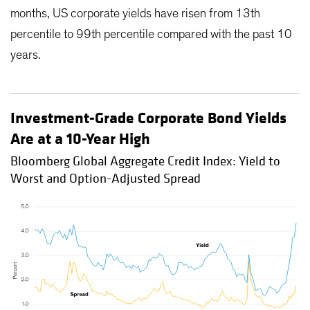
months, US corporate yields have risen from 13th
percentile to 99th percentile compared with the past 10
years.
Investment-Grade Corporate Bond Yields
Are at a 10-Year High
Bloomberg Global Aggregate Credit Index: Yield to
Worst and Option-Adjusted Spread