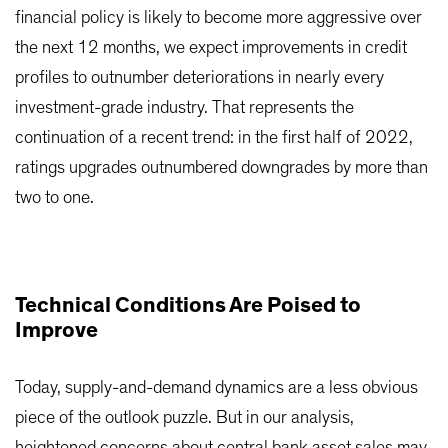
financial policy is likely to become more aggressive over
the next 12 months, we expect improvements in credit
profiles to outnumber deteriorations in nearly every
investment-grade industry. That represents the
continuation of a recent trend: in the first half of 2022,
ratings upgrades outnumbered downgrades by more than
two to one.
Technical Conditions Are Poised to
Improve
Today, supply-and-demand dynamics are a less obvious
piece of the outlook puzzle. But in our analysis,
heightened concerns about central bank asset sales may