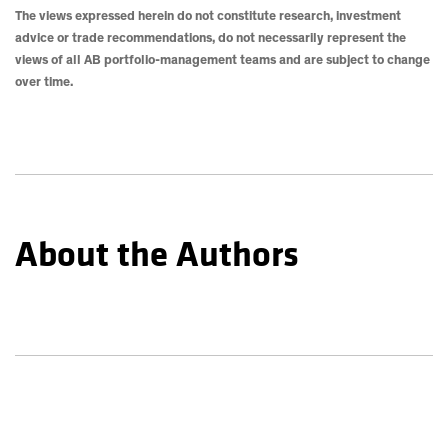
The views expressed herein do not constitute research, investment
advice or trade recommendations, do not necessarily represent the
views of all AB portfolio-management teams and are subject to change
over time.
About the Authors