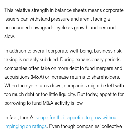
This relative strength in balance sheets means corporate
issuers can withstand pressure and aren’t facing a
pronounced downgrade cycle as growth and demand
slow.
In addition to overall corporate well-being, business risk-
taking is notably subdued. During expansionary periods,
companies often take on more debt to fund mergers and
acquisitions (M&A) or increase returns to shareholders.
When the cycle turns down, companies might be left with
too much debt or too little liquidity. But today, appetite for
borrowing to fund M&A activity is low.
In fact, there’s
scope for their appetite to grow without
impinging on ratings
. Even though companies’ collective