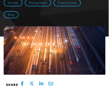
Income
Rising Rates
Fixed Income
Blog