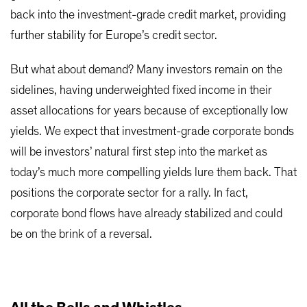
back into the investment-grade credit market, providing
further stability for Europe’s credit sector.
But what about demand? Many investors remain on the
sidelines, having underweighted fixed income in their
asset allocations for years because of exceptionally low
yields. We expect that investment-grade corporate bonds
will be investors’ natural first step into the market as
today’s much more compelling yields lure them back. That
positions the corporate sector for a rally. In fact,
corporate bond flows have already stabilized and could
be on the brink of a reversal.