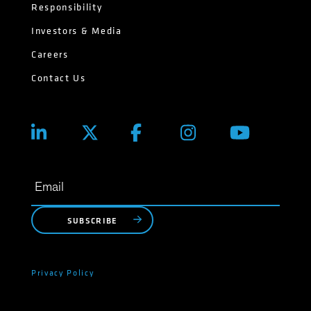
Responsibility
Investors & Media
Careers
Contact Us
SUBSCRIBE
Privacy Policy