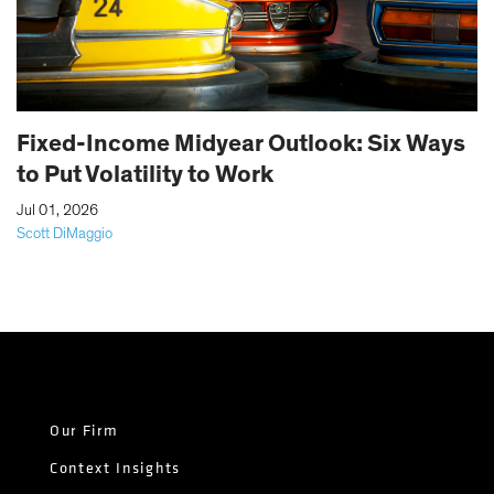
Fixed-Income Midyear Outlook: Six Ways
to Put Volatility to Work
|
Jul 01, 2026
Scott DiMaggio
Our Firm
Context Insights