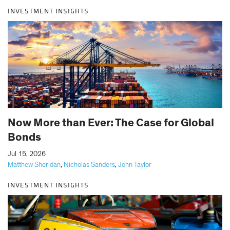
INVESTMENT INSIGHTS
Now More than Ever: The Case for Global
Bonds
|
Jul 15, 2026
Matthew Sheridan
,
Nicholas Sanders
,
John Taylor
INVESTMENT INSIGHTS