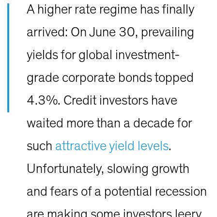
A higher rate regime has finally
arrived: On June 30, prevailing
yields for global investment-
grade corporate bonds topped
4.3%. Credit investors have
waited more than a decade for
such
attractive yield levels
.
Unfortunately, slowing growth
and fears of a potential recession
are making some investors leery