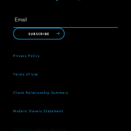
SUBSCRIBE
Privacy Policy
Terms of Use
Client Relationship Summary
Modern Slavery Statement
Fraud and Investor Security