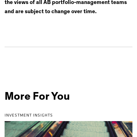
the views of all AB portfolio-management teams
and are subject to change over time.
More For You
INVESTMENT INSIGHTS