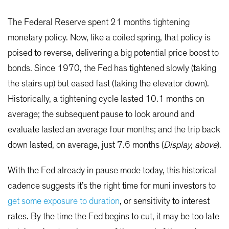
The Federal Reserve spent 21 months tightening
monetary policy. Now, like a coiled spring, that policy is
poised to reverse, delivering a big potential price boost to
bonds. Since 1970, the Fed has tightened slowly (taking
the stairs up) but eased fast (taking the elevator down).
Historically, a tightening cycle lasted 10.1 months on
average; the subsequent pause to look around and
evaluate lasted an average four months; and the trip back
down lasted, on average, just 7.6 months (
Display, above
).
With the Fed already in pause mode today, this historical
cadence suggests it’s the right time for muni investors to
get some exposure to duration
, or sensitivity to interest
rates. By the time the Fed begins to cut, it may be too late