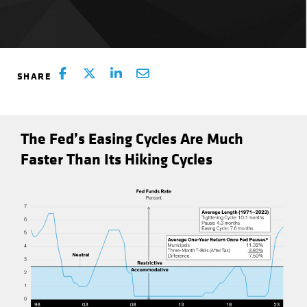
The Fed’s Easing Cycles Are Much
Faster Than Its Hiking Cycles