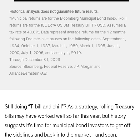
Historical analysis does not guarantee future results.
*Municipal returns are for the Bloomberg Municipal Bond Index. T-bill
returns are for the ICE BofA US 3M Treasury Bill TR USD. Assumes a
tax rate of 40.8%. Data represent average returns for the 12 months
following Fed rate-hike pauses on the following dates: September 1,
1984, October 1, 1987, March 1, 1989, March 1, 1995, June 1,
2000, July 1, 2006, and January 1, 2019.
Through December 31, 2023
Source: Bloomberg, Federal Reserve, J.P. Morgan and
AllianceBernstein (AB)
Still doing “T-bill and chill”? As a strategy, rolling Treasury
bills may have worked well so far this year, but history
suggests it’s time for municipal bond investors to get off
the sidelines and back into the market—and soon.