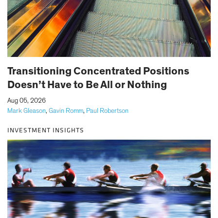
Transitioning Concentrated Positions
Doesn’t Have to Be All or Nothing
|
Aug 05, 2026
Mark Gleason
,
Gavin Romm
,
Paul Robertson
INVESTMENT INSIGHTS