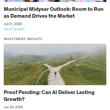
Municipal Midyear Outlook: Room to Run
as Demand Drives the Market
|
Jul 01, 2026
Daryl Clements
INVESTMENT INSIGHTS
Proof Pending: Can AI Deliver Lasting
Growth?
|
Jun 29, 2026