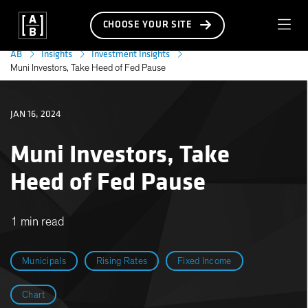
CHOOSE YOUR SITE
AB
Insights
Investment Insights
Muni Investors, Take Heed of Fed Pause
JAN 16, 2024
Muni Investors, Take
Heed of Fed Pause
1 min read
Municipals
Rising Rates
Fixed Income
Chart