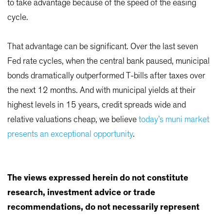
to take advantage because of the speed of the easing
cycle.
That advantage can be significant. Over the last seven
Fed rate cycles, when the central bank paused, municipal
bonds dramatically outperformed T-bills after taxes over
the next 12 months. And with municipal yields at their
highest levels in 15 years, credit spreads wide and
relative valuations cheap, we believe
today’s muni market
presents an exceptional opportunity
.
The views expressed herein do not constitute
research, investment advice or trade
recommendations, do not necessarily represent