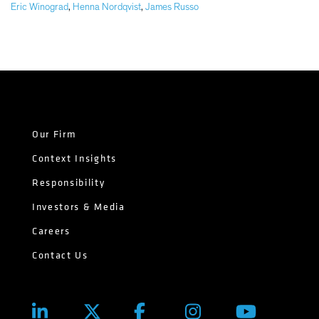
Eric Winograd
,
Henna Nordqvist
,
James Russo
Our Firm
Context Insights
Responsibility
Investors & Media
Careers
Contact Us