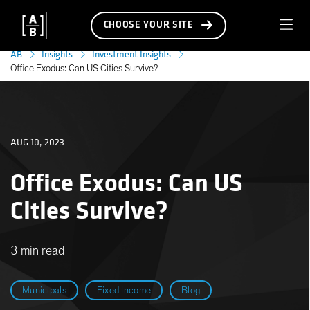
CHOOSE YOUR SITE
AB
Insights
Investment Insights
Office Exodus: Can US Cities Survive?
AUG 10, 2023
Office Exodus: Can US
Cities Survive?
3 min read
Municipals
Fixed Income
Blog