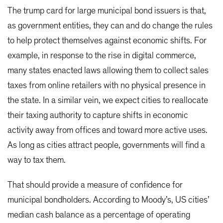
The trump card for large municipal bond issuers is that,
as government entities, they can and do change the rules
to help protect themselves against economic shifts. For
example, in response to the rise in digital commerce,
many states enacted laws allowing them to collect sales
taxes from online retailers with no physical presence in
the state. In a similar vein, we expect cities to reallocate
their taxing authority to capture shifts in economic
activity away from offices and toward more active uses.
As long as cities attract people, governments will find a
way to tax them.
That should provide a measure of confidence for
municipal bondholders. According to Moody’s, US cities’
median cash balance as a percentage of operating