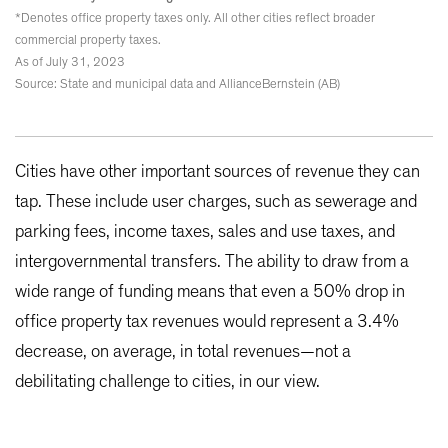
*Denotes office property taxes only. All other cities reflect broader
commercial property taxes.
As of July 31, 2023
Source: State and municipal data and AllianceBernstein (AB)
Cities have other important sources of revenue they can
tap. These include user charges, such as sewerage and
parking fees, income taxes, sales and use taxes, and
intergovernmental transfers. The ability to draw from a
wide range of funding means that even a 50% drop in
office property tax revenues would represent a 3.4%
decrease, on average, in total revenues—not a
debilitating challenge to cities, in our view.