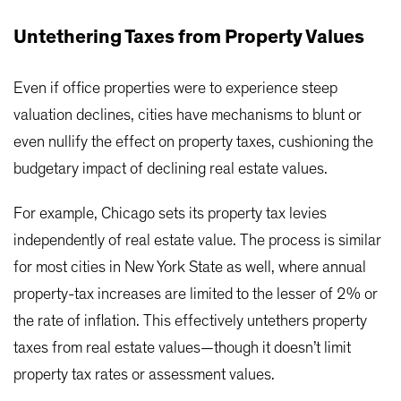
Untethering Taxes from Property Values
Even if office properties were to experience steep
valuation declines, cities have mechanisms to blunt or
even nullify the effect on property taxes, cushioning the
budgetary impact of declining real estate values.
For example, Chicago sets its property tax levies
independently of real estate value. The process is similar
for most cities in New York State as well, where annual
property-tax increases are limited to the lesser of 2% or
the rate of inflation. This effectively untethers property
taxes from real estate values—though it doesn’t limit
property tax rates or assessment values.