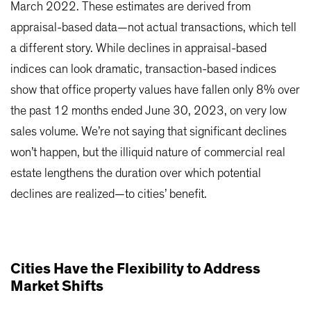
March 2022. These estimates are derived from
appraisal-based data—not actual transactions, which tell
a different story. While declines in appraisal-based
indices can look dramatic, transaction-based indices
show that office property values have fallen only 8% over
the past 12 months ended June 30, 2023, on very low
sales volume. We’re not saying that significant declines
won’t happen, but the illiquid nature of commercial real
estate lengthens the duration over which potential
declines are realized—to cities’ benefit.
Cities Have the Flexibility to Address
Market Shifts