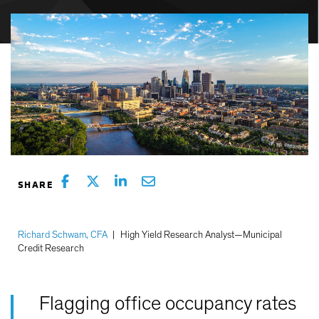
Richard Schwam, CFA
|
High Yield Research Analyst—Municipal
Credit Research
Flagging office occupancy rates