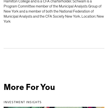
Hamilton College and is a CFA charterholder. Schwam is a
Program Committee member of the Municipal Analysts Group of
New York and a member of both the National Federation of
Municipal Analysts and the CFA Society New York. Location: New
York
More For You
INVESTMENT INSIGHTS