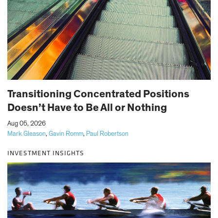
Transitioning Concentrated Positions
Doesn’t Have to Be All or Nothing
|
Aug 05, 2026
Mark Gleason
,
Gavin Romm
,
Paul Robertson
INVESTMENT INSIGHTS