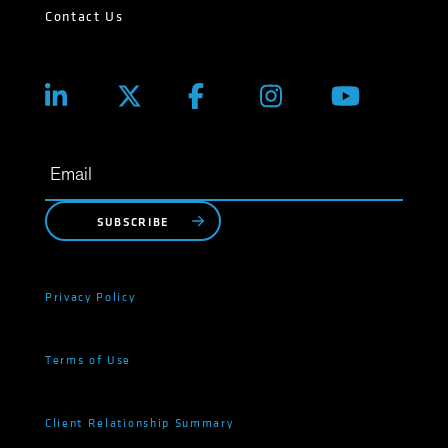
Contact Us
SUBSCRIBE
Privacy Policy
Terms of Use
Client Relationship Summary