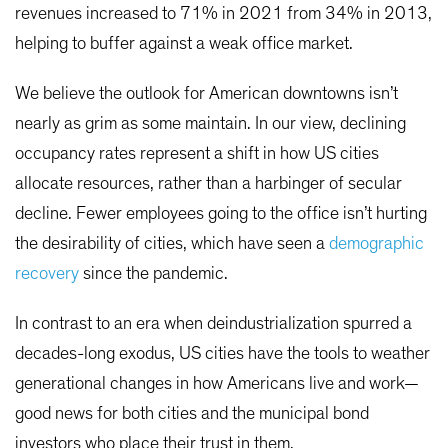
revenues increased to 71% in 2021 from 34% in 2013,
helping to buffer against a weak office market.
We believe the outlook for American downtowns isn’t
nearly as grim as some maintain. In our view, declining
occupancy rates represent a shift in how US cities
allocate resources, rather than a harbinger of secular
decline. Fewer employees going to the office isn’t hurting
the desirability of cities, which have seen a
demographic
recovery
since the pandemic.
In contrast to an era when deindustrialization spurred a
decades-long exodus, US cities have the tools to weather
generational changes in how Americans live and work—
good news for both cities and the municipal bond
investors who place their trust in them.