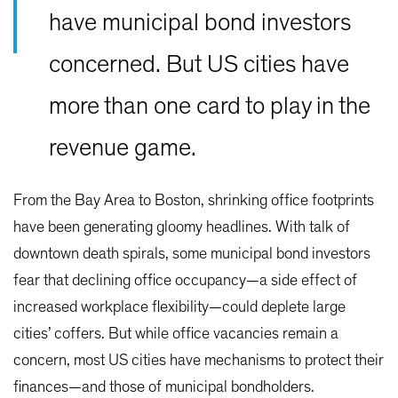
have municipal bond investors
concerned. But US cities have
more than one card to play in the
revenue game.
From the Bay Area to Boston, shrinking office footprints
have been generating gloomy headlines. With talk of
downtown death spirals, some municipal bond investors
fear that declining office occupancy—a side effect of
increased workplace flexibility—could deplete large
cities’ coffers. But while office vacancies remain a
concern, most US cities have mechanisms to protect their
finances—and those of municipal bondholders.