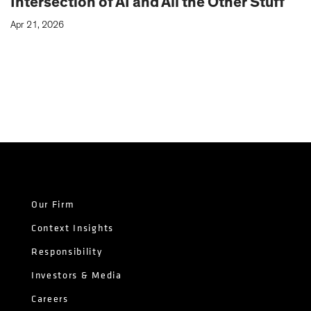
Intersection of AI and All the Other Stuff
Apr 21, 2026
Our Firm
Context Insights
Responsibility
Investors & Media
Careers