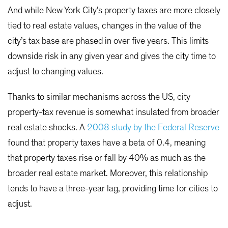
And while New York City’s property taxes are more closely
tied to real estate values, changes in the value of the
city’s tax base are phased in over five years. This limits
downside risk in any given year and gives the city time to
adjust to changing values.
Thanks to similar mechanisms across the US, city
property-tax revenue is somewhat insulated from broader
real estate shocks. A
2008 study by the Federal Reserve
found that property taxes have a beta of 0.4, meaning
that property taxes rise or fall by 40% as much as the
broader real estate market. Moreover, this relationship
tends to have a three-year lag, providing time for cities to
adjust.