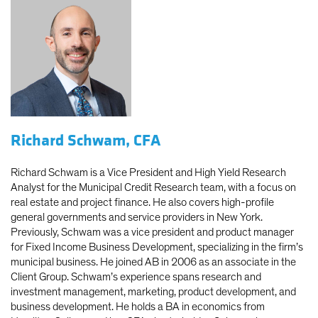
Richard Schwam, CFA
Richard Schwam is a Vice President and High Yield Research
Analyst for the Municipal Credit Research team, with a focus on
real estate and project finance. He also covers high-profile
general governments and service providers in New York.
Previously, Schwam was a vice president and product manager
for Fixed Income Business Development, specializing in the firm’s
municipal business. He joined AB in 2006 as an associate in the
Client Group. Schwam’s experience spans research and
investment management, marketing, product development, and
business development. He holds a BA in economics from