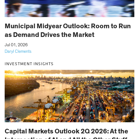
Municipal Midyear Outlook: Room to Run
as Demand Drives the Market
|
Jul 01, 2026
Daryl Clements
INVESTMENT INSIGHTS
Capital Markets Outlook 2Q 2026: At the