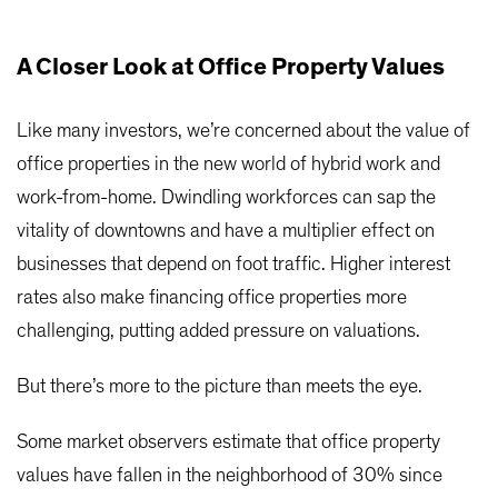
A Closer Look at Office Property Values
Like many investors, we’re concerned about the value of
office properties in the new world of hybrid work and
work-from-home. Dwindling workforces can sap the
vitality of downtowns and have a multiplier effect on
businesses that depend on foot traffic. Higher interest
rates also make financing office properties more
challenging, putting added pressure on valuations.
But there’s more to the picture than meets the eye.
Some market observers estimate that office property
values have fallen in the neighborhood of 30% since