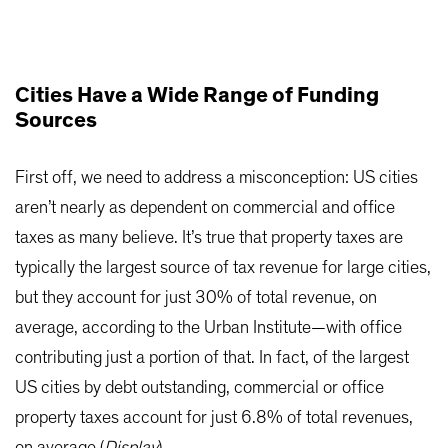
Cities Have a Wide Range of Funding
Sources
First off, we need to address a misconception: US cities
aren’t nearly as dependent on commercial and office
taxes as many believe. It’s true that property taxes are
typically the largest source of tax revenue for large cities,
but they account for just 30% of total revenue, on
average, according to the Urban Institute—with office
contributing just a portion of that. In fact, of the largest
US cities by debt outstanding, commercial or office
property taxes account for just 6.8% of total revenues,
on average (
Display
).