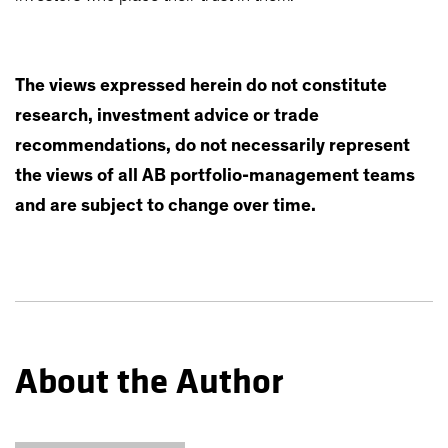
The views expressed herein do not constitute
research, investment advice or trade
recommendations, do not necessarily represent
the views of all AB portfolio-management teams
and are subject to change over time.
About the Author