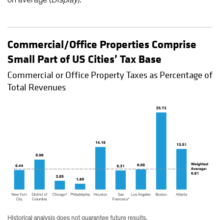
Commercial/Office Properties Comprise
Small Part of US Cities’ Tax Base
Commercial or Office Property Taxes as Percentage of
Total Revenues
Historical analysis does not guarantee future results.