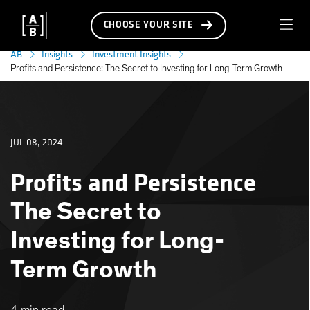
CHOOSE YOUR SITE
AB
Insights
Investment Insights
Profits and Persistence: The Secret to Investing for Long-Term Growth
JUL 08, 2024
Profits and Persistence
The Secret to
Investing for Long-
Term Growth