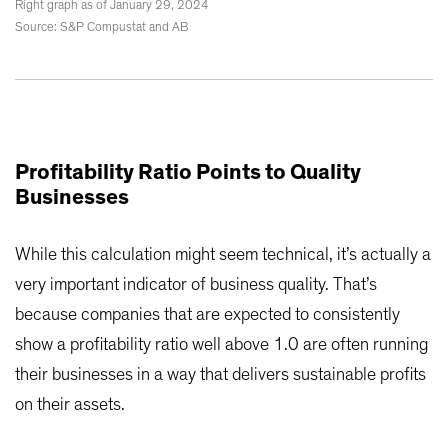
Right graph as of January 29, 2024
Source: S&P Compustat and AB
Profitability Ratio Points to Quality
Businesses
While this calculation might seem technical, it’s actually a
very important indicator of business quality. That’s
because companies that are expected to consistently
show a profitability ratio well above 1.0 are often running
their businesses in a way that delivers sustainable profits
on their assets.