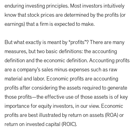
enduring investing principles. Most investors intuitively
know that stock prices are determined by the profits (or
earnings) that a firm is expected to make.
But what exactly is meant by “profits”? There are many
measures, but two basic definitions: the accounting
definition and the economic definition. Accounting profits
are a company’s sales minus expenses such as raw
material and labor. Economic profits are accounting
profits after considering the assets required to generate
those profits—the effective use of those assets is of key
importance for equity investors, in our view. Economic
profits are best illustrated by return on assets (ROA) or
return on invested capital (ROIC).