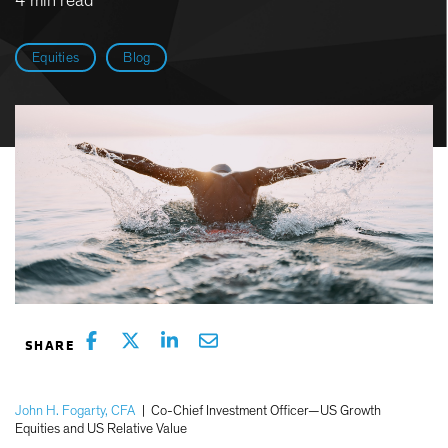
4 min read
Equities
Blog
John H. Fogarty, CFA
|
Co-Chief Investment Officer—US Growth
Equities and US Relative Value