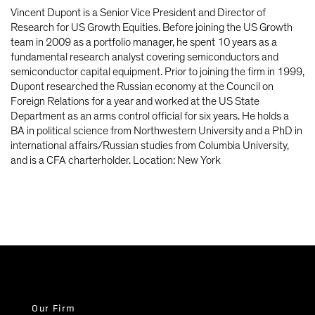
Vincent Dupont is a Senior Vice President and Director of
Research for US Growth Equities. Before joining the US Growth
team in 2009 as a portfolio manager, he spent 10 years as a
fundamental research analyst covering semiconductors and
semiconductor capital equipment. Prior to joining the firm in 1999,
Dupont researched the Russian economy at the Council on
Foreign Relations for a year and worked at the US State
Department as an arms control official for six years. He holds a
BA in political science from Northwestern University and a PhD in
international affairs/Russian studies from Columbia University,
and is a CFA charterholder. Location: New York
Our Firm