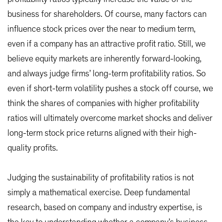
business for shareholders. Of course, many factors can
influence stock prices over the near to medium term,
even if a company has an attractive profit ratio. Still, we
believe equity markets are inherently forward-looking,
and always judge firms’ long-term profitability ratios. So
even if short-term volatility pushes a stock off course, we
think the shares of companies with higher profitability
ratios will ultimately overcome market shocks and deliver
long-term stock price returns aligned with their high-
quality profits.
Judging the sustainability of profitability ratios is not
simply a mathematical exercise. Deep fundamental
research, based on company and industry expertise, is