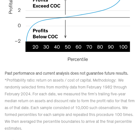
Past performance and current analysis does not guarantee future results.
*Profitability ratio: return on assets / cost of capital. Methodology: We
randomly selected firms from monthly data from February 1982 through
February 2024. For each date, we measured the firm’s trailing five-year
median return on assets and discount rate to form the profit ratio for that firm
as of that date. Each sample consisted of 10,000 such observations. We
formed percentiles for each sample and repeated this procedure 100 times.
We then averaged the percentile boundaries to arrive at the final percentile
estimates.