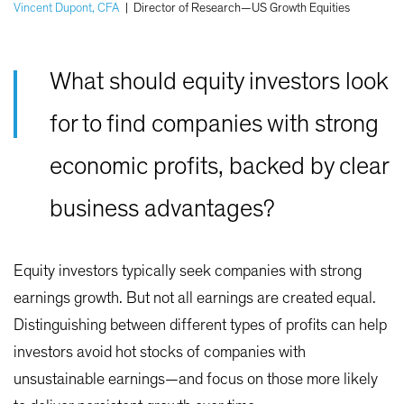
Vincent Dupont, CFA
|
Director of Research—US Growth Equities
What should equity investors look
for to find companies with strong
economic profits, backed by clear
business advantages?
Equity investors typically seek companies with strong
earnings growth. But not all earnings are created equal.
Distinguishing between different types of profits can help
investors avoid hot stocks of companies with
unsustainable earnings—and focus on those more likely