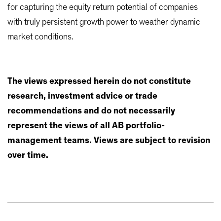
for capturing the equity return potential of companies
with truly persistent growth power to weather dynamic
market conditions.
The views expressed herein do not constitute
research, investment advice or trade
recommendations and do not necessarily
represent the views of all AB portfolio-
management teams. Views are subject to revision
over time.