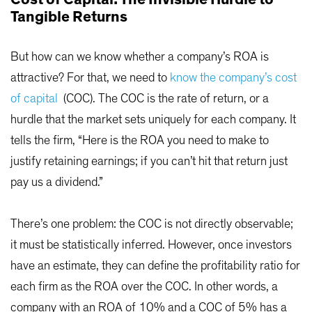
Tangible Returns
But how can we know whether a company’s ROA is
attractive? For that, we need to
know the company’s cost
of capital
(COC). The COC is the rate of return, or a
hurdle that the market sets uniquely for each company. It
tells the firm, “Here is the ROA you need to make to
justify retaining earnings; if you can’t hit that return just
pay us a dividend.”
There’s one problem: the COC is not directly observable;
it must be statistically inferred. However, once investors
have an estimate, they can define the profitability ratio for
each firm as the ROA over the COC. In other words, a
company with an ROA of 10% and a COC of 5% has a