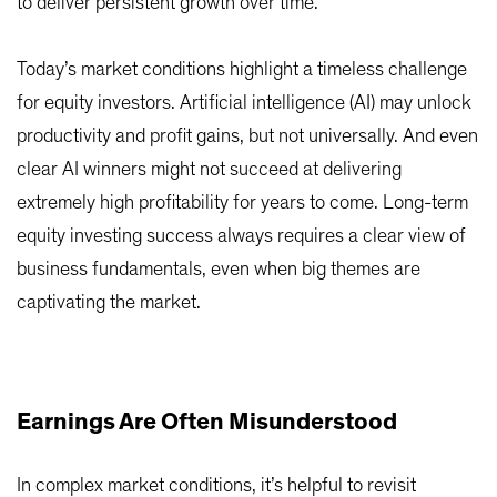
to deliver persistent growth over time.
Today’s market conditions highlight a timeless challenge
for equity investors. Artificial intelligence (AI) may unlock
productivity and profit gains, but not universally. And even
clear AI winners might not succeed at delivering
extremely high profitability for years to come. Long-term
equity investing success always requires a clear view of
business fundamentals, even when big themes are
captivating the market.
Earnings Are Often Misunderstood
In complex market conditions, it’s helpful to revisit