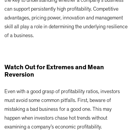
the key to understanding whether a company’s business
can support persistently high profitability. Competitive
advantages, pricing power, innovation and management
skill all play a role in determining the underlying resilience
of a business.
Watch Out for Extremes and Mean
Reversion
Even with a good grasp of profitability ratios, investors
must avoid some common pitfalls. First, beware of
mistaking a bad business for a good one. This may
happen when investors chase hot trends without
examining a company’s economic profitability.