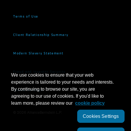
Terms of Use
Client Relationship Summary
Modern Slavery Statement
Fraud and Investor Security
We use cookies to ensure that your web
experience is tailored to your needs and interests.
By continuing to browse our site, you are
Cookie Settings
agreeing to our use of cookies. If you'd like to
learn more, please review our
cookie policy
©
2026
AllianceBernstein L.P.
Cookies Settings