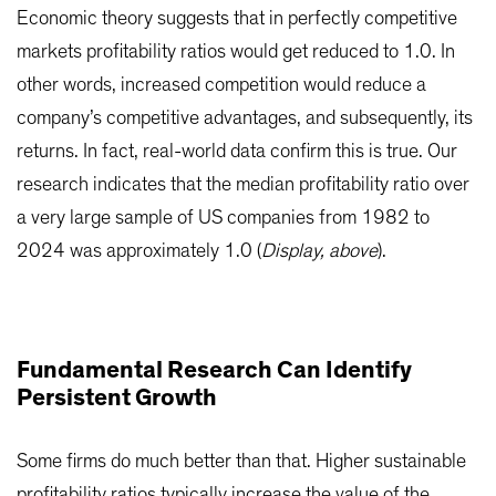
Economic theory suggests that in perfectly competitive
markets profitability ratios would get reduced to 1.0. In
other words, increased competition would reduce a
company’s competitive advantages, and subsequently, its
returns. In fact, real-world data confirm this is true. Our
research indicates that the median profitability ratio over
a very large sample of US companies from 1982 to
2024 was approximately 1.0 (
Display, above
).
Fundamental Research Can Identify
Persistent Growth
Some firms do much better than that. Higher sustainable
profitability ratios typically increase the value of the