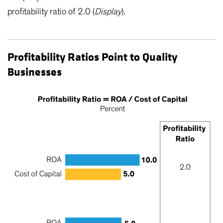
profitability ratio of 2.0 (
Display
).
Profitability Ratios Point to Quality
Businesses