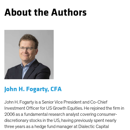
About the Authors
John H. Fogarty, CFA
John H. Fogarty is a Senior Vice President and Co-Chief
Investment Officer for US Growth Equities. He rejoined the firm in
2006 as a fundamental research analyst covering consumer-
discretionary stocks in the US, having previously spent nearly
three years as a hedge fund manager at Dialectic Capital