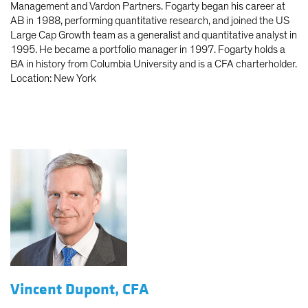
Management and Vardon Partners. Fogarty began his career at
AB in 1988, performing quantitative research, and joined the US
Large Cap Growth team as a generalist and quantitative analyst in
1995. He became a portfolio manager in 1997. Fogarty holds a
BA in history from Columbia University and is a CFA charterholder.
Location: New York
Vincent Dupont, CFA