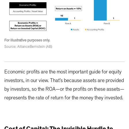
For illustrative purposes only.
Source: AllianceBernstein (AB)
Economic profits are the most important guide for equity
investors, in our view. That’s because assets are provided
by investors, so the ROA—or the profits on these assets—
represents the rate of return for the money they invested.
Cost of Capital: The Invisible Hurdle to