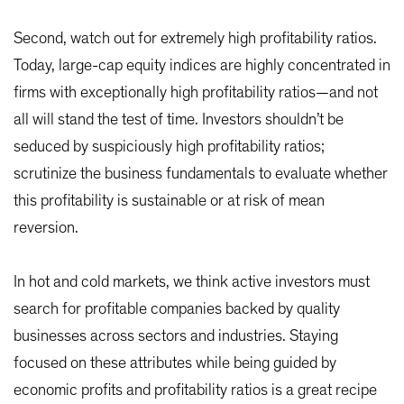
Second, watch out for extremely high profitability ratios.
Today, large-cap equity indices are highly concentrated in
firms with exceptionally high profitability ratios—and not
all will stand the test of time. Investors shouldn’t be
seduced by suspiciously high profitability ratios;
scrutinize the business fundamentals to evaluate whether
this profitability is sustainable or at risk of mean
reversion.
In hot and cold markets, we think active investors must
search for profitable companies backed by quality
businesses across sectors and industries. Staying
focused on these attributes while being guided by
economic profits and profitability ratios is a great recipe