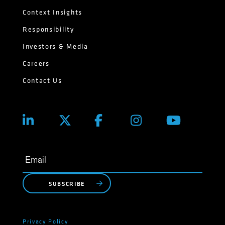
Context Insights
Responsibility
Investors & Media
Careers
Contact Us
SUBSCRIBE
Privacy Policy