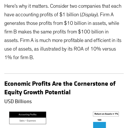
Here’s why it matters. Consider two companies that each
have accounting profits of $1 billion (
Display
). Firm A
generates those profits from $10 billion in assets, while
firm B makes the same profits from $100 billion in
assets. Firm A is much more profitable and efficient in its
use of assets, as illustrated by its ROA of 10% versus
1% for firm B.
Economic Profits Are the Cornerstone of
Equity Growth Potential
USD Billions