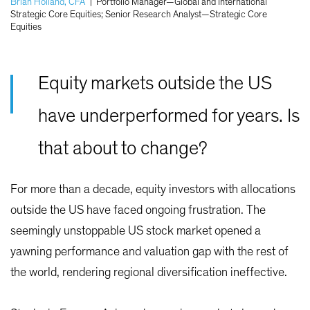
Brian Holland, CFA
|
Portfolio Manager—Global and International
Strategic Core Equities; Senior Research Analyst—Strategic Core
Equities
Equity markets outside the US
have underperformed for years. Is
that about to change?
For more than a decade, equity investors with allocations
outside the US have faced ongoing frustration. The
seemingly unstoppable US stock market opened a
yawning performance and valuation gap with the rest of
the world, rendering regional diversification ineffective.