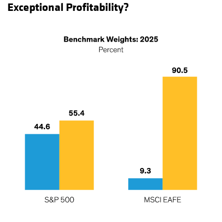
Exceptional Profitability?