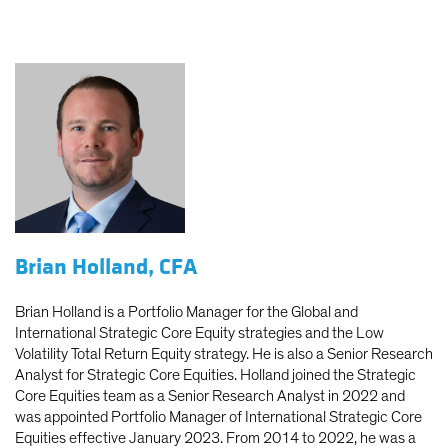
Brian Holland, CFA
Brian Holland is a Portfolio Manager for the Global and
International Strategic Core Equity strategies and the Low
Volatility Total Return Equity strategy. He is also a Senior Research
Analyst for Strategic Core Equities. Holland joined the Strategic
Core Equities team as a Senior Research Analyst in 2022 and
was appointed Portfolio Manager of International Strategic Core
Equities effective January 2023. From 2014 to 2022, he was a