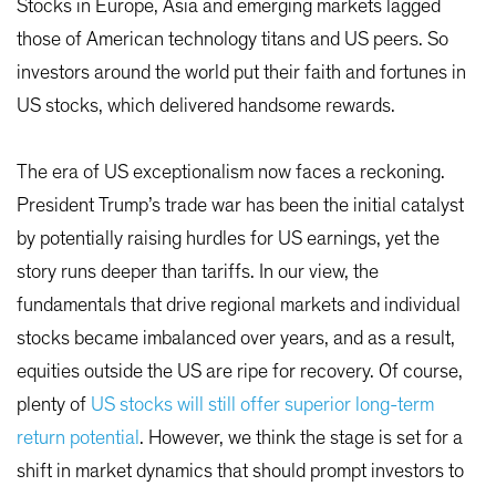
Stocks in Europe, Asia and emerging markets lagged
those of American technology titans and US peers. So
investors around the world put their faith and fortunes in
US stocks, which delivered handsome rewards.
The era of US exceptionalism now faces a reckoning.
President Trump’s trade war has been the initial catalyst
by potentially raising hurdles for US earnings, yet the
story runs deeper than tariffs. In our view, the
fundamentals that drive regional markets and individual
stocks became imbalanced over years, and as a result,
equities outside the US are ripe for recovery. Of course,
plenty of
US stocks will still offer superior long-term
return potential
. However, we think the stage is set for a
shift in market dynamics that should prompt investors to