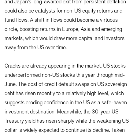
and Japan’s long-awaited exit from persistent deflation
could also be catalysts for non-US equity returns and
fund flows. A shift in flows could become a virtuous
circle, boosting returns in Europe, Asia and emerging
markets, which would draw more capital and investors
away from the US over time.
Cracks are already appearing in the market. US stocks
underperformed non-US stocks this year through mid-
June. The cost of credit default swaps on US sovereign
debt has risen recently to a relatively high level, which
suggests eroding confidence in the US as a safe-haven
investment destination. Meanwhile, the 30-year US
Treasury yield has risen sharply while the weakening US
dollar is widely expected to continue its decline. Taken