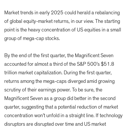
Market trends in early 2025 could herald a rebalancing
of global equity-market returns, in our view. The starting
point is the heavy concentration of US equities in a small
group of mega-cap stocks.
By the end of the first quarter, the Magnificent Seven
accounted for almost a third of the S&P 500’s $51.8
trillion market capitalization. During the first quarter,
returns among the mega-caps diverged amid growing
scrutiny of their earnings power. To be sure, the
Magnificent Seven as a group did better in the second
quarter, suggesting that a potential reduction of market
concentration won’t unfold in a straight line. If technology
disruptors are disrupted over time and US market