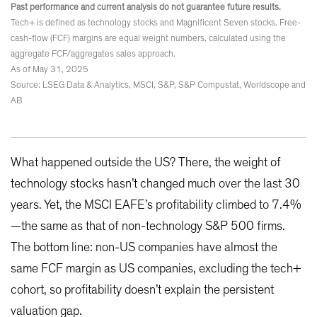
Past performance and current analysis do not guarantee future results.
Tech+ is defined as technology stocks and Magnificent Seven stocks. Free-
cash-flow (FCF) margins are equal weight numbers, calculated using the
aggregate FCF/aggregates sales approach.
As of May 31, 2025
Source: LSEG Data & Analytics, MSCI, S&P, S&P Compustat, Worldscope and
AB
What happened outside the US? There, the weight of
technology stocks hasn’t changed much over the last 30
years. Yet, the MSCI EAFE’s profitability climbed to 7.4%
—the same as that of non-technology S&P 500 firms.
The bottom line: non-US companies have almost the
same FCF margin as US companies, excluding the tech+
cohort, so profitability doesn’t explain the persistent
valuation gap.