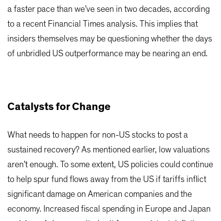
a faster pace than we’ve seen in two decades, according
to a recent Financial Times analysis. This implies that
insiders themselves may be questioning whether the days
of unbridled US outperformance may be nearing an end.
Catalysts for Change
What needs to happen for non-US stocks to post a
sustained recovery? As mentioned earlier, low valuations
aren’t enough. To some extent, US policies could continue
to help spur fund flows away from the US if tariffs inflict
significant damage on American companies and the
economy. Increased fiscal spending in Europe and Japan