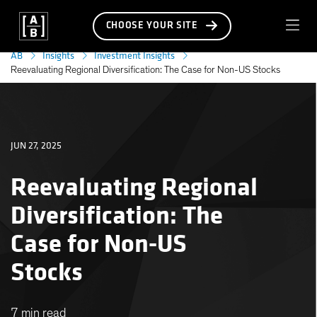
CHOOSE YOUR SITE
AB
Insights
Investment Insights
Reevaluating Regional Diversification: The Case for Non-US Stocks
JUN 27, 2025
Reevaluating Regional
Diversification: The
Case for Non-US
Stocks
7 min read