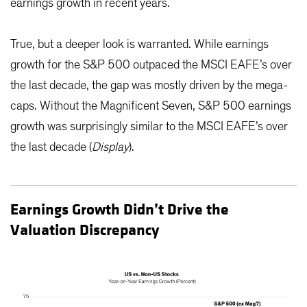
earnings growth in recent years.
True, but a deeper look is warranted. While earnings
growth for the S&P 500 outpaced the MSCI EAFE’s over
the last decade, the gap was mostly driven by the mega-
caps. Without the Magnificent Seven, S&P 500 earnings
growth was surprisingly similar to the MSCI EAFE’s over
the last decade (
Display
).
Earnings Growth Didn’t Drive the
Valuation Discrepancy