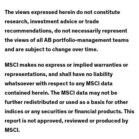
The views expressed herein do not constitute
research, investment advice or trade
recommendations, do not necessarily represent
the views of all AB portfolio-management teams
and are subject to change over time.
MSCI makes no express or implied warranties or
representations, and shall have no liability
whatsoever with respect to any MSCI data
contained herein. The MSCI data may not be
further redistributed or used as a basis for other
indices or any securities or financial products. This
report is not approved, reviewed or produced by
MSCI.