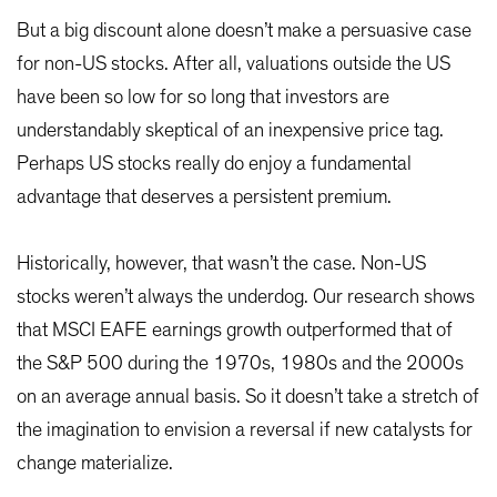
But a big discount alone doesn’t make a persuasive case
for non-US stocks. After all, valuations outside the US
have been so low for so long that investors are
understandably skeptical of an inexpensive price tag.
Perhaps US stocks really do enjoy a fundamental
advantage that deserves a persistent premium.
Historically, however, that wasn’t the case. Non-US
stocks weren’t always the underdog. Our research shows
that MSCI EAFE earnings growth outperformed that of
the S&P 500 during the 1970s, 1980s and the 2000s
on an average annual basis. So it doesn’t take a stretch of
the imagination to envision a reversal if new catalysts for
change materialize.