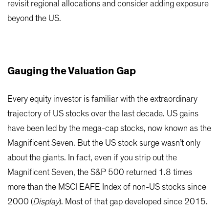
revisit regional allocations and consider adding exposure
beyond the US.
Gauging the Valuation Gap
Every equity investor is familiar with the extraordinary
trajectory of US stocks over the last decade. US gains
have been led by the mega-cap stocks, now known as the
Magnificent Seven. But the US stock surge wasn’t only
about the giants. In fact, even if you strip out the
Magnificent Seven, the S&P 500 returned 1.8 times
more than the MSCI EAFE Index of non-US stocks since
2000 (
Display
). Most of that gap developed since 2015.