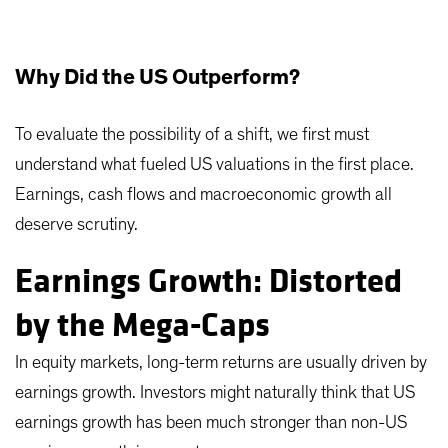
Why Did the US Outperform?
To evaluate the possibility of a shift, we first must
understand what fueled US valuations in the first place.
Earnings, cash flows and macroeconomic growth all
deserve scrutiny.
Earnings Growth: Distorted
by the Mega-Caps
In equity markets, long-term returns are usually driven by
earnings growth. Investors might naturally think that US
earnings growth has been much stronger than non-US