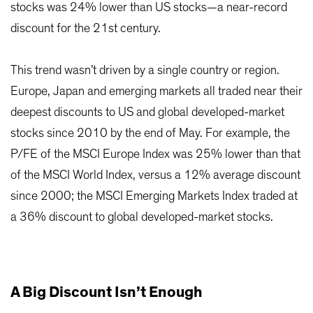
stocks was 24% lower than US stocks—a near-record
discount for the 21st century.
This trend wasn’t driven by a single country or region.
Europe, Japan and emerging markets all traded near their
deepest discounts to US and global developed-market
stocks since 2010 by the end of May. For example, the
P/FE of the MSCI Europe Index was 25% lower than that
of the MSCI World Index, versus a 12% average discount
since 2000; the MSCI Emerging Markets Index traded at
a 36% discount to global developed-market stocks.
A Big Discount Isn’t Enough