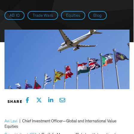
AB IQ
Trade Wars
Equities
Blog
Avi Lavi
|
Chief Investment Officer—Global and International Value
Equities