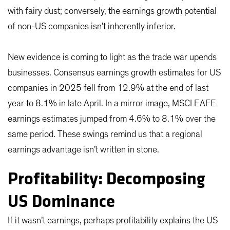
with fairy dust; conversely, the earnings growth potential
of non-US companies isn’t inherently inferior.
New evidence is coming to light as the trade war upends
businesses. Consensus earnings growth estimates for US
companies in 2025 fell from 12.9% at the end of last
year to 8.1% in late April. In a mirror image, MSCI EAFE
earnings estimates jumped from 4.6% to 8.1% over the
same period. These swings remind us that a regional
earnings advantage isn’t written in stone.
Profitability: Decomposing
US Dominance
If it wasn’t earnings, perhaps profitability explains the US