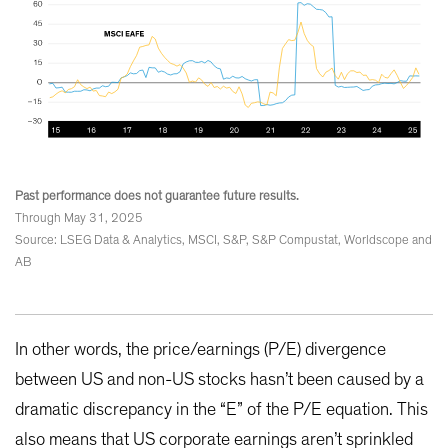
Past performance does not guarantee future results.
Through May 31, 2025
Source: LSEG Data & Analytics, MSCI, S&P, S&P Compustat, Worldscope and
AB
In other words, the price/earnings (P/E) divergence
between US and non-US stocks hasn’t been caused by a
dramatic discrepancy in the “E” of the P/E equation. This
also means that US corporate earnings aren’t sprinkled