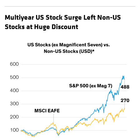
Multiyear US Stock Surge Left Non-US
Stocks at Huge Discount