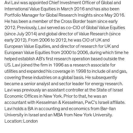
Avi Lavi was appointed Chief Investment Officer of Global and
International Value Equities in March 2016 and has also been
Portfolio Manager for Global Research Insights since May 2016.
He has been a member of the Cross Border team since early
2012. Previously, Lavi served as co-CIO of Global Value Equities
(since July 2014) and global director of Value Research (since
early 2012). From 2006 to 2012, he was CIO of UK and
European Value Equities, and director of research for UK and
European Value Equities from 2000 to 2006, during which time he
helped establish AB’s first research operation based outside the
US. Lavi joined the firm in 1996 as a research associate for
utilities and expanded his coverage in 1998 to include oil and gas,
covering these industries on a global basis. He subsequently
became a senior analyst and sector leader for energy research.
Lavi was previously an assistant controller at the State of Israel
Economic Offices in New York. Prior to that, he was an
accountant with Kesselman & Kesselman, PwC’s Israeli affiliate.
Lavi holds a BA in accounting and economics from Bar-Ilan
University in Israel and an MBA from New York University.
Location: London