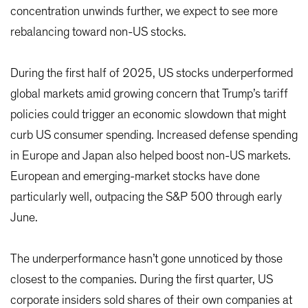
concentration unwinds further, we expect to see more
rebalancing toward non-US stocks.
During the first half of 2025, US stocks underperformed
global markets amid growing concern that Trump’s tariff
policies could trigger an economic slowdown that might
curb US consumer spending. Increased defense spending
in Europe and Japan also helped boost non-US markets.
European and emerging-market stocks have done
particularly well, outpacing the S&P 500 through early
June.
The underperformance hasn’t gone unnoticed by those
closest to the companies. During the first quarter, US
corporate insiders sold shares of their own companies at