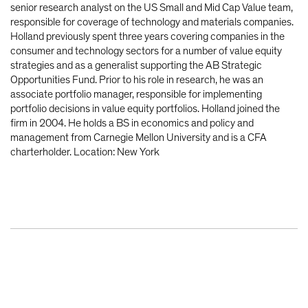
senior research analyst on the US Small and Mid Cap Value team,
responsible for coverage of technology and materials companies.
Holland previously spent three years covering companies in the
consumer and technology sectors for a number of value equity
strategies and as a generalist supporting the AB Strategic
Opportunities Fund. Prior to his role in research, he was an
associate portfolio manager, responsible for implementing
portfolio decisions in value equity portfolios. Holland joined the
firm in 2004. He holds a BS in economics and policy and
management from Carnegie Mellon University and is a CFA
charterholder. Location: New York