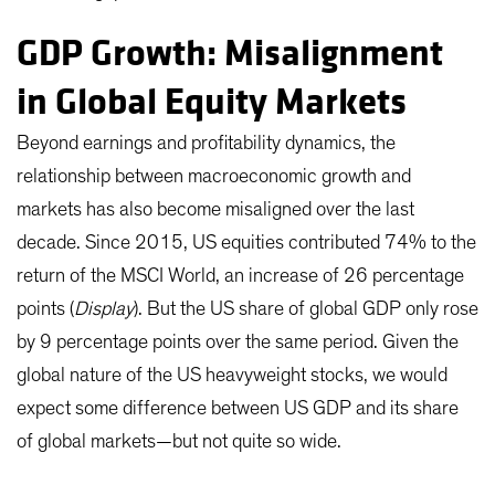
GDP Growth: Misalignment
in Global Equity Markets
Beyond earnings and profitability dynamics, the
relationship between macroeconomic growth and
markets has also become misaligned over the last
decade. Since 2015, US equities contributed 74% to the
return of the MSCI World, an increase of 26 percentage
points (
Display
). But the US share of global GDP only rose
by 9 percentage points over the same period. Given the
global nature of the US heavyweight stocks, we would
expect some difference between US GDP and its share
of global markets—but not quite so wide.