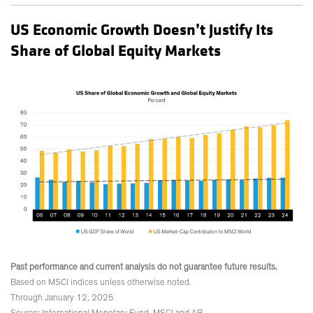
US Economic Growth Doesn’t Justify Its
Share of Global Equity Markets
Past performance and current analysis do not guarantee future results.
Based on MSCI indices unless otherwise noted.
Through January 12, 2025