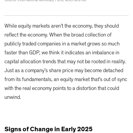
Source: International Monetary Fund, MSCI and AB
While equity markets aren’t the economy, they should
reflect the economy. When the broad collection of
publicly traded companies in a market grows so much
faster than GDP, we think it indicates an imbalance in
capital allocation trends that may not be rooted in reality.
Just as a company’s share price may become detached
from its fundamentals, an equity market that’s out of sync
with the real economy points to a distortion that could
unwind.
Signs of Change in Early 2025