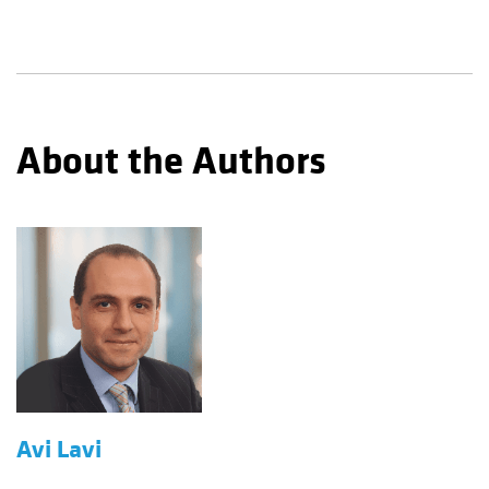
About the Authors
Avi Lavi