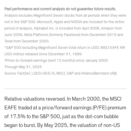
Past performance and current analysis do not guarantee future results.
Analysis excludes Magnificent Seven stocks from all periods when they were
not in the S&P 500. Microsoft, Apple and NVIDIA are included for the entire
period of analysis. Alphabet Inc. is included from April 2006, Amazon from
June 2006, Meta Platforms (formerly Facebook) from December 2013 and
Tesla from December 2020.
*S&P 500 excluding Magnificent Seven total return in USD; MSCI EAFE NR
USD indices rebased since December 31, 1999.
†Price-to-forward earnings (next 12 months) since January 2000
Through May 31, 2025
Source: FactSet, LSEG I/B/E/S, MSCI, S&P and AllianceBernstein (AB)
Relative valuations reversed. In March 2000, the MSCI
EAFE traded at a price/forward earnings (P/FE) premium
of 17.5% to the S&P 500, just as the dot-com bubble
began to burst. By May 2025, the valuation of non-US