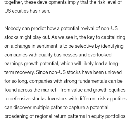
together, these developments imply that the risk level of
US equities has risen.
Nobody can predict how a potential revival of non-US
stocks might play out. As we see it, the key to capitalizing
on a change in sentiment is to be selective by identifying
companies with quality businesses and overlooked
earnings growth potential, which will likely lead a long-
term recovery. Since non-US stocks have been unloved
for so long, companies with strong fundamentals can be
found across the market—from value and growth equities
to defensive stocks. Investors with different risk appetites
can discover multiple paths to capture a potential
broadening of regional return patterns in equity portfolios.