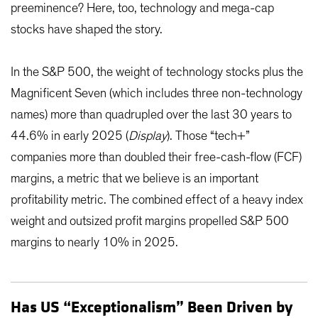
preeminence? Here, too, technology and mega-cap
stocks have shaped the story.
In the S&P 500, the weight of technology stocks plus the
Magnificent Seven (which includes three non-technology
names) more than quadrupled over the last 30 years to
44.6% in early 2025 (
Display
). Those “tech+”
companies more than doubled their free-cash-flow (FCF)
margins, a metric that we believe is an important
profitability metric. The combined effect of a heavy index
weight and outsized profit margins propelled S&P 500
margins to nearly 10% in 2025.
Has US “Exceptionalism” Been Driven by