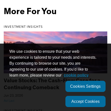
More For You
INVESTMENT INSIGHTS
We use cookies to ensure that your web
experience is tailored to your needs and interests.
By continuing to browse our site, you are
agreeing to our use of cookies. If you'd like to
learn more, please review our
cookie policy
Value Stocks: The Cash-Flow Case for a
Cookies Settings
Continuing Comeback
|
Jun 23, 2026
Avi Lavi
Accept Cookies
INVESTMENT INSIGHTS