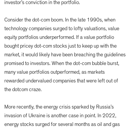
investor’s conviction in the portfolio.
Consider the dot-com boom. In the late 1990s, when
technology companies surged to lofty valuations, value
equity portfolios underperformed. If a value portfolio
bought pricey dot-com stocks just to keep up with the
market, it would likely have been breaching the guidelines
promised to investors. When the dot-com bubble burst,
many value portfolios outperformed, as markets
rewarded undervalued companies that were left out of
the dotcom craze.
More recently, the energy crisis sparked by Russia’s
invasion of Ukraine is another case in point. In 2022,
energy stocks surged for several months as oil and gas