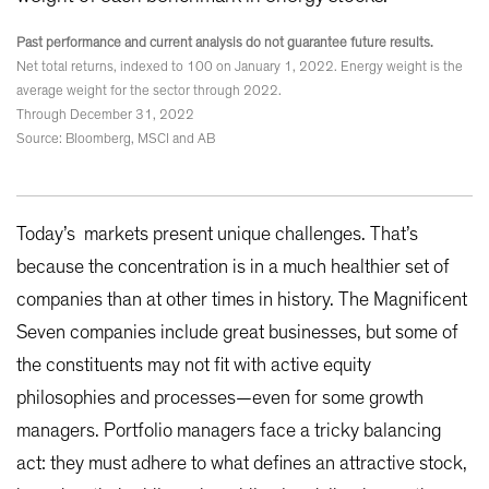
Past performance and current analysis do not guarantee future results.
Net total returns, indexed to 100 on January 1, 2022. Energy weight is the
average weight for the sector through 2022.
Through December 31, 2022
Source: Bloomberg, MSCI and AB
Today’s markets present unique challenges. That’s
because the concentration is in a much healthier set of
companies than at other times in history. The Magnificent
Seven companies include great businesses, but some of
the constituents may not fit with active equity
philosophies and processes—even for some growth
managers. Portfolio managers face a tricky balancing
act: they must adhere to what defines an attractive stock,