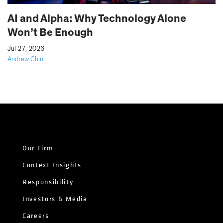
AI and Alpha: Why Technology Alone
Won’t Be Enough
|
Jul 27, 2026
Andrew Chin
Our Firm
Context Insights
Responsibility
Investors & Media
Careers