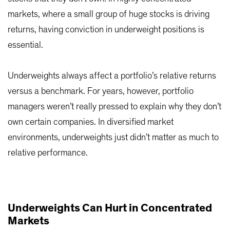
markets, where a small group of huge stocks is driving
returns, having conviction in underweight positions is
essential.
Underweights always affect a portfolio’s relative returns
versus a benchmark. For years, however, portfolio
managers weren’t really pressed to explain why they don’t
own certain companies. In diversified market
environments, underweights just didn’t matter as much to
relative performance.
Underweights Can Hurt in Concentrated
Markets