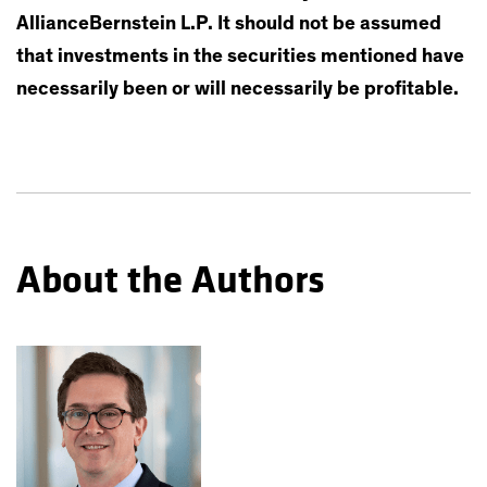
AllianceBernstein L.P. It should not be assumed
that investments in the securities mentioned have
necessarily been or will necessarily be profitable.
About the Authors