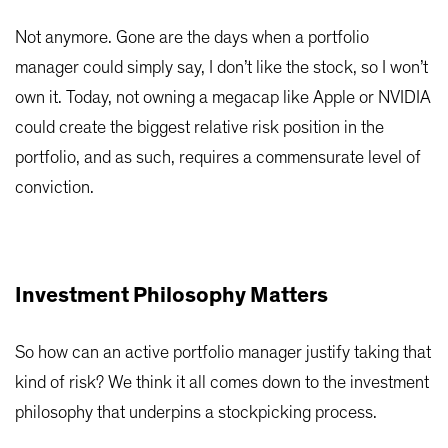
Not anymore. Gone are the days when a portfolio
manager could simply say, I don’t like the stock, so I won’t
own it. Today, not owning a megacap like Apple or NVIDIA
could create the biggest relative risk position in the
portfolio, and as such, requires a commensurate level of
conviction.
Investment Philosophy Matters
So how can an active portfolio manager justify taking that
kind of risk? We think it all comes down to the investment
philosophy that underpins a stockpicking process.