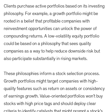
Clients purchase active portfolios based on its investing
philosophy. For example, a growth portfolio might be
rooted in a belief that profitable companies with
reinvestment opportunities can unlock the power of
compounding returns. A low-volatility equity portfolio
could be based on a philosophy that sees quality
companies as a way to help reduce downside risk but
also participate substantially in rising markets.
These philosophies inform a stock selection process.
Growth portfolios might target companies with high-
quality features such as return on assets or consistency
of earnings growth. Value-oriented portfolios won’t buy
stocks with high price tags and should deploy clear
criteria to identify catalysts that might prompt a stock’s