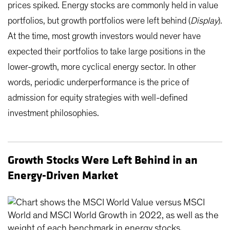
prices spiked. Energy stocks are commonly held in value
portfolios, but growth portfolios were left behind (
Display
).
At the time, most growth investors would never have
expected their portfolios to take large positions in the
lower-growth, more cyclical energy sector. In other
words, periodic underperformance is the price of
admission for equity strategies with well-defined
investment philosophies.
Growth Stocks Were Left Behind in an
Energy-Driven Market