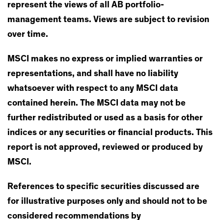
represent the views of all AB portfolio-
management teams. Views are subject to revision
over time.
MSCI makes no express or implied warranties or
representations, and shall have no liability
whatsoever with respect to any MSCI data
contained herein. The MSCI data may not be
further redistributed or used as a basis for other
indices or any securities or financial products. This
report is not approved, reviewed or produced by
MSCI.
References to specific securities discussed are
for illustrative purposes only and should not to be
considered recommendations by