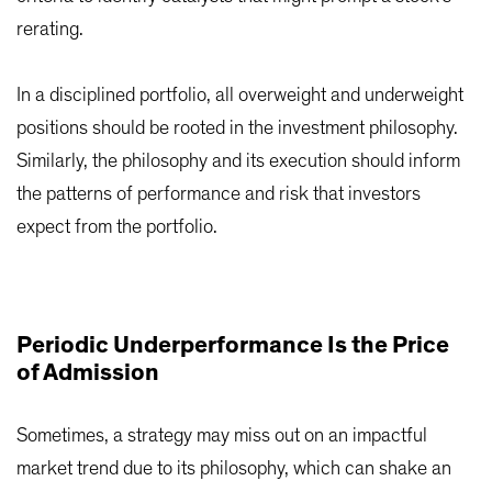
rerating.
In a disciplined portfolio, all overweight and underweight
positions should be rooted in the investment philosophy.
Similarly, the philosophy and its execution should inform
the patterns of performance and risk that investors
expect from the portfolio.
Periodic Underperformance Is the Price
of Admission
Sometimes, a strategy may miss out on an impactful
market trend due to its philosophy, which can shake an