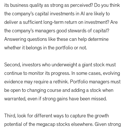
its business quality as strong as perceived? Do you think
the company’s capital investments in AI are likely to
deliver a sufficient long-term return on investment? Are
the company’s managers good stewards of capital?
Answering questions like these can help determine
whether it belongs in the portfolio or not.
Second, investors who underweight a giant stock must
continue to monitor its progress. In some cases, evolving
evidence may require a rethink. Portfolio managers must
be open to changing course and adding a stock when
warranted, even if strong gains have been missed.
Third, look for different ways to capture the growth
potential of the megacap stocks elsewhere. Given strong