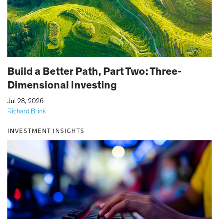
Build a Better Path, Part Two: Three-
Dimensional Investing
|
Jul 28, 2026
Richard Brink
INVESTMENT INSIGHTS