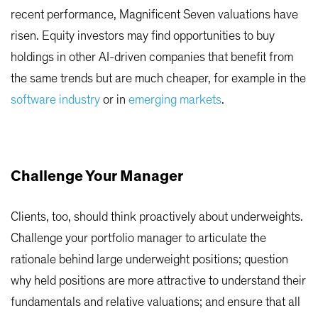
recent performance, Magnificent Seven valuations have
risen. Equity investors may find opportunities to buy
holdings in other AI-driven companies that benefit from
the same trends but are much cheaper, for example in the
software industry
or in
emerging markets
.
Challenge Your Manager
Clients, too, should think proactively about underweights.
Challenge your portfolio manager to articulate the
rationale behind large underweight positions; question
why held positions are more attractive to understand their
fundamentals and relative valuations; and ensure that all