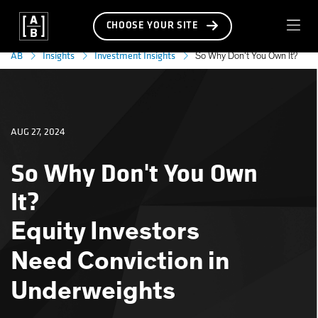
CHOOSE YOUR SITE
AB
Insights
Investment Insights
So Why Don’t You Own It?
AUG 27, 2024
So Why Don't You Own
It?
Equity Investors
Need Conviction in
Underweights