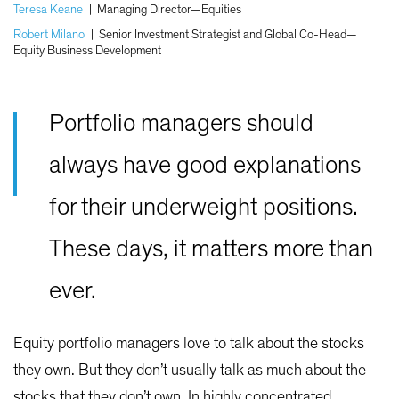
Teresa Keane
|
Managing Director—Equities
Robert Milano
|
Senior Investment Strategist and Global Co-Head—
Equity Business Development
Portfolio managers should
always have good explanations
for their underweight positions.
These days, it matters more than
ever.
Equity portfolio managers love to talk about the stocks
they own. But they don’t usually talk as much about the
stocks that they don’t own. In highly concentrated