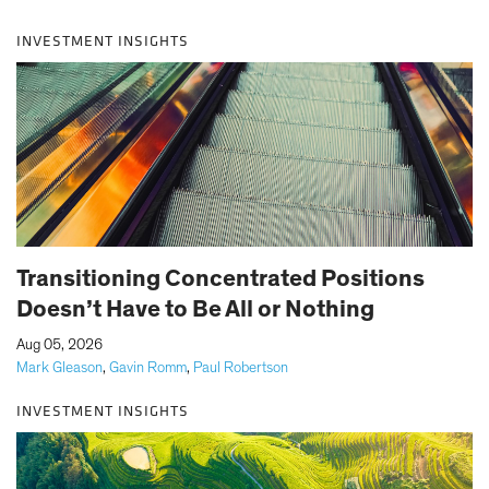
INVESTMENT INSIGHTS
Transitioning Concentrated Positions
Doesn’t Have to Be All or Nothing
|
Aug 05, 2026
Mark Gleason
,
Gavin Romm
,
Paul Robertson
INVESTMENT INSIGHTS