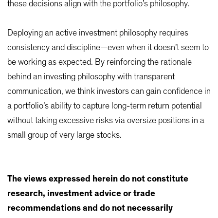
these decisions align with the portfolio’s philosophy.
Deploying an active investment philosophy requires
consistency and discipline—even when it doesn’t seem to
be working as expected. By reinforcing the rationale
behind an investing philosophy with transparent
communication, we think investors can gain confidence in
a portfolio’s ability to capture long-term return potential
without taking excessive risks via oversize positions in a
small group of very large stocks.
The views expressed herein do not constitute
research, investment advice or trade
recommendations and do not necessarily