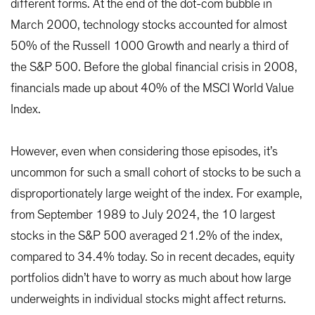
different forms. At the end of the dot-com bubble in
March 2000, technology stocks accounted for almost
50% of the Russell 1000 Growth and nearly a third of
the S&P 500. Before the global financial crisis in 2008,
financials made up about 40% of the MSCI World Value
Index.
However, even when considering those episodes, it’s
uncommon for such a small cohort of stocks to be such a
disproportionately large weight of the index. For example,
from September 1989 to July 2024, the 10 largest
stocks in the S&P 500 averaged 21.2% of the index,
compared to 34.4% today. So in recent decades, equity
portfolios didn’t have to worry as much about how large
underweights in individual stocks might affect returns.