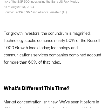
risk of the S&P 500 Index using the Barra US Risk Model.
As of August 13, 2024
Source: FactSet, S&P and AllianceBernstein (AB)
For growth investors, the conundrum is magnified.
Technology stocks comprise nearly 50% of the Russell
1000 Growth Index today; technology and
communications services companies combined account
for more than 60% of that index.
What’s Different This Time?
Market concentration isn’t new. We’ve seen it before in