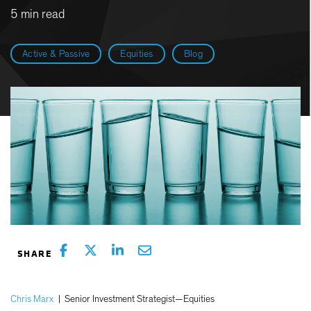
5 min read
Active & Passive
Equities
Blog
Chris Marx
|
Senior Investment Strategist—Equities