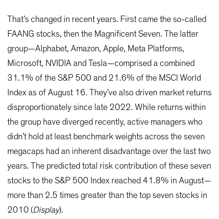
That’s changed in recent years. First came the so-called
FAANG stocks, then the Magnificent Seven. The latter
group—Alphabet, Amazon, Apple, Meta Platforms,
Microsoft, NVIDIA and Tesla—comprised a combined
31.1% of the S&P 500 and 21.6% of the MSCI World
Index as of August 16. They’ve also driven market returns
disproportionately since late 2022. While returns within
the group have diverged recently, active managers who
didn’t hold at least benchmark weights across the seven
megacaps had an inherent disadvantage over the last two
years. The predicted total risk contribution of these seven
stocks to the S&P 500 Index reached 41.8% in August—
more than 2.5 times greater than the top seven stocks in
2010 (
Display
).