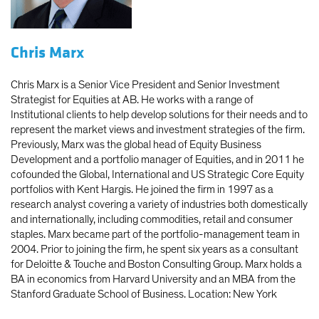
Chris Marx
Chris Marx is a Senior Vice President and Senior Investment
Strategist for Equities at AB. He works with a range of
Institutional clients to help develop solutions for their needs and to
represent the market views and investment strategies of the firm.
Previously, Marx was the global head of Equity Business
Development and a portfolio manager of Equities, and in 2011 he
cofounded the Global, International and US Strategic Core Equity
portfolios with Kent Hargis. He joined the firm in 1997 as a
research analyst covering a variety of industries both domestically
and internationally, including commodities, retail and consumer
staples. Marx became part of the portfolio-management team in
2004. Prior to joining the firm, he spent six years as a consultant
for Deloitte & Touche and Boston Consulting Group. Marx holds a
BA in economics from Harvard University and an MBA from the
Stanford Graduate School of Business. Location: New York