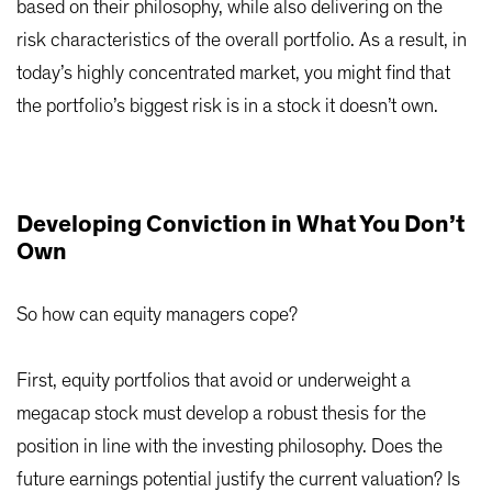
based on their philosophy, while also delivering on the
risk characteristics of the overall portfolio. As a result, in
today’s highly concentrated market, you might find that
the portfolio’s biggest risk is in a stock it doesn’t own.
Developing Conviction in What You Don’t
Own
So how can equity managers cope?
First, equity portfolios that avoid or underweight a
megacap stock must develop a robust thesis for the
position in line with the investing philosophy. Does the
future earnings potential justify the current valuation? Is