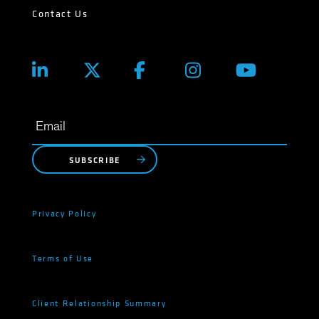
Contact Us
SUBSCRIBE
Privacy Policy
Terms of Use
Client Relationship Summary