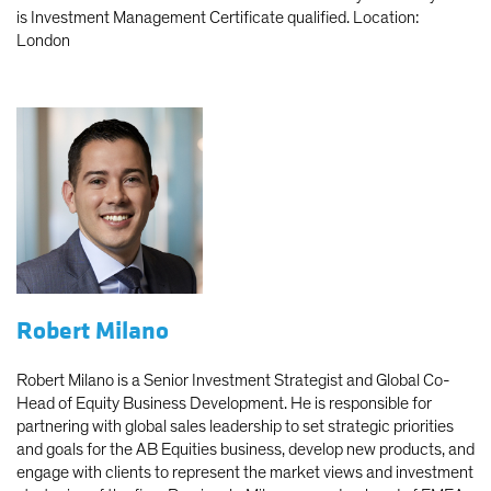
is Investment Management Certificate qualified. Location:
London
Robert Milano
Robert Milano is a Senior Investment Strategist and Global Co-
Head of Equity Business Development. He is responsible for
partnering with global sales leadership to set strategic priorities
and goals for the AB Equities business, develop new products, and
engage with clients to represent the market views and investment