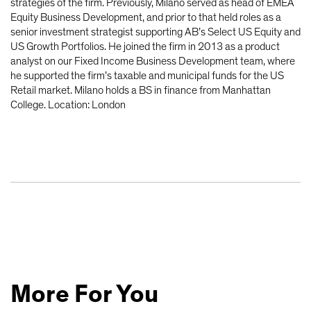
strategies of the firm. Previously, Milano served as head of EMEA
Equity Business Development, and prior to that held roles as a
senior investment strategist supporting AB’s Select US Equity and
US Growth Portfolios. He joined the firm in 2013 as a product
analyst on our Fixed Income Business Development team, where
he supported the firm’s taxable and municipal funds for the US
Retail market. Milano holds a BS in finance from Manhattan
College. Location: London
More For You