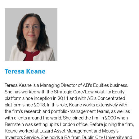
Teresa Keane
Teresa Keane is a Managing Director of AB’s Equities business.
She has worked with the Strategic Core/Low Volatility Equity
platform since inception in 2011 and with AB’s Concentrated
platform since 2018. In this role, Keane works extensively with
the firm’s research and portfolio-management teams, as well as
with clients around the world. She joined the firm in 2000 when
Bernstein was setting up its London office. Before joining the firm,
Keane worked at Lazard Asset Management and Moody’s
Investors Service. She holds a BA from Dublin City University and