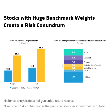
Stocks with Huge Benchmark Weights
Create a Risk Conundrum
Historical analysis does not guarantee future results.
*Predicted Risk contribution is the predicted stock level contribution to total