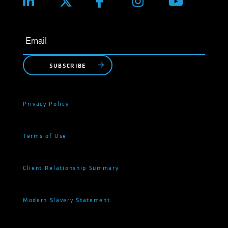
SUBSCRIBE
Privacy Policy
Terms of Use
Client Relationship Summary
Modern Slavery Statement