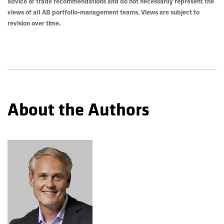
advice or trade recommendations and do not necessarily represent the
views of all AB portfolio-management teams. Views are subject to
revision over time.
About the Authors