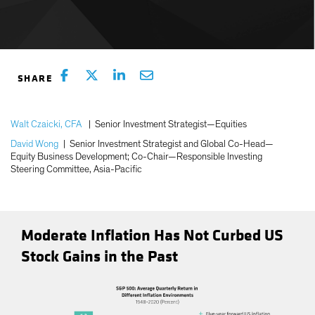
Walt Czaicki, CFA
|
Senior Investment Strategist—Equities
David Wong
|
Senior Investment Strategist and Global Co-Head—
Equity Business Development; Co-Chair—Responsible Investing
Steering Committee, Asia-Pacific
Moderate Inflation Has Not Curbed US
Stock Gains in the Past