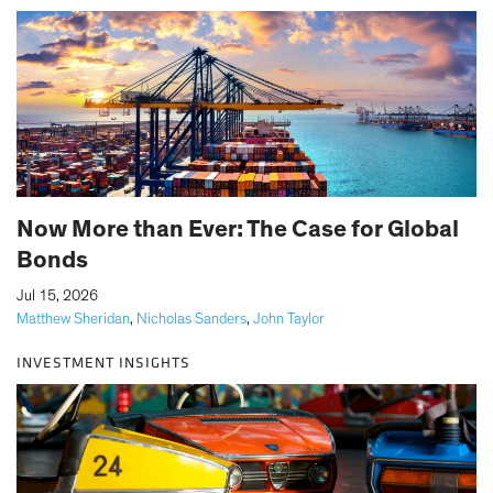
Now More than Ever: The Case for Global
Bonds
|
Jul 15, 2026
Matthew Sheridan
,
Nicholas Sanders
,
John Taylor
INVESTMENT INSIGHTS