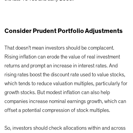
Consider Prudent Portfolio Adjustments
That doesn’t mean investors should be complacent.
Rising inflation can erode the value of real investment
returns and prompt an increase in interest rates. And
rising rates boost the discount rate used to value stocks,
which tends to reduce valuation multiples, particularly for
growth stocks. But modest inflation can also help
companies increase nominal earnings growth, which can
offset a potential compression of stock multiples.
So, investors should check allocations within and across