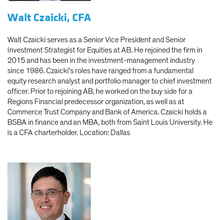
Walt Czaicki, CFA
Walt Czaicki serves as a Senior Vice President and Senior
Investment Strategist for Equities at AB. He rejoined the firm in
2015 and has been in the investment-management industry
since 1986. Czaicki's roles have ranged from a fundamental
equity research analyst and portfolio manager to chief investment
officer. Prior to rejoining AB, he worked on the buy side for a
Regions Financial predecessor organization, as well as at
Commerce Trust Company and Bank of America. Czaicki holds a
BSBA in finance and an MBA, both from Saint Louis University. He
is a CFA charterholder. Location: Dallas