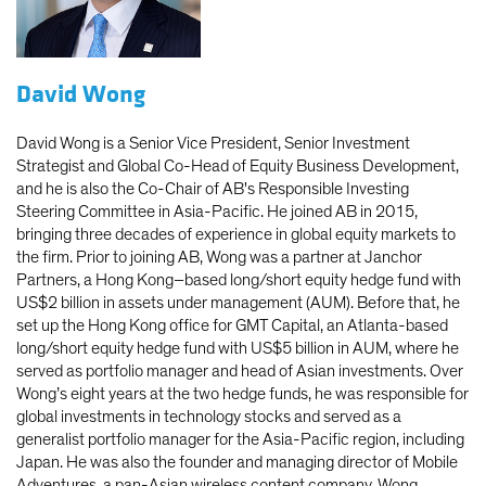
David Wong
David Wong is a Senior Vice President, Senior Investment
Strategist and Global Co-Head of Equity Business Development,
and he is also the Co-Chair of AB's Responsible Investing
Steering Committee in Asia-Pacific. He joined AB in 2015,
bringing three decades of experience in global equity markets to
the firm. Prior to joining AB, Wong was a partner at Janchor
Partners, a Hong Kong–based long/short equity hedge fund with
US$2 billion in assets under management (AUM). Before that, he
set up the Hong Kong office for GMT Capital, an Atlanta-based
long/short equity hedge fund with US$5 billion in AUM, where he
served as portfolio manager and head of Asian investments. Over
Wong’s eight years at the two hedge funds, he was responsible for
global investments in technology stocks and served as a
generalist portfolio manager for the Asia-Pacific region, including
Japan. He was also the founder and managing director of Mobile
Adventures, a pan-Asian wireless content company. Wong