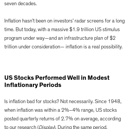
seven decades.
Inflation hasn’t been on investors’ radar screens for a long
time. But today, with a massive $1.9 trillion US stimulus
program under way—and an infrastructure plan of $2
trillion under consideration— inflation is a real possibility.
US Stocks Performed Well in Modest
Inflationary Periods
Is inflation bad for stocks? Not necessarily. Since 1948,
when inflation was within a 2%–4% range, US stocks
posted quarterly returns of 2.7% on average, according
to our research (
Display
). During the same period,