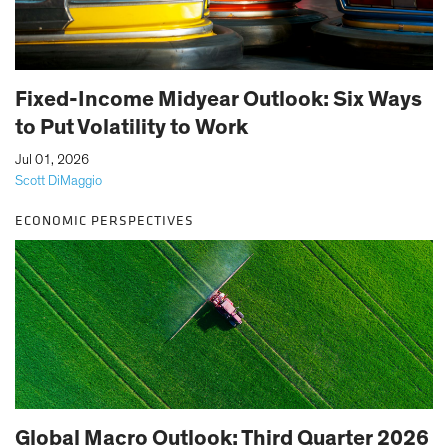
Fixed-Income Midyear Outlook: Six Ways
to Put Volatility to Work
|
Jul 01, 2026
Scott DiMaggio
ECONOMIC PERSPECTIVES
Global Macro Outlook: Third Quarter 2026