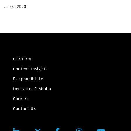
Jul 01, 2026
Our Firm
Context Insights
Responsibility
Investors & Media
Careers
Contact Us