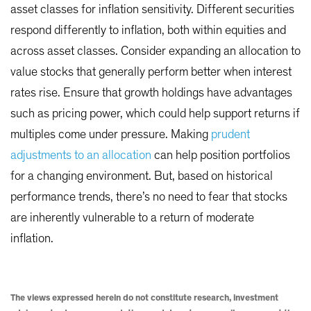
asset classes for inflation sensitivity. Different securities
respond differently to inflation, both within equities and
across asset classes. Consider expanding an allocation to
value stocks that generally perform better when interest
rates rise. Ensure that growth holdings have advantages
such as pricing power, which could help support returns if
multiples come under pressure. Making
prudent
adjustments to an allocation
can help position portfolios
for a changing environment. But, based on historical
performance trends, there’s no need to fear that stocks
are inherently vulnerable to a return of moderate
inflation.
The views expressed herein do not constitute research, investment