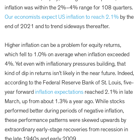
inflation was within the 2%–4% range for 108 quarters.
Our economists expect US inflation to reach 2.1%
by the
end of 2021 and to trend sideways thereafter.
Higher inflation can be a problem for equity returns,
which fell to 1.0% on average when inflation exceeded
4%. Yet even with inflationary pressures building, that
kind of dip in returns isn’t likely in the near future. Indeed,
according to the Federal Reserve Bank of St. Louis, five-
year forward
inflation expectations
reached 2.1% in late
March, up from about 1.3% a year ago. While stocks
performed better during periods of negative inflation,
these performance patterns were skewed upwards by
extraordinary early-stage recoveries from recession in
the late 1940s and early 2009.