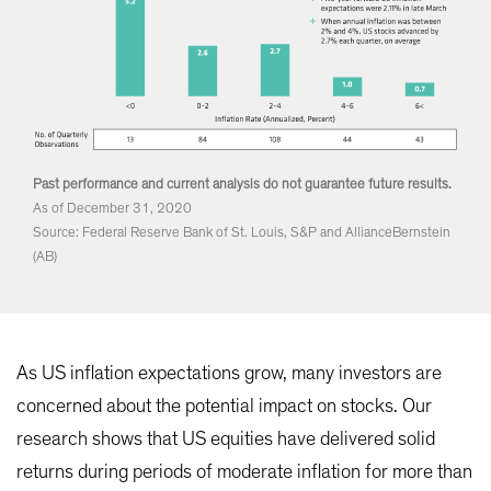
Past performance and current analysis do not guarantee future results.
As of December 31, 2020
Source: Federal Reserve Bank of St. Louis, S&P and AllianceBernstein
(AB)
As US inflation expectations grow, many investors are
concerned about the potential impact on stocks. Our
research shows that US equities have delivered solid
returns during periods of moderate inflation for more than