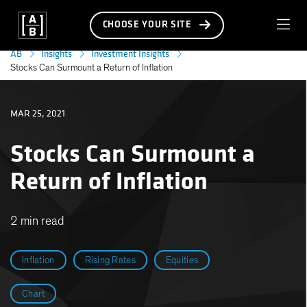
CHOOSE YOUR SITE
AB
Insights
Investment Insights
Stocks Can Surmount a Return of Inflation
MAR 25, 2021
Stocks Can Surmount a
Return of Inflation
2 min read
Inflation
Rising Rates
Equities
Chart