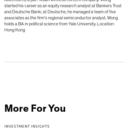
started his career as an equity research analyst at Bankers Trust
and Deutsche Bank; at Deutsche, he managed a team of five
associates as the firm’s regional semiconductor analyst. Wong
holds a BA in political science from Yale University. Location:
Hong Kong
More For You
INVESTMENT INSIGHTS