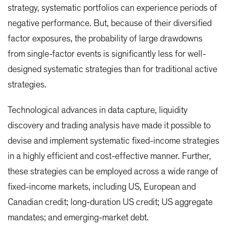
strategy, systematic portfolios can experience periods of
negative performance. But, because of their diversified
factor exposures, the probability of large drawdowns
from single-factor events is significantly less for well-
designed systematic strategies than for traditional active
strategies.
Technological advances in data capture, liquidity
discovery and trading analysis have made it possible to
devise and implement systematic fixed-income strategies
in a highly efficient and cost-effective manner. Further,
these strategies can be employed across a wide range of
fixed-income markets, including US, European and
Canadian credit; long-duration US credit; US aggregate
mandates; and emerging-market debt.