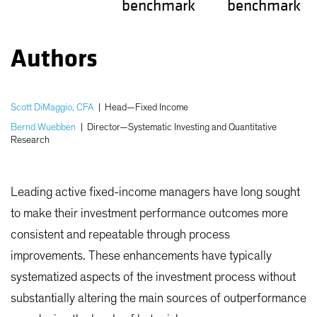
benchmark
benchmark
Authors
Scott DiMaggio, CFA
|
Head—Fixed Income
Bernd Wuebben
|
Director—Systematic Investing and Quantitative
Research
Leading active fixed-income managers have long sought
to make their investment performance outcomes more
consistent and repeatable through process
improvements. These enhancements have typically
systematized aspects of the investment process without
substantially altering the main sources of outperformance