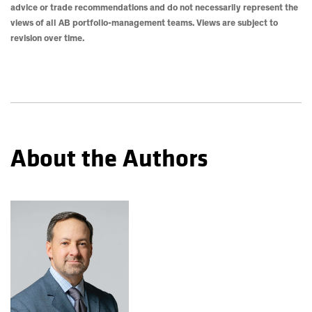
advice or trade recommendations and do not necessarily represent the
views of all AB portfolio-management teams. Views are subject to
revision over time.
About the Authors