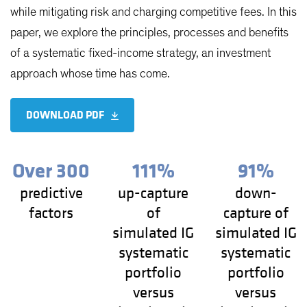
while mitigating risk and charging competitive fees. In this
paper, we explore the principles, processes and benefits
of a systematic fixed-income strategy, an investment
approach whose time has come.
DOWNLOAD PDF
Over 300
111%
91%
predictive
up-capture
down-
factors
of
capture of
simulated IG
simulated IG
systematic
systematic
portfolio
portfolio
versus
versus