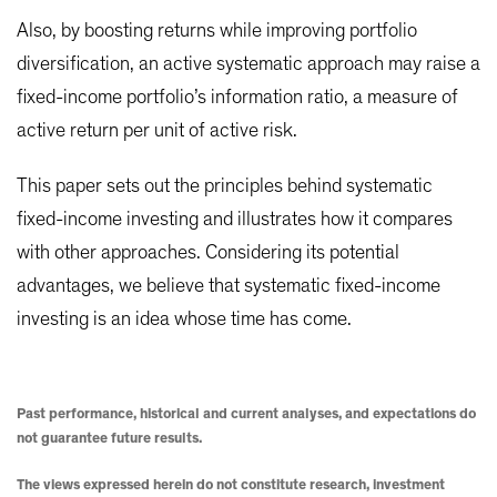
Also, by boosting returns while improving portfolio
diversification, an active systematic approach may raise a
fixed-income portfolio’s information ratio, a measure of
active return per unit of active risk.
This paper sets out the principles behind systematic
fixed-income investing and illustrates how it compares
with other approaches. Considering its potential
advantages, we believe that systematic fixed-income
investing is an idea whose time has come.
Past performance, historical and current analyses, and expectations do
not guarantee future results.
The views expressed herein do not constitute research, investment