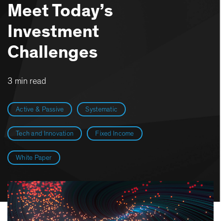
Meet Today’s
Investment
Challenges
3 min read
Active & Passive
Systematic
Tech and Innovation
Fixed Income
White Paper