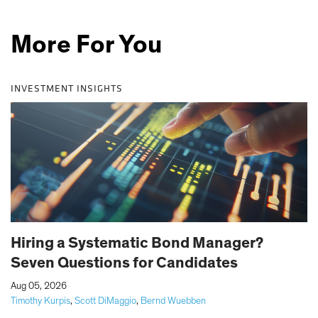
More For You
INVESTMENT INSIGHTS
Hiring a Systematic Bond Manager?
Seven Questions for Candidates
|
Aug 05, 2026
Timothy Kurpis
,
Scott DiMaggio
,
Bernd Wuebben