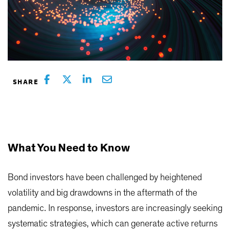
What You Need to Know
Bond investors have been challenged by heightened
volatility and big drawdowns in the aftermath of the
pandemic. In response, investors are increasingly seeking
systematic strategies, which can generate active returns