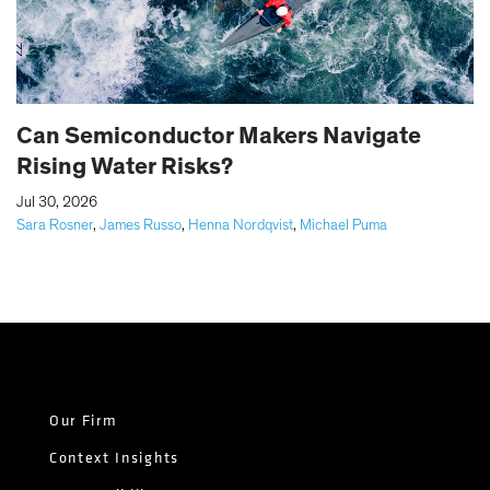
Can Semiconductor Makers Navigate
Rising Water Risks?
|
Jul 30, 2026
Sara Rosner
,
James Russo
,
Henna Nordqvist
,
Michael Puma
Our Firm
Context Insights