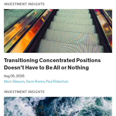
INVESTMENT INSIGHTS
Transitioning Concentrated Positions
Doesn’t Have to Be All or Nothing
|
Aug 05, 2026
Mark Gleason
,
Gavin Romm
,
Paul Robertson
INVESTMENT INSIGHTS