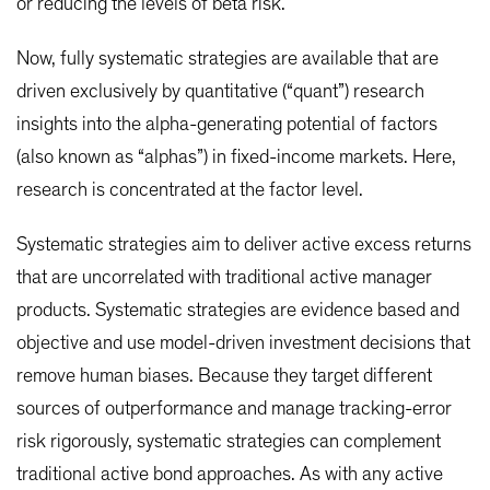
or reducing the levels of beta risk.
Now, fully systematic strategies are available that are
driven exclusively by quantitative (“quant”) research
insights into the alpha-generating potential of factors
(also known as “alphas”) in fixed-income markets. Here,
research is concentrated at the factor level.
Systematic strategies aim to deliver active excess returns
that are uncorrelated with traditional active manager
products. Systematic strategies are evidence based and
objective and use model-driven investment decisions that
remove human biases. Because they target different
sources of outperformance and manage tracking-error
risk rigorously, systematic strategies can complement
traditional active bond approaches. As with any active