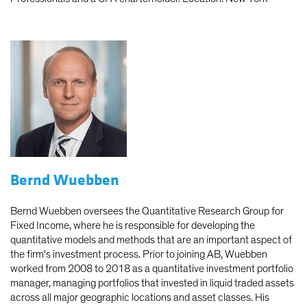
Bernd Wuebben
Bernd Wuebben oversees the Quantitative Research Group for
Fixed Income, where he is responsible for developing the
quantitative models and methods that are an important aspect of
the firm's investment process. Prior to joining AB, Wuebben
worked from 2008 to 2018 as a quantitative investment portfolio
manager, managing portfolios that invested in liquid traded assets
across all major geographic locations and asset classes. His