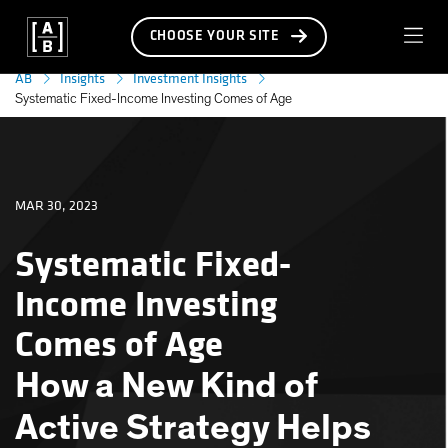
CHOOSE YOUR SITE
AB
Insights
Investment Insights
Systematic Fixed-Income Investing Comes of Age
MAR 30, 2023
Systematic Fixed-
Income Investing
Comes of Age
How a New Kind of
Active Strategy Helps