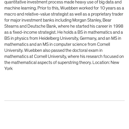
quantitative investment process made heavy use of big data and
machine learning. Prior to this, Wuebben worked for 10 years as a
macro and relative-value strategist as well as a proprietary trader
for major investment banks including Morgan Stanley, Bear
Stearns and Deutsche Bank, where he started his career in 1998
as a fixed-income strategist. He holds a BS in mathematics and a
BS in physics from Heidelberg University, Germany, and an MS in
mathematics and an MS in computer science from Cornell
University. Wuebben also passed the doctoral exam in
mathematics at Cornell University, where his research focused on
the mathematical aspects of superstring theory. Location: New
York