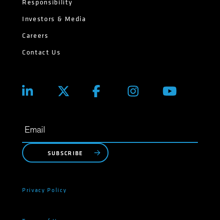
Responsibility
Investors & Media
Careers
Contact Us
SUBSCRIBE
Privacy Policy