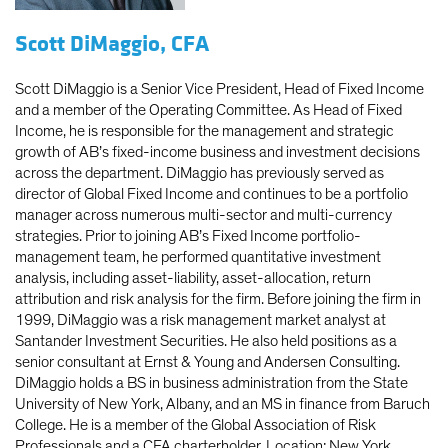
Scott DiMaggio, CFA
Scott DiMaggio is a Senior Vice President, Head of Fixed Income
and a member of the Operating Committee. As Head of Fixed
Income, he is responsible for the management and strategic
growth of AB’s fixed-income business and investment decisions
across the department. DiMaggio has previously served as
director of Global Fixed Income and continues to be a portfolio
manager across numerous multi-sector and multi-currency
strategies. Prior to joining AB’s Fixed Income portfolio-
management team, he performed quantitative investment
analysis, including asset-liability, asset-allocation, return
attribution and risk analysis for the firm. Before joining the firm in
1999, DiMaggio was a risk management market analyst at
Santander Investment Securities. He also held positions as a
senior consultant at Ernst & Young and Andersen Consulting.
DiMaggio holds a BS in business administration from the State
University of New York, Albany, and an MS in finance from Baruch
College. He is a member of the Global Association of Risk
Professionals and a CFA charterholder. Location: New York