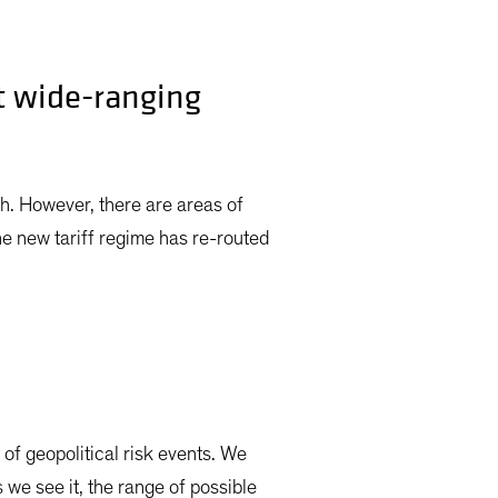
t wide-ranging
h. However, there are areas of
he new tariff regime has re-routed
of geopolitical risk events. We
 we see it, the range of possible