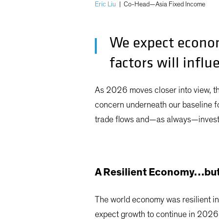
Eric Liu
|
Co-Head—Asia Fixed Income
We expect econom
factors will influ
As 2026 moves closer into view, t
concern underneath our baseline for
trade flows and—as always—investo
A Resilient Economy…but
The world economy was resilient in
expect growth to continue in 2026, 