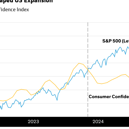
haped US Expansion
idence Index