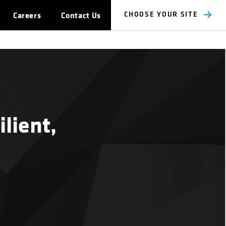
Careers
Contact Us
CHOOSE YOUR SITE
lient,