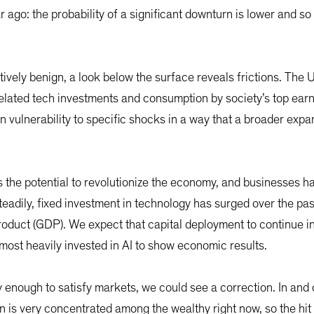
o: the probability of a significant downturn is lower and so is 
tively benign, a look below the surface reveals frictions. The 
elated tech investments and consumption by society’s top ear
n vulnerability to specific shocks in a way that a broader expa
has the potential to revolutionize the economy, and businesses h
 steadily, fixed investment in technology has surged over the pas
oduct (GDP). We expect that capital deployment to continue i
ost heavily invested in AI to show economic results.
y enough to satisfy markets, we could see a correction. In and of
is very concentrated among the wealthy right now, so the hit c