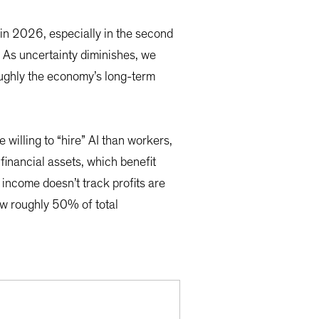
 in 2026, especially in the second
 As uncertainty diminishes, we
roughly the economy’s long-term
willing to “hire” AI than workers,
financial assets, which benefit
 income doesn’t track profits are
ow roughly 50% of total