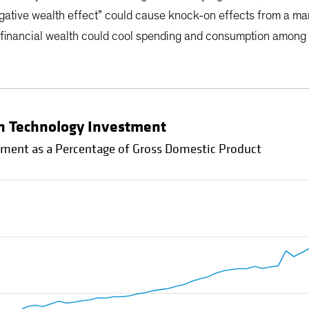
egative wealth effect” could cause knock-on effects from a mark
 financial wealth could cool spending and consumption among 
 in Technology Investment
tment as a Percentage of Gross Domestic Product