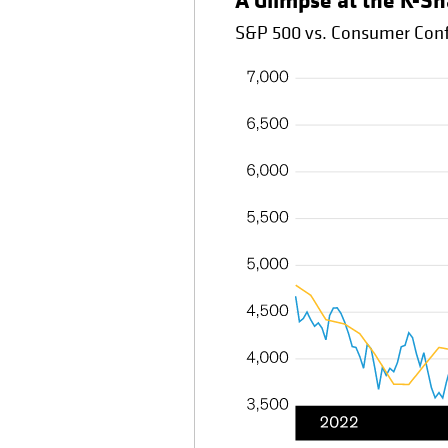
A Glimpse at the K-S
S&P 500 vs. Consumer Conf