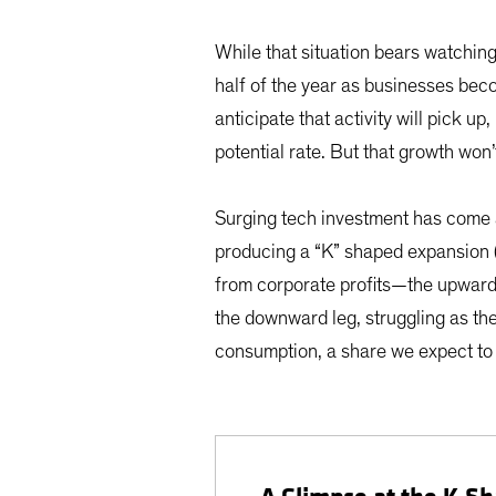
While that situation bears watching
half of the year as businesses bec
anticipate that activity will pick
potential rate. But that growth won’
Surging tech investment has come a
producing a “K” shaped expansion 
from corporate profits—the upward l
the downward leg, struggling as t
consumption, a share we expect to r