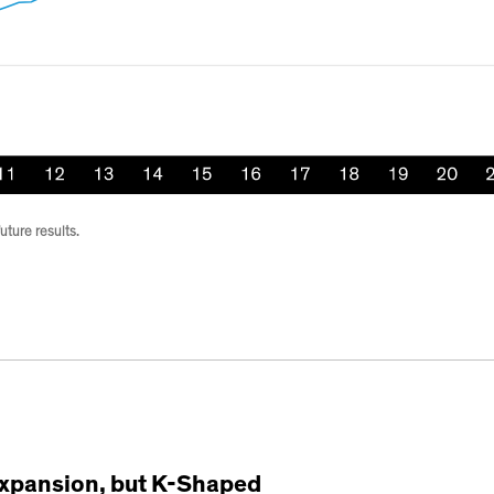
uture results.
xpansion, but K-Shaped