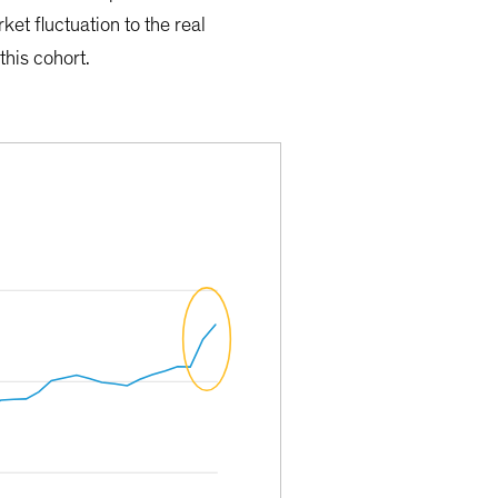
et fluctuation to the real
this cohort.