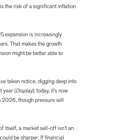
the risk of a significant inflation
US expansion is increasingly
ners. That makes the growth
nsion might be better able to
ave taken notice, digging deep into
t year (
Display
); today, it’s now
n 2026, though pressure will
 itself, a market sell-off isn’t an
ould be sharper. If financial