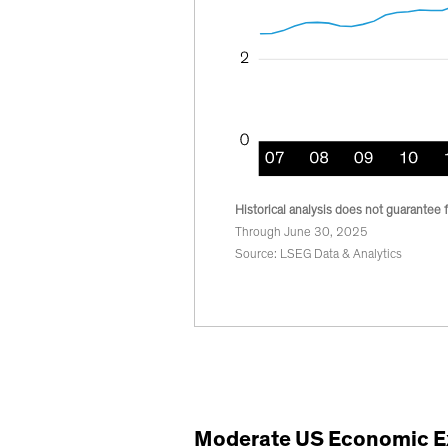
Historical analysis does not guarantee f
Through June 30, 2025
Source: LSEG Data & Analytics
Moderate US Economic E