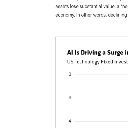
assets lose substantial value, a “n
economy. In other words, declining
AI Is Driving a Surge
US Technology Fixed Inves