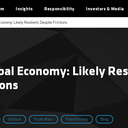
rm
Insights
Responsibility
Investors & Media
onomy: Likely Resilient, Despite Frictions
al Economy: Likely Resi
ions
Outlook
Trade Wars
Fixed Income
Blog