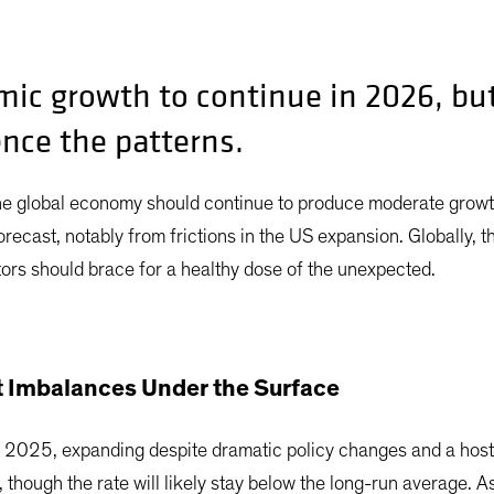
ic growth to continue in 2026, bu
ence the patterns.
he global economy should continue to produce moderate growt
ecast, notably from frictions in the US expansion. Globally, t
rs should brace for a healthy dose of the unexpected.
 Imbalances Under the Surface
 2025, expanding despite dramatic policy changes and a host 
though the rate will likely stay below the long-run average. As