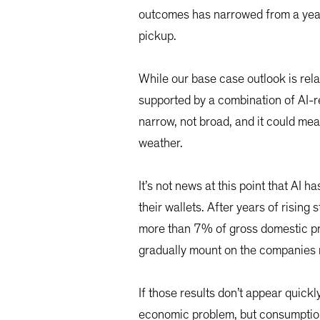
outcomes has narrowed from a year ag
pickup.
While our base case outlook is rela
supported by a combination of AI-r
narrow, not broad, and it could mea
weather.
It’s not news at this point that AI 
their wallets. After years of rising
more than 7% of gross domestic pr
gradually mount on the companies m
If those results don’t appear quickl
economic problem, but consumption 