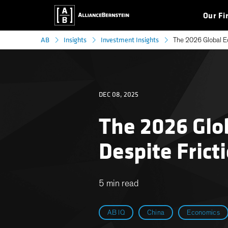
Our Fi
AB
Insights
Investment Insights
The 2026 Global Ec
DEC 08, 2025
The 2026 Glob
Despite Frict
5 min read
AB IQ
China
Economics