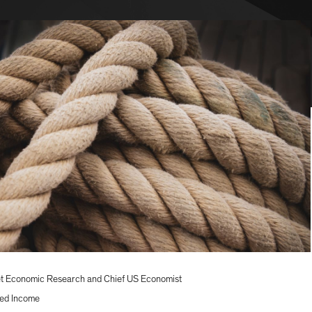
t Economic Research and Chief US Economist
ed Income