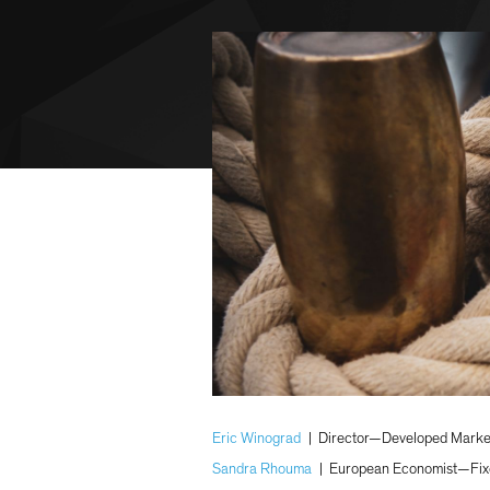
Eric Winograd
|
Director—Developed Marke
Sandra Rhouma
|
European Economist—Fix