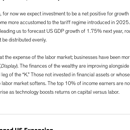
, for now we expect investment to be a net positive for growth
ome more accustomed to the tariff regime introduced in 2025.
 up, leading us to forecast US GDP growth of 1.75% next year, 
t be distributed evenly.
t the expense of the labor market; businesses have been more 
(
Display
). The finances of the wealthy are improving alongside 
eg of the “K.” Those not invested in financial assets or whose
he labor market softens. The top 10% of income earners are n
ise as technology boosts returns on capital versus labor.