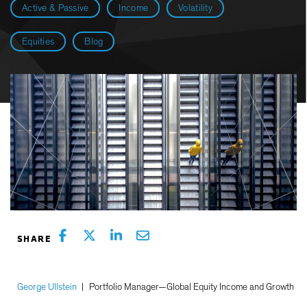
Active & Passive
Income
Volatility
Equities
Blog
George Ullstein
|
Portfolio Manager—Global Equity Income and Growth