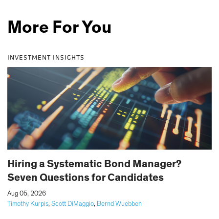
More For You
INVESTMENT INSIGHTS
Hiring a Systematic Bond Manager?
Seven Questions for Candidates
|
Aug 05, 2026
Timothy Kurpis
,
Scott DiMaggio
,
Bernd Wuebben