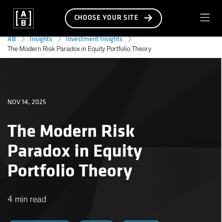
CHOOSE YOUR SITE
AB
Insights
Investment Insights
The Modern Risk Paradox in Equity Portfolio Theory
NOV 14, 2025
The Modern Risk
Paradox in Equity
Portfolio Theory
4 min read