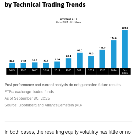
by Technical Trading Trends
Past performance and current analysis do not guarantee future results.
ETFs: exchange-traded funds
As of September 30, 2025
Source: Bloomberg and AllianceBernstein (AB)
In both cases, the resulting equity volatility has little or no