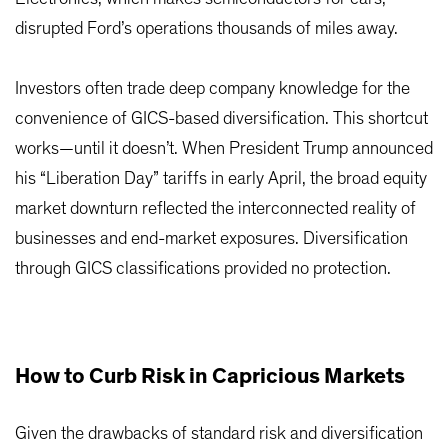
disrupted Ford’s operations thousands of miles away.
Investors often trade deep company knowledge for the
convenience of GICS-based diversification. This shortcut
works—until it doesn’t. When President Trump announced
his “Liberation Day” tariffs in early April, the broad equity
market downturn reflected the interconnected reality of
businesses and end-market exposures. Diversification
through GICS classifications provided no protection.
How to Curb Risk in Capricious Markets
Given the drawbacks of standard risk and diversification