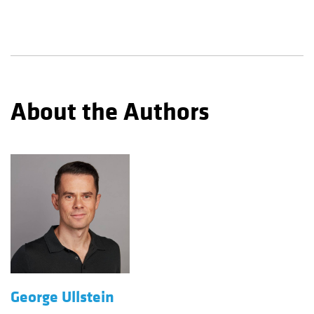
About the Authors
George Ullstein