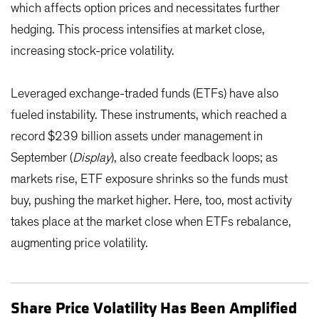
which affects option prices and necessitates further
hedging. This process intensifies at market close,
increasing stock-price volatility.
Leveraged exchange-traded funds (ETFs) have also
fueled instability. These instruments, which reached a
record $239 billion assets under management in
September (
Display
), also create feedback loops; as
markets rise, ETF exposure shrinks so the funds must
buy, pushing the market higher. Here, too, most activity
takes place at the market close when ETFs rebalance,
augmenting price volatility.
Share Price Volatility Has Been Amplified