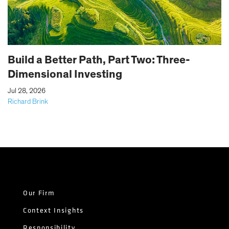
Build a Better Path, Part Two: Three-
Dimensional Investing
|
Jul 28, 2026
Richard Brink
Our Firm
Context Insights
Responsibility