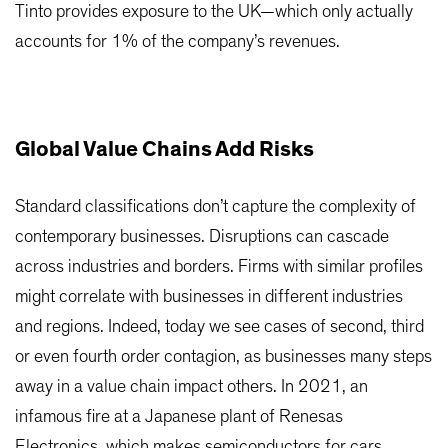
Tinto provides exposure to the UK—which only actually
accounts for 1% of the company’s revenues.
Global Value Chains Add Risks
Standard classifications don’t capture the complexity of
contemporary businesses. Disruptions can cascade
across industries and borders. Firms with similar profiles
might correlate with businesses in different industries
and regions. Indeed, today we see cases of second, third
or even fourth order contagion, as businesses many steps
away in a value chain impact others. In 2021, an
infamous fire at a Japanese plant of Renesas
Electronics, which makes semiconductors for cars,