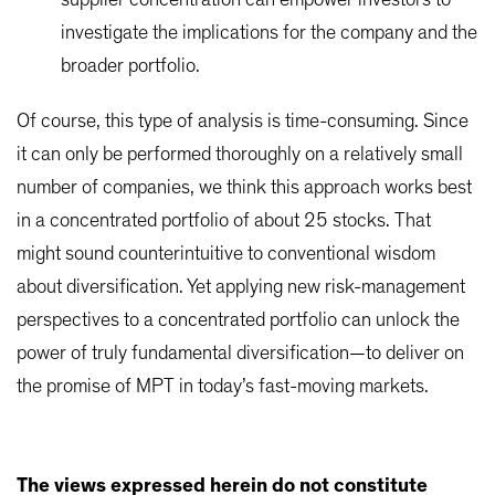
supplier concentration can empower investors to
investigate the implications for the company and the
broader portfolio.
Of course, this type of analysis is time-consuming. Since
it can only be performed thoroughly on a relatively small
number of companies, we think this approach works best
in a concentrated portfolio of about 25 stocks. That
might sound counterintuitive to conventional wisdom
about diversification. Yet applying new risk-management
perspectives to a concentrated portfolio can unlock the
power of truly fundamental diversification—to deliver on
the promise of MPT in today’s fast-moving markets.
The views expressed herein do not constitute