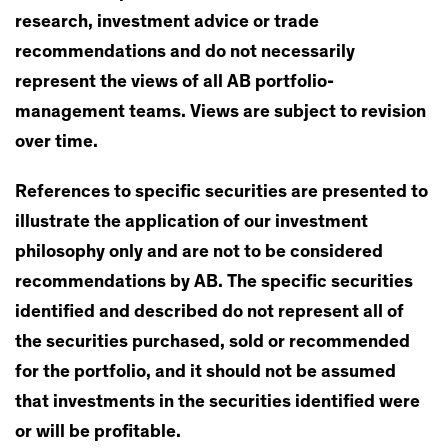
research, investment advice or trade
recommendations and do not necessarily
represent the views of all AB portfolio-
management teams. Views are subject to revision
over time.
References to specific securities are presented to
illustrate the application of our investment
philosophy only and are not to be considered
recommendations by AB. The specific securities
identified and described do not represent all of
the securities purchased, sold or recommended
for the portfolio, and it should not be assumed
that investments in the securities identified were
or will be profitable.