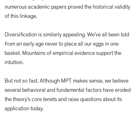
numerous academic papers proved the historical validity
of this linkage.
Diversification is similarly appealing. We’ve all been told
from an early age never to place all our eggs in one
basket. Mountains of empirical evidence support the
intuition.
But not so fast. Although MPT makes sense, we believe
several behavioral and fundamental factors have eroded
the theory’s core tenets and raise questions about its
application today.