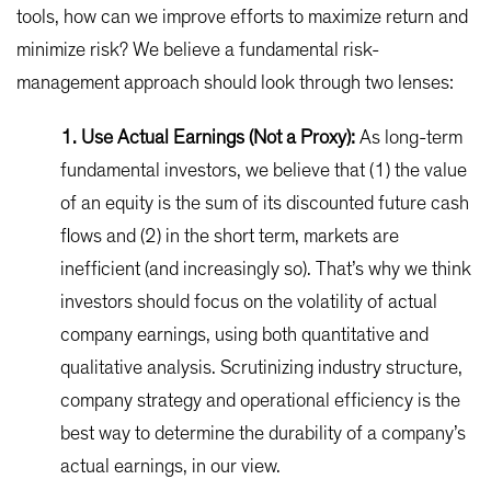
tools, how can we improve efforts to maximize return and
minimize risk? We believe a fundamental risk-
management approach should look through two lenses:
1. Use Actual Earnings (Not a Proxy):
As long-term
fundamental investors, we believe that (1) the value
of an equity is the sum of its discounted future cash
flows and (2) in the short term, markets are
inefficient (and increasingly so). That’s why we think
investors should focus on the volatility of actual
company earnings, using both quantitative and
qualitative analysis. Scrutinizing industry structure,
company strategy and operational efficiency is the
best way to determine the durability of a company’s
actual earnings, in our view.