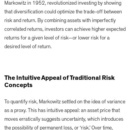
Markowitz in 1952, revolutionized investing by showing
that diversification could optimize the trade-off between
risk and return. By combining assets with imperfectly
correlated returns, investors can achieve higher expected
returns for a given level of risk—or lower risk for a
desired level of return.
The Intuitive Appeal of Traditional Risk
Concepts
To quantify risk, Markowitz settled on the idea of variance
as a proxy. This has intuitive appeal: an asset price that
moves erratically suggests uncertainty, which introduces
the possibility of permanent loss, or ‘risk.’ Over time,