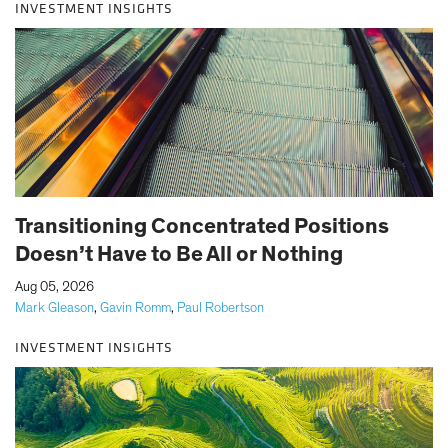
INVESTMENT INSIGHTS
Transitioning Concentrated Positions
Doesn’t Have to Be All or Nothing
|
Aug 05, 2026
Mark Gleason
,
Gavin Romm
,
Paul Robertson
INVESTMENT INSIGHTS