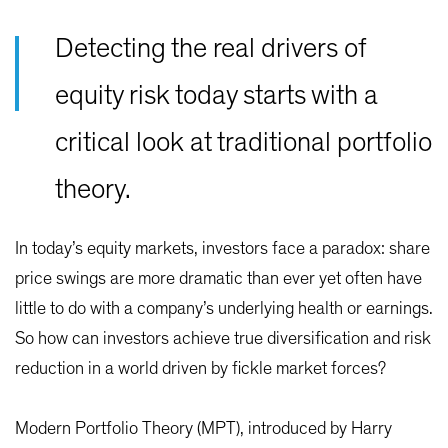
Detecting the real drivers of
equity risk today starts with a
critical look at traditional portfolio
theory.
In today’s equity markets, investors face a paradox: share
price swings are more dramatic than ever yet often have
little to do with a company’s underlying health or earnings.
So how can investors achieve true diversification and risk
reduction in a world driven by fickle market forces?
Modern Portfolio Theory (MPT), introduced by Harry