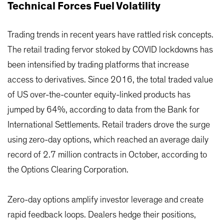
Technical Forces Fuel Volatility
Trading trends in recent years have rattled risk concepts.
The retail trading fervor stoked by COVID lockdowns has
been intensified by trading platforms that increase
access to derivatives. Since 2016, the total traded value
of US over-the-counter equity-linked products has
jumped by 64%, according to data from the Bank for
International Settlements. Retail traders drove the surge
using zero-day options, which reached an average daily
record of 2.7 million contracts in October, according to
the Options Clearing Corporation.
Zero-day options amplify investor leverage and create
rapid feedback loops. Dealers hedge their positions,