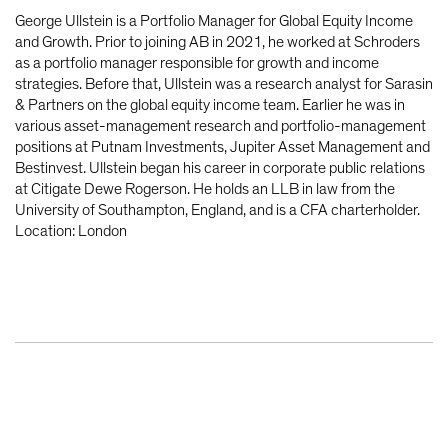
George Ullstein is a Portfolio Manager for Global Equity Income
and Growth. Prior to joining AB in 2021, he worked at Schroders
as a portfolio manager responsible for growth and income
strategies. Before that, Ullstein was a research analyst for Sarasin
& Partners on the global equity income team. Earlier he was in
various asset-management research and portfolio-management
positions at Putnam Investments, Jupiter Asset Management and
Bestinvest. Ullstein began his career in corporate public relations
at Citigate Dewe Rogerson. He holds an LLB in law from the
University of Southampton, England, and is a CFA charterholder.
Location: London