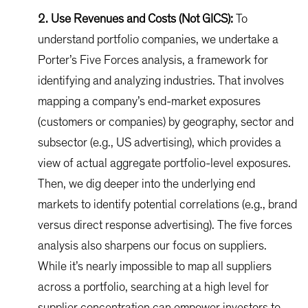
2. Use Revenues and Costs (Not GICS):
To
understand portfolio companies, we undertake a
Porter’s Five Forces analysis, a framework for
identifying and analyzing industries. That involves
mapping a company’s end-market exposures
(customers or companies) by geography, sector and
subsector (e.g., US advertising), which provides a
view of actual aggregate portfolio-level exposures.
Then, we dig deeper into the underlying end
markets to identify potential correlations (e.g., brand
versus direct response advertising). The five forces
analysis also sharpens our focus on suppliers.
While it’s nearly impossible to map all suppliers
across a portfolio, searching at a high level for