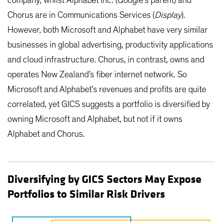
company, whilst Alphabet Inc. (Google’s parent) and
Chorus are in Communications Services (
Display
).
However, both Microsoft and Alphabet have very similar
businesses in global advertising, productivity applications
and cloud infrastructure. Chorus, in contrast, owns and
operates New Zealand’s fiber internet network. So
Microsoft and Alphabet’s revenues and profits are quite
correlated, yet GICS suggests a portfolio is diversified by
owning Microsoft and Alphabet, but not if it owns
Alphabet and Chorus.
Diversifying by GICS Sectors May Expose
Portfolios to Similar Risk Drivers