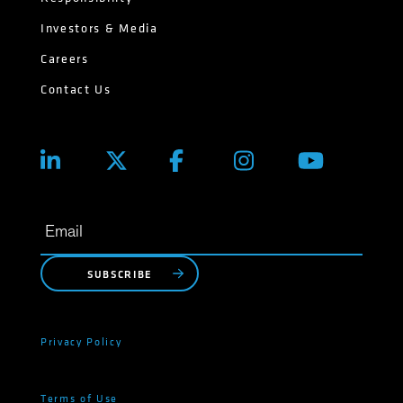
Investors & Media
Careers
Contact Us
SUBSCRIBE
Privacy Policy
Terms of Use