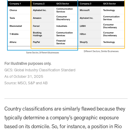
For illustrative purposes only.
GICS: Global Industry Classification Standard
As of October 31, 2025
Source: MSCI, S&P and AB
Country classifications are similarly flawed because they
typically determine a company’s geographic exposure
based on its domicile. So, for instance, a position in Rio