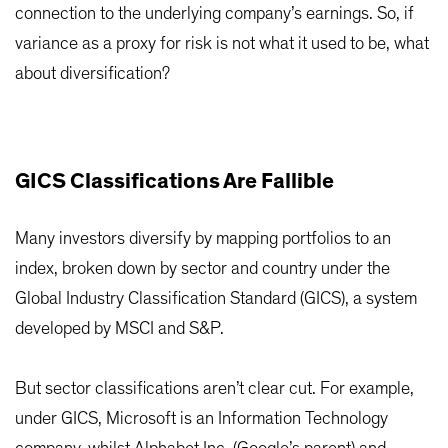
connection to the underlying company’s earnings. So, if
variance as a proxy for risk is not what it used to be, what
about diversification?
GICS Classifications Are Fallible
Many investors diversify by mapping portfolios to an
index, broken down by sector and country under the
Global Industry Classification Standard (GICS), a system
developed by MSCI and S&P.
But sector classifications aren’t clear cut. For example,
under GICS, Microsoft is an Information Technology