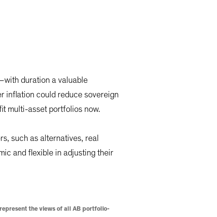
s—with duration a valuable
er inflation could reduce sovereign
it multi-asset portfolios now.
s, such as alternatives, real
mic and flexible in adjusting their
epresent the views of all AB portfolio-