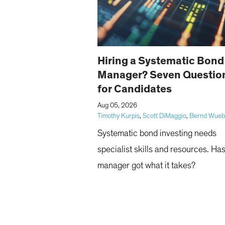
Hiring a Systematic Bond
Manager? Seven Questio
for Candidates
|
Aug 05, 2026
Timothy Kurpis
,
Scott DiMaggio
,
Bernd Wue
Systematic bond investing needs
specialist skills and resources. Ha
manager got what it takes?