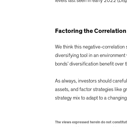
levels last seen in early 2022 (
Dis
Factoring the Correlation
We think this negative-correlation 
diversifying tool in an environment
bonds’ diversification benefit over 
As always, investors should careful
assets, and factor strategies like g
strategy mix to adapt to a changin
The views expressed herein do not constitut