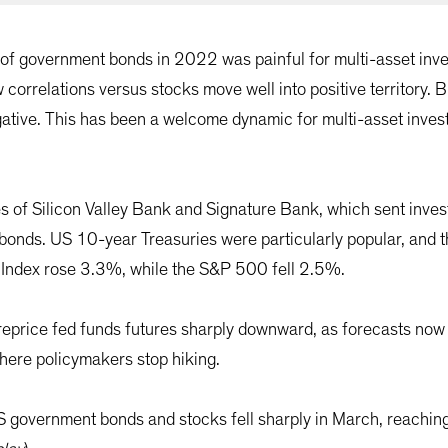
s of government bonds in 2022 was painful for multi-asset inve
 correlations versus stocks move well into positive territory. B
tive. This has been a welcome dynamic for multi-asset investo
s of Silicon Valley Bank and Signature Bank, which sent invest
t bonds. US 10-year Treasuries were particularly popular, and 
 Index rose 3.3%, while the S&P 500 fell 2.5%.
reprice fed funds futures sharply downward, as forecasts now 
where policymakers stop hiking.
US government bonds and stocks fell sharply in March, reach