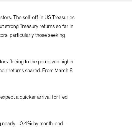
stors. The sell-off in US Treasuries
ut strong Treasury returns so far in
rs, particularly those seeking
ors fleeing to the perceived higher
their returns soared. From March 8
expect a quicker arrival for Fed
ing nearly –0.4% by month-end—