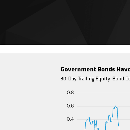
Government Bonds Have O
30-Day Trailing Equity-Bond Co