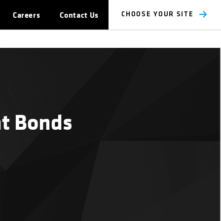
Careers
Contact Us
CHOOSE YOUR SITE
nt Bonds