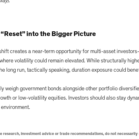
play
).
 “Reset” into the Bigger Picture
shift creates a near-term opportunity for multi-asset investor
 where volatility could remain elevated. While structurally high
the long run, tactically speaking, duration exposure could benef
ly weigh government bonds alongside other portfolio diversifier
rowth or low-volatility equities. Investors should also stay dyna
g environment.
e research, investment advice or trade recommendations, do not necessarily r