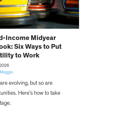
d-Income Midyear
ook: Six Ways to Put
tility to Work
 2026
iMaggio
are evolving, but so are
unities. Here’s how to take
tage.