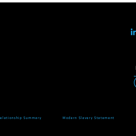
Relationship Summary
Modern Slavery Statement