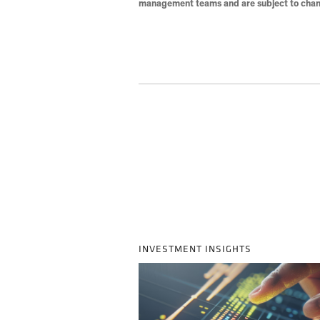
management teams and are subject to chan
INVESTMENT INSIGHTS