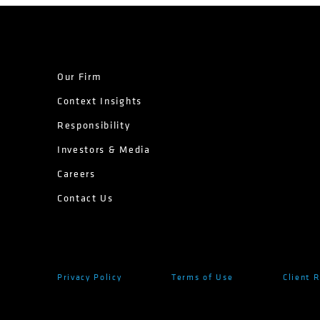
Our Firm
Context Insights
Responsibility
Investors & Media
Careers
Contact Us
Privacy Policy
Terms of Use
Client 