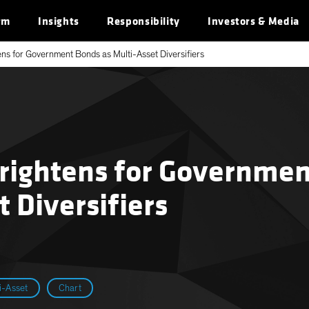
rm
Insights
Responsibility
Investors & Media
ens for Government Bonds as Multi-Asset Diversifiers
Brightens for Governme
t Diversifiers
i-Asset
Chart