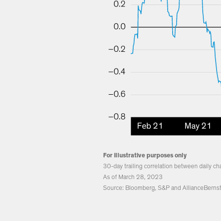
For illustrative purposes only
30-day trailing correlation between daily c
As of March 28, 2023
Source: Bloomberg, S&P and AllianceBernst