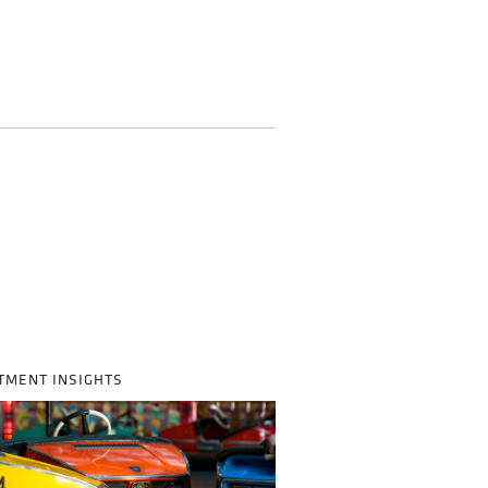
TMENT INSIGHTS