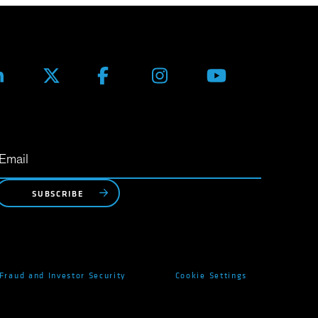
SUBSCRIBE
Fraud and Investor Security
Cookie Settings