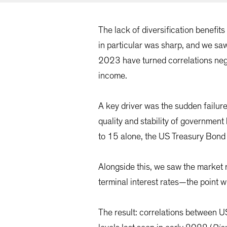
The lack of diversification benefit
in particular was sharp, and we saw
2023 have turned correlations nega
income.
A key driver was the sudden failure
quality and stability of governmen
to 15 alone, the US Treasury Bond
Alongside this, we saw the market 
terminal interest rates—the point 
The result: correlations between 