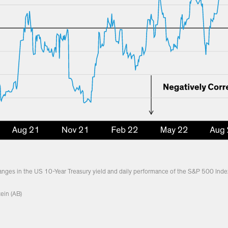
hanges in the US 10-Year Treasury yield and daily performance of the S&P 500 Inde
ein (AB)