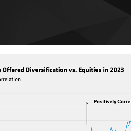
ffered Diversification vs. Equities in 2023
rrelation