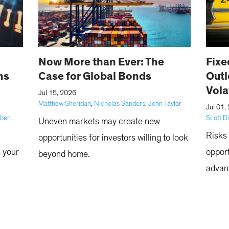
Now More than Ever: The
Fixe
ns
Case for Global Bonds
Outl
Vola
|
Jul 15, 2026
Matthew Sheridan
,
Nicholas Sanders
,
John Taylor
|
Jul 01,
bben
Scott D
Uneven markets may create new
Risks 
opportunities for investors willing to look
s your
opport
beyond home.
advan