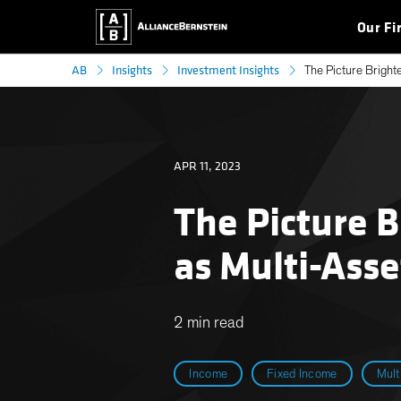
Our Fi
AB
Insights
Investment Insights
The Picture Bright
APR 11, 2023
The Picture 
as Multi-Asse
2 min read
Income
Fixed Income
Mult