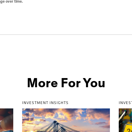
ge over time.
More For You
INVESTMENT INSIGHTS
INVES