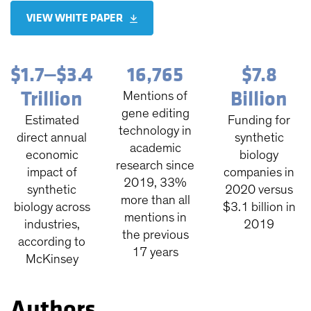
VIEW WHITE PAPER
$1.7‒$3.4
16,765
$7.8
Trillion
Billion
Mentions of
gene editing
Estimated
Funding for
technology in
direct annual
synthetic
academic
economic
biology
research since
impact of
companies in
2019, 33%
synthetic
2020 versus
more than all
biology across
$3.1 billion in
mentions in
industries,
2019
the previous
according to
17 years
McKinsey
Authors