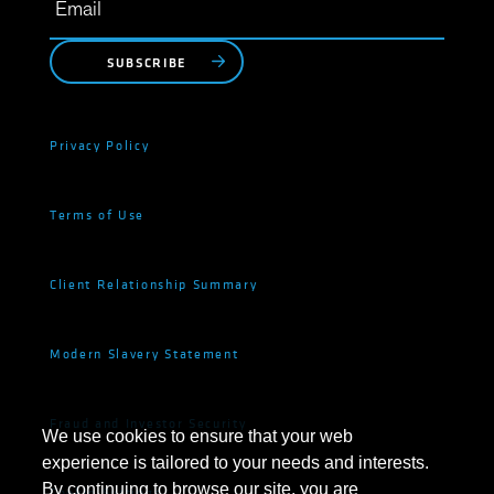
SUBSCRIBE
Privacy Policy
Terms of Use
Client Relationship Summary
Modern Slavery Statement
Fraud and Investor Security
We use cookies to ensure that your web
experience is tailored to your needs and interests.
By continuing to browse our site, you are
Cookie Settings