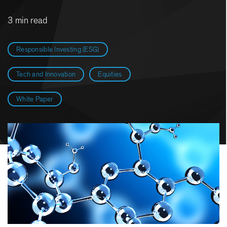
3 min read
Responsible Investing (ESG)
Tech and Innovation
Equities
White Paper