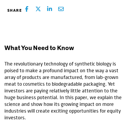
What You Need to Know
The revolutionary technology of synthetic biology is
poised to make a profound impact on the way a vast
array of products are manufactured, from lab-grown
meat to cosmetics to biodegradable packaging. Yet
investors are paying relatively little attention to the
huge business potential. In this paper, we explain the
science and show how its growing impact on more
industries will create exciting opportunities for equity
investors.