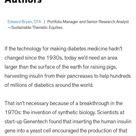
Edward Bryan, CFA
|
Portfolio Manager and Senior Research Analyst
—Sustainable Thematic Equities
If the technology for making diabetes medicine hadn’t
changed since the 1930s, today we’d need an area
larger than the surface of the earth for raising pigs,
harvesting insulin from their pancreases to help hundreds
of millions of diabetics around the world.
That isn’t necessary because of a breakthrough in the
1970s: the invention of synthetic biology. Scientists at
start-up Genentech found that inserting the human insulin
gene into a yeast cell encouraged the production of that