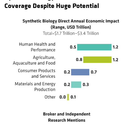
Coverage Despite Huge Potential