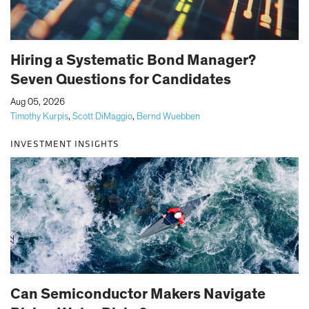
Hiring a Systematic Bond Manager?
Seven Questions for Candidates
|
Aug 05, 2026
Timothy Kurpis
,
Scott DiMaggio
,
Bernd Wuebben
INVESTMENT INSIGHTS
Can Semiconductor Makers Navigate