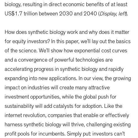
biology, resulting in direct economic benefits of at least
US$1.7 trillion between 2030 and 2040 (
Display, left
).
How does synthetic biology work and why does it matter
for equity investors? In this paper, we’ll lay out the basics
of the science. We’ll show how exponential cost curves
and a convergence of powerful technologies are
accelerating progress in synthetic biology and rapidly
expanding into new applications. In our view, the growing
impact on industries will create many attractive
investment opportunities, while the global push for
sustainability will add catalysts for adoption. Like the
internet revolution, companies that enable or effectively
harness synthetic biology will thrive, challenging existing
profit pools for incumbents. Simply put: investors can’t