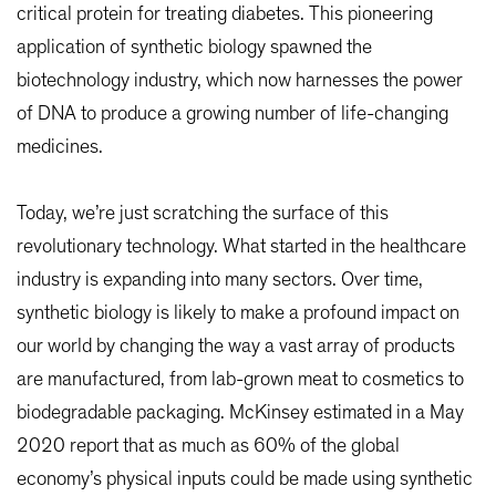
critical protein for treating diabetes. This pioneering
application of synthetic biology spawned the
biotechnology industry, which now harnesses the power
of DNA to produce a growing number of life-changing
medicines.
Today, we’re just scratching the surface of this
revolutionary technology. What started in the healthcare
industry is expanding into many sectors. Over time,
synthetic biology is likely to make a profound impact on
our world by changing the way a vast array of products
are manufactured, from lab-grown meat to cosmetics to
biodegradable packaging. McKinsey estimated in a May
2020 report that as much as 60% of the global
economy’s physical inputs could be made using synthetic