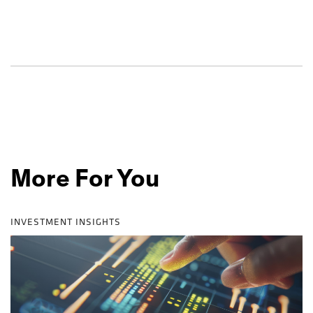
More For You
INVESTMENT INSIGHTS