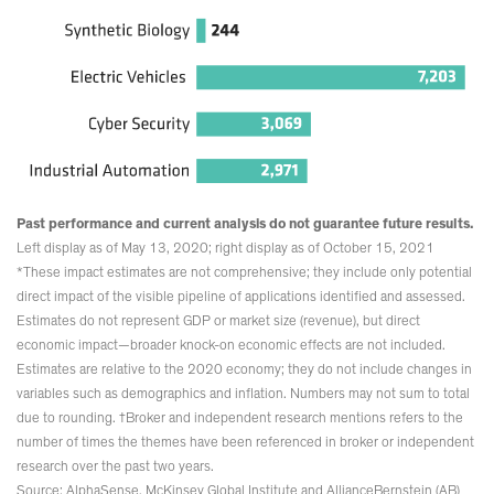
Past performance and current analysis do not guarantee future results.
Left display as of May 13, 2020; right display as of October 15, 2021
*These impact estimates are not comprehensive; they include only potential
direct impact of the visible pipeline of applications identified and assessed.
Estimates do not represent GDP or market size (revenue), but direct
economic impact—broader knock-on economic effects are not included.
Estimates are relative to the 2020 economy; they do not include changes in
variables such as demographics and inflation. Numbers may not sum to total
due to rounding. †Broker and independent research mentions refers to the
number of times the themes have been referenced in broker or independent
research over the past two years.
Source: AlphaSense, McKinsey Global Institute and AllianceBernstein (AB)