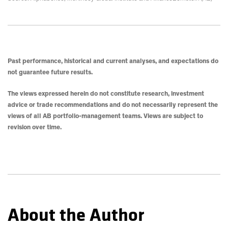
Past performance, historical and current analyses, and expectations do
not guarantee future results.
The views expressed herein do not constitute research, investment
advice or trade recommendations and do not necessarily represent the
views of all AB portfolio-management teams. Views are subject to
revision over time.
About the Author