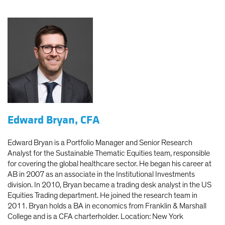
Edward Bryan, CFA
Edward Bryan is a Portfolio Manager and Senior Research
Analyst for the Sustainable Thematic Equities team, responsible
for covering the global healthcare sector. He began his career at
AB in 2007 as an associate in the Institutional Investments
division. In 2010, Bryan became a trading desk analyst in the US
Equities Trading department. He joined the research team in
2011. Bryan holds a BA in economics from Franklin & Marshall
College and is a CFA charterholder. Location: New York