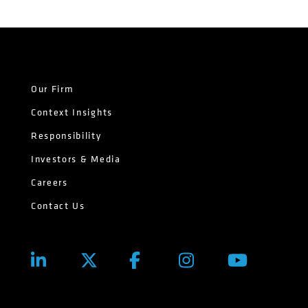
Our Firm
Context Insights
Responsibility
Investors & Media
Careers
Contact Us