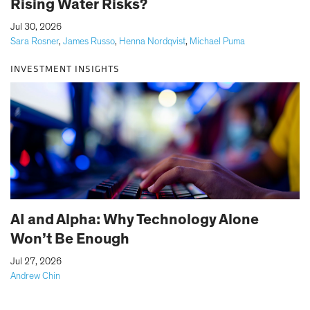
Rising Water Risks?
|
Jul 30, 2026
Sara Rosner
,
James Russo
,
Henna Nordqvist
,
Michael Puma
INVESTMENT INSIGHTS
AI and Alpha: Why Technology Alone
Won’t Be Enough
|
Jul 27, 2026
Andrew Chin