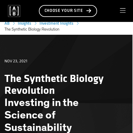
CHOOSE YOUR SITE
AB
Insights
Investment Insights
The Synthetic Biology Revolution
NOV 23, 2021
The Synthetic Biology
Revolution
Investing in the
Science of
Sustainability