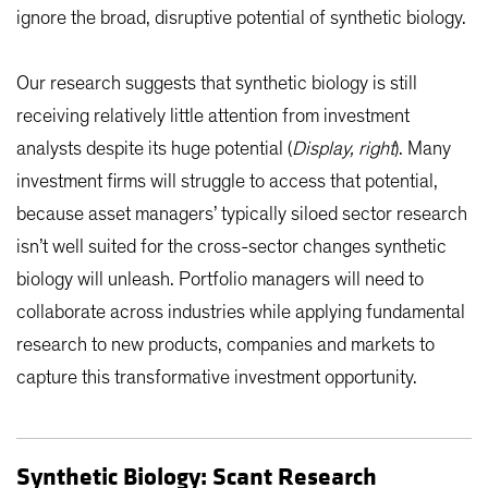
ignore the broad, disruptive potential of synthetic biology.
Our research suggests that synthetic biology is still
receiving relatively little attention from investment
analysts despite its huge potential (
Display, right
). Many
investment firms will struggle to access that potential,
because asset managers’ typically siloed sector research
isn’t well suited for the cross-sector changes synthetic
biology will unleash. Portfolio managers will need to
collaborate across industries while applying fundamental
research to new products, companies and markets to
capture this transformative investment opportunity.
Synthetic Biology: Scant Research