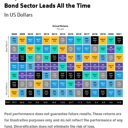
Bond Sector Leads All the Time
In US Dollars
Past performance does not guarantee future results. These returns are
for illustrative purposes only and do not reflect the performance of any
fund. Diversification does not eliminate the risk of loss.