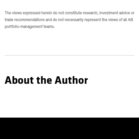
The views expressed herein do not constitute research, investment advice or
trade recommendations and do not necessarily represent the views of all AB
portfolio-management teams.
About the Author