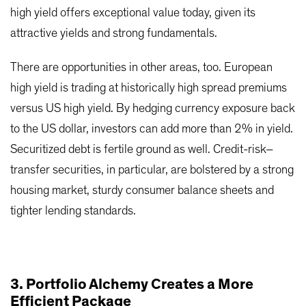
high yield offers exceptional value today, given its
attractive yields and strong fundamentals.
There are opportunities in other areas, too. European
high yield is trading at historically high spread premiums
versus US high yield. By hedging currency exposure back
to the US dollar, investors can add more than 2% in yield.
Securitized debt is fertile ground as well. Credit-risk–
transfer securities, in particular, are bolstered by a strong
housing market, sturdy consumer balance sheets and
tighter lending standards.
3. Portfolio Alchemy Creates a More
Efficient Package