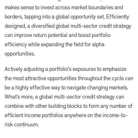
makes sense to invest across market boundaries and
borders, tapping into a global opportunity set. Efficiently
designed, a diversified global multi-sector credit strategy
can improve return potential and boost portfolio
efficiency while expanding the field for alpha
opportunities.
Actively adjusting a portfolio’s exposures to emphasize
the most attractive opportunities throughout the cycle can
be a highly effective way to navigate changing markets.
What’s more, a global multi-sector credit strategy can
combine with other building blocks to form any number of
efficient income portfolios anywhere on the income-to-
risk continuum.