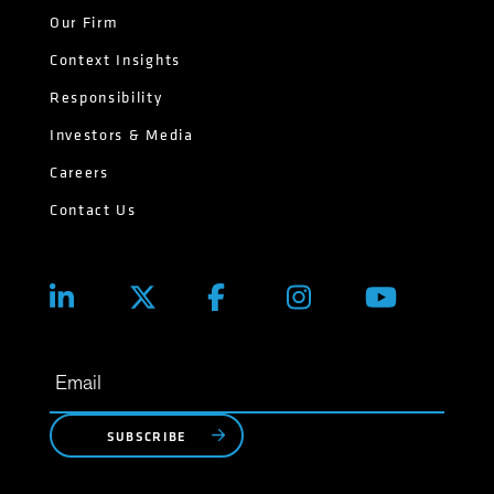
Our Firm
Context Insights
Responsibility
Investors & Media
Careers
Contact Us
SUBSCRIBE