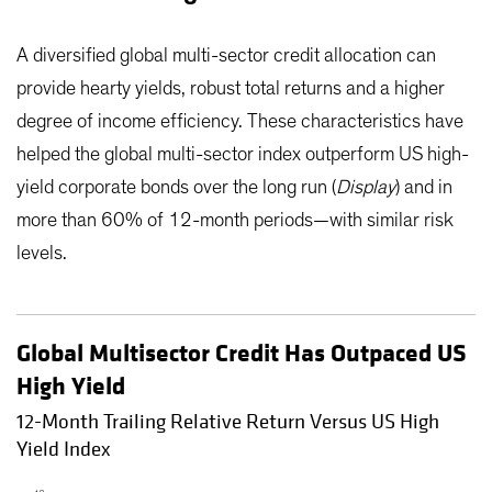
A diversified global multi-sector credit allocation can
provide hearty yields, robust total returns and a higher
degree of income efficiency. These characteristics have
helped the global multi-sector index outperform US high-
yield corporate bonds over the long run (
Display
) and in
more than 60% of 12-month periods—with similar risk
levels.
Global Multisector Credit Has Outpaced US
High Yield
12-Month Trailing Relative Return Versus US High
Yield Index