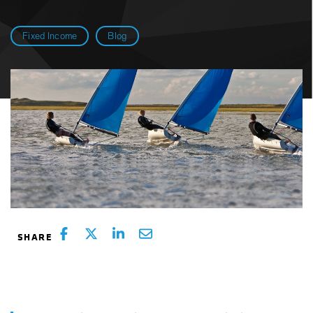
Fixed Income
Blog