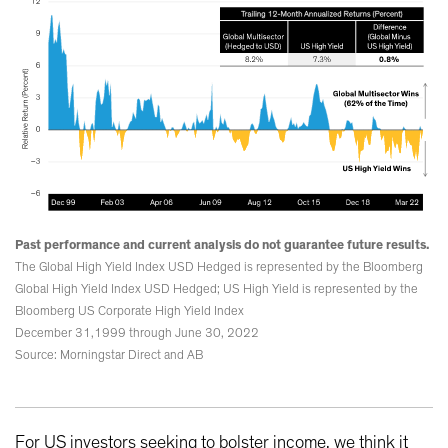
Past performance and current analysis do not guarantee future results.
The Global High Yield Index USD Hedged is represented by the Bloomberg
Global High Yield Index USD Hedged; US High Yield is represented by the
Bloomberg US Corporate High Yield Index
December 31,1999 through June 30, 2022
Source: Morningstar Direct and AB
For US investors seeking to bolster income, we think it