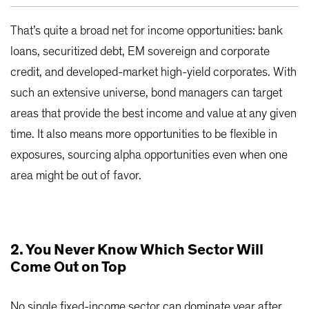
That’s quite a broad net for income opportunities: bank
loans, securitized debt, EM sovereign and corporate
credit, and developed-market high-yield corporates. With
such an extensive universe, bond managers can target
areas that provide the best income and value at any given
time. It also means more opportunities to be flexible in
exposures, sourcing alpha opportunities even when one
area might be out of favor.
2. You Never Know Which Sector Will
Come Out on Top
No single fixed-income sector can dominate year after