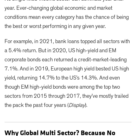
year. Ever-changing global economic and market
conditions mean every category has the chance of being
the best or worst performing in any given year.
For example, in 2021, bank loans topped all sectors with
a 5.4% return. But in 2020, US high-yield and EM
corporate bonds each returned a credit-market-leading
7.1%. And in 2019, European high yield bested US high
yield, returning 14.7% to the US’s 14.3%. And even
though EM high-yield bonds were among the top two
sectors from 2015 through 2017, they’ve mostly trailed
the pack the past four years (
Display
).
Why Global Multi Sector? Because No