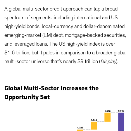
A global multi-sector credit approach can tap a broad
spectrum of segments, including international and US
high-yield bonds, local-currency and dollar-denominated
emerging-market (EM) debt, mortgage-backed securities,
and leveraged loans. The US high-yield index is over
$1.6 trillion, but it pales in comparison to a broader global
multi-sector universe that’s nearly $9 trillion (
Display
).
Global Multi-Sector Increases the
Opportunity Set