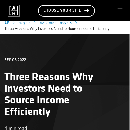
CHOOSE YOUR SITE
AB
Insights
Investment Insights
Three Reasons Why Investors Need to Source Income Efficiently
SEP 07, 2022
Three Reasons Why
Investors Need to
Source Income
Efficiently
4 min read