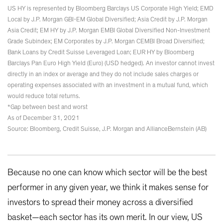
US HY is represented by Bloomberg Barclays US Corporate High Yield; EMD
Local by J.P. Morgan GBI-EM Global Diversified; Asia Credit by J.P. Morgan
Asia Credit; EM HY by J.P. Morgan EMBI Global Diversified Non-Investment
Grade Subindex; EM Corporates by J.P. Morgan CEMBI Broad Diversified;
Bank Loans by Credit Suisse Leveraged Loan; EUR HY by Bloomberg
Barclays Pan Euro High Yield (Euro) (USD hedged). An investor cannot invest
directly in an index or average and they do not include sales charges or
operating expenses associated with an investment in a mutual fund, which
would reduce total returns.
*Gap between best and worst
As of December 31, 2021
Source: Bloomberg, Credit Suisse, J.P. Morgan and AllianceBernstein (AB)
Because no one can know which sector will be the best
performer in any given year, we think it makes sense for
investors to spread their money across a diversified
basket—each sector has its own merit. In our view, US