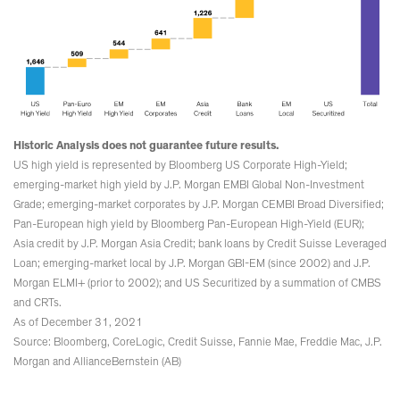
Historic Analysis does not guarantee future results.
US high yield is represented by Bloomberg US Corporate High-Yield;
emerging-market high yield by J.P. Morgan EMBI Global Non-Investment
Grade; emerging-market corporates by J.P. Morgan CEMBI Broad Diversified;
Pan-European high yield by Bloomberg Pan-European High-Yield (EUR);
Asia credit by J.P. Morgan Asia Credit; bank loans by Credit Suisse Leveraged
Loan; emerging-market local by J.P. Morgan GBI-EM (since 2002) and J.P.
Morgan ELMI+ (prior to 2002); and US Securitized by a summation of CMBS
and CRTs.
As of December 31, 2021
Source: Bloomberg, CoreLogic, Credit Suisse, Fannie Mae, Freddie Mac, J.P.
Morgan and AllianceBernstein (AB)