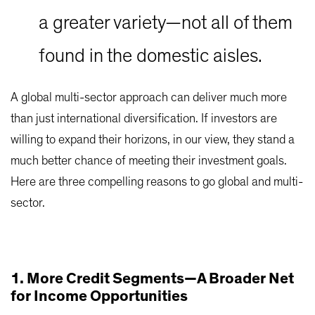
a greater variety—not all of them
found in the domestic aisles.
A global multi-sector approach can deliver much more
than just international diversification. If investors are
willing to expand their horizons, in our view, they stand a
much better chance of meeting their investment goals.
Here are three compelling reasons to go global and multi-
sector.
1. More Credit Segments—A Broader Net
for Income Opportunities