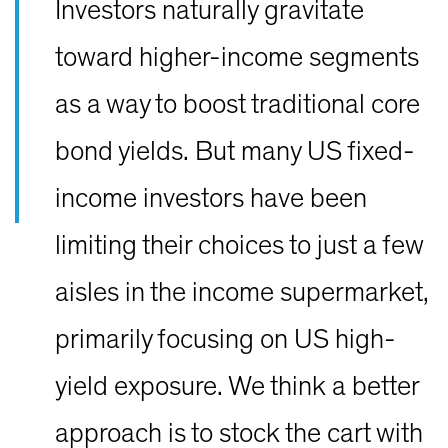
Investors naturally gravitate
toward higher-income segments
as a way to boost traditional core
bond yields. But many US fixed-
income investors have been
limiting their choices to just a few
aisles in the income supermarket,
primarily focusing on US high-
yield exposure. We think a better
approach is to stock the cart with