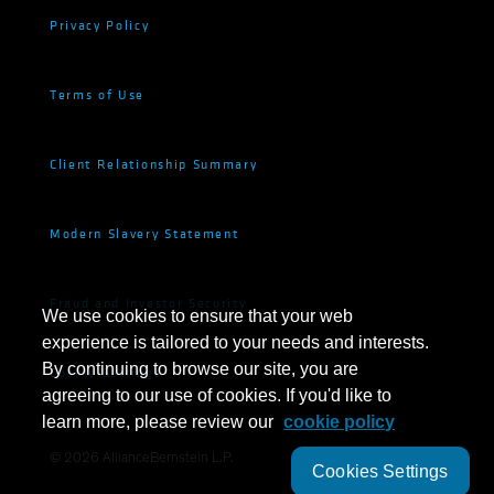
Privacy Policy
Terms of Use
Client Relationship Summary
Modern Slavery Statement
Fraud and Investor Security
We use cookies to ensure that your web
experience is tailored to your needs and interests.
By continuing to browse our site, you are
Cookie Settings
agreeing to our use of cookies. If you'd like to
learn more, please review our
cookie policy
©
2026
AllianceBernstein L.P.
Cookies Settings