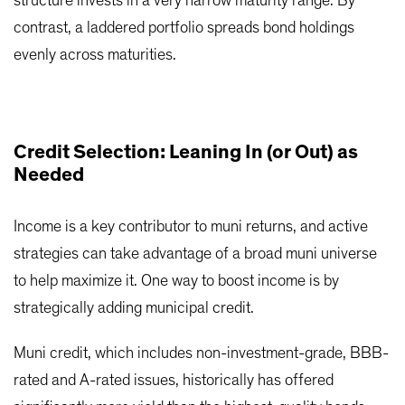
structure invests in a very narrow maturity range. By
contrast, a laddered portfolio spreads bond holdings
evenly across maturities.
Credit Selection: Leaning In (or Out) as
Needed
Income is a key contributor to muni returns, and active
strategies can take advantage of a broad muni universe
to help maximize it. One way to boost income is by
strategically adding municipal credit.
Muni credit, which includes non-investment-grade, BBB-
rated and A-rated issues, historically has offered