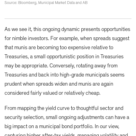
Source: Bloomberg, Municipal Market Data and AB
As we see it, this ongoing dynamic presents opportunities
for nimble investors. For example, when spreads suggest
that munis are becoming too expensive relative to
Treasuries, a small opportunistic position in Treasuries
may be appropriate. Conversely, rotating away from
Treasuries and back into high-grade municipals seems
prudent when spreads widen and munis are again
considered fairly valued or relatively cheap.
From mapping the yield curve to thoughtful sector and
security selection, small ongoing adjustments can have a
big impact on a municipal bond portfolio. In our view,
capturing higher after-tax yields, managing volatility and