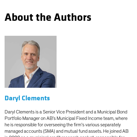
About the Authors
Daryl Clements
Daryl Clements is a Senior Vice President and a Municipal Bond
Portfolio Manager on AB’s Municipal Fixed Income team, where
he is responsible for overseeing the firm’s various separately
managed accounts (SMA) and mutual fund assets. He joined AB