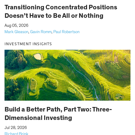
Transitioning Concentrated Positions
Doesn’t Have to Be All or Nothing
|
Aug 05, 2026
Mark Gleason
,
Gavin Romm
,
Paul Robertson
INVESTMENT INSIGHTS
Build a Better Path, Part Two: Three-
Dimensional Investing
|
Jul 28, 2026
Richard Brink