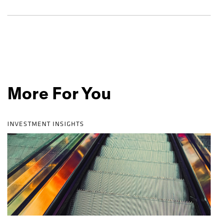
More For You
INVESTMENT INSIGHTS