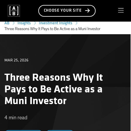
CHOOSE YOUR SITE
AB
Insights
Investment Insights
Three Reasons Why It Pays to Be Active as a Muni Investor
MAR 25, 2026
Three Reasons Why It
Pays to Be Active as a
Muni Investor
4 min read