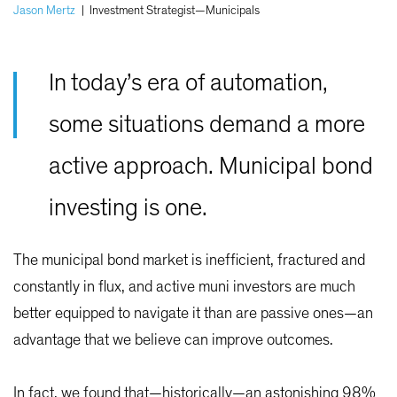
Jason Mertz
|
Investment Strategist—Municipals
In today’s era of automation,
some situations demand a more
active approach. Municipal bond
investing is one.
The municipal bond market is inefficient, fractured and
constantly in flux, and active muni investors are much
better equipped to navigate it than are passive ones—an
advantage that we believe can improve outcomes.
In fact, we found that—historically—an astonishing 98%