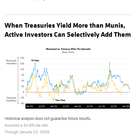
When Treasuries Yield More than Munis,
Active Investors Can Selectively Add Them
Historical analysis does not guarantee future results.
Assumes a 40.8% tax rate
Through January 22, 2026