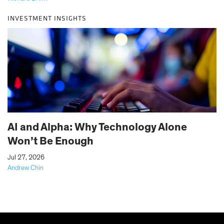
INVESTMENT INSIGHTS
AI and Alpha: Why Technology Alone
Won’t Be Enough
|
Jul 27, 2026
Andrew Chin