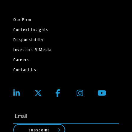
Our Firm
Context Insights
Responsibility
Investors & Media
Careers
Contact Us
SUBSCRIBE