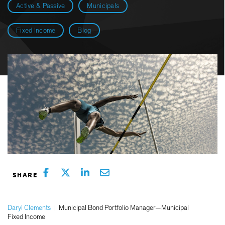
Active & Passive
Municipals
Fixed Income
Blog
Daryl Clements
|
Municipal Bond Portfolio Manager—Municipal
Fixed Income