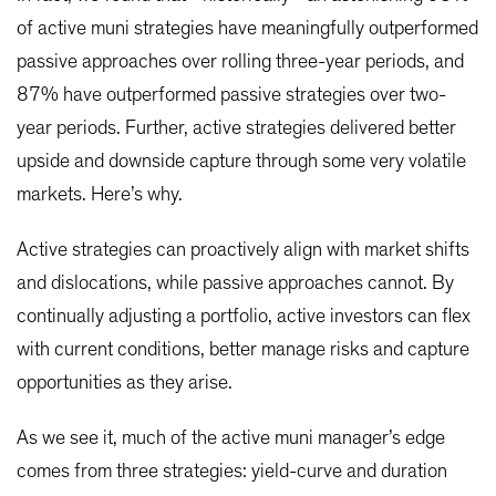
of active muni strategies have meaningfully outperformed
passive approaches over rolling three-year periods, and
87% have outperformed passive strategies over two-
year periods. Further, active strategies delivered better
upside and downside capture through some very volatile
markets. Here’s why.
Active strategies can proactively align with market shifts
and dislocations, while passive approaches cannot. By
continually adjusting a portfolio, active investors can flex
with current conditions, better manage risks and capture
opportunities as they arise.
As we see it, much of the active muni manager’s edge
comes from three strategies: yield-curve and duration