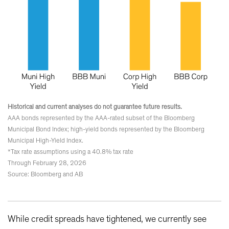
Historical and current analyses do not guarantee future results.
AAA bonds represented by the AAA-rated subset of the Bloomberg
Municipal Bond Index; high-yield bonds represented by the Bloomberg
Municipal High-Yield Index.
*Tax rate assumptions using a 40.8% tax rate
Through February 28, 2026
Source: Bloomberg and AB
While credit spreads have tightened, we currently see