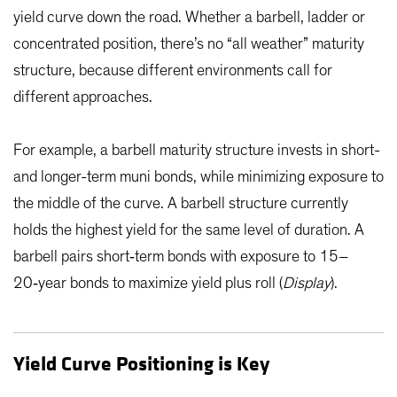
yield curve down the road. Whether a barbell, ladder or
concentrated position, there’s no “all weather” maturity
structure, because different environments call for
different approaches.
For example, a barbell maturity structure invests in short-
and longer-term muni bonds, while minimizing exposure to
the middle of the curve. A barbell structure currently
holds the highest yield for the same level of duration. A
barbell pairs short‑term bonds with exposure to 15–
20‑year bonds to maximize yield plus roll (
Display
).
Yield Curve Positioning is Key