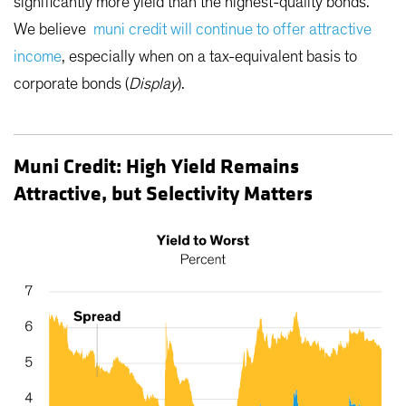
significantly more yield than the highest-quality bonds.
We believe
muni credit will continue to offer attractive
income
, especially when on a tax-equivalent basis to
corporate bonds (
Display
).
Muni Credit: High Yield Remains
Attractive, but Selectivity Matters