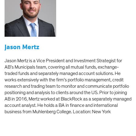
Jason Mertz
Jason Mertz is a Vice President and Investment Strategist for
AB’s Municipals team, covering all mutual funds, exchange-
traded funds and separately managed account solutions. He
works extensively with the firm’s portfolio management, credit
research and trading team to monitor and communicate portfolio
positioning and analysis to clients around the US. Prior to joining
AB in 2016, Mertz worked at BlackRock as a separately managed
account analyst. He holds a BA in finance and international
business from Muhlenberg College. Location: New York