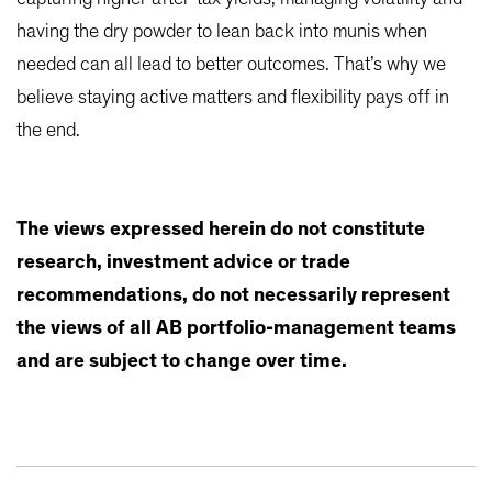
having the dry powder to lean back into munis when
needed can all lead to better outcomes. That’s why we
believe staying active matters and flexibility pays off in
the end.
The views expressed herein do not constitute
research, investment advice or trade
recommendations, do not necessarily represent
the views of all AB portfolio-management teams
and are subject to change over time.