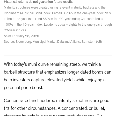
Historical returns do not guarantee future results.
Maturity structures were created using relevant maturity buckets and the
Bloomberg Municipal Bond Index; Barbell is 20% in the one-year index, 25%
in the three-year index and 55% in the 20-year index; Concentrated is
100% in the 10-year index; Ladder is equal weights to the one-year through
22-year indices.
As of February 28, 2026
Source: Bloomberg, Municipal Market Data and AllianceBernstein (AB)
With today’s muni curve remaining steep, we think a
barbell structure that emphasizes longer dated bonds can
help investors capture elevated yields while enjoying a
potential price boost.
Concentrated and laddered maturity structures are good
fits for other circumstances. A concentrated, or bullet,