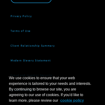
Privacy Policy
Terms of Use
Client Relationship Summary
Modern Slavery Statement
Fraud and Investor Security
We use cookies to ensure that your web
experience is tailored to your needs and interests.
By continuing to browse our site, you are
Cookie Settings
agreeing to our use of cookies. If you'd like to
learn more, please review our
cookie policy