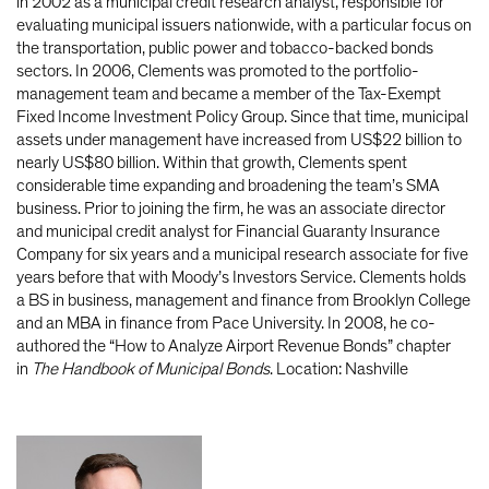
in 2002 as a municipal credit research analyst, responsible for
evaluating municipal issuers nationwide, with a particular focus on
the transportation, public power and tobacco-backed bonds
sectors. In 2006, Clements was promoted to the portfolio-
management team and became a member of the Tax-Exempt
Fixed Income Investment Policy Group. Since that time, municipal
assets under management have increased from US$22 billion to
nearly US$80 billion. Within that growth, Clements spent
considerable time expanding and broadening the team’s SMA
business. Prior to joining the firm, he was an associate director
and municipal credit analyst for Financial Guaranty Insurance
Company for six years and a municipal research associate for five
years before that with Moody’s Investors Service. Clements holds
a BS in business, management and finance from Brooklyn College
and an MBA in finance from Pace University. In 2008, he co-
authored the “How to Analyze Airport Revenue Bonds” chapter
in
The Handbook of Municipal Bonds
. Location: Nashville