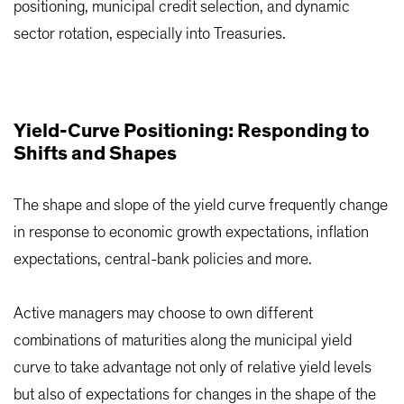
positioning, municipal credit selection, and dynamic
sector rotation, especially into Treasuries.
Yield-Curve Positioning: Responding to
Shifts and Shapes
The shape and slope of the yield curve frequently change
in response to economic growth expectations, inflation
expectations, central-bank policies and more.
Active managers may choose to own different
combinations of maturities along the municipal yield
curve to take advantage not only of relative yield levels
but also of expectations for changes in the shape of the