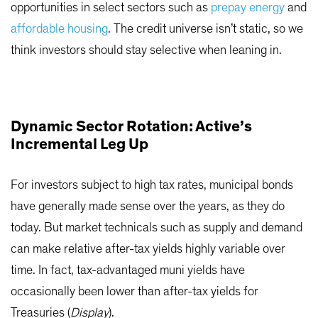
opportunities in select sectors such as
prepay energy
and
affordable housing
. The credit universe isn’t static, so we
think investors should stay selective when leaning in.
Dynamic Sector Rotation: Active’s
Incremental Leg Up
For investors subject to high tax rates, municipal bonds
have generally made sense over the years, as they do
today. But market technicals such as supply and demand
can make relative after-tax yields highly variable over
time. In fact, tax-advantaged muni yields have
occasionally been lower than after-tax yields for
Treasuries (
Display
).