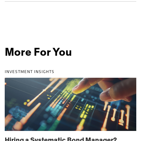
More For You
INVESTMENT INSIGHTS
Hiring a Systematic Bond Manager?