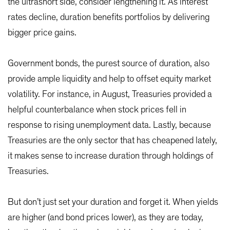
the ultrashort side, consider lengthening it. As interest
rates decline, duration benefits portfolios by delivering
bigger price gains.
Government bonds, the purest source of duration, also
provide ample liquidity and help to offset equity market
volatility. For instance, in August, Treasuries provided a
helpful counterbalance when stock prices fell in
response to rising unemployment data. Lastly, because
Treasuries are the only sector that has cheapened lately,
it makes sense to increase duration through holdings of
Treasuries.
But don’t just set your duration and forget it. When yields
are higher (and bond prices lower), as they are today,