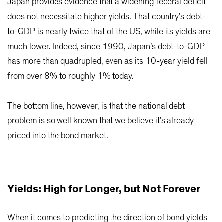
Japan provides evidence that a widening federal deficit
does not necessitate higher yields. That country’s debt-
to-GDP is nearly twice that of the US, while its yields are
much lower. Indeed, since 1990, Japan’s debt-to-GDP
has more than quadrupled, even as its 10-year yield fell
from over 8% to roughly 1% today.
The bottom line, however, is that the national debt
problem is so well known that we believe it’s already
priced into the bond market.
Yields: High for Longer, but Not Forever
When it comes to predicting the direction of bond yields