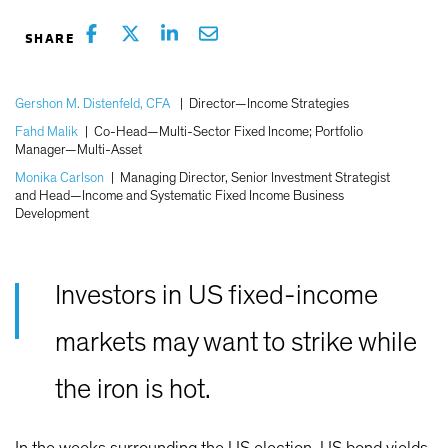
Gershon M. Distenfeld, CFA
|
Director—Income Strategies
Fahd Malik
|
Co-Head—Multi-Sector Fixed Income; Portfolio
Manager—Multi-Asset
Monika Carlson
|
Managing Director, Senior Investment Strategist
and Head—Income and Systematic Fixed Income Business
Development
Investors in US fixed-income
markets may want to strike while
the iron is hot.