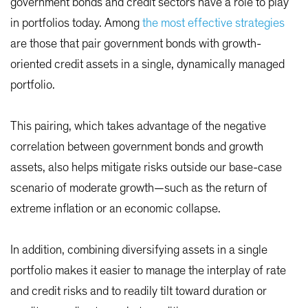
government bonds and credit sectors have a role to play
in portfolios today. Among
the most effective strategies
are those that pair government bonds with growth-
oriented credit assets in a single, dynamically managed
portfolio.
This pairing, which takes advantage of the negative
correlation between government bonds and growth
assets, also helps mitigate risks outside our base-case
scenario of moderate growth—such as the return of
extreme inflation or an economic collapse.
In addition, combining diversifying assets in a single
portfolio makes it easier to manage the interplay of rate
and credit risks and to readily tilt toward duration or