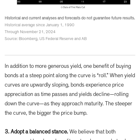
Historical and current analyses and forecasts do not guarantee future results.
Historical average since January 1, 1990
Through November 21, 2024
Source: Bloomberg, US Federal Reserve and AB
In addition to more generous yield, one benefit of buying
bonds at a steep point along the curve is “roll.” When yield
curves are upwardly sloping, bonds experience price
appreciation as time passes and yields decline—rolling
down the curve—as they approach maturity. The steeper
the curve, the bigger the price bump.
3. Adopt a balanced stance.
We believe that both