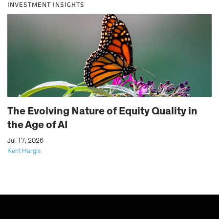
INVESTMENT INSIGHTS
The Evolving Nature of Equity Quality in
the Age of AI
|
Jul 17, 2026
Kent Hargis