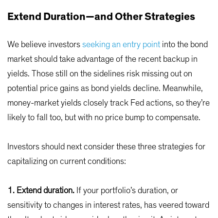
Extend Duration—and Other Strategies
We believe investors
seeking an entry point
into the bond
market should take advantage of the recent backup in
yields. Those still on the sidelines risk missing out on
potential price gains as bond yields decline. Meanwhile,
money-market yields closely track Fed actions, so they’re
likely to fall too, but with no price bump to compensate.
Investors should next consider these three strategies for
capitalizing on current conditions:
1. Extend duration.
If your portfolio’s duration, or
sensitivity to changes in interest rates, has veered toward