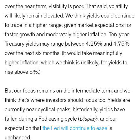
over the near term, visibility is poor. That said, volatility
will likely remain elevated. We think yields could continue
to trade in a higher range, given market expectations for
faster growth and moderately higher inflation. Ten-year
Treasury yields may range between 4.25% and 4.75%
over the next six months. (It would take meaningfully
higher inflation, which we think is unlikely, for yields to
rise above 5%.)
But our focus remains on the intermediate term, and we
think that’s where investors should focus too. Yields are
currently near cyclical peaks; historically, yields have
fallen during a Fed easing cycle (
Display
), and our
expectation that
the Fed will continue to ease
is
unchanged.