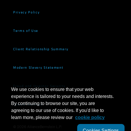
Privacy Policy
Terms of Use
Client Relationship Summary
Modern Slavery Statement
Fraud and Investor Security
We use cookies to ensure that your web
experience is tailored to your needs and interests.
By continuing to browse our site, you are
Cookie Settings
agreeing to our use of cookies. If you'd like to
learn more, please review our
cookie policy
©
2026
AllianceBernstein L.P.
Cookies Settings