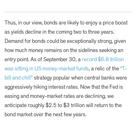
Thus, in our view, bonds are likely to enjoy a price boost
as yields decline in the coming two to three years.
Demand for bonds could be exceptionally strong, given
how much money remains on the sidelines seeking an
entry point. As of September 30, a
record $6.8 trillion
was sitting in US money-market funds
, a relic of the
“T-
bill and chill”
strategy popular when central banks were
aggressively hiking interest rates. Now that the Fed is
easing and money-market rates are declining, we
anticipate roughly $2.5 to $3 trillion will return to the
bond market over the next few years.