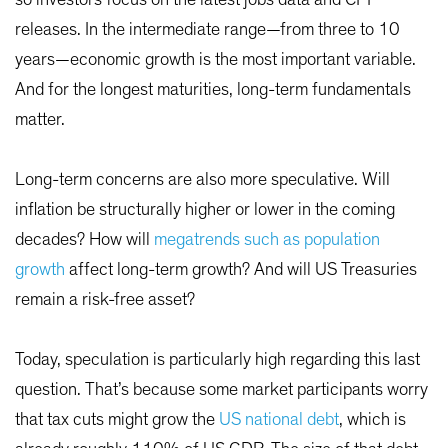
so investors focus on the latest jobs data and CPI
releases. In the intermediate range—from three to 10
years—economic growth is the most important variable.
And for the longest maturities, long-term fundamentals
matter.
Long-term concerns are also more speculative. Will
inflation be structurally higher or lower in the coming
decades? How will
megatrends such as population
growth
affect long-term growth? And will US Treasuries
remain a risk-free asset?
Today, speculation is particularly high regarding this last
question. That’s because some market participants worry
that tax cuts might grow the
US national debt
, which is