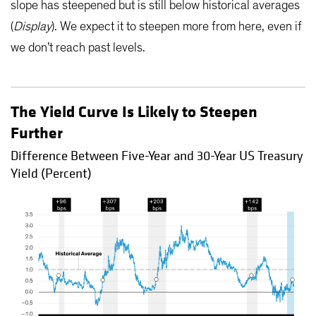
slope has steepened but is still below historical averages
(
Display
). We expect it to steepen more from here, even if
we don’t reach past levels.
The Yield Curve Is Likely to Steepen
Further
Difference Between Five-Year and 30-Year US Treasury
Yield (Percent)