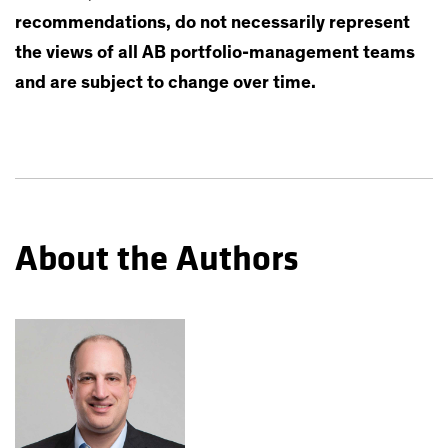
recommendations, do not necessarily represent
the views of all AB portfolio-management teams
and are subject to change over time.
About the Authors