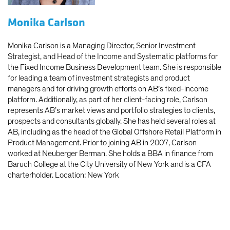
Monika Carlson
Monika Carlson is a Managing Director, Senior Investment
Strategist, and Head of the Income and Systematic platforms for
the Fixed Income Business Development team. She is responsible
for leading a team of investment strategists and product
managers and for driving growth efforts on AB’s fixed-income
platform. Additionally, as part of her client-facing role, Carlson
represents AB’s market views and portfolio strategies to clients,
prospects and consultants globally. She has held several roles at
AB, including as the head of the Global Offshore Retail Platform in
Product Management. Prior to joining AB in 2007, Carlson
worked at Neuberger Berman. She holds a BBA in finance from
Baruch College at the City University of New York and is a CFA
charterholder. Location: New York