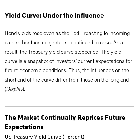
Yield Curve: Under the Influence
Bond yields rose even as the Fed—reacting to incoming
data rather than conjecture—continued to ease. As a
result, the Treasury yield curve steepened. The yield
curve is a snapshot of investors’ current expectations for
future economic conditions. Thus, the influences on the
short end of the curve differ from those on the long end
(
Display
).
The Market Continually Reprices Future
Expectations
US Treasury Yield Curve (Percent)