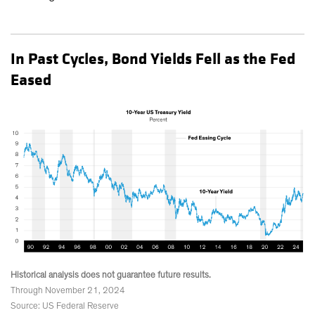
In Past Cycles, Bond Yields Fell as the Fed
Eased
Historical analysis does not guarantee future results.
Through November 21, 2024
Source: US Federal Reserve