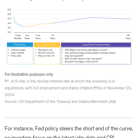
For illustrative purposes only
R*, or R-star, is the neutral interest rate at which the economy is in
equilibrium, with full employment and stable inflation.As of November 20,
2024
Source: US Department of the Treasury and AllianceBernstein (AB)
For instance, Fed policy steers the short end of the curve,