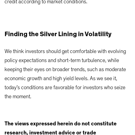
credit according to market conditions.
Finding the Silver Lining in Volatility
We think investors should get comfortable with evolving
policy expectations and short-term turbulence, while
keeping their eyes on broader trends, such as moderate
economic growth and high yield levels. As we see it,
today’s conditions are favorable for investors who seize
the moment.
The views expressed herein do not constitute
research, investment advice or trade