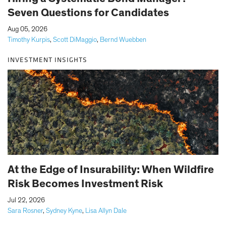
Seven Questions for Candidates
|
Aug 05, 2026
Timothy Kurpis
,
Scott DiMaggio
,
Bernd Wuebben
INVESTMENT INSIGHTS
At the Edge of Insurability: When Wildfire
Risk Becomes Investment Risk
|
Jul 22, 2026
Sara Rosner
,
Sydney Kyne
,
Lisa Allyn Dale