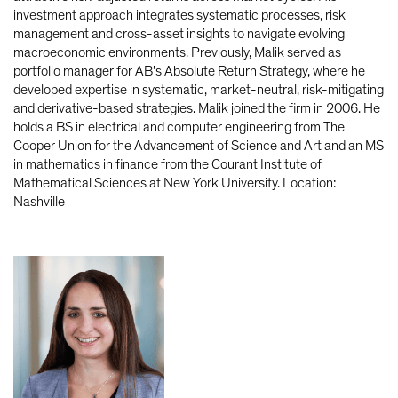
investment approach integrates systematic processes, risk
management and cross-asset insights to navigate evolving
macroeconomic environments. Previously, Malik served as
portfolio manager for AB’s Absolute Return Strategy, where he
developed expertise in systematic, market-neutral, risk-mitigating
and derivative-based strategies. Malik joined the firm in 2006. He
holds a BS in electrical and computer engineering from The
Cooper Union for the Advancement of Science and Art and an MS
in mathematics in finance from the Courant Institute of
Mathematical Sciences at New York University. Location:
Nashville