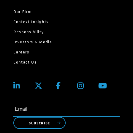
Our Firm
Context Insights
Responsibility
Investors & Media
Careers
Contact Us
SUBSCRIBE