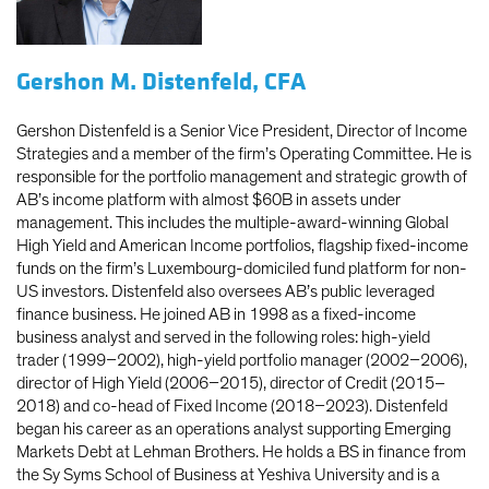
Gershon M. Distenfeld, CFA
Gershon Distenfeld is a Senior Vice President, Director of Income
Strategies and a member of the firm’s Operating Committee. He is
responsible for the portfolio management and strategic growth of
AB’s income platform with almost $60B in assets under
management. This includes the multiple-award-winning Global
High Yield and American Income portfolios, flagship fixed-income
funds on the firm’s Luxembourg-domiciled fund platform for non-
US investors. Distenfeld also oversees AB’s public leveraged
finance business. He joined AB in 1998 as a fixed-income
business analyst and served in the following roles: high-yield
trader (1999–2002), high-yield portfolio manager (2002–2006),
director of High Yield (2006–2015), director of Credit (2015–
2018) and co-head of Fixed Income (2018–2023). Distenfeld
began his career as an operations analyst supporting Emerging
Markets Debt at Lehman Brothers. He holds a BS in finance from
the Sy Syms School of Business at Yeshiva University and is a