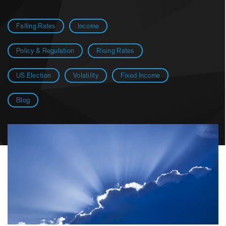
Falling Rates
Income
Policy & Regulation
Rising Rates
US Election
Volatility
Fixed Income
Blog