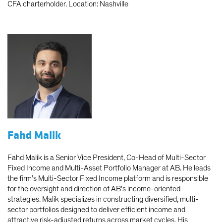
CFA charterholder. Location: Nashville
Fahd Malik
Fahd Malik is a Senior Vice President, Co-Head of Multi-Sector
Fixed Income and Multi-Asset Portfolio Manager at AB. He leads
the firm’s Multi-Sector Fixed Income platform and is responsible
for the oversight and direction of AB’s income-oriented
strategies. Malik specializes in constructing diversified, multi-
sector portfolios designed to deliver efficient income and
attractive risk-adjusted returns across market cycles. His