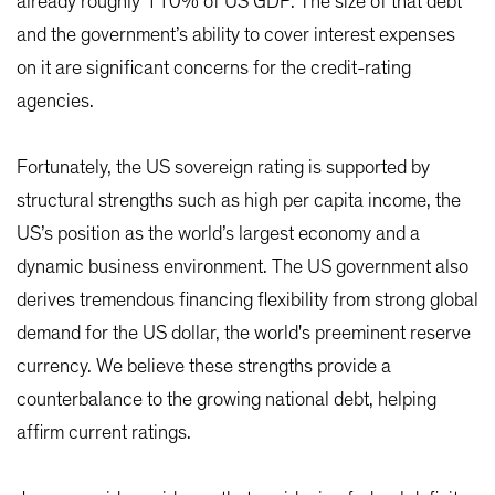
already roughly 110% of US GDP. The size of that debt
and the government’s ability to cover interest expenses
on it are significant concerns for the credit-rating
agencies.
Fortunately, the US sovereign rating is supported by
structural strengths such as high per capita income, the
US’s position as the world’s largest economy and a
dynamic business environment. The US government also
derives tremendous financing flexibility from strong global
demand for the US dollar, the world's preeminent reserve
currency. We believe these strengths provide a
counterbalance to the growing national debt, helping
affirm current ratings.