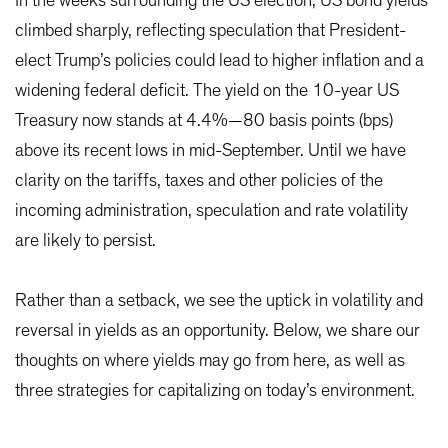
In the weeks surrounding the US election, US bond yields
climbed sharply, reflecting speculation that President-
elect Trump’s policies could lead to higher inflation and a
widening federal deficit. The yield on the 10-year US
Treasury now stands at 4.4%—80 basis points (bps)
above its recent lows in mid-September. Until we have
clarity on the tariffs, taxes and other policies of the
incoming administration, speculation and rate volatility
are likely to persist.
Rather than a setback, we see the uptick in volatility and
reversal in yields as an opportunity. Below, we share our
thoughts on where yields may go from here, as well as
three strategies for capitalizing on today’s environment.