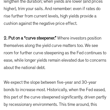
lengthen the duration; when yields are lower (and prices
higher), trim your sails. And remember: even if rates do
rise further from current levels, high yields provide a
cushion against the negative price effect.
2. Put on a “curve steepener.”
Where investors position
themselves along the yield curve matters too. We see
room for further curve steepening as the Fed continues to
ease, while longer yields remain elevated due to concerns
about the national debt.
We expect the slope between five-year and 30-year
bonds to increase most. Historically, when the Fed eased,
this part of the curve steepened significantly, driven partly
by recessionary environments. This time around, this