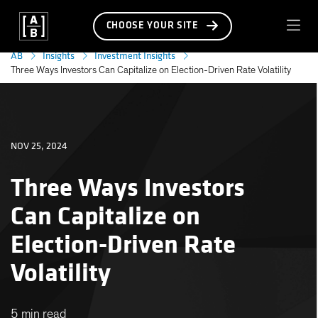
CHOOSE YOUR SITE
AB
Insights
Investment Insights
Three Ways Investors Can Capitalize on Election-Driven Rate Volatility
NOV 25, 2024
Three Ways Investors
Can Capitalize on
Election-Driven Rate
Volatility
5 min read