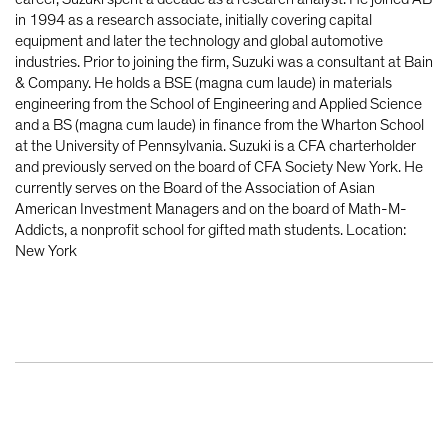
in 1994 as a research associate, initially covering capital
equipment and later the technology and global automotive
industries. Prior to joining the firm, Suzuki was a consultant at Bain
& Company. He holds a BSE (magna cum laude) in materials
engineering from the School of Engineering and Applied Science
and a BS (magna cum laude) in finance from the Wharton School
at the University of Pennsylvania. Suzuki is a CFA charterholder
and previously served on the board of CFA Society New York. He
currently serves on the Board of the Association of Asian
American Investment Managers and on the board of Math-M-
Addicts, a nonprofit school for gifted math students. Location:
New York