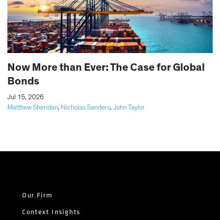
Now More than Ever: The Case for Global
Bonds
|
Jul 15, 2026
Matthew Sheridan
,
Nicholas Sanders
,
John Taylor
Our Firm
Context Insights