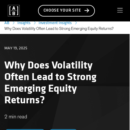
CHOOSE YOUR SITE
AB
Insights
Investment Insights
Why Does Volatility Often Lead to Strong Emerging Equity Returns?
MAY 19, 2025
Why Does Volatility
Often Lead to Strong
Emerging Equity
Returns?
2 min read