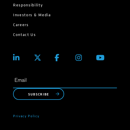
Responsibility
Investors & Media
Careers
Contact Us
SUBSCRIBE
Privacy Policy