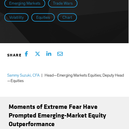
Emerging Markets
Trade Wars
Volatility
Equities
Chart
Sammy Suzuki, CFA
|
Head—Emerging Markets Equities; Deputy Head
—Equities
Moments of Extreme Fear Have
Prompted Emerging-Market Equity
Outperformance