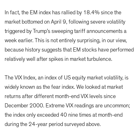
In fact, the EM index has rallied by 18.4% since the
market bottomed on April 9, following severe volatility
triggered by Trump’s sweeping tariff announcements a
week earlier. This is not entirely surprising, in our view,
because history suggests that EM stocks have performed
relatively well after spikes in market turbulence.
The VIX Index, an index of US equity market volatility, is
widely known as the fear index. We looked at market
returns after different month-end VIX levels since
December 2000. Extreme VIX readings are uncommon;
the index only exceeded 40 nine times at month-end
during the 24-year period surveyed above.