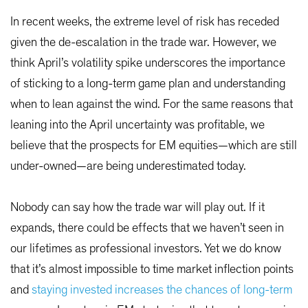
In recent weeks, the extreme level of risk has receded
given the de-escalation in the trade war. However, we
think April’s volatility spike underscores the importance
of sticking to a long-term game plan and understanding
when to lean against the wind. For the same reasons that
leaning into the April uncertainty was profitable, we
believe that the prospects for EM equities—which are still
under-owned—are being underestimated today.
Nobody can say how the trade war will play out. If it
expands, there could be effects that we haven’t seen in
our lifetimes as professional investors. Yet we do know
that it’s almost impossible to time market inflection points
and
staying invested increases the chances of long-term