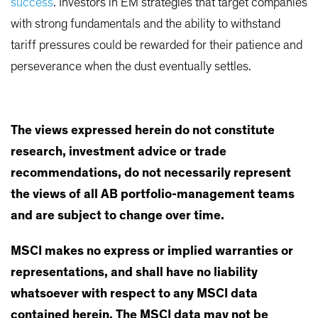
success
. Investors in EM strategies that target companies
with strong fundamentals and the ability to withstand
tariff pressures could be rewarded for their patience and
perseverance when the dust eventually settles.
The views expressed herein do not constitute
research, investment advice or trade
recommendations, do not necessarily represent
the views of all AB portfolio-management teams
and are subject to change over time.
MSCI makes no express or implied warranties or
representations, and shall have no liability
whatsoever with respect to any MSCI data
contained herein. The MSCI data may not be