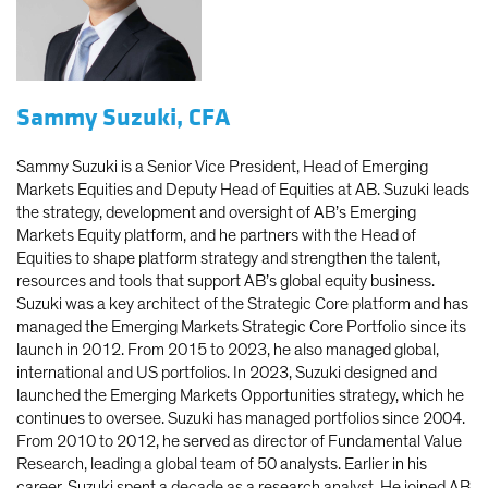
Sammy Suzuki, CFA
Sammy Suzuki is a Senior Vice President, Head of Emerging
Markets Equities and Deputy Head of Equities at AB. Suzuki leads
the strategy, development and oversight of AB’s Emerging
Markets Equity platform, and he partners with the Head of
Equities to shape platform strategy and strengthen the talent,
resources and tools that support AB’s global equity business.
Suzuki was a key architect of the Strategic Core platform and has
managed the Emerging Markets Strategic Core Portfolio since its
launch in 2012. From 2015 to 2023, he also managed global,
international and US portfolios. In 2023, Suzuki designed and
launched the Emerging Markets Opportunities strategy, which he
continues to oversee. Suzuki has managed portfolios since 2004.
From 2010 to 2012, he served as director of Fundamental Value
Research, leading a global team of 50 analysts. Earlier in his
career, Suzuki spent a decade as a research analyst. He joined AB