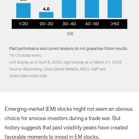
Past performance and current analysis do not guarantee future results.
*In US dollar terms.
Left display as of April 8, 2025; right display as of March 31, 2025
Source: Bloomberg, Cboe Global Markets, MSCI, S&P and
AllianceBernstein (AB)
Emerging-market (EM) stocks might not seem an obvious
choice for anxious investors during a trade war. But
history suggests that past volatility peaks have created
favorable moments to invest in EM stocks.