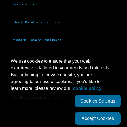
Terms of Use
Client Relationship Summary
Modern Slavery Statement
Fraud and Investor Security
We use cookies to ensure that your web
experience is tailored to your needs and interests.
By continuing to browse our site, you are
Cookie Settings
agreeing to our use of cookies. If you'd like to
learn more, please review our
cookie policy
©
2026
AllianceBernstein L.P.
Cookies Settings
Accept Cookies