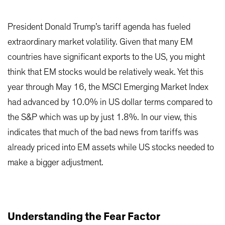
President Donald Trump’s tariff agenda has fueled
extraordinary market volatility. Given that many EM
countries have significant exports to the US, you might
think that EM stocks would be relatively weak. Yet this
year through May 16, the MSCI Emerging Market Index
had advanced by 10.0% in US dollar terms compared to
the S&P which was up by just 1.8%. In our view, this
indicates that much of the bad news from tariffs was
already priced into EM assets while US stocks needed to
make a bigger adjustment.
Understanding the Fear Factor