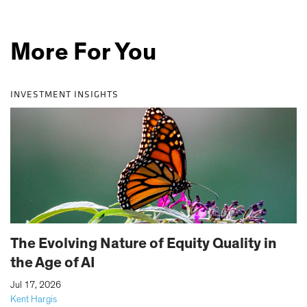
More For You
INVESTMENT INSIGHTS
The Evolving Nature of Equity Quality in
the Age of AI
|
Jul 17, 2026
Kent Hargis