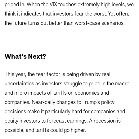
priced in. When the VIX touches extremely high levels, we
think it indicates that investors fear the worst. Yet often,
the future turns out better than worst-case scenarios.
What’s Next?
This year, the fear factor is being driven by real
uncertainties as investors struggle to price in the macro
and micro impacts of tariffs on economies and
companies. Near-daily changes to Trump’s policy
decisions make it particularly hard for companies and
equity investors to forecast earnings. A recession is
possible, and tariffs could go higher.