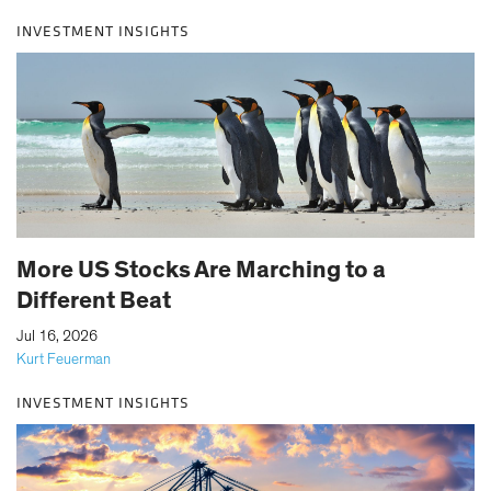
INVESTMENT INSIGHTS
More US Stocks Are Marching to a
Different Beat
|
Jul 16, 2026
Kurt Feuerman
INVESTMENT INSIGHTS