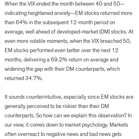
When the VIX ended the month between 40 and 50—
indicating heightened anxiety—EM stocks returned more
than 64% in the subsequent 12-month period on
average, well ahead of developed-market (DM) stocks. At
even more volatile moments, when the VIX breached 50,
EM stocks performed even better over the next 12
months, delivering a 69.2% return on average and
widening the gap with their DM counterparts, which
returned 34.7%.
It sounds counterintuitive, especially since EM stocks are
generally perceived to be riskier than their DM
counterparts. So how can we explain this observation? In
our view, it comes down to market psychology. Markets
often overreact to negative news and bad news gets