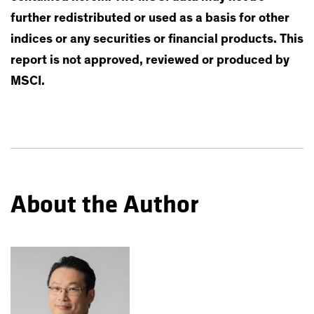
further redistributed or used as a basis for other
indices or any securities or financial products. This
report is not approved, reviewed or produced by
MSCI.
About the Author