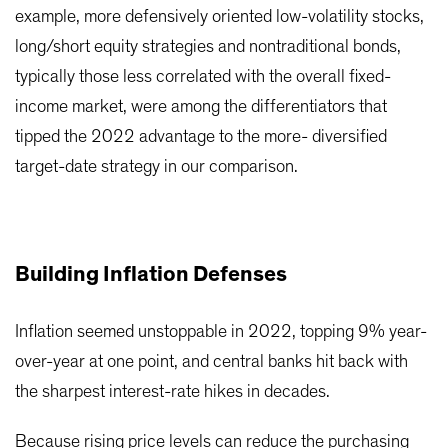
example, more defensively oriented low-volatility stocks,
long/short equity strategies and nontraditional bonds,
typically those less correlated with the overall fixed-
income market, were among the differentiators that
tipped the 2022 advantage to the more- diversified
target-date strategy in our comparison.
Building Inflation Defenses
Inflation seemed unstoppable in 2022, topping 9% year-
over-year at one point, and central banks hit back with
the sharpest interest-rate hikes in decades.
Because rising price levels can reduce the purchasing