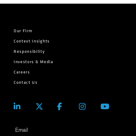
Our Firm
Context Insights
Responsibility
Investors & Media
Careers
Contact Us