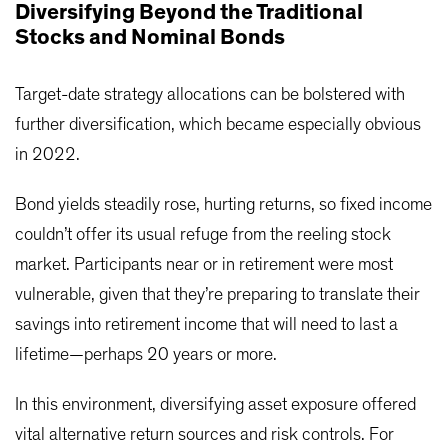
Diversifying Beyond the Traditional
Stocks and Nominal Bonds
Target-date strategy allocations can be bolstered with
further diversification, which became especially obvious
in 2022.
Bond yields steadily rose, hurting returns, so fixed income
couldn’t offer its usual refuge from the reeling stock
market. Participants near or in retirement were most
vulnerable, given that they’re preparing to translate their
savings into retirement income that will need to last a
lifetime—perhaps 20 years or more.
In this environment, diversifying asset exposure offered
vital alternative return sources and risk controls. For