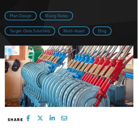
Plan Design
Rising Rates
Target-Date Solutions
Multi-Asset
Blog