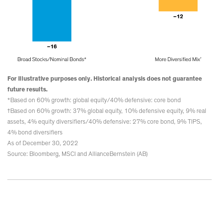
For illustrative purposes only. Historical analysis does not guarantee
future results.
*Based on 60% growth: global equity/40% defensive: core bond
†Based on 60% growth: 37% global equity, 10% defensive equity, 9% real
assets, 4% equity diversifiers/40% defensive: 27% core bond, 9% TIPS,
4% bond diversifiers
As of December 30, 2022
Source: Bloomberg, MSCI and AllianceBernstein (AB)