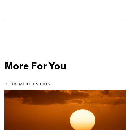
More For You
RETIREMENT INSIGHTS