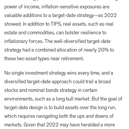
power of income, inflation-sensitive exposures are
valuable additions to a target-date strategy—as 2022
showed. In addition to TIPS, real assets, such as real
estate and commodities, can bolster resilience to
inflationary forces. The well-diversified target-date
strategy had a combined allocation of nearly 20% to
these two asset types near retirement.
No single investment strategy wins every time, and a
diversified target-date approach could trail a broad
stocks and nominal bonds strategy in certain
environments, such as a long bull market. But the goal of
target-date design is to build assets over the long run,
which requires navigating both the ups and downs of
markets. Given that 2022 may have heralded a more