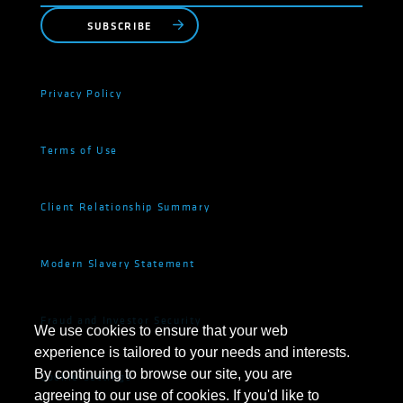
SUBSCRIBE
Privacy Policy
Terms of Use
Client Relationship Summary
Modern Slavery Statement
Fraud and Investor Security
We use cookies to ensure that your web
experience is tailored to your needs and interests.
By continuing to browse our site, you are
Cookie Settings
agreeing to our use of cookies. If you'd like to