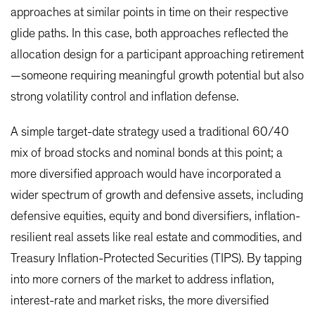
approaches at similar points in time on their respective
glide paths. In this case, both approaches reflected the
allocation design for a participant approaching retirement
—someone requiring meaningful growth potential but also
strong volatility control and inflation defense.
A simple target-date strategy used a traditional 60/40
mix of broad stocks and nominal bonds at this point; a
more diversified approach would have incorporated a
wider spectrum of growth and defensive assets, including
defensive equities, equity and bond diversifiers, inflation-
resilient real assets like real estate and commodities, and
Treasury Inflation-Protected Securities (TIPS). By tapping
into more corners of the market to address inflation,
interest-rate and market risks, the more diversified