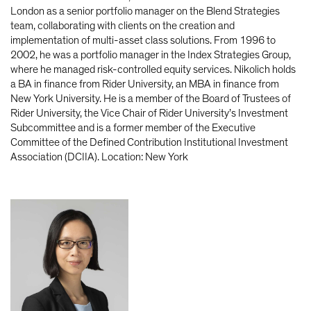
London as a senior portfolio manager on the Blend Strategies
team, collaborating with clients on the creation and
implementation of multi-asset class solutions. From 1996 to
2002, he was a portfolio manager in the Index Strategies Group,
where he managed risk-controlled equity services. Nikolich holds
a BA in finance from Rider University, an MBA in finance from
New York University. He is a member of the Board of Trustees of
Rider University, the Vice Chair of Rider University’s Investment
Subcommittee and is a former member of the Executive
Committee of the Defined Contribution Institutional Investment
Association (DCIIA). Location: New York