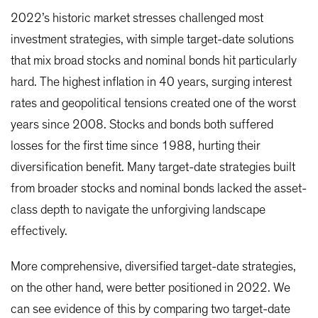
2022’s historic market stresses challenged most
investment strategies, with simple target-date solutions
that mix broad stocks and nominal bonds hit particularly
hard. The highest inflation in 40 years, surging interest
rates and geopolitical tensions created one of the worst
years since 2008. Stocks and bonds both suffered
losses for the first time since 1988, hurting their
diversification benefit. Many target-date strategies built
from broader stocks and nominal bonds lacked the asset-
class depth to navigate the unforgiving landscape
effectively.
More comprehensive, diversified target-date strategies,
on the other hand, were better positioned in 2022. We
can see evidence of this by comparing two target-date