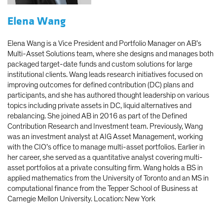
Elena Wang
Elena Wang is a Vice President and Portfolio Manager on AB’s
Multi-Asset Solutions team, where she designs and manages both
packaged target-date funds and custom solutions for large
institutional clients. Wang leads research initiatives focused on
improving outcomes for defined contribution (DC) plans and
participants, and she has authored thought leadership on various
topics including private assets in DC, liquid alternatives and
rebalancing. She joined AB in 2016 as part of the Defined
Contribution Research and Investment team. Previously, Wang
was an investment analyst at AIG Asset Management, working
with the CIO’s office to manage multi-asset portfolios. Earlier in
her career, she served as a quantitative analyst covering multi-
asset portfolios at a private consulting firm. Wang holds a BS in
applied mathematics from the University of Toronto and an MS in
computational finance from the Tepper School of Business at
Carnegie Mellon University. Location: New York