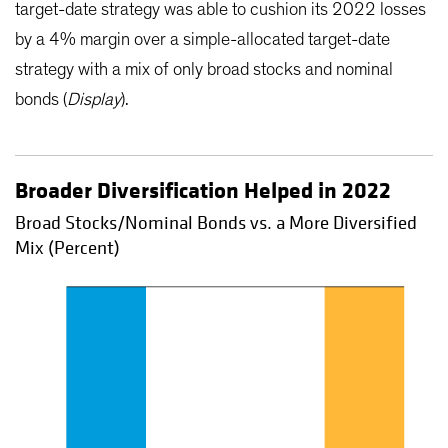
target-date strategy was able to cushion its 2022 losses
by a 4% margin over a simple-allocated target-date
strategy with a mix of only broad stocks and nominal
bonds (
Display
).
Broader Diversification Helped in 2022
Broad Stocks/Nominal Bonds vs. a More Diversified
Mix (Percent)