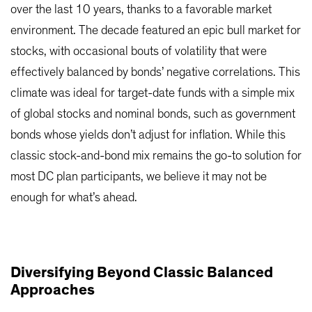
over the last 10 years, thanks to a favorable market
environment. The decade featured an epic bull market for
stocks, with occasional bouts of volatility that were
effectively balanced by bonds’ negative correlations. This
climate was ideal for target-date funds with a simple mix
of global stocks and nominal bonds, such as government
bonds whose yields don’t adjust for inflation. While this
classic stock-and-bond mix remains the go-to solution for
most DC plan participants, we believe it may not be
enough for what’s ahead.
Diversifying Beyond Classic Balanced
Approaches