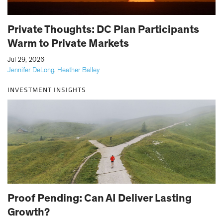
Private Thoughts: DC Plan Participants
Warm to Private Markets
|
Jul 29, 2026
Jennifer DeLong
,
Heather Balley
INVESTMENT INSIGHTS
Proof Pending: Can AI Deliver Lasting
Growth?