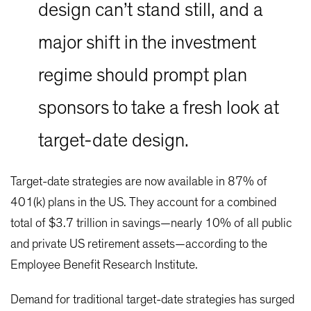
design can’t stand still, and a
major shift in the investment
regime should prompt plan
sponsors to take a fresh look at
target-date design.
Target-date strategies are now available in 87% of
401(k) plans in the US. They account for a combined
total of $3.7 trillion in savings—nearly 10% of all public
and private US retirement assets—according to the
Employee Benefit Research Institute.
Demand for traditional target-date strategies has surged