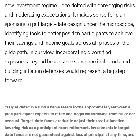
new investment regime—one dotted with converging risks
and moderating expectations. It makes sense for plan
sponsors to put target-date design under the microscope,
identifying tools to better position participants to achieve
their savings and income goals across all phases of the
glide path. In our view, incorporating diversified
exposures beyond broad stocks and nominal bonds and
building inflation defenses would represent a big step
forward.
“Target date” in a fund’s name refers to the approximate year when a
plan participant expects to retire and begin withdrawing from his or her
account. Target-date funds gradually adjust their asset allocation,
lowering risk as a participant nears retirement. Investments in target-
date funds are not guaranteed against loss of principal at any time, and