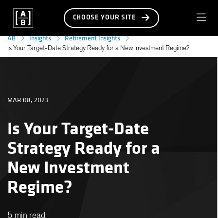
CHOOSE YOUR SITE
AB
Insights
Retirement Insights
Is Your Target-Date Strategy Ready for a New Investment Regime?
MAR 08, 2023
Is Your Target-Date
Strategy Ready for a
New Investment
Regime?
5 min read