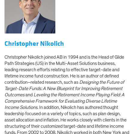
Christopher Nikolich
Christopher Nikolich joined AB in 1994 and is the Head of Glide
Path Strategies (US) in the Multi-Asset Solutions business,
leading research efforts relating to effective target-date and
lifetime income fund construction. He is an author of defined
contribution–related research, such as
Designing the Future of
Target-Date Funds: A New Blueprint for Improving Retirement
Outcomes
and
Leveling the Retirement Income Playing Field: A
Comprehensive Framework for Evaluating Diverse Lifetime
Income Solutions
. In addition, Nikolich has authored thought
leadership focused on a variety of topics, such as plan design,
asset allocation and inflation. He works closely with clients in the
structuring of their customized target-date and lifetime income
funds. From 2002 to 2008, Nikolich worked in both New York and