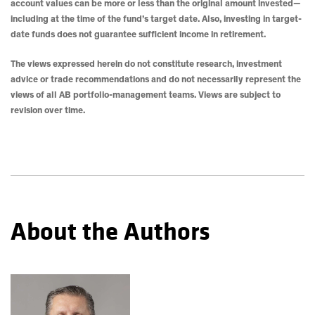
account values can be more or less than the original amount invested—
including at the time of the fund’s target date. Also, investing in target-
date funds does not guarantee sufficient income in retirement.
The views expressed herein do not constitute research, investment
advice or trade recommendations and do not necessarily represent the
views of all AB portfolio-management teams. Views are subject to
revision over time.
About the Authors