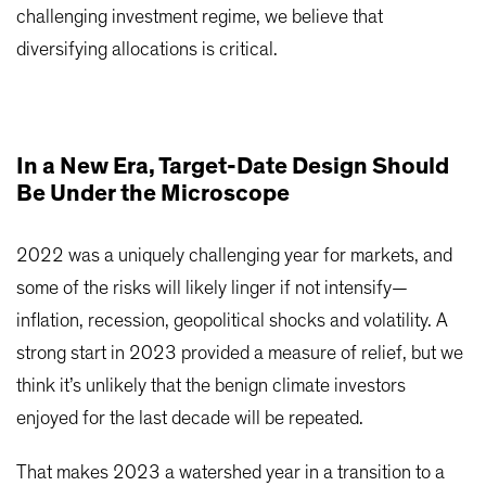
challenging investment regime, we believe that
diversifying allocations is critical.
In a New Era, Target-Date Design Should
Be Under the Microscope
2022 was a uniquely challenging year for markets, and
some of the risks will likely linger if not intensify—
inflation, recession, geopolitical shocks and volatility. A
strong start in 2023 provided a measure of relief, but we
think it’s unlikely that the benign climate investors
enjoyed for the last decade will be repeated.
That makes 2023 a watershed year in a transition to a