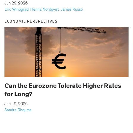
|
Jun 29, 2026
Eric Winograd
,
Henna Nordqvist
,
James Russo
ECONOMIC PERSPECTIVES
Can the Eurozone Tolerate Higher Rates
for Long?
|
Jun 12, 2026
Sandra Rhouma