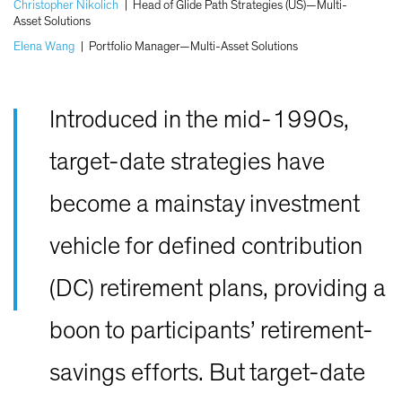
Christopher Nikolich
|
Head of Glide Path Strategies (US)—Multi-
Asset Solutions
Elena Wang
|
Portfolio Manager—Multi-Asset Solutions
Introduced in the mid-1990s,
target-date strategies have
become a mainstay investment
vehicle for defined contribution
(DC) retirement plans, providing a
boon to participants’ retirement-
savings efforts. But target-date