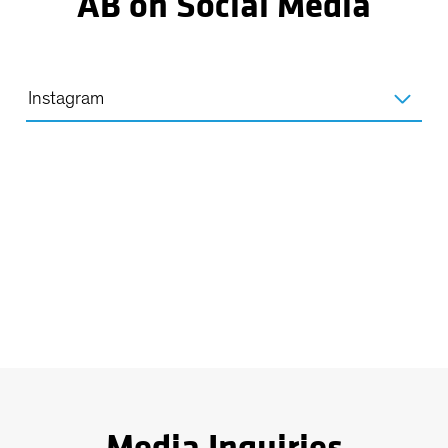
AB on Social Media
Instagram