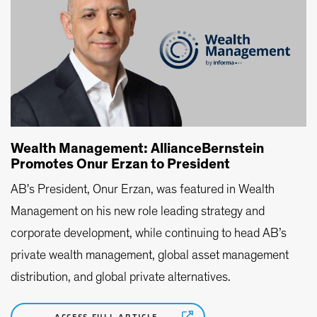
Wealth Management: AllianceBernstein
Promotes Onur Erzan to President
AB's President, Onur Erzan, was featured in Wealth
Management on his new role leading strategy and
corporate development, while continuing to head AB’s
private wealth management, global asset management
distribution, and global private alternatives.