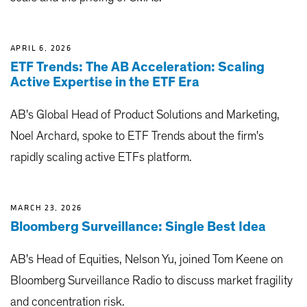
APRIL 6, 2026
ETF Trends: The AB Acceleration: Scaling
Active Expertise in the ETF Era
AB's Global Head of Product Solutions and Marketing,
Noel Archard, spoke to ETF Trends about the firm's
rapidly scaling active ETFs platform.
MARCH 23, 2026
Bloomberg Surveillance: Single Best Idea
AB's Head of Equities, Nelson Yu, joined Tom Keene on
Bloomberg Surveillance Radio to discuss market fragility
and concentration risk.