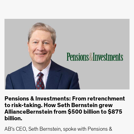
Pensions & Investments: From retrenchment
to risk-taking. How Seth Bernstein grew
AllianceBernstein from $500 billion to $875
billion.
AB's CEO, Seth Bernstein, spoke with Pensions &