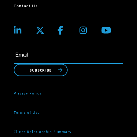
Contact Us
SUBSCRIBE
Privacy Policy
Terms of Use
Client Relationship Summary