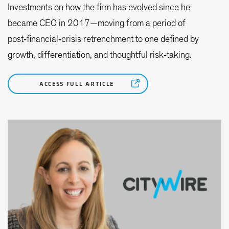
Investments on how the firm has evolved since he
became CEO in 2017—moving from a period of
post‑financial‑crisis retrenchment to one defined by
growth, differentiation, and thoughtful risk‑taking.
ACCESS FULL ARTICLE