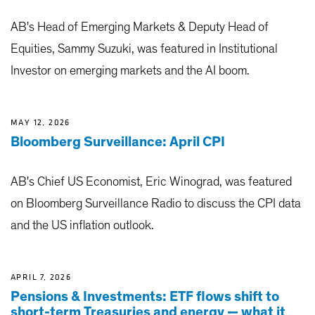
AB's Head of Emerging Markets & Deputy Head of
Equities, Sammy Suzuki, was featured in Institutional
Investor on emerging markets and the AI boom.
MAY 12, 2026
Bloomberg Surveillance: April CPI
AB's Chief US Economist, Eric Winograd, was featured
on Bloomberg Surveillance Radio to discuss the CPI data
and the US inflation outlook.
APRIL 7, 2026
Pensions & Investments: ETF flows shift to
short-term Treasuries and energy — what it