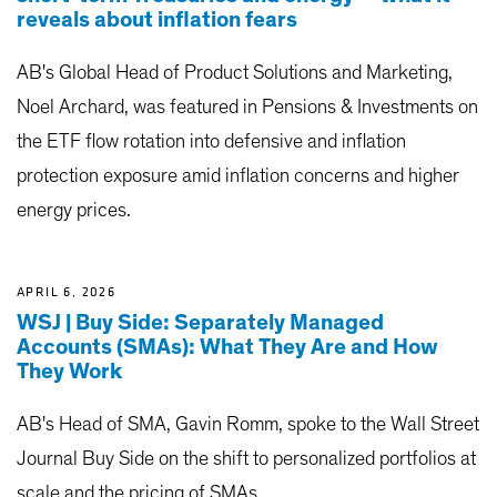
reveals about inflation fears
AB's Global Head of Product Solutions and Marketing,
Noel Archard, was featured in Pensions & Investments on
the ETF flow rotation into defensive and inflation
protection exposure amid inflation concerns and higher
energy prices.
APRIL 6, 2026
WSJ | Buy Side: Separately Managed
Accounts (SMAs): What They Are and How
They Work
AB's Head of SMA, Gavin Romm, spoke to the Wall Street
Journal Buy Side on the shift to personalized portfolios at
scale and the pricing of SMAs.