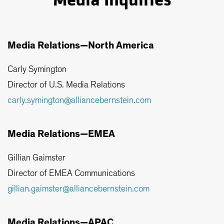
Media Inquiries
Media Relations—North America
Carly Symington
Director of U.S. Media Relations
carly.symington@alliancebernstein.com
Media Relations—EMEA
Gillian Gaimster
Director of EMEA Communications
gillian.gaimster@alliancebernstein.com
Media Relations—APAC