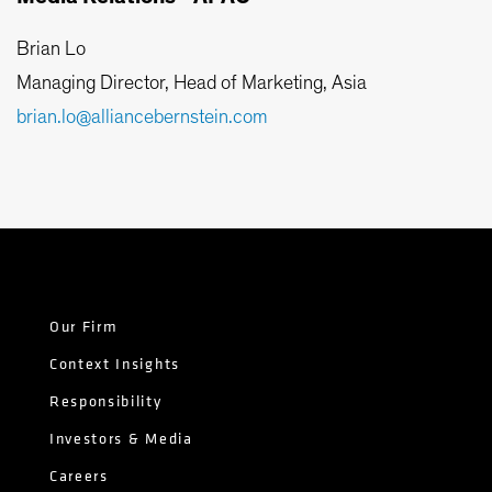
Brian Lo
Managing Director, Head of Marketing, Asia
brian.lo@alliancebernstein.com
Our Firm
Context Insights
Responsibility
Investors & Media
Careers