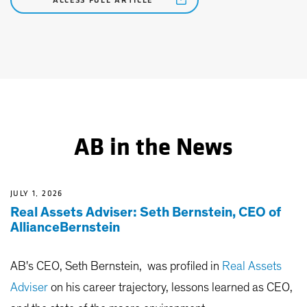
ACCESS FULL ARTICLE
AB in the News
JULY 1, 2026
Real Assets Adviser: Seth Bernstein, CEO of
AllianceBernstein
AB's CEO, Seth Bernstein, was profiled in
Real Assets
Adviser
on his career trajectory, lessons learned as CEO,