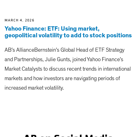
MARCH 4, 2026
Yahoo Finance: ETF: Using market,
geopolitical volatility to add to stock positions
AB's AllianceBernstein's Global Head of ETF Strategy
and Partnerships, Julie Gunts, joined Yahoo Finance's
Market Catalysts to discuss recent trends in international
markets and how investors are navigating periods of
increased market volatility.