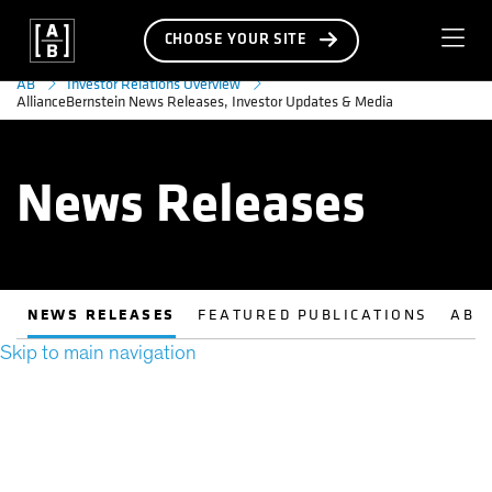
CHOOSE YOUR SITE
AB
Investor Relations Overview
AllianceBernstein News Releases, Investor Updates & Media
News Releases
NEWS RELEASES
FEATURED PUBLICATIONS
AB 