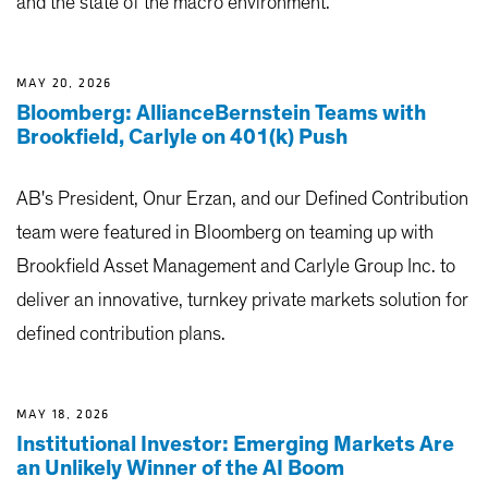
and the state of the macro environment.
MAY 20, 2026
Bloomberg: AllianceBernstein Teams with
Brookfield, Carlyle on 401(k) Push
AB's President, Onur Erzan, and our Defined Contribution
team were featured in Bloomberg on teaming up with
Brookfield Asset Management and Carlyle Group Inc. to
deliver an innovative, turnkey private markets solution for
defined contribution plans.
MAY 18, 2026
Institutional Investor: Emerging Markets Are
an Unlikely Winner of the AI Boom