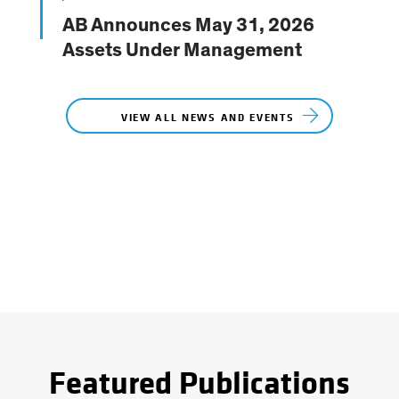
Featured Publications