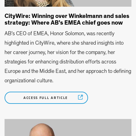
CityWire: Winning over Winkelmann and sales
strategy: Where AB’s EMEA chief goes now
AB's CEO of EMEA, Honor Solomon, was recently
highlighted in CityWire, where she shared insights into
her career journey, her vision for the company, her
strategies for enhancing distribution efforts across
Europe and the Middle East, and her approach to defining
organizational culture.
ACCESS FULL ARTICLE