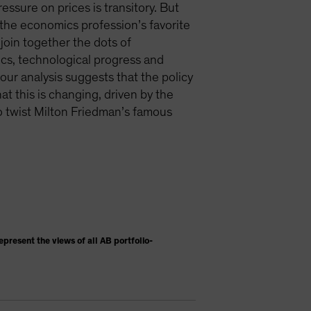
ssure on prices is transitory. But
e—the economics profession’s favorite
join together the dots of
ics, technological progress and
ur analysis suggests that the policy
at this is changing, driven by the
To twist Milton Friedman’s famous
present the views of all AB portfolio-