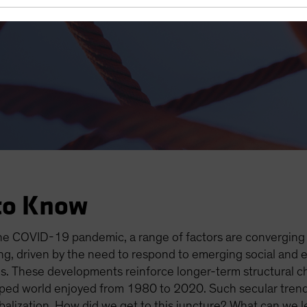
es Open the Door to Higher I
to Know
the COVID-19 pandemic, a range of factors are converging t
ging, driven by the need to respond to emerging social and
. These developments reinforce longer-term structural c
loped world enjoyed from 1980 to 2020. Such secular trends
alization. How did we get to this juncture? What can we le