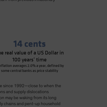
14 cents
e real value of a US Dollar in
100 years’ time
inflation averages 2.0% a year, defined by
some central banks as price stability
 pace since 1992—close to when the
ons and supply dislocations
ion may be waking from its long
pply chains and pent-up household