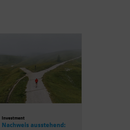
Investment
Nachweis ausstehend: