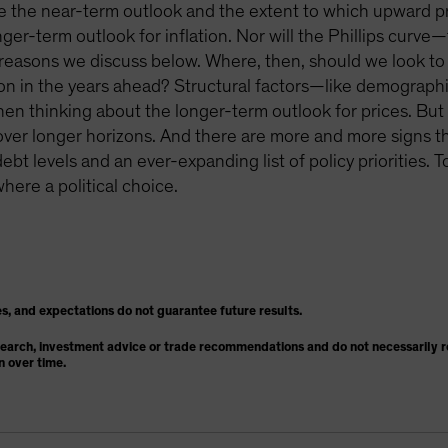
pe the near-term outlook and the extent to which upward pre
ger-term outlook for inflation. Nor will the Phillips curv
r reasons we discuss below. Where, then, should we look to 
ation in the years ahead? Structural factors—like demograph
 thinking about the longer-term outlook for prices. But o
on over longer horizons. And there are more and more signs th
ebt levels and an ever-expanding list of policy priorities. 
where a political choice.
s, and expectations do not guarantee future results.
search, investment advice or trade recommendations and do not necessarily re
n over time.