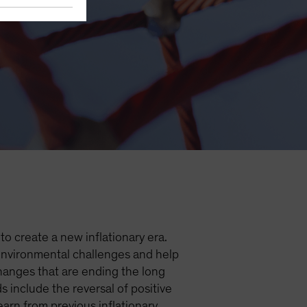
nflation
o create a new inflationary era.
 environmental challenges and help
hanges that are ending the long
 include the reversal of positive
arn from previous inflationary