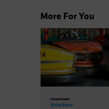
More For You
Investment
Anleihen-