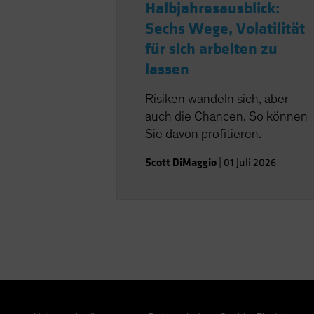
Halbjahresausblick:
Sechs Wege, Volatilität
für sich arbeiten zu
lassen
Risiken wandeln sich, aber
auch die Chancen. So können
Sie davon profitieren.
Scott DiMaggio
|
01 Juli 2026