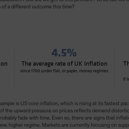
of a different outcome this time?
4.5%
ion
The average rate of UK Inflation
Th
since 1700 under fiat, or paper, money regimes
if 
xample is US core inflation, which is rising at its fastest
of the upward pressure on prices reflects demand distorti
obably fade with time. Even so, there are signs that inflat
 new, higher regime. Markets are currently focusing on su