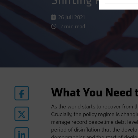
Shifting Prioriti
26 Juli 2021
2 min read
What You Need 
As the world starts to recover from 
Crucially, the policy regime is chan
manage record peacetime debt levels
period of disinflation that the deve
demographics and the start of deglob