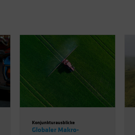
Konjunkturausblicke
Globaler Makro-