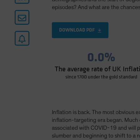
episodes? And what are the chances 
DOWNLOAD PDF
0.0%
The average rate of UK Inflat
since 1700 under the gold standard
Inflation is back. The most obvious e
inflation-targeting era began. Much 
associated with COVID-19 and will pr
slumber and beginning to shift to a