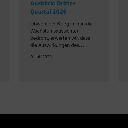
Ausblick: Drittes
Quartal 2026
Obwohl der Krieg im Iran die
Wachstumsaussichten
bedroht, erwarten wir, dass
die Auswirkungen des
Ölschocks überschaubar
01 Juli 2026
bleiben.