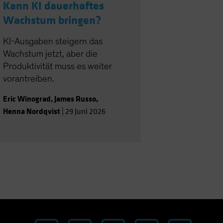
Kann KI dauerhaftes
Wachstum bringen?
KI-Ausgaben steigern das
Wachstum jetzt, aber die
Produktivität muss es weiter
vorantreiben.
Eric Winograd
,
James Russo
,
Henna Nordqvist
|
29 Juni 2026