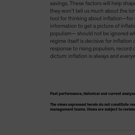
savings. These factors will help sha
they won’t tell us much about the lon
tool for thinking about inflation—fo
information to get a picture of infl
populism— should not be ignored when
regime itself is decisive for inflati
response to rising populism, record d
dictum: inflation is always and every
Past performance, historical and current analyse
The views expressed herein do not constitute re
management teams. Views are subject to revisio