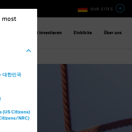
OUR SITES
e most
ntwortungsbewusst investieren
Einblicke
Über uns
a - 대한민국
灣
s (US Citizens)
Citizens/NRC)