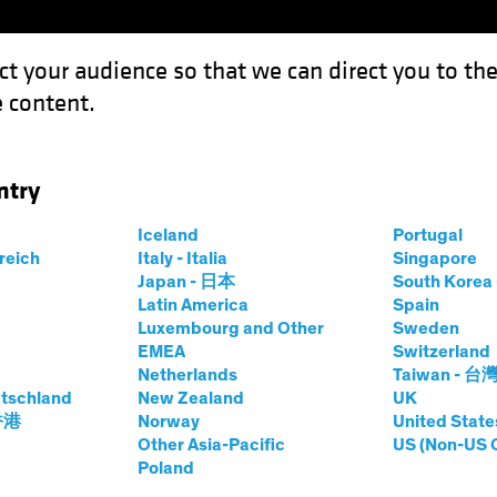
ct your audience so that we can direct you to th
 content.
Fonds
Kompetenzen
Anlagen im Fokus
Vera
ntry
e Dots: Shifting Priorities Open the Door to Higher Inflation
Iceland
Portugal
rreich
Italy - Italia
Singapore
Japan - 日本
South Kore
Latin America
Spain
Luxembourg and Other
Sweden
EMEA
Switzerland
Netherlands
Taiwan - 台
igende Zinsen
Wirtschaft
Anleihen
White Paper
tschland
New Zealand
UK
ning the Dots
 香港
Norway
United State
Other Asia-Pacific
US (Non-US 
Poland