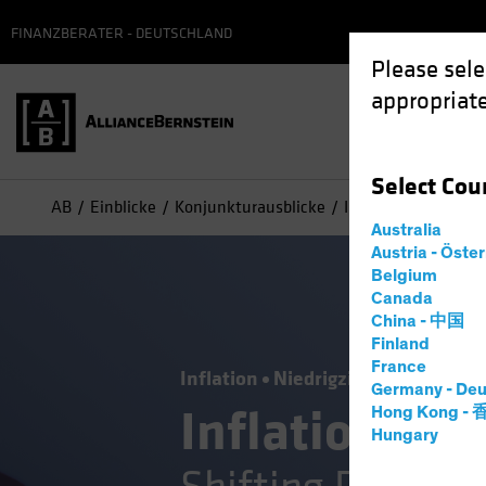
FINANZBERATER - DEUTSCHLAND
Please sele
appropriate
Select
Cou
AB
Einblicke
Konjunkturausblicke
Inflation—Joining th
Australia
Austria - Öste
Belgium
Canada
China - 中国
Finland
France
Inflation
Niedrigzinsumfeld
Ste
Germany - Deu
Inflation—Joi
Hong Kong -
Hungary