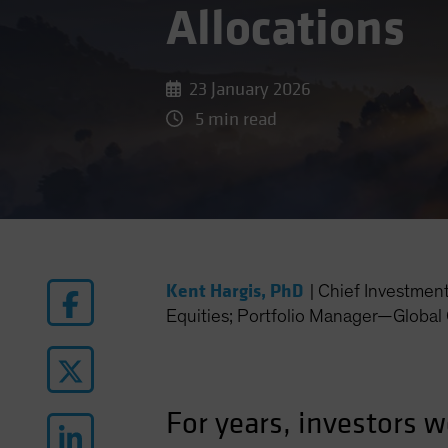
Allocations
23 January 2026
5 min read
Kent Hargis, PhD
|
Chief Investmen
Equities; Portfolio Manager—Global 
For years, investors w