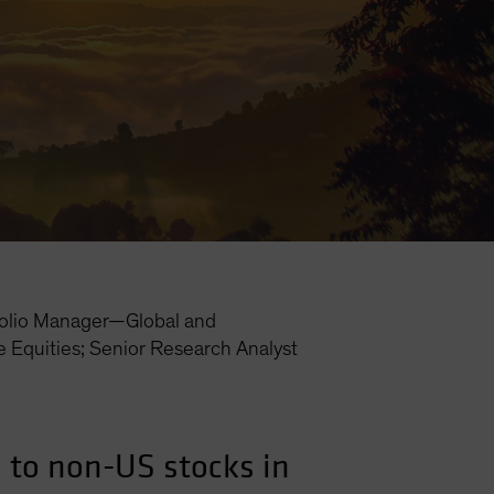
folio Manager—Global and
e Equities; Senior Research Analyst
s to non-US stocks in