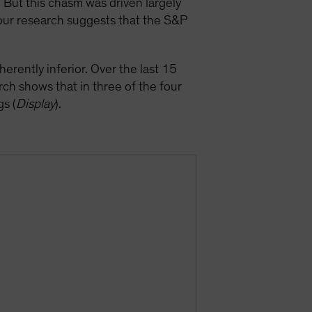
But this chasm was driven largely
our research suggests that the S&P
erently inferior. Over the last 15
h shows that in three of the four
s (
Display
).