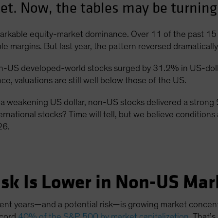
t. Now, the tables may be turning
markable equity-market dominance. Over 11 of the past 15 
margins. But last year, the pattern reversed dramatically
n-US developed-world stocks surged by 31.2% in US-doll
e, valuations are still well below those of the US.
a weakening US dollar, non-US stocks delivered a strong 
ernational stocks? Time will tell, but we believe conditions 
26.
isk Is Lower in Non-US Mar
nt years—and a potential risk—is growing market concent
ecord
40% of the S&P 500 by market capitalization
. That’