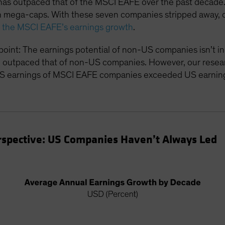
s outpaced that of the MSCI EAFE over the past decade. 
en mega-caps. With these seven companies stripped away, 
to the MSCI EAFE’s earnings growth
.
oint: The earnings potential of non-US companies isn’t inh
 outpaced that of non-US companies. However, our researc
S earnings of MSCI EAFE companies exceeded US earning
Perspective: US Companies Haven’t Always Led