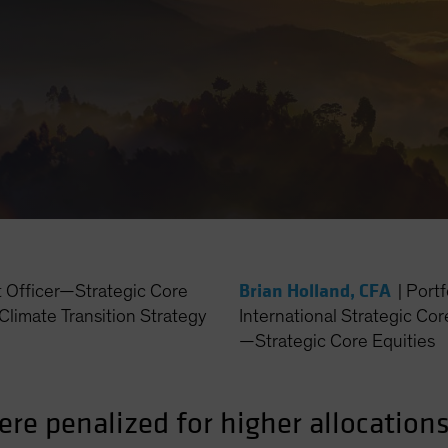
Brian Holland, CFA
t Officer—Strategic Core
|
Port
Climate Transition Strategy
International Strategic Cor
—Strategic Core Equities
ere penalized for higher allocation