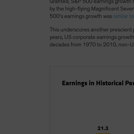
Granted, S&P 500 earnings growth ha
by the high-flying Magnificent Sev
500’s earnings growth was
similar 
This underscores another prescient p
years, US corporate earnings growth
decades from 1970 to 2010, non-U
Earnings in Historical 