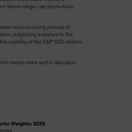
icent Seven mega-cap stocks have
down returns during periods of
tion, subjecting investors to the
he volatility of the S&P 500 relative
hich means more sector allocation