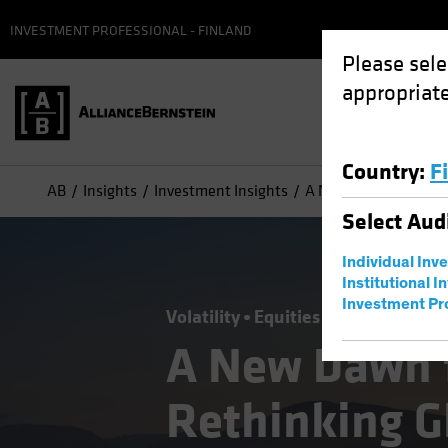
INVESTMENT PROFESSIONAL - FINLAND
Please sele
appropriate
Country
:
F
AB
Insights
Investment Insights
A New Dawn for Non-U
Select
Aud
Individual Inv
Institutional I
Investment Pr
Volatility
Equities
Blog
A New Dawn 
Rethinking G