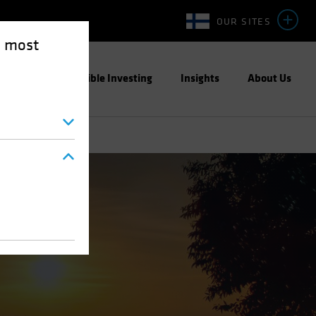
OUR SITES
e most
ight
Responsible Investing
Insights
About Us