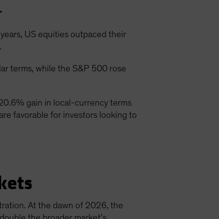
.
years, US equities outpaced their
.
ar terms, while the S&P 500 rose
20.6% gain in local-currency terms
are favorable for investors looking to
kets
ration. At the dawn of 2026, the
s double the broader market’s