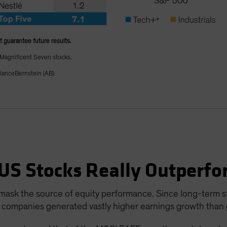
t guarantee future results.
 Magnificent Seven stocks.
lianceBernstein (AB)
US Stocks Really Outperf
ask the source of equity performance. Since long-term sto
 companies generated vastly higher earnings growth than g