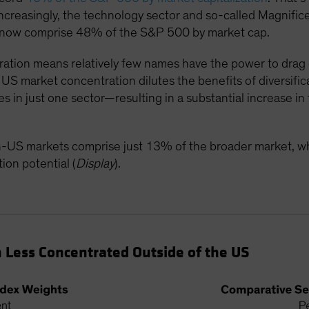
Increasingly, the technology sector and so-called Magnif
 now comprise 48% of the S&P 500 by market cap.
ation means relatively few names have the power to drag 
US market concentration dilutes the benefits of diversifica
in just one sector—resulting in a substantial increase in t
on-US markets comprise just 13% of the broader market, w
ion potential (
Display
).
 Less Concentrated Outside of the US