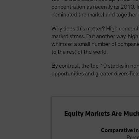
concentration as recently as 2010. 
dominated the market and together
Why does this matter? High concentr
market stress. Put another way, high 
whims of a small number of companies 
to the rest of the world.
By contrast, the top 10 stocks in n
opportunities and greater diversificat
Equity Markets Are Much