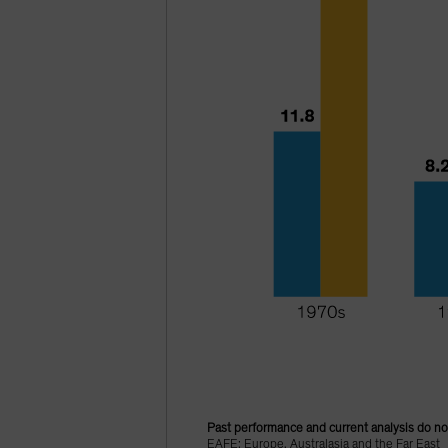
Past performance and current analysis do no
EAFE: Europe, Australasia and the Far East