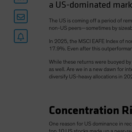
a US-dominated marke
The US is coming off a period of re
non-US peers—sometimes by sizeable 
In 2025, the MSCI EAFE Index of no
17.9%. Even after this outperformanc
While these returns were buoyed by 
as well. Are we in a new dawn for int
diversify US-heavy allocations in 20
Concentration R
One reason for US dominance in rece
top 10 US stocks made up a near-r