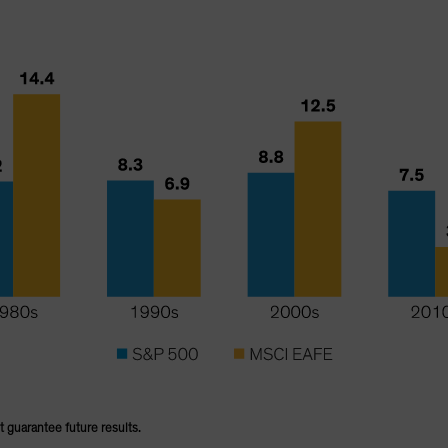
t guarantee future results.