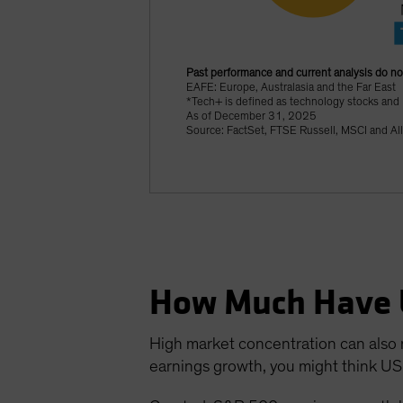
Past performance and current analysis do no
EAFE: Europe, Australasia and the Far East
*Tech+ is defined as technology stocks and
As of December 31, 2025
Source: FactSet, FTSE Russell, MSCI and Al
How Much Have 
High market concentration can also m
earnings growth, you might think US