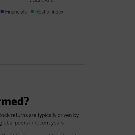
ormed?
ck returns are typically driven by
lobal peers in recent years.