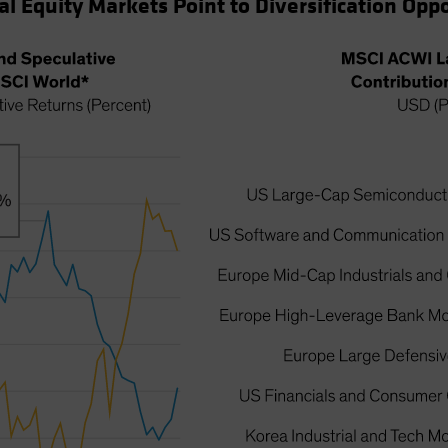
al Equity Markets Point to Diversification Opp