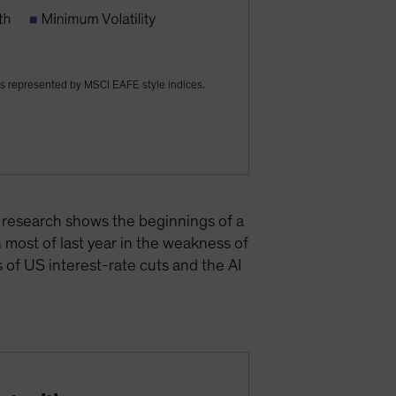
s represented by MSCI EAFE style indices.
r research shows the beginnings of a
h most of last year in the weakness of
 of US interest-rate cuts and the AI