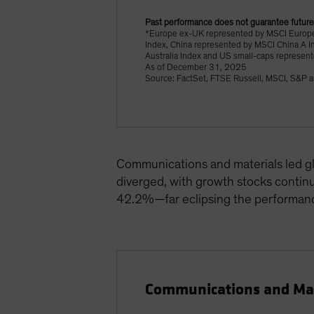
Past performance does not guarantee future
*Europe ex-UK represented by MSCI Europe
Index, China represented by MSCI China A I
Australia Index and US small-caps represen
As of December 31, 2025
Source: FactSet, FTSE Russell, MSCI, S&P a
Communications and materials led gl
diverged, with growth stocks contin
42.2%—far eclipsing the performan
Communications and Mate