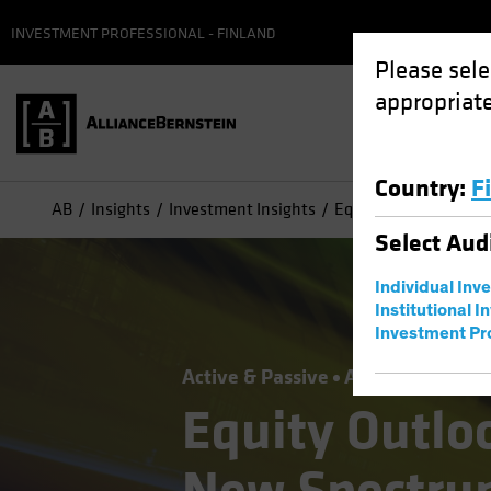
INVESTMENT PROFESSIONAL - FINLAND
Please sele
appropriate
Country
:
F
AB
Insights
Investment Insights
Equity Outlook 2026:
Select
Aud
Individual Inv
Institutional I
Investment Pr
Active & Passive
Artificial Intelli
Equity Outlo