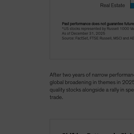
Past performance does not guarantee future 
*US stocks represented by Russell 1000 Va
As of December 31, 2025
Source: FactSet, FTSE Russell, MSCI and A
After two years of narrow performanc
global broadening in themes in 2025
quality stocks alongside a rally in s
trade.