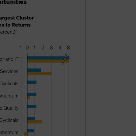
ortunities