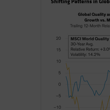
Shifting Patterns in Glob