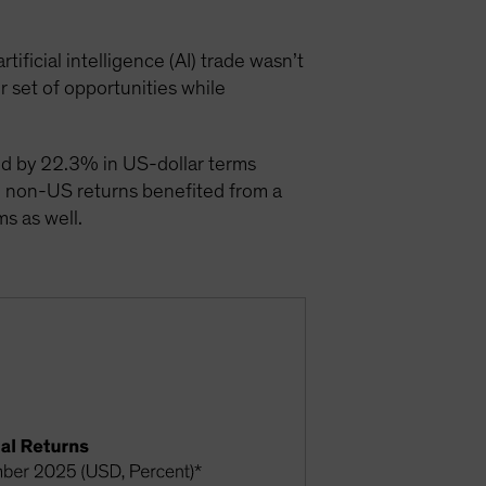
ficial intelligence (AI) trade wasn’t
r set of opportunities while
ced by 22.3% in US-dollar terms
h non-US returns benefited from a
s as well.