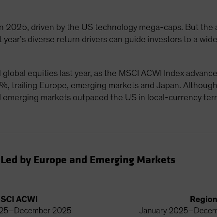
n 2025, driven by the US technology mega-caps. But the arti
 year’s diverse return drivers can guide investors to a wide
il global equities last year, as the MSCI ACWI Index advan
%, trailing Europe, emerging markets and Japan. Althoug
 emerging markets outpaced the US in local-currency term
 Led by Europe and Emerging Markets