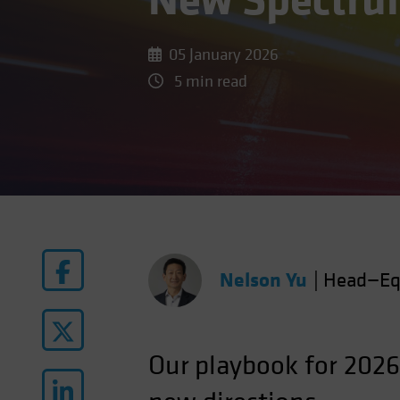
New Spectrum
05 January 2026
5 min read
Nelson Yu
|
Head—Eq
Our
playbook for 2026