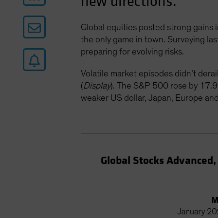
new directions.
Global equities posted strong gains i
the only game in town. Surveying last
preparing for evolving risks.
Volatile market episodes didn’t dera
(
Display
). The S&P 500 rose by 17.9
weaker US dollar, Japan, Europe and
Global Stocks Advanced,