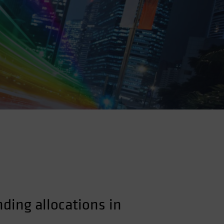
nding allocations in