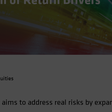
 of Return Drivers
uities
 aims to address real risks by expa