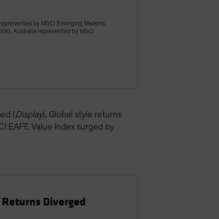
 represented by MSCI Emerging Markets
500, Australia represented by MSCI
ed (
Display
). Global style returns
SCI EAFE Value Index surged by
e Returns Diverged