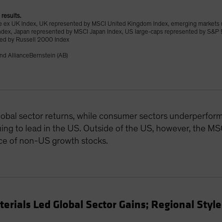
 results.
 ex UK Index, UK represented by MSCI United Kingdom Index, emerging markets
ndex, Japan represented by MSCI Japan Index, US large-caps represented by S&P 
ted by Russell 2000 Index
nd AllianceBernstein (AB)
obal sector returns, while consumer sectors underperform
uing to lead in the US. Outside of the US, however, the M
ce of non-US growth stocks.
rials Led Global Sector Gains; Regional Styl