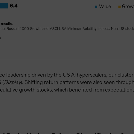
results.
lue, Russell 1000 Growth and MSCI USA Minimum Volatility indices. Non-US stock
B
e leadership driven by the US AI hyperscalers, our cluste
 (
Display
). Shifting return patterns were also seen throug
peculative growth stocks, which benefited from expectations