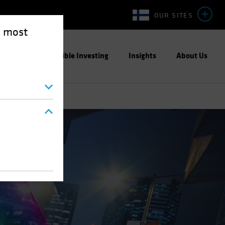
OUR SITES
e most
ight
Responsible Investing
Insights
About Us