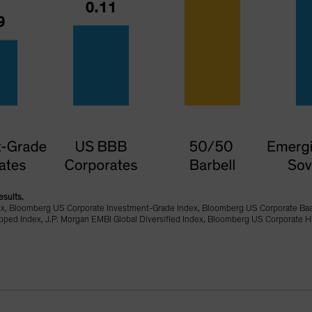
esults.
ex, Bloomberg US Corporate Investment-Grade Index, Bloomberg US Corporate Ba
d Index, J.P. Morgan EMBI Global Diversified Index, Bloomberg US Corporate Hi