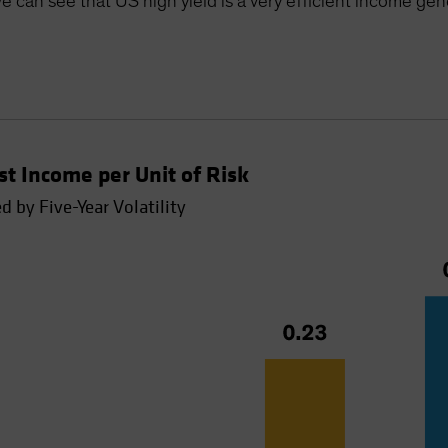
e can see that US high yield is a very efficient income gen
t Income per Unit of Risk
 by Five-Year Volatility