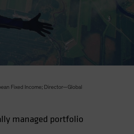
an Fixed Income; Director—Global
cally managed portfolio