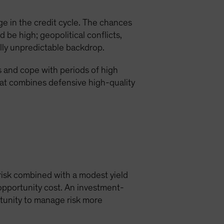
e in the credit cycle. The chances
 be high; geopolitical conflicts,
lly unpredictable backdrop.
s and cope with periods of high
hat combines defensive high-quality
 risk combined with a modest yield
opportunity cost. An investment-
rtunity to manage risk more