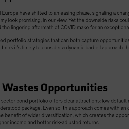
Europe have shifted to an easing phase, signaling a chang
omy look promising, in our view. Yet the downside risks could
the lingering aftermath of COVID make for an exceptiona
d portfolio strategies that can both capture opportunitie
think it’s timely to consider a dynamic barbell approach t
e Wastes Opportunities
sector bond portfolio offers clear attractions: low default
understood package. Even so, this approach comes with an 
he benefit of wider diversification, which creates the oppo
igher income and better risk-adjusted returns.