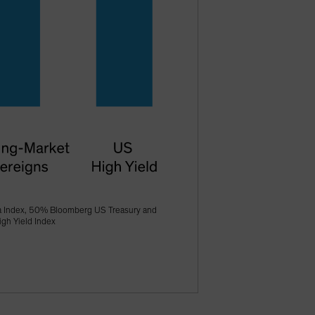
a Index, 50% Bloomberg US Treasury and
gh Yield Index