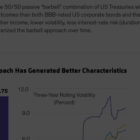
le 50/50 passive “barbell” combination of US Treasuries w
 outcomes than both BBB-rated US corporate bonds and th
er income, lower volatility, less interest-rate risk (duratio
erized the barbell approach over time.
proach Has Generated Better Characteristics