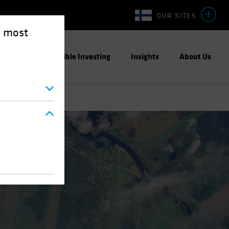
OUR SITES
e most
ight
Responsible Investing
Insights
About Us