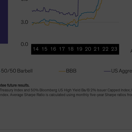
tee future results.
Treasury Index and 50% Bloomberg US High Yield Ba/B 2% Issuer Capped Index; 
dex. Average Sharpe Ratio is calculated using monthly five-year Sharpe ratios 