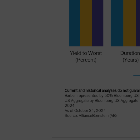
Current and historical analyses do not guaran
Barbell represented by 50% Bloomberg US 
US Aggregate by Bloomberg US Aggregate In
2024.
As of October 31, 2024
Source: AllianceBernstein (AB)