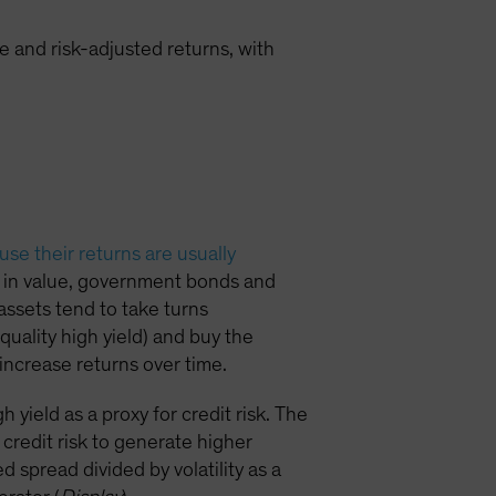
 and risk-adjusted returns, with
se their returns are usually
ll in value, government bonds and
 assets tend to take turns
quality high yield) and buy the
increase returns over time.
yield as a proxy for credit risk. The
credit risk to generate higher
 spread divided by volatility as a