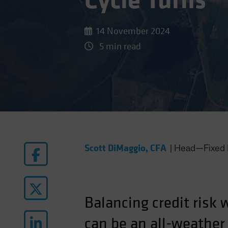
Cycle Turns
14 November 2024
5 min read
Scott DiMaggio, CFA
|
Head—Fixed 
Balancing credit risk 
can be an all-weather