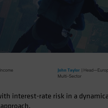
John Taylor
Income
|
Head—Europe
Multi-Sector
with interest-rate risk in a dynami
 approach.