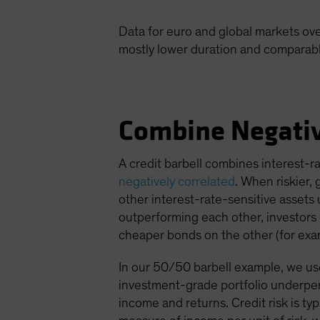
Data for euro and global markets ove
mostly lower duration and comparable 
Combine Negativ
A credit barbell combines interest-r
negatively correlated
. When riskier,
other interest-rate-sensitive assets 
outperforming each other, investors c
cheaper bonds on the other (for exam
In our 50/50 barbell example, we used
investment-grade portfolio underper
income and returns. Credit risk is ty