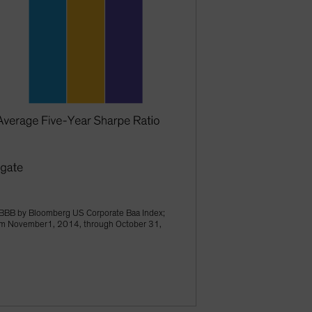
BBB by Bloomberg US Corporate Baa Index;
from November1, 2014, through October 31,