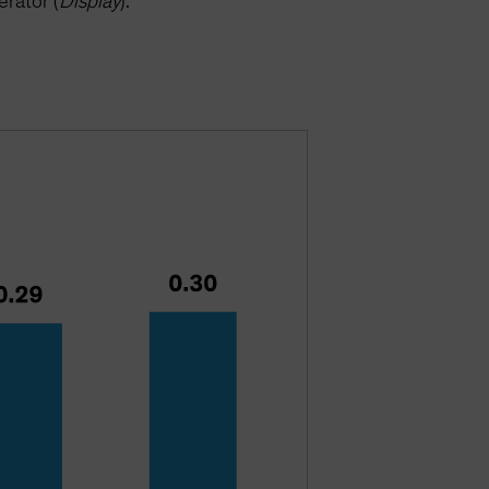
erator (
Display
).