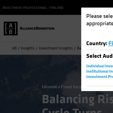
INVESTMENT PROFESSIONAL - FINLAND
Please sele
appropriate
Country
:
F
AB
Insights
Investment Insights
Balancing Risks as th
Select
Aud
Individual Inv
Institutional I
Investment Pr
Income
Fixed Income
Blog
Balancing Ris