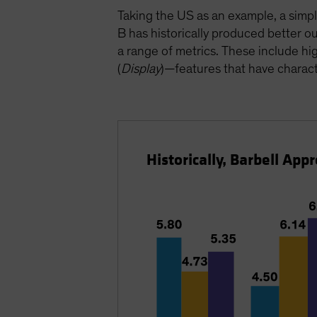
Taking the US as an example, a simp
B has historically produced better
a range of metrics. These include high
(
Display
)—features that have charact
Historically, Barbell Ap