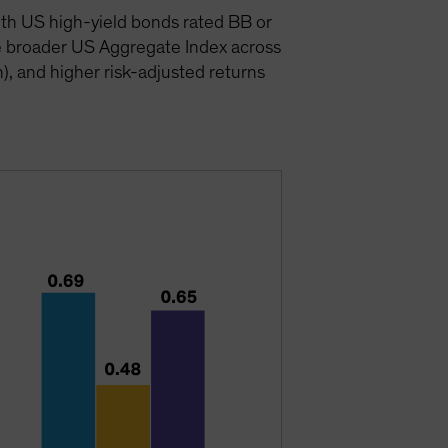
ith US high-yield bonds rated BB or
e broader US Aggregate Index across
n), and higher risk-adjusted returns