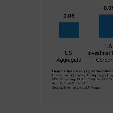
Current analysis does not guarantee future r
Indices used: Bloomberg US Aggregate Ind
50% Bloomberg US High Yield Ba/B 2% Cappe
As of October 31, 2024
Source: Bloomberg and J.P. Morgan