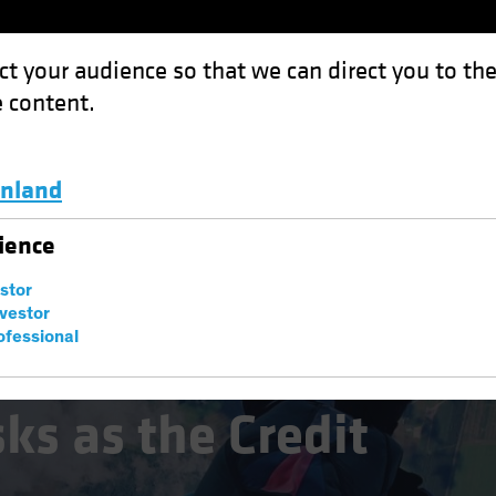
ct your audience so that we can direct you to th
 content.
Funds
Capabilities
Investment Spotl
inland
e Credit Cycle Turns
Luxembourg and Other EMEA
ience
estor
nvestor
ofessional
ks as the Credit