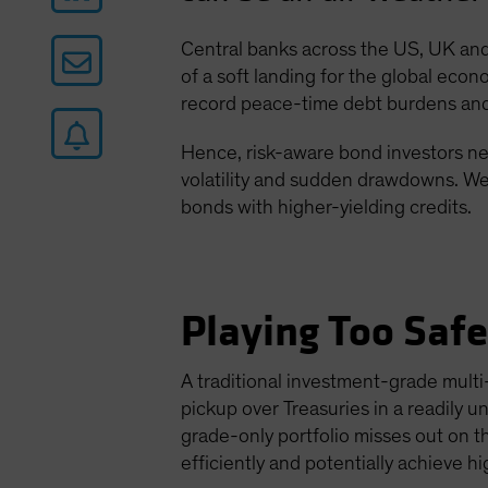
Central banks across the US, UK and 
of a soft landing for the global econ
record peace-time debt burdens and 
Hence, risk-aware bond investors nee
volatility and sudden drawdowns. We 
bonds with higher-yielding credits.
Playing Too Saf
A traditional investment-grade multi-
pickup over Treasuries in a readily 
grade-only portfolio misses out on t
efficiently and potentially achieve h