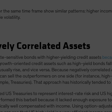
r the same time frame show similar patterns: higher income
volatility.
ely Correlated Assets
ate-sensitive bonds with higher-yielding credit assets
becau
 growth-oriented credit assets such as high-yield bonds fa
usually rise, and vice versa. Because negatively correlated
an sell the outperformers on one side (for instance, high-
ple, Treasuries). That approach has historically tended to 
 US Treasuries to represent interest-rate risk and US high 
formed this barbell because it lacked enough exposure to 
pically well compensated with income. Using option-adjusted