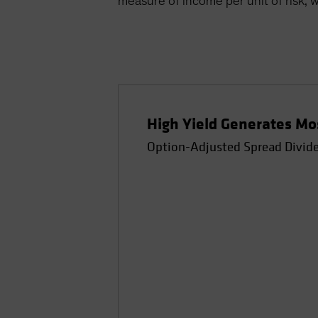
measure of income per unit of risk, w
High Yield Generates Mos
Option-Adjusted Spread Divided