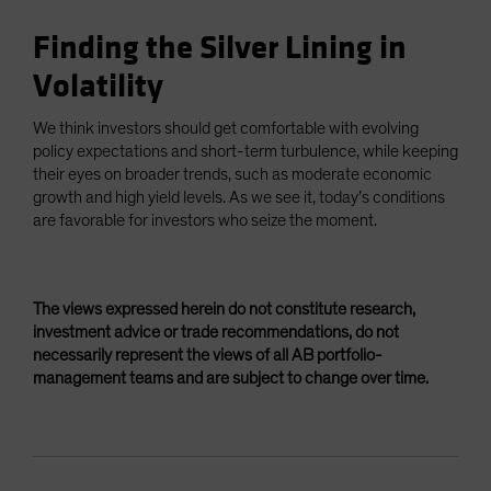
Finding the Silver Lining in
Volatility
We think investors should get comfortable with evolving
policy expectations and short-term turbulence, while keeping
their eyes on broader trends, such as moderate economic
growth and high yield levels. As we see it, today’s conditions
are favorable for investors who seize the moment.
The views expressed herein do not constitute research,
investment advice or trade recommendations, do not
necessarily represent the views of all AB portfolio-
management teams and are subject to change over time.