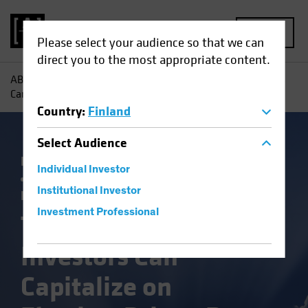
MENU
Please select your audience so that we can
direct you to the most appropriate content.
AB
Insights
Investment Insights
Three Ways Investors
Can Capitalize on Election-Driven Rate Volatility
Country
:
Finland
Select
Audience
Falling Rates
Income
Policy & Regulation
Individual Investor
Rising Rates
US Election
Volatility
Institutional Investor
Fixed Income
Blog
Investment Professional
Three Ways
Investors Can
Capitalize on