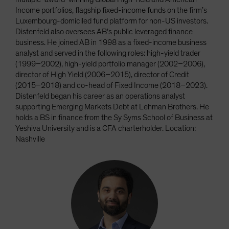
Income portfolios, flagship fixed-income funds on the firm’s
Luxembourg-domiciled fund platform for non-US investors.
Distenfeld also oversees AB’s public leveraged finance
business. He joined AB in 1998 as a fixed-income business
analyst and served in the following roles: high-yield trader
(1999–2002), high-yield portfolio manager (2002–2006),
director of High Yield (2006–2015), director of Credit
(2015–2018) and co-head of Fixed Income (2018–2023).
Distenfeld began his career as an operations analyst
supporting Emerging Markets Debt at Lehman Brothers. He
holds a BS in finance from the Sy Syms School of Business at
Yeshiva University and is a CFA charterholder. Location:
Nashville