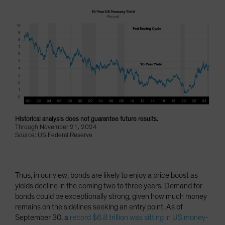
Historical analysis does not guarantee future results.
Through November 21, 2024
Source: US Federal Reserve
Thus, in our view, bonds are likely to enjoy a price boost as
yields decline in the coming two to three years. Demand for
bonds could be exceptionally strong, given how much money
remains on the sidelines seeking an entry point. As of
September 30, a
record $6.8 trillion was sitting in US money-