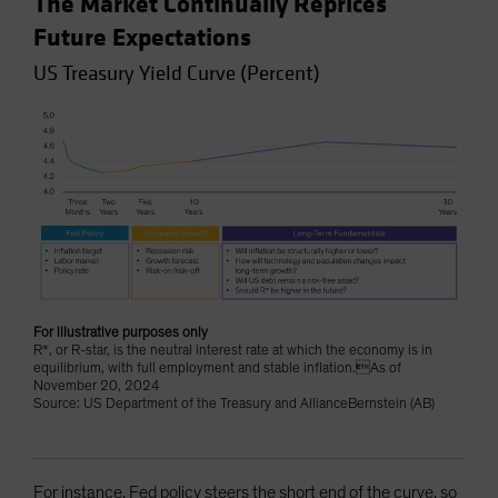
The Market Continually Reprices
Future Expectations
US Treasury Yield Curve (Percent)
For illustrative purposes only
R*, or R-star, is the neutral interest rate at which the economy is in
equilibrium, with full employment and stable inflation.As of
November 20, 2024
Source: US Department of the Treasury and AllianceBernstein (AB)
For instance, Fed policy steers the short end of the curve, so