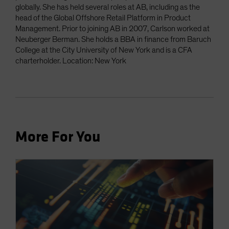
globally. She has held several roles at AB, including as the
head of the Global Offshore Retail Platform in Product
Management. Prior to joining AB in 2007, Carlson worked at
Neuberger Berman. She holds a BBA in finance from Baruch
College at the City University of New York and is a CFA
charterholder. Location: New York
More For You