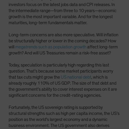
investors focus on the latest jobs data and CPI releases. In
the intermediate range—from three to 10 years—economic
growth is the most important variable. And for the longest
maturities, long-term fundamentals matter.
Long-term concerns are also more speculative. Will inflation
be structurally higher or lower in the coming decades? How
will
megatrends such as population growth
affect long-term
growth? And will US Treasuries remain a risk-free asset?
Today, speculation is particularly high regarding this last
question. That’s because some market participants worry
that tax cuts might grow the
US national debt
, which is
already roughly 110% of US GDP. The size of that debt and
the government’s ability to cover interest expenses on it are
significant concerns for the credit-rating agencies.
Fortunately, the US sovereign rating is supported by
structural strengths such as high per capita income, the US’s
position as the world’s largest economy and a dynamic
business environment. The US government also derives