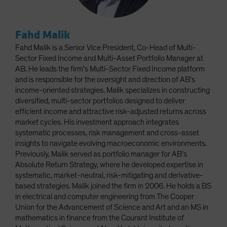
Fahd Malik
Fahd Malik is a Senior Vice President, Co-Head of Multi-
Sector Fixed Income and Multi-Asset Portfolio Manager at
AB. He leads the firm’s Multi-Sector Fixed Income platform
and is responsible for the oversight and direction of AB’s
income-oriented strategies. Malik specializes in constructing
diversified, multi-sector portfolios designed to deliver
efficient income and attractive risk-adjusted returns across
market cycles. His investment approach integrates
systematic processes, risk management and cross-asset
insights to navigate evolving macroeconomic environments.
Previously, Malik served as portfolio manager for AB’s
Absolute Return Strategy, where he developed expertise in
systematic, market-neutral, risk-mitigating and derivative-
based strategies. Malik joined the firm in 2006. He holds a BS
in electrical and computer engineering from The Cooper
Union for the Advancement of Science and Art and an MS in
mathematics in finance from the Courant Institute of