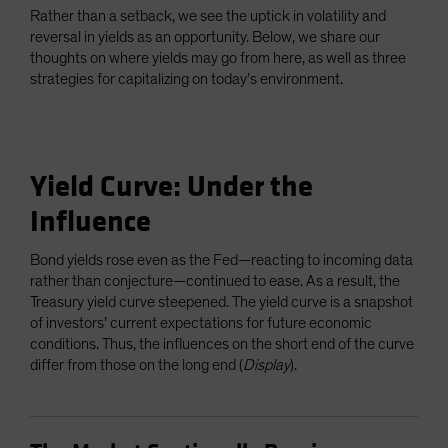
Rather than a setback, we see the uptick in volatility and
reversal in yields as an opportunity. Below, we share our
thoughts on where yields may go from here, as well as three
strategies for capitalizing on today’s environment.
Yield Curve: Under the
Influence
Bond yields rose even as the Fed—reacting to incoming data
rather than conjecture—continued to ease. As a result, the
Treasury yield curve steepened. The yield curve is a snapshot
of investors’ current expectations for future economic
conditions. Thus, the influences on the short end of the curve
differ from those on the long end (
Display
).