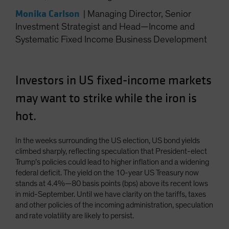
Monika Carlson
|
Managing Director, Senior
Investment Strategist and Head—Income and
Systematic Fixed Income Business Development
Investors in US fixed-income markets
may want to strike while the iron is
hot.
In the weeks surrounding the US election, US bond yields
climbed sharply, reflecting speculation that President-elect
Trump’s policies could lead to higher inflation and a widening
federal deficit. The yield on the 10-year US Treasury now
stands at 4.4%—80 basis points (bps) above its recent lows
in mid-September. Until we have clarity on the tariffs, taxes
and other policies of the incoming administration, speculation
and rate volatility are likely to persist.