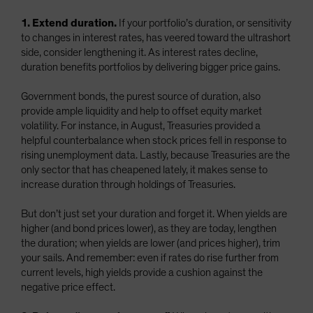
1. Extend duration.
If your portfolio’s duration, or sensitivity
to changes in interest rates, has veered toward the ultrashort
side, consider lengthening it. As interest rates decline,
duration benefits portfolios by delivering bigger price gains.
Government bonds, the purest source of duration, also
provide ample liquidity and help to offset equity market
volatility. For instance, in August, Treasuries provided a
helpful counterbalance when stock prices fell in response to
rising unemployment data. Lastly, because Treasuries are the
only sector that has cheapened lately, it makes sense to
increase duration through holdings of Treasuries.
But don’t just set your duration and forget it. When yields are
higher (and bond prices lower), as they are today, lengthen
the duration; when yields are lower (and prices higher), trim
your sails. And remember: even if rates do rise further from
current levels, high yields provide a cushion against the
negative price effect.