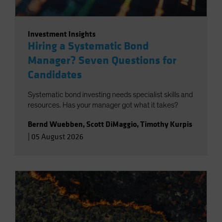
Investment Insights
Hiring a Systematic Bond
Manager? Seven Questions for
Candidates
Systematic bond investing needs specialist skills and
resources. Has your manager got what it takes?
Bernd Wuebben
,
Scott DiMaggio
,
Timothy Kurpis
|
05 August 2026