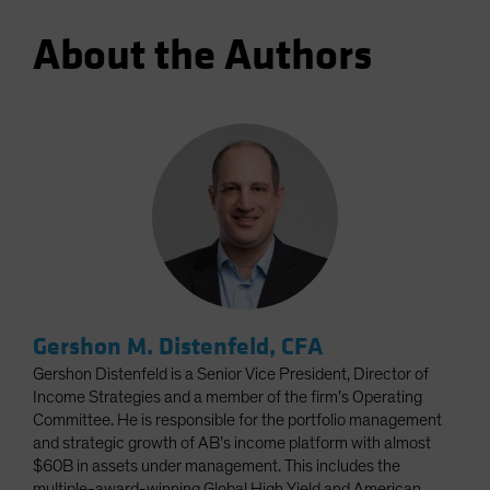
About the Authors
Gershon M. Distenfeld, CFA
Gershon Distenfeld is a Senior Vice President, Director of
Income Strategies and a member of the firm’s Operating
Committee. He is responsible for the portfolio management
and strategic growth of AB’s income platform with almost
$60B in assets under management. This includes the
multiple-award-winning Global High Yield and American