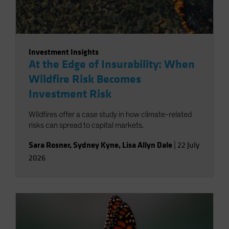
Investment Insights
At the Edge of Insurability: When
Wildfire Risk Becomes
Investment Risk
Wildfires offer a case study in how climate-related
risks can spread to capital markets.
Sara Rosner
,
Sydney Kyne
,
Lisa Allyn Dale
|
22 July
2026