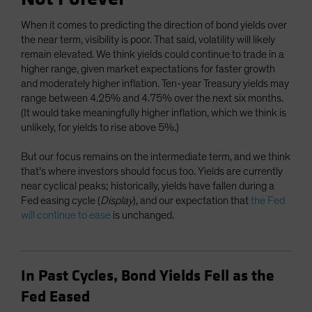
When it comes to predicting the direction of bond yields over
the near term, visibility is poor. That said, volatility will likely
remain elevated. We think yields could continue to trade in a
higher range, given market expectations for faster growth
and moderately higher inflation. Ten-year Treasury yields may
range between 4.25% and 4.75% over the next six months.
(It would take meaningfully higher inflation, which we think is
unlikely, for yields to rise above 5%.)
But our focus remains on the intermediate term, and we think
that’s where investors should focus too. Yields are currently
near cyclical peaks; historically, yields have fallen during a
Fed easing cycle (
Display
), and our expectation that
the Fed
will continue to ease
is unchanged.
In Past Cycles, Bond Yields Fell as the
Fed Eased