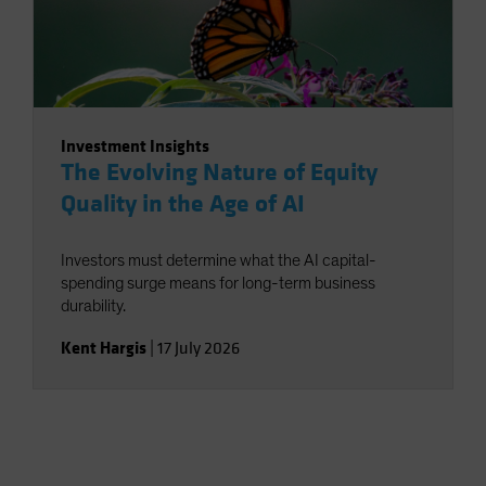
Investment Insights
The Evolving Nature of Equity
Quality in the Age of AI
Investors must determine what the AI capital-
spending surge means for long-term business
durability.
Kent Hargis
|
17 July 2026