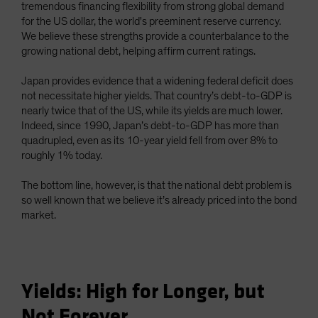
tremendous financing flexibility from strong global demand
for the US dollar, the world's preeminent reserve currency.
We believe these strengths provide a counterbalance to the
growing national debt, helping affirm current ratings.
Japan provides evidence that a widening federal deficit does
not necessitate higher yields. That country’s debt-to-GDP is
nearly twice that of the US, while its yields are much lower.
Indeed, since 1990, Japan’s debt-to-GDP has more than
quadrupled, even as its 10-year yield fell from over 8% to
roughly 1% today.
The bottom line, however, is that the national debt problem is
so well known that we believe it’s already priced into the bond
market.
Yields: High for Longer, but
Not Forever