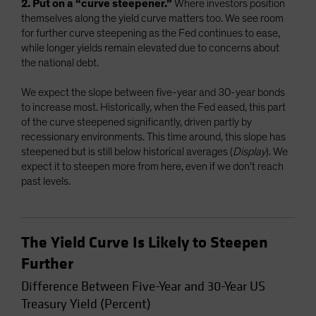
2. Put on a “curve steepener.”
Where investors position
themselves along the yield curve matters too. We see room
for further curve steepening as the Fed continues to ease,
while longer yields remain elevated due to concerns about
the national debt.
We expect the slope between five-year and 30-year bonds
to increase most. Historically, when the Fed eased, this part
of the curve steepened significantly, driven partly by
recessionary environments. This time around, this slope has
steepened but is still below historical averages (
Display
). We
expect it to steepen more from here, even if we don’t reach
past levels.
The Yield Curve Is Likely to Steepen
Further
Difference Between Five-Year and 30-Year US
Treasury Yield (Percent)