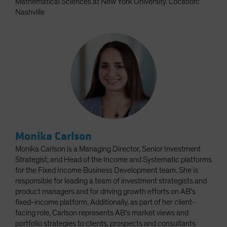
Mathematical Sciences at New York University. Location:
Nashville
Monika Carlson
Monika Carlson is a Managing Director, Senior Investment
Strategist, and Head of the Income and Systematic platforms
for the Fixed Income Business Development team. She is
responsible for leading a team of investment strategists and
product managers and for driving growth efforts on AB’s
fixed-income platform. Additionally, as part of her client-
facing role, Carlson represents AB’s market views and
portfolio strategies to clients, prospects and consultants