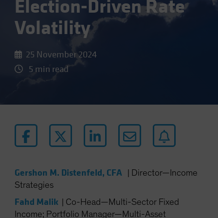
Election-Driven Rate
Volatility
25 November 2024
5 min read
Gershon M. Distenfeld, CFA
|
Director—Income
Strategies
Fahd Malik
|
Co-Head—Multi-Sector Fixed
Income; Portfolio Manager—Multi-Asset