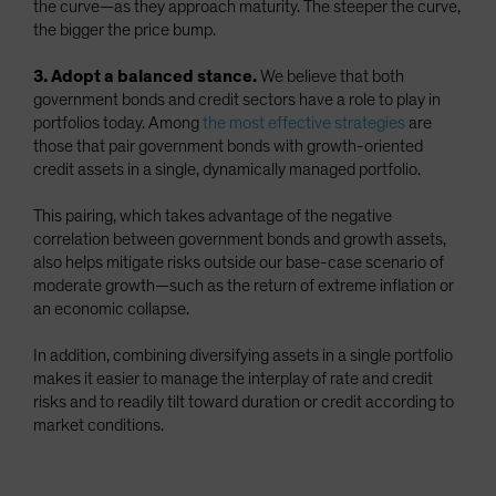
the curve—as they approach maturity. The steeper the curve,
the bigger the price bump.
3. Adopt a balanced stance.
We believe that both
government bonds and credit sectors have a role to play in
portfolios today. Among
the most effective strategies
are
those that pair government bonds with growth-oriented
credit assets in a single, dynamically managed portfolio.
This pairing, which takes advantage of the negative
correlation between government bonds and growth assets,
also helps mitigate risks outside our base-case scenario of
moderate growth—such as the return of extreme inflation or
an economic collapse.
In addition, combining diversifying assets in a single portfolio
makes it easier to manage the interplay of rate and credit
risks and to readily tilt toward duration or credit according to
market conditions.