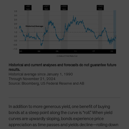
Historical and current analyses and forecasts do not guarantee future
results.
Historical average since January 1, 1990
Through November 21, 2024
Source: Bloomberg, US Federal Reserve and AB
In addition to more generous yield, one benefit of buying
bonds at a steep point along the curve is “roll.” When yield
curves are upwardly sloping, bonds experience price
appreciation as time passes and yields decline—rolling down