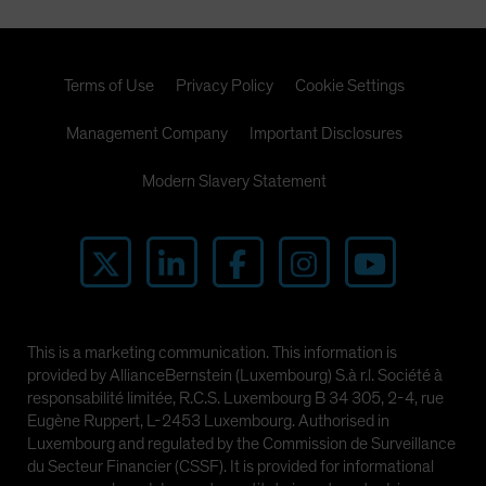
Terms of Use
Privacy Policy
Cookie Settings
Management Company
Important Disclosures
Modern Slavery Statement
This is a marketing communication. This information is
provided by AllianceBernstein (Luxembourg) S.à r.l. Société à
responsabilité limitée, R.C.S. Luxembourg B 34 305, 2-4, rue
Eugène Ruppert, L-2453 Luxembourg. Authorised in
Luxembourg and regulated by the Commission de Surveillance
du Secteur Financier (CSSF). It is provided for informational