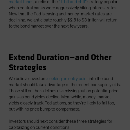
market funds
, a relic of the
“T-bill and chill”
strategy popular
when central banks were aggressively hiking interest rates.
Now that the Fed is easing and money-market rates are
declining, we anticipate roughly $2.5 to $3 trillion will return
to the bond market over the next few years.
Extend Duration—and Other
Strategies
We believe investors
seeking an entry point
into the bond
market should take advantage of the recent backup in yields.
Those still on the sidelines risk missing out on potential price
gains as bond yields decline. Meanwhile, money-market
yields closely track Fed actions, so they’re likely to fall too,
but with no price bump to compensate.
Investors should next consider these three strategies for
capitalizing on current conditions: