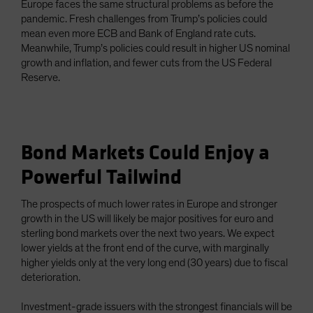
Europe faces the same structural problems as before the
pandemic. Fresh challenges from Trump’s policies could
mean even more ECB and Bank of England rate cuts.
Meanwhile, Trump’s policies could result in higher US nominal
growth and inflation, and fewer cuts from the US Federal
Reserve.
Bond Markets Could Enjoy a
Powerful Tailwind
The prospects of much lower rates in Europe and stronger
growth in the US will likely be major positives for euro and
sterling bond markets over the next two years. We expect
lower yields at the front end of the curve, with marginally
higher yields only at the very long end (30 years) due to fiscal
deterioration.
Investment-grade issuers with the strongest financials will be