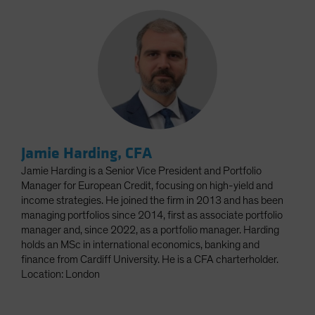
Jamie Harding, CFA
Jamie Harding is a Senior Vice President and Portfolio
Manager for European Credit, focusing on high-yield and
income strategies. He joined the firm in 2013 and has been
managing portfolios since 2014, first as associate portfolio
manager and, since 2022, as a portfolio manager. Harding
holds an MSc in international economics, banking and
finance from Cardiff University. He is a CFA charterholder.
Location: London