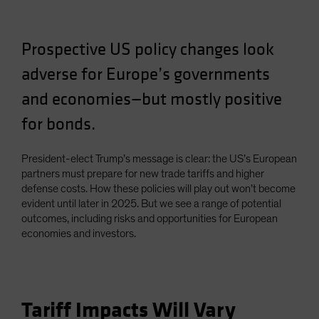
Prospective US policy changes look
adverse for Europe’s governments
and economies—but mostly positive
for bonds.
President-elect Trump’s message is clear: the US’s European
partners must prepare for new trade tariffs and higher
defense costs. How these policies will play out won’t become
evident until later in 2025. But we see a range of potential
outcomes, including risks and opportunities for European
economies and investors.
Tariff Impacts Will Vary