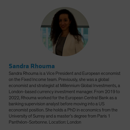
Sandra Rhouma
Sandra Rhouma is a Vice President and European economist
on the Fixed Income team. Previously, she was a global
economist and strategist at Millennium Global Investments, a
London-based currency investment manager. From 2019 to
2022, Rhouma worked for the European Central Bank as a
banking supervision analyst before moving into a US
economist position. She holds a PhD in economics from the
University of Surrey and a master’s degree from Paris 1
Panthéon-Sorbonne. Location: London