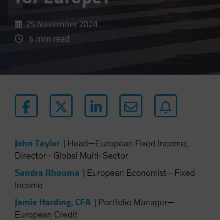
25 November 2024
6 min read
John Taylor
|
Head—European Fixed Income;
Director—Global Multi-Sector
Sandra Rhouma
|
European Economist—Fixed
Income
Jamie Harding, CFA
|
Portfolio Manager—
European Credit