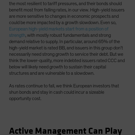
the most resilient to tariff pressures, and their bonds should
benefit most from falling rates, in our view. High-yield issuers
are more sensitive to changes in economic prospects and
could be more impacted by a growth slowdown. Even so,
European high-yield markets start from a position of
strength
, with mostly robust fundamentals and strong
demand relative to supply. In particular, around 65% of the
high-yield market is rated BB, and issuers in this group don’t
necessarily need strong growth to service their debt. But we
think the lower-quality, more indebted issuers rated CCC and
below will likely need growth to sustain their capital
structures and are vulnerable to a slowdown.
As rates continue to fall, we think European investors that
shun bonds and stay in cash could incur a sizeable
opportunity cost.
Active Management Can Play