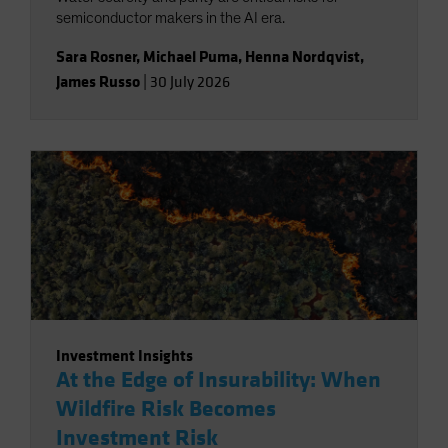
semiconductor makers in the AI era.
Sara Rosner
,
Michael Puma
,
Henna Nordqvist
,
James Russo
|
30 July 2026
Investment Insights
At the Edge of Insurability: When
Wildfire Risk Becomes
Investment Risk