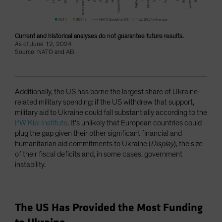
Current and historical analyses do not guarantee future results.
As of June 12, 2024
Source: NATO and AB
Additionally, the US has borne the largest share of Ukraine-
related military spending: if the US withdrew that support,
military aid to Ukraine could fall substantially according to the
IfW Kiel Institute
. It’s unlikely that European countries could
plug the gap given their other significant financial and
humanitarian aid commitments to Ukraine (
Display
), the size
of their fiscal deficits and, in some cases, government
instability.
The US Has Provided the Most Funding