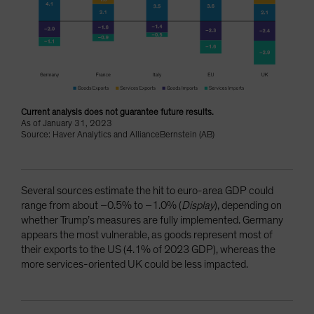
Current analysis does not guarantee future results.
As of January 31, 2023
Source: Haver Analytics and AllianceBernstein (AB)
Several sources estimate the hit to euro-area GDP could
range from about –0.5% to –1.0% (
Display
), depending on
whether Trump’s measures are fully implemented. Germany
appears the most vulnerable, as goods represent most of
their exports to the US (4.1% of 2023 GDP), whereas the
more services-oriented UK could be less impacted.