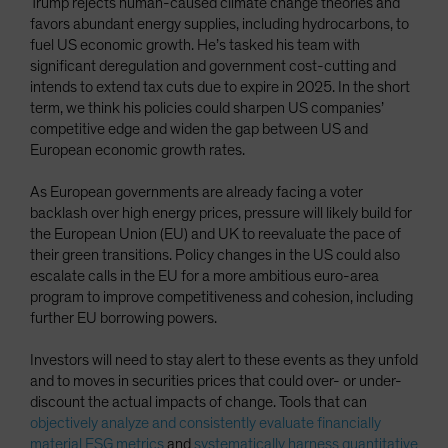
Trump rejects human-caused climate change theories and
favors abundant energy supplies, including hydrocarbons, to
fuel US economic growth. He’s tasked his team with
significant deregulation and government cost-cutting and
intends to extend tax cuts due to expire in 2025. In the short
term, we think his policies could sharpen US companies’
competitive edge and widen the gap between US and
European economic growth rates.
As European governments are already facing a voter
backlash over high energy prices, pressure will likely build for
the European Union (EU) and UK to reevaluate the pace of
their green transitions. Policy changes in the US could also
escalate calls in the EU for a more ambitious euro-area
program to improve competitiveness and cohesion, including
further EU borrowing powers.
Investors will need to stay alert to these events as they unfold
and to moves in securities prices that could over- or under-
discount the actual impacts of change. Tools that can
objectively analyze and consistently evaluate financially
material ESG metrics
and
systematically harness quantitative