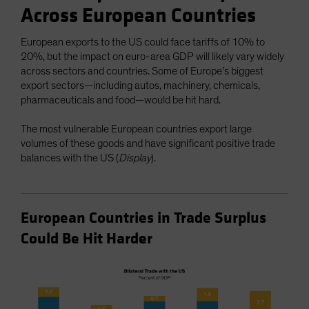
Across European Countries
European exports to the US could face tariffs of 10% to
20%, but the impact on euro-area GDP will likely vary widely
across sectors and countries. Some of Europe’s biggest
export sectors—including autos, machinery, chemicals,
pharmaceuticals and food—would be hit hard.
The most vulnerable European countries export large
volumes of these goods and have significant positive trade
balances with the US (
Display
).
European Countries in Trade Surplus
Could Be Hit Harder