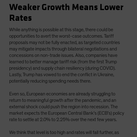
Weaker Growth Means Lower
Rates
While anything is possible at this stage, there could be
opportunities to avert the worst-case outcomes. Tariff
proposals may not be fully enacted, as targeted countries
may mitigate impacts through bilateral negotiations and
concessions on non-trade issues. Also, companies have
learned to better manage tariff risk (from the first Trump
presidency) and supply chain resiliency (during COVID).
Lastly, Trump has vowed to end the conflict in Ukraine,
potentially reducing spending needs there.
Even so, European economies are already struggling to
return to meaningful growth after the pandemic, and an
external shock could push the region into recession. The
market expects the European Central Bank’s (ECB’s) policy
rate to settle at 2.0% to 2.25% over the next few years.
We think that level is too high and rates will fall further, as