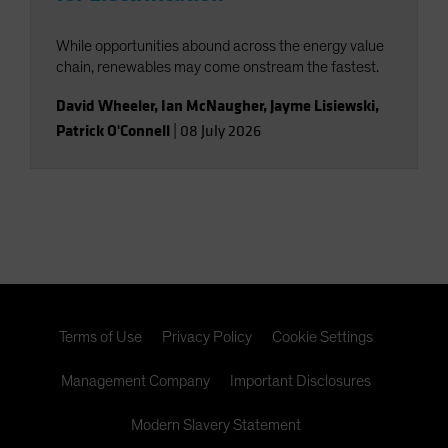
While opportunities abound across the energy value
chain, renewables may come onstream the fastest.
David Wheeler
,
Ian McNaugher
,
Jayme Lisiewski
,
Patrick O'Connell
|
08 July 2026
Terms of Use
Privacy Policy
Cookie Settings
Management Company
Important Disclosures
Modern Slavery Statement