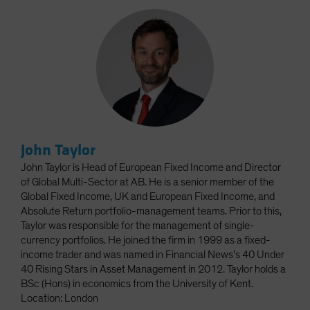
John Taylor
John Taylor is Head of European Fixed Income and Director
of Global Multi-Sector at AB. He is a senior member of the
Global Fixed Income, UK and European Fixed Income, and
Absolute Return portfolio-management teams. Prior to this,
Taylor was responsible for the management of single-
currency portfolios. He joined the firm in 1999 as a fixed-
income trader and was named in Financial News’s 40 Under
40 Rising Stars in Asset Management in 2012. Taylor holds a
BSc (Hons) in economics from the University of Kent.
Location: London