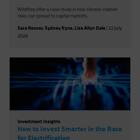
Wildfires offer a case study in how climate-related
risks can spread to capital markets.
Sara Rosner
,
Sydney Kyne
,
Lisa Allyn Dale
|
22 July
2026
Investment Insights
How to Invest Smarter in the Race
for Electrification