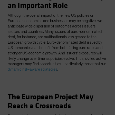
an Important Role
Although the overall impact of the new US policies on
European economies and businesses may be negative, we
anticipate wide dispersion of outcomes across issuers,
sectors and countries. Many issuers of euro-denominated
debt, for instance, are multinationals less geared to the
European growth cycle. Euro-denominated debt issued by
US companies can benefit from both falling euro rates and
stronger US economic growth. And issuers’ exposures will
likely change over time as policies evolve. Thus, skilled active
managers may find opportunities—particularly those that run
dynamic risk-aware strategies
.
The European Project May
Reach a Crossroads