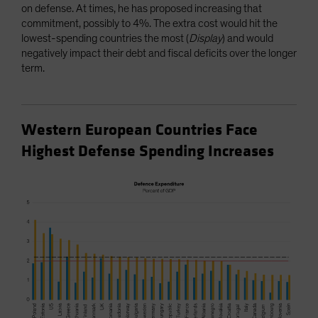
on defense. At times, he has proposed increasing that
commitment, possibly to 4%. The extra cost would hit the
lowest-spending countries the most (
Display
) and would
negatively impact their debt and fiscal deficits over the longer
term.
Western European Countries Face
Highest Defense Spending Increases