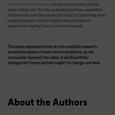
and fundamental research
across vast numbers of bond
issues will be vital. It’s only by developing these capabilities
that investors can fully assess the impact of potentially wide-
ranging changes, and so mitigate risks and capture
opportunities during Trump’s term and beyond.
The views expressed herein do not constitute research,
investment advice or trade recommendations, do not
necessarily represent the views of all AB portfolio-
management teams and are subject to change over time.
About the Authors