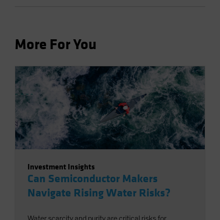
More For You
Investment Insights
Can Semiconductor Makers
Navigate Rising Water Risks?
Water scarcity and purity are critical risks for