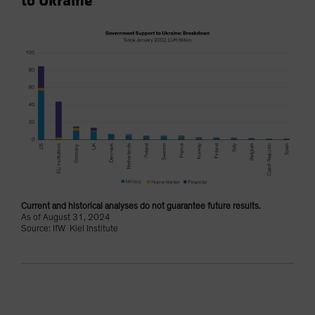
to Ukraine
Current and historical analyses do not guarantee future results.
As of August 31, 2024
Source: IfW Kiel Institute