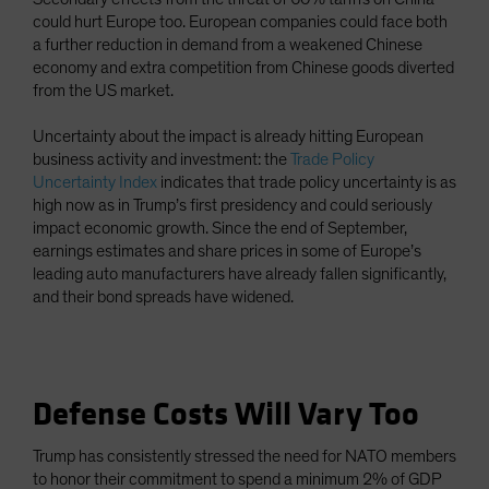
could hurt Europe too. European companies could face both
a further reduction in demand from a weakened Chinese
economy and extra competition from Chinese goods diverted
from the US market.
Uncertainty about the impact is already hitting European
business activity and investment: the
Trade Policy
Uncertainty Index
indicates that trade policy uncertainty is as
high now as in Trump’s first presidency and could seriously
impact economic growth. Since the end of September,
earnings estimates and share prices in some of Europe’s
leading auto manufacturers have already fallen significantly,
and their bond spreads have widened.
Defense Costs Will Vary Too
Trump has consistently stressed the need for NATO members
to honor their commitment to spend a minimum 2% of GDP