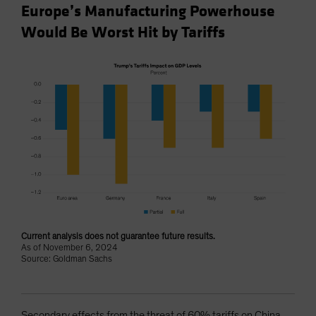
Europe’s Manufacturing Powerhouse
Would Be Worst Hit by Tariffs
Current analysis does not guarantee future results.
As of November 6, 2024
Source: Goldman Sachs
Secondary effects from the threat of 60% tariffs on China