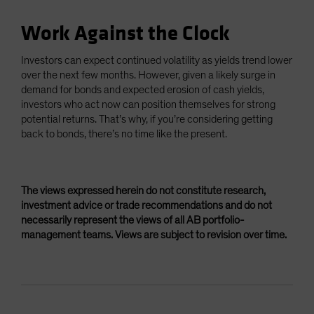
Work Against the Clock
Investors can expect continued volatility as yields trend lower
over the next few months. However, given a likely surge in
demand for bonds and expected erosion of cash yields,
investors who act now can position themselves for strong
potential returns. That’s why, if you’re considering getting
back to bonds, there’s no time like the present.
The views expressed herein do not constitute research,
investment advice or trade recommendations and do not
necessarily represent the views of all AB portfolio-
management teams. Views are subject to revision over time.