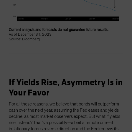
Current analysis and forecasts do not guarantee future results.
As of December 31, 2023
Source: Bloomberg
If Yields Rise, Asymmetry Is in
Your Favor
For all these reasons, we believe that bonds will outperform
cash over the next year, assuming the Fed eases and yields
decline, as most market observers expect. But what if yields
rise instead? That’s a possibility—albeit a remote one—if
inflationary forces reverse direction and the Fed renews its