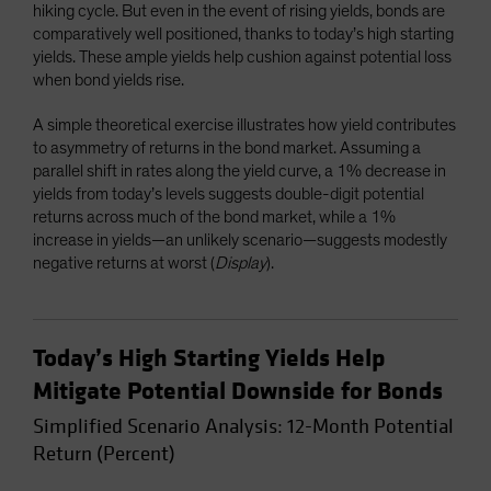
hiking cycle. But even in the event of rising yields, bonds are
comparatively well positioned, thanks to today’s high starting
yields. These ample yields help cushion against potential loss
when bond yields rise.
A simple theoretical exercise illustrates how yield contributes
to asymmetry of returns in the bond market. Assuming a
parallel shift in rates along the yield curve, a 1% decrease in
yields from today’s levels suggests double-digit potential
returns across much of the bond market, while a 1%
increase in yields—an unlikely scenario—suggests modestly
negative returns at worst (
Display
).
Today’s High Starting Yields Help
Mitigate Potential Downside for Bonds
Simplified Scenario Analysis: 12-Month Potential
Return (Percent)