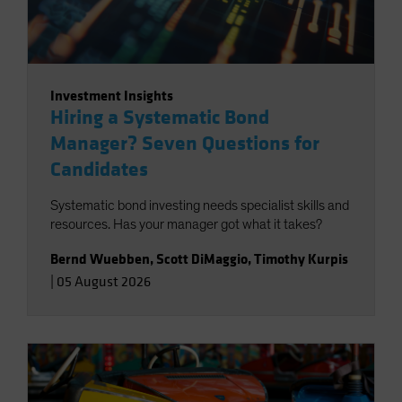
Investment Insights
Hiring a Systematic Bond
Manager? Seven Questions for
Candidates
Systematic bond investing needs specialist skills and
resources. Has your manager got what it takes?
Bernd Wuebben
,
Scott DiMaggio
,
Timothy Kurpis
|
05 August 2026