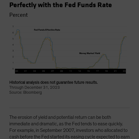
Perfectly with the Fed Funds Rate
Percent
Historical analysis does not guarantee future results.
Through December 31, 2023
Source: Bloomberg
The erosion of yield and potential return can be both
immediate and dramatic, as the Fed tends to ease quickly.
For example, in September 2007, investors who allocated to
cash before the Fed started its easing cycle expected to earn