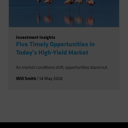
Investment Insights
Five Timely Opportunities in
Today’s High-Yield Market
As market conditions shift, opportunities stand out.
Will Smith
|
14 May 2026