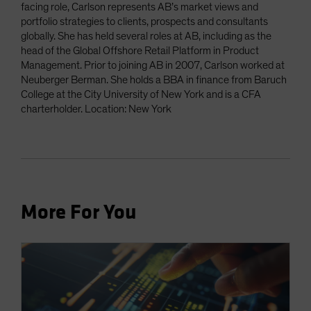
facing role, Carlson represents AB’s market views and
portfolio strategies to clients, prospects and consultants
globally. She has held several roles at AB, including as the
head of the Global Offshore Retail Platform in Product
Management. Prior to joining AB in 2007, Carlson worked at
Neuberger Berman. She holds a BBA in finance from Baruch
College at the City University of New York and is a CFA
charterholder. Location: New York
More For You