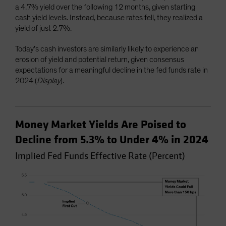
a 4.7% yield over the following 12 months, given starting
cash yield levels. Instead, because rates fell, they realized a
yield of just 2.7%.
Today’s cash investors are similarly likely to experience an
erosion of yield and potential return, given consensus
expectations for a meaningful decline in the fed funds rate in
2024 (
Display
).
Money Market Yields Are Poised to
Decline from 5.3% to Under 4% in 2024
Implied Fed Funds Effective Rate (Percent)