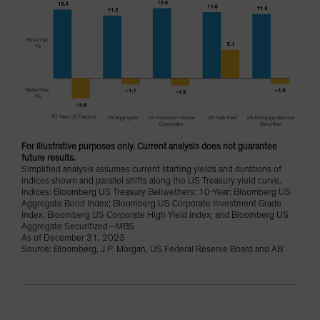
For illustrative purposes only. Current analysis does not guarantee
future results.
Simplified analysis assumes current starting yields and durations of
indices shown and parallel shifts along the US Treasury yield curve.
Indices: Bloomberg US Treasury Bellwethers: 10-Year; Bloomberg US
Aggregate Bond Index; Bloomberg US Corporate Investment Grade
Index; Bloomberg US Corporate High Yield Index; and Bloomberg US
Aggregate Securitized—MBS
As of December 31, 2023
Source: Bloomberg, J.P. Morgan, US Federal Reserve Board and AB