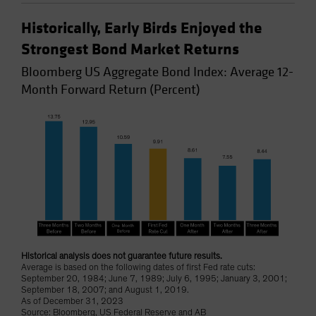
Historically, Early Birds Enjoyed the
Strongest Bond Market Returns
Bloomberg US Aggregate Bond Index: Average 12-
Month Forward Return (Percent)
Historical analysis does not guarantee future results.
Average is based on the following dates of first Fed rate cuts:
September 20, 1984; June 7, 1989; July 6, 1995; January 3, 2001;
September 18, 2007; and August 1, 2019.
As of December 31, 2023
Source: Bloomberg, US Federal Reserve and AB