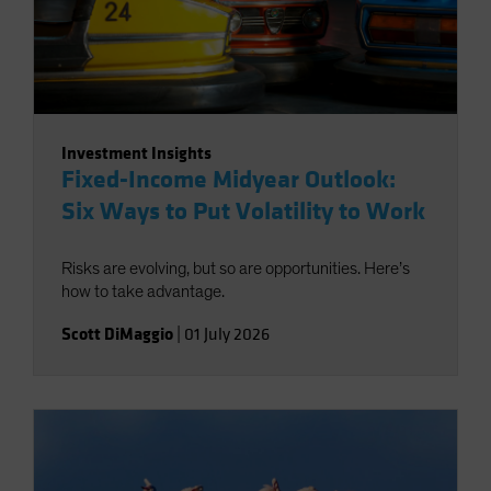
Investment Insights
Fixed-Income Midyear Outlook:
Six Ways to Put Volatility to Work
Risks are evolving, but so are opportunities. Here’s
how to take advantage.
Scott DiMaggio
|
01 July 2026