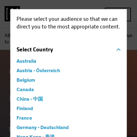
MENU
Please select your audience so that we can
direct you to the most appropriate content.
AB
Insights
Investment Insights
It’s Time to Say Goodbye
to ‘T-Bill and Chill’
Select
Country
Australia
Income
Austria - Österreich
Fixed Income
Blog
Belgium
It’s Time to Say
Canada
Goodbye to ‘T-Bill
China - 中国
and Chill’
Finland
France
Germany - Deutschland
24 January 2024