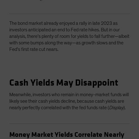
The bond market already enjoyed a rally in late 2023 as
investors anticipated an end to Fed rate hikes. But in our
analysis, there’s plenty of room for yields to fall further—albeit
with some bumps along the way—as growth slows and the
Fed’s first rate cut nears.
Cash Yields May Disappoint
Meanwhile, investors who remain in money-market funds will
likely see their cash yields decline, because cash yields are
nearly perfectly correlated with the fed funds rate (
Display
).
Money Market Yields Correlate Nearly