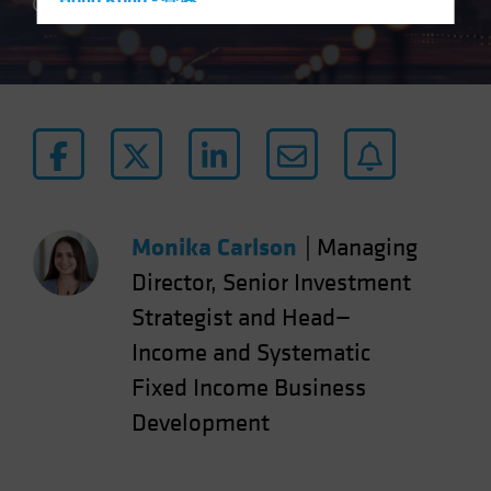
Hong Kong - 香港
4 min read
Hungary
Iceland
Italy - Italia
Japan - 日本
Latin America
Luxembourg and Other EMEA
Netherlands
Monika Carlson
|
Managing
New Zealand
Director, Senior Investment
Norway
Strategist and Head—
Other Asia-Pacific
Income and Systematic
Poland
Fixed Income Business
Portugal
Development
Singapore
South Korea - 대한민국