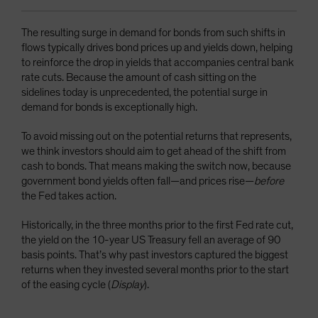
The resulting surge in demand for bonds from such shifts in
flows typically drives bond prices up and yields down, helping
to reinforce the drop in yields that accompanies central bank
rate cuts. Because the amount of cash sitting on the
sidelines today is unprecedented, the potential surge in
demand for bonds is exceptionally high.
To avoid missing out on the potential returns that represents,
we think investors should aim to get ahead of the shift from
cash to bonds. That means making the switch now, because
government bond yields often fall—and prices rise—
before
the Fed takes action.
Historically, in the three months prior to the first Fed rate cut,
the yield on the 10-year US Treasury fell an average of 90
basis points. That’s why past investors captured the biggest
returns when they invested several months prior to the start
of the easing cycle (
Display
).