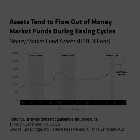
Assets Tend to Flow Out of Money
Market Funds During Easing Cycles
Money Market Fund Assets (USD Billions)
Historical analysis does not guarantee future results.
Through December 31, 2023
Source: Broadridge, US Federal Reserve and AllianceBernstein (AB)