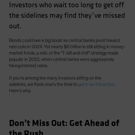
Investors who wait too long to get off
Spain
the sidelines may find they’ve missed
Sweden
out.
Switzerland
Taiwan - 台灣
Bonds could see a big boost as central banks pivot toward
UK
rate cuts in 2024. Yet nearly $6 trillion is still sitting in money-
United States (US Citizens)
market funds, a relic of the “T-bill and chill” strategy made
popular in 2022, when central banks were aggressively
US (Non-US Citizens/NRC)
hiking interest rates.
If you’re among the many investors sitting on the
sidelines, we think now’s the time to
get in on the action
.
Here’s why.
Don’t Miss Out: Get Ahead of
the Rush