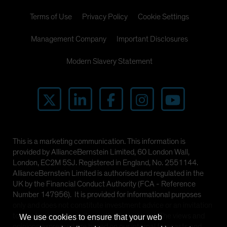
Terms of Use
Privacy Policy
Cookie Settings
Management Company
Important Disclosures
Modern Slavery Statement
This is a marketing communication. This information is
provided by AllianceBernstein Limited, 60 London Wall,
London, EC2M 5SJ. Registered in England, No. 2551144.
AllianceBernstein Limited is authorised and regulated in the
UK by the Financial Conduct Authority (FCA - Reference
Number 147956). It is provided for informational purposes
only and does not constitute investment advice or an invitation
to purchase any security or other investment. The views and
We use cookies to ensure that your web
opinions expressed are based on our internal forecasts and