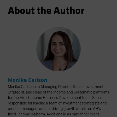
About the Author
Monika Carlson
Monika Carlson is a Managing Director, Senior Investment
Strategist, and Head of the Income and Systematic platforms
for the Fixed Income Business Development team. She is
responsible for leading a team of investment strategists and
product managers and for driving growth efforts on AB’s
fixed-income platform. Additionally, as part of her client-