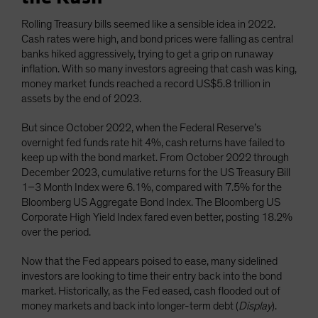
Rolling Treasury bills seemed like a sensible idea in 2022.
Cash rates were high, and bond prices were falling as central
banks hiked aggressively, trying to get a grip on runaway
inflation. With so many investors agreeing that cash was king,
money market funds reached a record US$5.8 trillion in
assets by the end of 2023.
But since October 2022, when the Federal Reserve’s
overnight fed funds rate hit 4%, cash returns have failed to
keep up with the bond market. From October 2022 through
December 2023, cumulative returns for the US Treasury Bill
1–3 Month Index were 6.1%, compared with 7.5% for the
Bloomberg US Aggregate Bond Index. The Bloomberg US
Corporate High Yield Index fared even better, posting 18.2%
over the period.
Now that the Fed appears poised to ease, many sidelined
investors are looking to time their entry back into the bond
market. Historically, as the Fed eased, cash flooded out of
money markets and back into longer-term debt (
Display
).