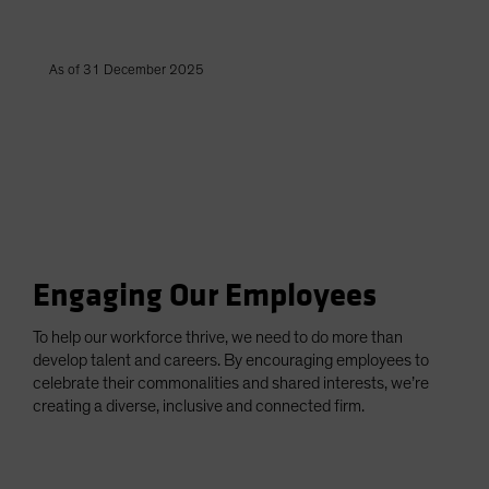
As of 31 December 2025
Engaging Our Employees
To help our workforce thrive, we need to do more than
develop talent and careers. By encouraging employees to
celebrate their commonalities and shared interests, we’re
creating a diverse, inclusive and connected firm.