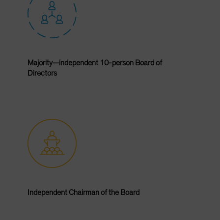
Majority—independent 10-person Board of
Directors
Independent Chairman of the Board