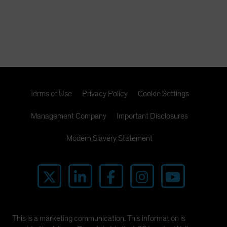
Terms of Use
Privacy Policy
Cookie Settings
Management Company
Important Disclosures
Modern Slavery Statement
This is a marketing communication. This information is