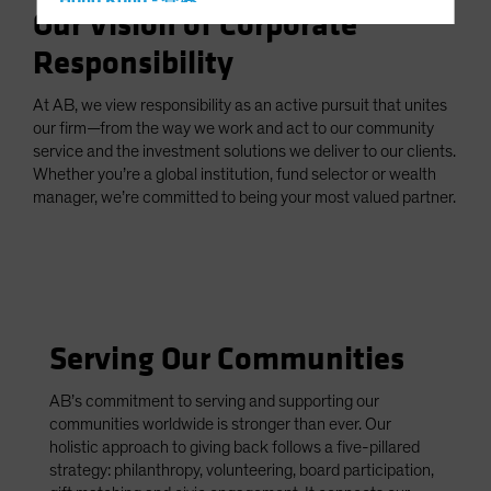
Hong Kong - 香港
Our Vision of Corporate
Hungary
Responsibility
Iceland
Italy - Italia
At AB, we view responsibility as an active pursuit that unites
our firm—from the way we work and act to our community
Japan - 日本
service and the investment solutions we deliver to our clients.
Latin America
Whether you’re a global institution, fund selector or wealth
manager, we’re committed to being your most valued partner.
Luxembourg and Other EMEA
Netherlands
New Zealand
Norway
Other Asia-Pacific
Serving Our Communities
Poland
AB’s commitment to serving and supporting our
Portugal
communities worldwide is stronger than ever. Our
Singapore
holistic approach to giving back follows a five-pillared
strategy: philanthropy, volunteering, board participation,
South Korea - 대한민국