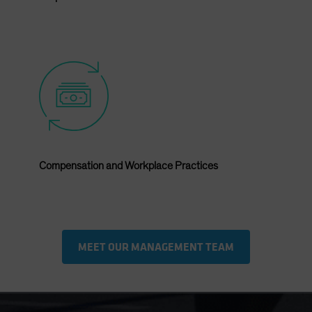
Compensation and Workplace Practices
MEET OUR MANAGEMENT TEAM