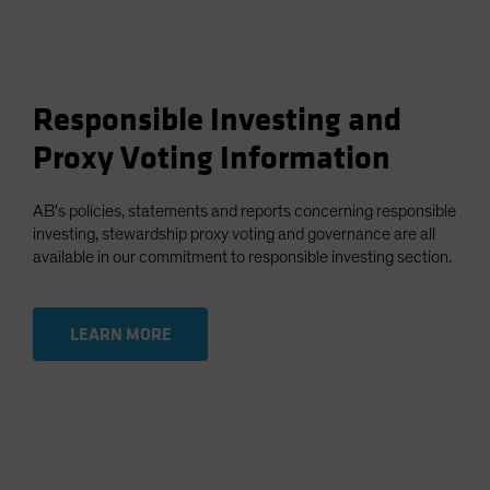
Responsible Investing and
Proxy Voting Information
AB's policies, statements and reports concerning responsible
investing, stewardship proxy voting and governance are all
available in our commitment to responsible investing section.
LEARN MORE