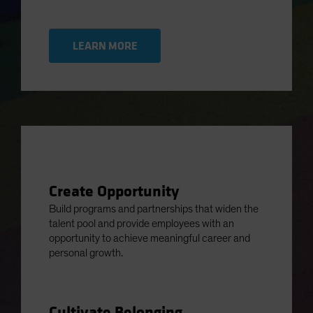
LEARN MORE
Create Opportunity
Build programs and partnerships that widen the
talent pool and provide employees with an
opportunity to achieve meaningful career and
personal growth.
Cultivate Belonging