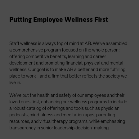
Putting Employee Wellness First
Staff wellness is always top of mind at AB. We’ve assembled
a comprehensive program focused on the whole person:
offering competitive benefits, learning and career
development and promoting financial, physical and mental
wellness. Our goal is to make AB a better and more fulfilling
place to work—and a firm that better reflects the society we
live in.
We’ve put the health and safety of our employees and their
loved ones first, enhancing our wellness programs to include
a robust catalog of offerings and tools such as physician
podcasts, mindfulness and meditation apps, parenting
resources, and virtual therapy programs, while emphasizing
transparency in senior leadership decision-making.