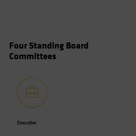
Four Standing Board
Committees
Executive