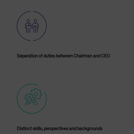
Separation of duties between Chairman and CEO
Distinct skills, perspectives and backgrounds