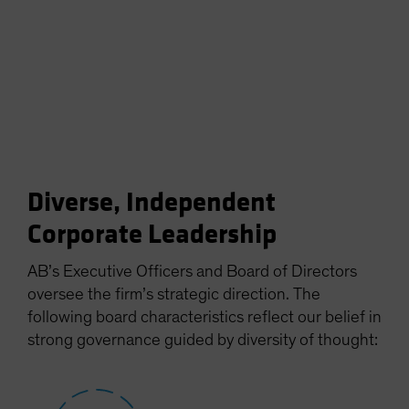
Diverse, Independent
Corporate Leadership
AB’s Executive Officers and Board of Directors
oversee the firm’s strategic direction. The
following board characteristics reflect our belief in
strong governance guided by diversity of thought: