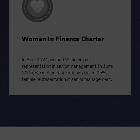
Women In Finance Charter
In April 2024, we had 22% female
representation in senior management. In June
2025, we met our aspirational goal of 25%
female representation in senior management.