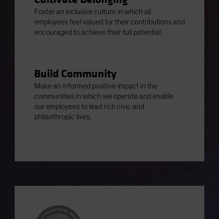
Foster an inclusive culture in which all
employees feel valued for their contributions and
encouraged to achieve their full potential.
Build Community
Make an informed positive impact in the
communities in which we operate and enable
our employees to lead rich civic and
philanthropic lives.