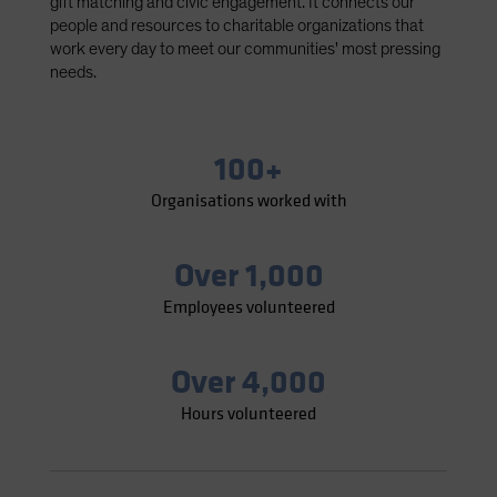
gift matching and civic engagement. It connects our
Spain
people and resources to charitable organizations that
work every day to meet our communities' most pressing
Sweden
needs.
Switzerland
Taiwan - 台灣
UK
100+
United States (US Citizens)
Organisations worked with
US (Non-US Citizens/NRC)
Over 1,000
Employees volunteered
Over 4,000
Hours volunteered