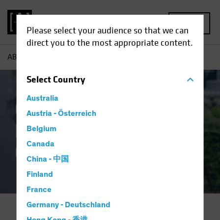
MENU
Please select your audience so that we can
direct you to the most appropriate content.
AB
About Us | Corporate Responsibility
Select
Country
Australia
Corporate
Austria - Österreich
Responsibility and
Belgium
Canada
Governance
China - 中国
Finland
France
Germany - Deutschland