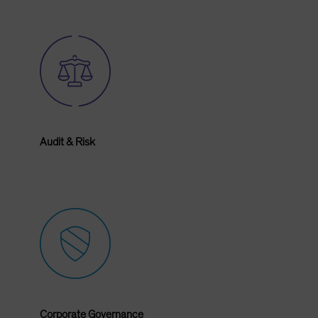
Audit & Risk
Corporate Governance