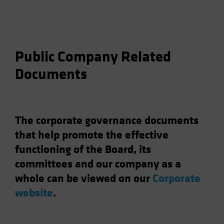
Public Company Related
Documents
The corporate governance documents
that help promote the effective
functioning of the Board, its
committees and our company as a
whole can be viewed on our
Corporate
website
.