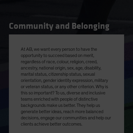
Community and Belonging
At AB, we want every person to have the
opportunity to succeed based on merit,
regardless of race, colour, religion, creed,
ancestry, national origin, sex, age, disability,
marital status, citizenship status, sexual
orientation, gender identity expression, military
or veteran status, or any other criterion. Why is
this so important? To us, diverse and inclusive
teams enriched with people of distinctive
backgrounds make us better. They help us
generate better ideas, reach more balanced
decisions, engage our communities and help our
clients achieve better outcomes.