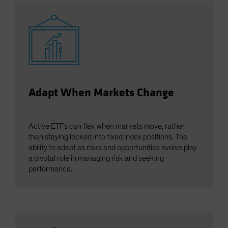
Adapt When Markets Change
Active ETFs can flex when markets move, rather
than staying locked into fixed index positions. The
ability to adapt as risks and opportunities evolve play
a pivotal role in managing risk and seeking
performance.