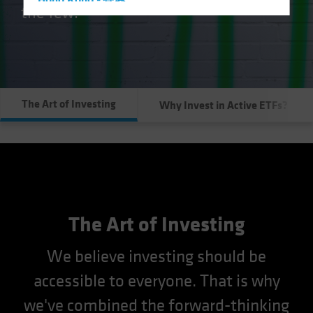
Hong Kong - 香港
the few.
Hungary
Iceland
Italy - Italia
Japan - 日本
The Art of Investing
Why Invest in Active ETFs?
Latin America
Luxembourg and Other EMEA
Netherlands
New Zealand
Norway
Other Asia-Pacific
The Art of Investing
Poland
We believe investing should be
Portugal
accessible to everyone. That is why
Singapore
we've combined the forward-thinking
South Korea - 대한민국