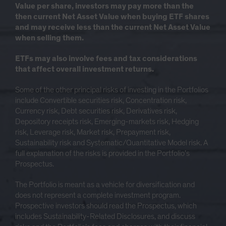
Value per share, investors may pay more than the
then current Net Asset Value when buying ETF shares
and may receive less than the current Net Asset Value
when selling them.
ETFs may also involve fees and tax considerations
that affect overall investment returns.
Some of the other principal risks of investing in the Portfolios
include Convertible securities risk, Concentration risk,
Currency risk, Debt securities risk, Derivatives risk,
Depository receipts risk, Emerging-markets risk, Hedging
risk, Leverage risk, Market risk, Prepayment risk,
Sustainability risk and Systematic/Quantitative Model risk. A
full explanation of the risks is provided in the Portfolio’s
Prospectus.
The Portfolio is meant as a vehicle for diversification and
does not represent a complete investment program.
Prospective investors should read the Prospectus, which
includes Sustainability-Related Disclosures, and discuss