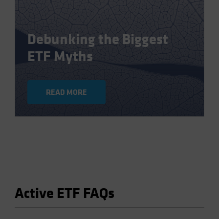
Debunking the Biggest
ETF Myths
READ MORE
Active ETF FAQs