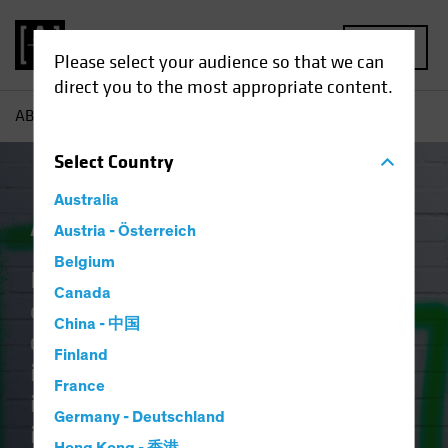
MENU
Please select your audience so that we can
direct you to the most appropriate content.
AB
Capabilities | Active ETFs
Select
Country
Australia
Active ETFs
Austria - Österreich
Belgium
Identifying tomorrow’s
Canada
opportunities takes discipline,
China - 中国
craft, and vision. The art of
Finland
investing lies in blending creative
France
intellect with rigorous research and
Germany - Deutschland
it should no longer be reserved for