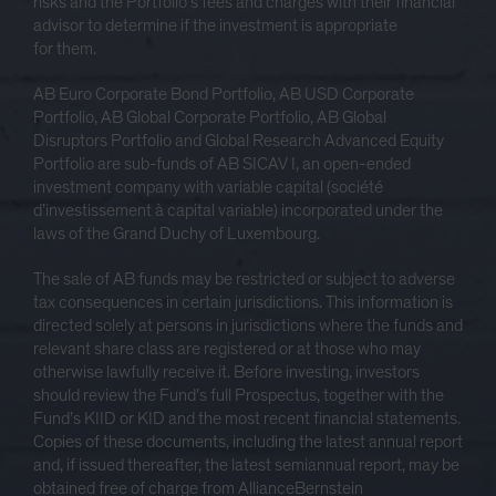
risks and the Portfolio’s fees and charges with their financial
advisor to determine if the investment is appropriate
for them.
AB Euro Corporate Bond Portfolio, AB USD Corporate
Portfolio, AB Global Corporate Portfolio, AB Global
Disruptors Portfolio and Global Research Advanced Equity
Portfolio are sub-funds of AB SICAV I, an open-ended
investment company with variable capital (société
d’investissement à capital variable) incorporated under the
laws of the Grand Duchy of Luxembourg.
The sale of AB funds may be restricted or subject to adverse
tax consequences in certain jurisdictions. This information is
directed solely at persons in jurisdictions where the funds and
relevant share class are registered or at those who may
otherwise lawfully receive it. Before investing, investors
should review the Fund’s full Prospectus, together with the
Fund’s KIID or KID and the most recent financial statements.
Copies of these documents, including the latest annual report
and, if issued thereafter, the latest semiannual report, may be
obtained free of charge from AllianceBernstein