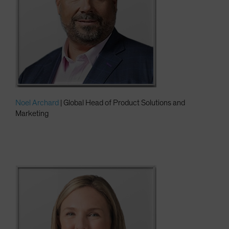
Noel Archard
| Global Head of Product Solutions and
Marketing