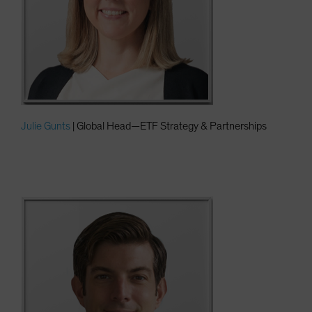
Julie Gunts
| Global Head—ETF Strategy & Partnerships