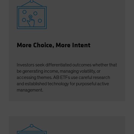
More Choice, More Intent
Investors seek differentiated outcomes whether that
be generating income, managing volatility, or
accessing themes. AB ETFs use careful research
and established technology for purposeful active
management.