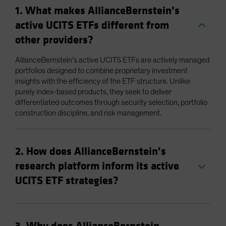
1. What makes AllianceBernstein’s
active UCITS ETFs different from
other providers?
AllianceBernstein’s active UCITS ETFs are actively managed
portfolios designed to combine proprietary investment
insights with the efficiency of the ETF structure. Unlike
purely index-based products, they seek to deliver
differentiated outcomes through security selection, portfolio
construction discipline, and risk management.
2. How does AllianceBernstein’s
research platform inform its active
UCITS ETF strategies?