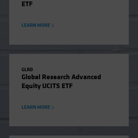
ETF
LEARN MORE
GLRD
Global Research Advanced
Equity UCITS ETF
LEARN MORE