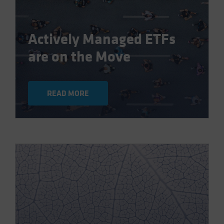
Actively Managed ETFs
are on the Move
READ MORE