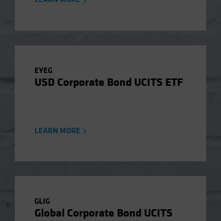
EYEG
USD Corporate Bond UCITS ETF
LEARN MORE
GLIG
Global Corporate Bond UCITS