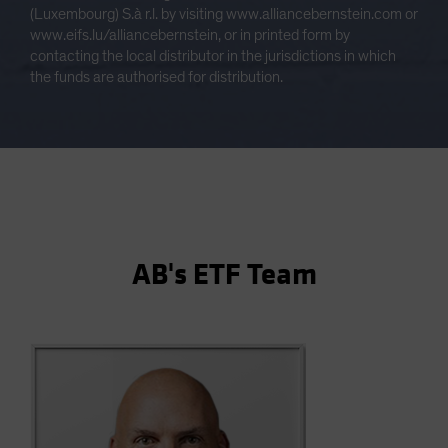
(Luxembourg) S.à r.l. by visiting www.alliancebernstein.com or
www.eifs.lu/alliancebernstein, or in printed form by
contacting the local distributor in the jurisdictions in which
the funds are authorised for distribution.
AB's ETF Team