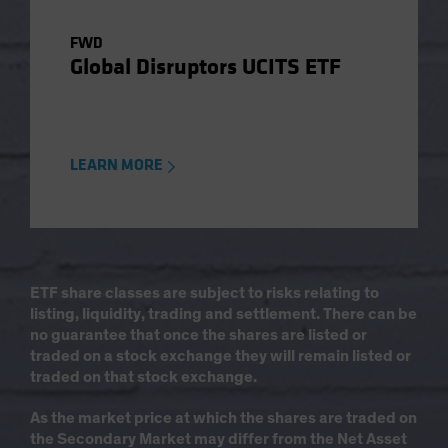
FWD
Global Disruptors UCITS ETF
LEARN MORE
ETF share classes are subject to risks relating to
listing, liquidity, trading and settlement. There can be
no guarantee that once the shares are listed or
traded on a stock exchange they will remain listed or
traded on that stock exchange.
As the market price at which the shares are traded on
the Secondary Market may differ from the Net Asset