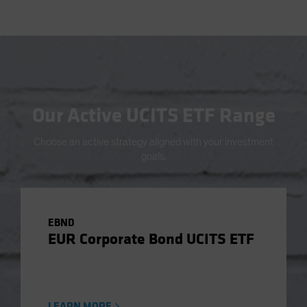
Our Active UCITS ETF Range
Choose an active strategy aligned with your investment
goals.
EBND
EUR Corporate Bond UCITS ETF
LEARN MORE