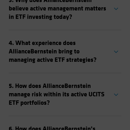
3. Why does AllianceBernstein
believe active management matters
in ETF investing today?
4. What experience does
AllianceBernstein bring to
managing active ETF strategies?
5. How does AllianceBernstein
manage risk within its active UCITS
ETF portfolios?
6. How does AllianceBernstein’s