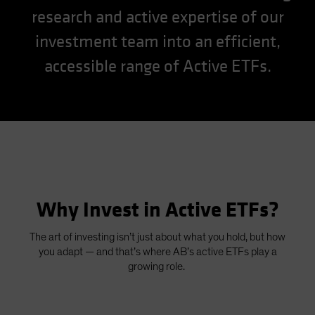
research and active expertise of our
Spain
Sweden
investment team into an efficient,
Switzerland
accessible range of Active ETFs.
Taiwan - 台灣
UK
United States (US Citizens)
US (Non-US Citizens/NRC)
Why Invest in Active ETFs?
The art of investing isn’t just about what you hold, but how
you adapt — and that’s where AB’s active ETFs play a
growing role.