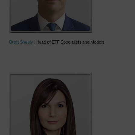
Brett Sheely
| Head of ETF Specialists and Models