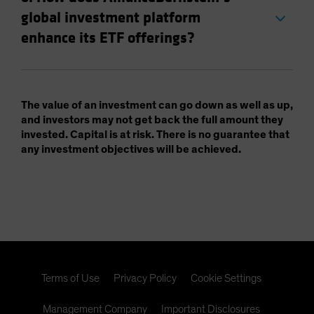
global investment platform
enhance its ETF offerings?
The value of an investment can go down as well as up,
and investors may not get back the full amount they
invested. Capital is at risk. There is no guarantee that
any investment objectives will be achieved.
Terms of Use
Privacy Policy
Cookie Settings
Management Company
Important Disclosures