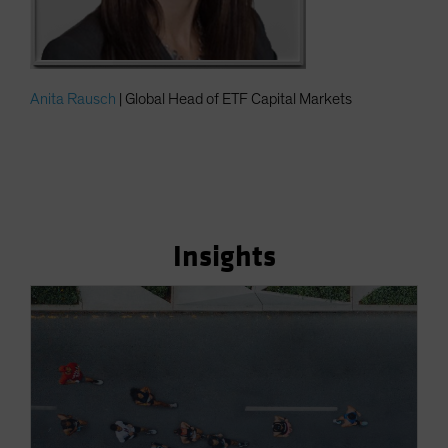
Anita Rausch
| Global Head of ETF Capital Markets
Insights