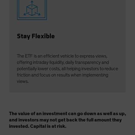
Stay Flexible
The ETF is an efficient vehicle to express views,
offering intraday liquidity, daily transparency and
potentially lower costs, all helping investors to reduce
friction and focus on results when implementing
views.
The value of an investment can go down as well as up,
and investors may not get back the full amount they
invested. Capital is at risk.