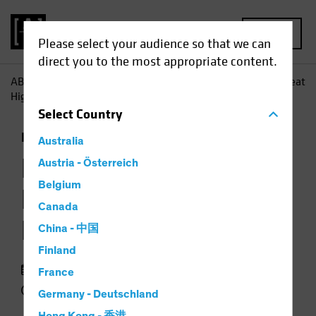
MENU
Please select your audience so that we can
direct you to the most appropriate content.
AB
Insights
Investment Insights
Loans Occasionally Beat
High Yield-but Not for Long
Select
Country
Fixed Income
Chart
Australia
Loans Occasionally
Austria - Österreich
Belgium
Beat High Yield—but
Canada
Not for Long
China - 中国
Finland
23 September 2018
France
2 min read
Germany - Deutschland