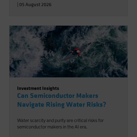
|
05 August 2026
Investment Insights
Can Semiconductor Makers
Navigate Rising Water Risks?
Water scarcity and purity are critical risks for
semiconductor makers in the AI era.