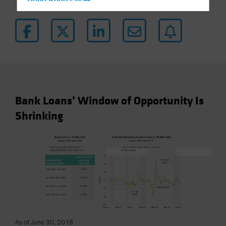
Hong Kong - 香港
Hungary
Iceland
Italy - Italia
Japan - 日本
Latin America
Luxembourg and Other EMEA
Bank Loans’ Window of Opportunity Is
Netherlands
Shrinking
New Zealand
Norway
Other Asia-Pacific
Poland
Portugal
Singapore
South Korea - 대한민국
As of June 30, 2018