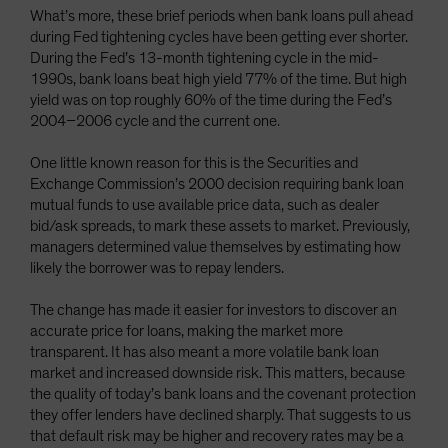
What’s more, these brief periods when bank loans pull ahead
during Fed tightening cycles have been getting ever shorter.
During the Fed’s 13-month tightening cycle in the mid-
1990s, bank loans beat high yield 77% of the time. But high
yield was on top roughly 60% of the time during the Fed’s
2004–2006 cycle and the current one.
One little known reason for this is the Securities and
Exchange Commission’s 2000 decision requiring bank loan
mutual funds to use available price data, such as dealer
bid/ask spreads, to mark these assets to market. Previously,
managers determined value themselves by estimating how
likely the borrower was to repay lenders.
The change has made it easier for investors to discover an
accurate price for loans, making the market more
transparent. It has also meant a more volatile bank loan
market and increased downside risk. This matters, because
the quality of today’s bank loans and the covenant protection
they offer lenders have declined sharply. That suggests to us
that default risk may be higher and recovery rates may be a