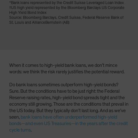
*Bank loans represented by the Credit Suisse Leveraged Loan Index
Spain
†US high yield represented by the Bloomberg Barclays US Corporate
High Yield Bond Index
Sweden
Source: Bloomberg Barclays, Credit Suisse, Federal Reserve Bank of
St. Louis and AllianceBernstein (AB)
Switzerland
Taiwan - 台灣
UK
United States (US Citizens)
US (Non-US Citizens/NRC)
When it comes to high-yield bank loans, we don’t mince
words: we think the risk rarely justifies the potential reward.
Do bank loans sometimes outperform high-yield bonds?
Sure. But the conditions have to be just right: the Federal
Reserve raising rates, high-yield bond spreads tight and the
economy still growing. Those are the conditions that prevail in
the US today. But they typically don’t last long. And as we’ve
seen,
bank loans have often underperformed high-yield
bonds—and even US Treasuries—in the years after the credit
cycle turns
.