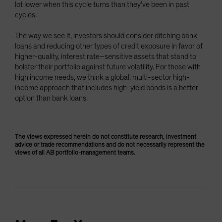
lot lower when this cycle turns than they’ve been in past
cycles.
The way we see it, investors should consider ditching bank
loans and reducing other types of credit exposure in favor of
higher-quality, interest rate–sensitive assets that stand to
bolster their portfolio against future volatility. For those with
high income needs, we think a global, multi-sector high-
income approach that includes high-yield bonds is a better
option than bank loans.
The views expressed herein do not constitute research, investment
advice or trade recommendations and do not necessarily represent the
views of all AB portfolio-management teams.