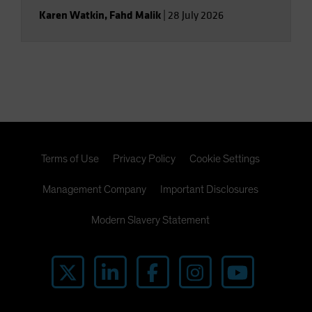
Karen Watkin
,
Fahd Malik
|
28 July 2026
Terms of Use
Privacy Policy
Cookie Settings
Management Company
Important Disclosures
Modern Slavery Statement