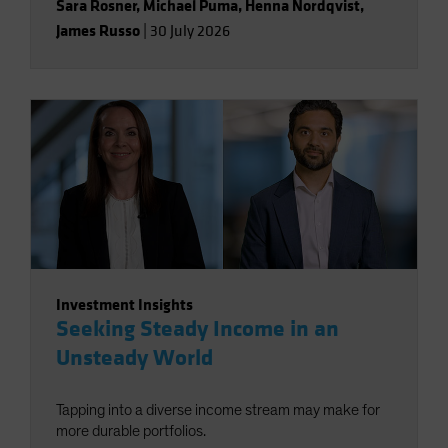
Sara Rosner
,
Michael Puma
,
Henna Nordqvist
,
James Russo
|
30 July 2026
Investment Insights
Seeking Steady Income in an
Unsteady World
Tapping into a diverse income stream may make for
more durable portfolios.