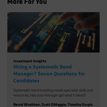
More For You
Investment Insights
Hiring a Systematic Bond
Manager? Seven Questions for
Candidates
Systematic bond investing needs specialist skills and
resources. Has your manager got what it takes?
Bernd Wuebben
,
Scott DiMaggio
,
Timothy Kurpis