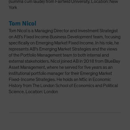
(summa cum laude) from Fairfield University. Location: New
York
Tom Nicol
Tom Nicol is a Managing Director and Investment Strategist
on AB’s Fixed Income Business Development team, focusing
specifically on Emerging Market Fixed Income. In his role, he
represents AB’s Emerging Market Strategies and the views
of the Portfolio Management team to both internal and
external stakeholders. Nicol joined AB in 2018 from BlueBay
Asset Management, where he served for five years as an
institutional portfolio manager for their Emerging Market
Fixed-Income Strategies. He holds an MSc in Economic
History from The London School of Economics and Political
Science. Location: London