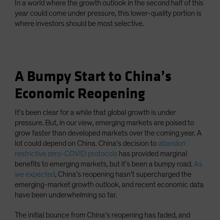
In a world where the growth outlook in the second half of this
year could come under pressure, this lower-quality portion is
where investors should be most selective.
A Bumpy Start to China’s
Economic Reopening
It’s been clear for a while that global growth is under
pressure. But, in our view, emerging markets are poised to
grow faster than developed markets over the coming year. A
lot could depend on China. China’s decision to
abandon
restrictive zero-COVID protocols
has provided marginal
benefits to emerging markets, but it’s been a bumpy road.
As
we expected
, China’s reopening hasn’t supercharged the
emerging-market growth outlook, and recent economic data
have been underwhelming so far.
The initial bounce from China’s reopening has faded, and