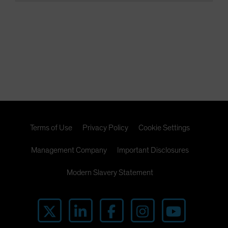
Terms of Use
Privacy Policy
Cookie Settings
Management Company
Important Disclosures
Modern Slavery Statement