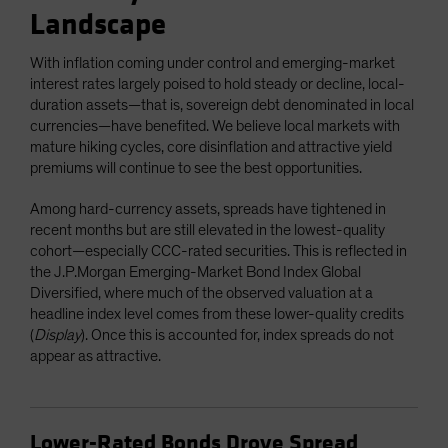
Landscape
With inflation coming under control and emerging-market
interest rates largely poised to hold steady or decline, local-
duration assets—that is, sovereign debt denominated in local
currencies—have benefited. We believe local markets with
mature hiking cycles, core disinflation and attractive yield
premiums will continue to see the best opportunities.
Among hard-currency assets, spreads have tightened in
recent months but are still elevated in the lowest-quality
cohort—especially CCC-rated securities. This is reflected in
the J.P.Morgan Emerging-Market Bond Index Global
Diversified, where much of the observed valuation at a
headline index level comes from these lower-quality credits
(
Display
). Once this is accounted for, index spreads do not
appear as attractive.
Lower-Rated Bonds Drove Spread