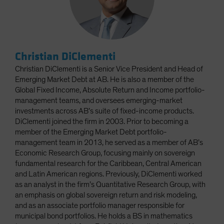
Christian DiClementi
Christian DiClementi is a Senior Vice President and Head of
Emerging Market Debt at AB. He is also a member of the
Global Fixed Income, Absolute Return and Income portfolio-
management teams, and oversees emerging-market
investments across AB’s suite of fixed-income products.
DiClementi joined the firm in 2003. Prior to becoming a
member of the Emerging Market Debt portfolio-
management team in 2013, he served as a member of AB’s
Economic Research Group, focusing mainly on sovereign
fundamental research for the Caribbean, Central American
and Latin American regions. Previously, DiClementi worked
as an analyst in the firm’s Quantitative Research Group, with
an emphasis on global sovereign return and risk modeling,
and as an associate portfolio manager responsible for
municipal bond portfolios. He holds a BS in mathematics