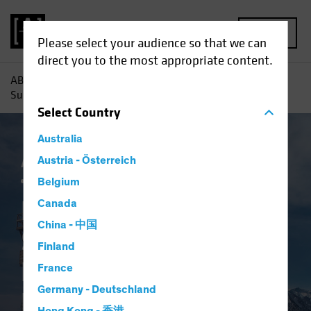
MENU
Please select your audience so that we can
direct you to the most appropriate content.
AB
Insights
Investment Insights
Return to Normal?
Surveying the Landscape for Emerging-Market Bonds
Select
Country
Australia
AB IQ
Austria - Österreich
China
Emerging Markets
Inflation
Fixed Income
Blog
Belgium
Return to Normal?
Canada
China - 中国
Surveying the
Finland
Landscape for
France
Germany - Deutschland
Emerging-Market