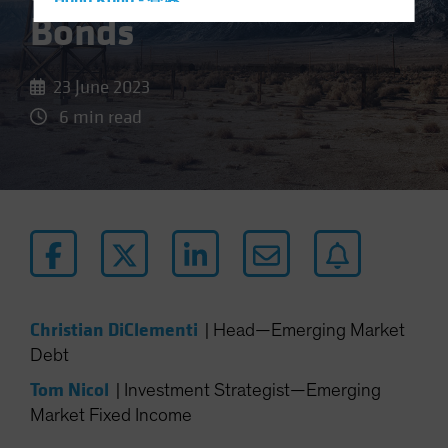
Hong Kong - 香港
Bonds
Hungary
Iceland
23 June 2023
Italy - Italia
6 min read
Japan - 日本
Latin America
Luxembourg and Other EMEA
Netherlands
New Zealand
Norway
Other Asia-Pacific
Christian DiClementi
|
Head—Emerging Market
Poland
Debt
Portugal
Tom Nicol
|
Investment Strategist—Emerging
Singapore
Market Fixed Income
South Korea - 대한민국