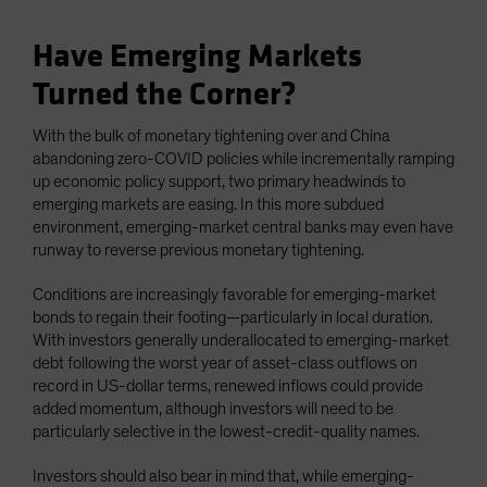
Have Emerging Markets
Turned the Corner?
With the bulk of monetary tightening over and China
abandoning zero-COVID policies while incrementally ramping
up economic policy support, two primary headwinds to
emerging markets are easing. In this more subdued
environment, emerging-market central banks may even have
runway to reverse previous monetary tightening.
Conditions are increasingly favorable for emerging-market
bonds to regain their footing—particularly in local duration.
With investors generally underallocated to emerging-market
debt following the worst year of asset-class outflows on
record in US-dollar terms, renewed inflows could provide
added momentum, although investors will need to be
particularly selective in the lowest-credit-quality names.
Investors should also bear in mind that, while emerging-