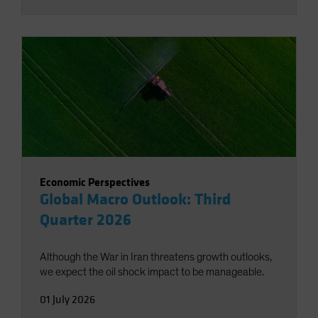
Economic Perspectives
Global Macro Outlook: Third
Quarter 2026
Although the War in Iran threatens growth outlooks,
we expect the oil shock impact to be manageable.
01 July 2026