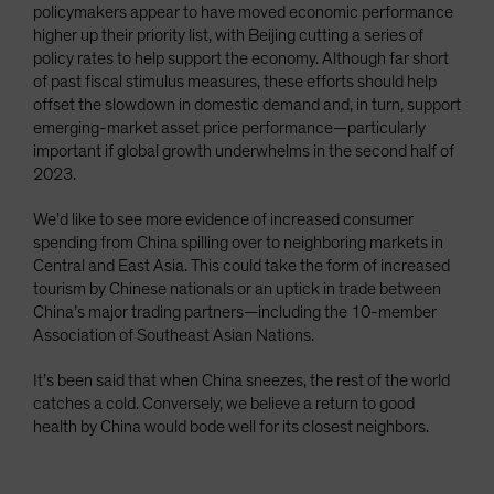
policymakers appear to have moved economic performance
higher up their priority list, with Beijing cutting a series of
policy rates to help support the economy. Although far short
of past fiscal stimulus measures, these efforts should help
offset the slowdown in domestic demand and, in turn, support
emerging-market asset price performance—particularly
important if global growth underwhelms in the second half of
2023.
We’d like to see more evidence of increased consumer
spending from China spilling over to neighboring markets in
Central and East Asia. This could take the form of increased
tourism by Chinese nationals or an uptick in trade between
China’s major trading partners—including the 10-member
Association of Southeast Asian Nations.
It’s been said that when China sneezes, the rest of the world
catches a cold. Conversely, we believe a return to good
health by China would bode well for its closest neighbors.