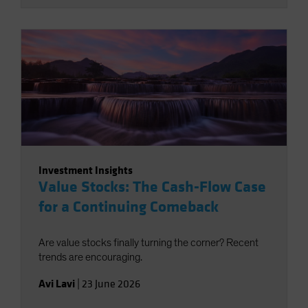
Investment Insights
Value Stocks: The Cash-Flow Case
for a Continuing Comeback
Are value stocks finally turning the corner? Recent
trends are encouraging.
Avi Lavi
|
23 June 2026