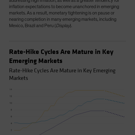
addressing high inflation, as well as a greater tendency for
inflation expectations to become unanchored in emerging
markets. As a result, monetary tightening is on pause or
nearing completion in many emerging markets, including
Mexico, Brazil and Peru (
Display
).
Rate-Hike Cycles Are Mature in Key
Emerging Markets
Rate-Hike Cycles Are Mature in Key Emerging
Markets