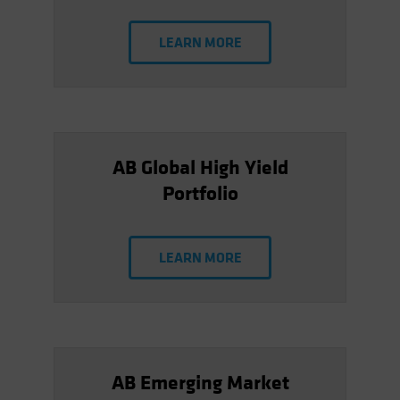
LEARN MORE
AB Global High Yield
Portfolio
LEARN MORE
AB Emerging Market