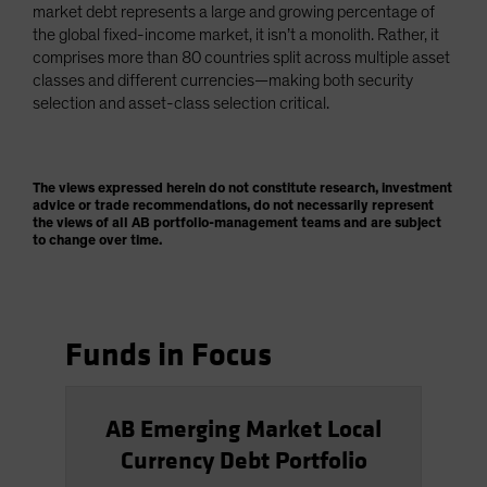
market debt represents a large and growing percentage of
the global fixed-income market, it isn’t a monolith. Rather, it
comprises more than 80 countries split across multiple asset
classes and different currencies—making both security
selection and asset-class selection critical.
The views expressed herein do not constitute research, investment
advice or trade recommendations, do not necessarily represent
the views of all AB portfolio-management teams and are subject
to change over time.
Funds in Focus
AB Emerging Market Local
Currency Debt Portfolio