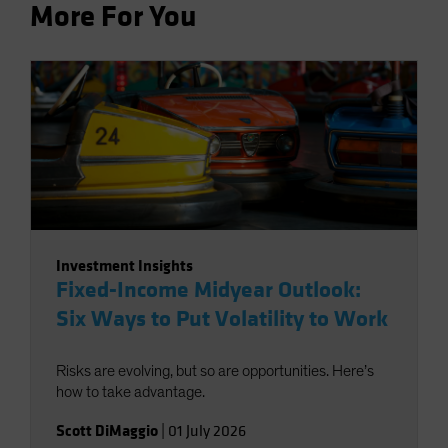
More For You
Investment Insights
Fixed-Income Midyear Outlook:
Six Ways to Put Volatility to Work
Risks are evolving, but so are opportunities. Here’s
how to take advantage.
Scott DiMaggio
|
01 July 2026