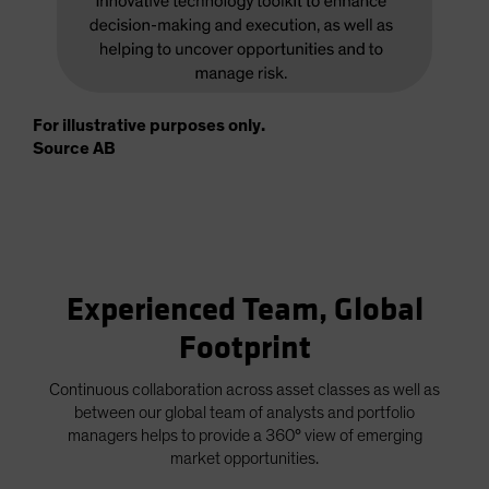
For illustrative purposes only.
Source AB
Experienced Team, Global
Footprint
Continuous collaboration across asset classes as well as
between our global team of analysts and portfolio
managers helps to provide a 360° view of emerging
market opportunities.