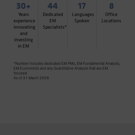
30+
44
17
8
Years
Dedicated
Languages
Office
experience
EM
Spoken
Locations
innovating
Specialists*
and
investing
in EM
*Number includes dedicated EM PMs, EM Fundamental Analysts,
EM Economists and any Quantitative Analysts that are EM
focused.
As of 31 March 2026