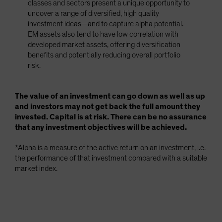
classes and sectors present a unique opportunity to
uncover a range of diversified, high quality
investment ideas—and to capture alpha potential.
EM assets also tend to have low correlation with
developed market assets, offering diversification
benefits and potentially reducing overall portfolio
risk.
The value of an investment can go down as well as up
and investors may not get back the full amount they
invested. Capital is at risk. There can be no assurance
that any investment objectives will be achieved.
*Alpha is a measure of the active return on an investment, i.e.
the performance of that investment compared with a suitable
market index.