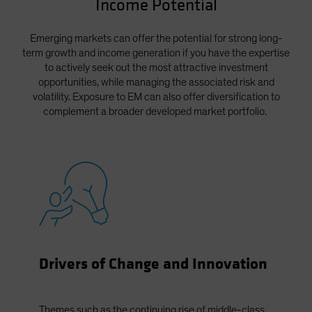
Income Potential
Spain
Sweden
Emerging markets can offer the potential for strong long-
term growth and income generation if you have the expertise
Switzerland
to actively seek out the most attractive investment
Taiwan - 台灣
opportunities, while managing the associated risk and
volatility. Exposure to EM can also offer diversification to
UK
complement a broader developed market portfolio.
United States (US Citizens)
US (Non-US Citizens/NRC)
Drivers of Change and Innovation
Themes such as the continuing rise of middle-class