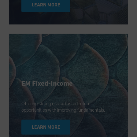
LEARN MORE
EM Fixed-Income
Offering strong risk-adjusted return
opportunities with improving fundamentals.
LEARN MORE