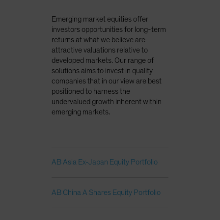
Emerging market equities offer
investors opportunities for long-term
returns at what we believe are
attractive valuations relative to
developed markets. Our range of
solutions aims to invest in quality
companies that in our view are best
positioned to harness the
undervalued growth inherent within
emerging markets.
AB Asia Ex-Japan Equity Portfolio
AB China A Shares Equity Portfolio