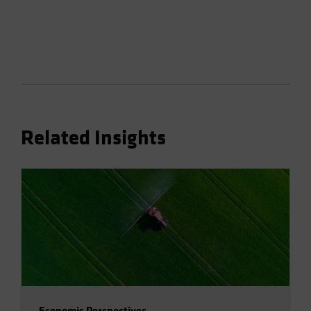
Related Insights
Economic Perspectives