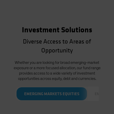
Investment Solutions
Diverse Access to Areas of
Opportunity
Whether you are looking for broad emerging-market
exposure or a more focused allocation, our fund range
provides access to a wide variety of investment
opportunities across equity, debt and currencies.
EMERGING MARKETS EQUITIES
EMERGING