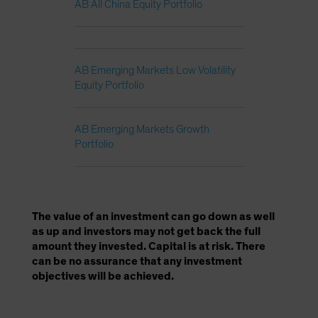
AB All China Equity Portfolio
AB Emerging Markets Low Volatility
Equity Portfolio
AB Emerging Markets Growth
Portfolio
The value of an investment can go down as well
as up and investors may not get back the full
amount they invested. Capital is at risk. There
can be no assurance that any investment
objectives will be achieved.