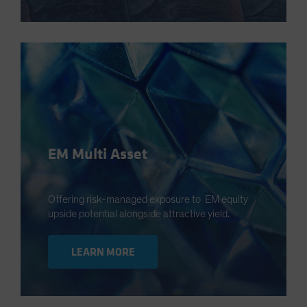
EM Multi Asset
Offering risk-managed exposure to EM equity
upside potential alongside attractive yield.
LEARN MORE