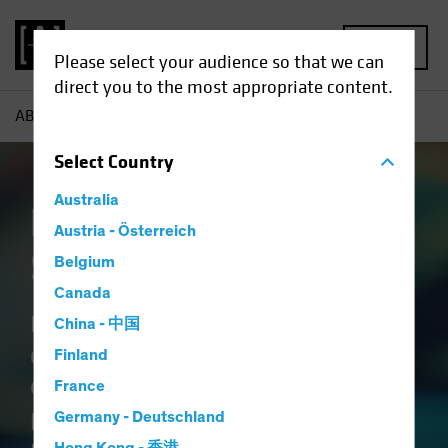
MENU
Please select your audience so that we can
direct you to the most appropriate content.
AB
Capabilities | Emerging Market Solutions
Select
Country
Australia
Emerging Market
Austria - Österreich
Solutions
Belgium
Canada
Blending the science of
China - 中国
quantitative research with the art
Finland
of active fundamental analysis
France
provides a holistic view of emerging
Germany - Deutschland