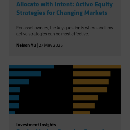
Allocate with Intent: Active Equity
Strategies for Changing Markets
For asset owners, the key question is where and how
active strategies can be most effective.
Nelson Yu
|
27 May 2026
Investment Insights