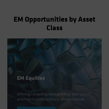
EM Opportunities by Asset
Class
EM Equities
Offering compelling value and long-term growth
amid macro shifts and tech-driven tailwinds.