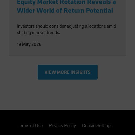
Equity Market Rotation Reveals a
Wider World of Return Potential
Investors should consider adjusting allocations amid
shifting market trends.
19 May 2026
VIEW MORE INSIGHTS
Terms of Use
Privacy Policy
Cookie Settings