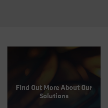
Find Out More About Our
Solutions