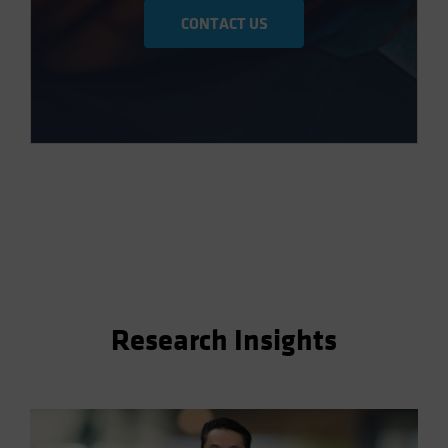
CONTACT US
Research Insights