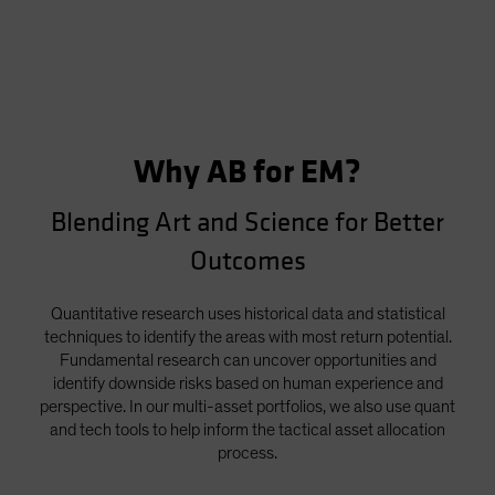
Why AB for EM?
Blending Art and Science for Better
Outcomes
Quantitative research uses historical data and statistical
techniques to identify the areas with most return potential.
Fundamental research can uncover opportunities and
identify downside risks based on human experience and
perspective. In our multi-asset portfolios, we also use quant
and tech tools to help inform the tactical asset allocation
process.