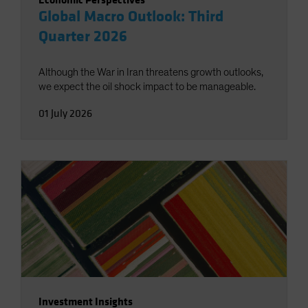
Global Macro Outlook: Third
Quarter 2026
Although the War in Iran threatens growth outlooks,
we expect the oil shock impact to be manageable.
01 July 2026
Investment Insights