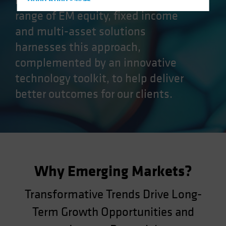
markets (EM) opportunities. Our
Hong Kong - 香港
range of EM equity, fixed income
Hungary
and multi-asset solutions
Iceland
harnesses this approach,
Italy - Italia
complemented by an innovative
Japan - 日本
technology toolkit, to help deliver
Latin America
better outcomes for our clients.
Luxembourg and Other EMEA
Netherlands
New Zealand
Norway
Other Asia-Pacific
Why Emerging Markets?
Poland
Portugal
Transformative Trends Drive Long-
Singapore
Term Growth Opportunities and
South Korea - 대한민국