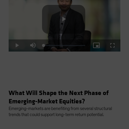
Play
Loaded
:
Play
Mute
Picture-
Fullscre
2.93%
in-
Picture
Video
What Will Shape the Next Phase of
Emerging-Market Equities?
Emerging-markets are benefiting from several structural
trends that could support long-term return potential.