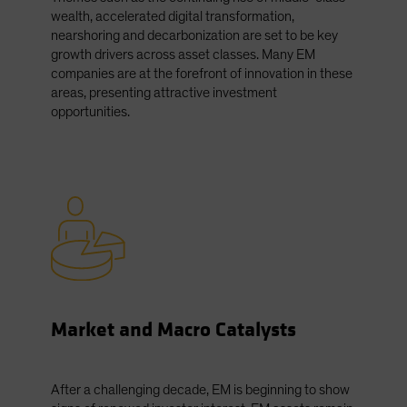
wealth, accelerated digital transformation,
nearshoring and decarbonization are set to be key
growth drivers across asset classes. Many EM
companies are at the forefront of innovation in these
areas, presenting attractive investment
opportunities.
Market and Macro Catalysts
After a challenging decade, EM is beginning to show