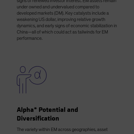
signs of renewed investor interest. EM assets remain
under owned and undervalued compared to
developed markets (DM). Key catalysts include a
weakening US dollar, improving relative growth
dynamics, and early signs of economic stabilization in
China—all of which could act as tailwinds for EM
performance.
Alpha* Potential and
Diversification
The variety within EM across geographies, asset