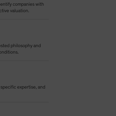
dentify companies with
ctive valuation.
ested philosophy and
onditions.
specific expertise, and