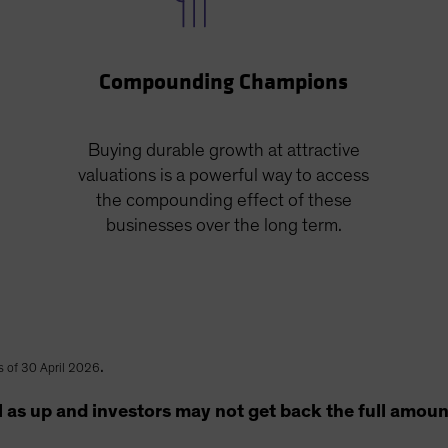
Compounding Champions
Buying durable growth at attractive
valuations is a powerful way to access
the compounding effect of these
businesses over the long term.
.
s of 30 April 2026
as up and investors may not get back the full amount t