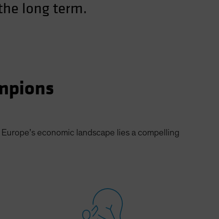
 the long term.
mpions
f Europe’s economic landscape lies a compelling