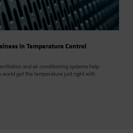
usiness in Temperature Control
ventilation and air conditioning systems help
world get the temperature just right with