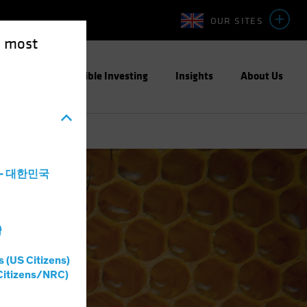
OUR SITES
e most
ight
Responsible Investing
Insights
About Us
a - 대한민국
灣
s (US Citizens)
Citizens/NRC)