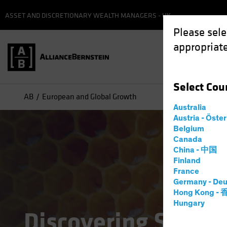
ASSET AND DISCRETIONARY WEALTH MANAGERS - UK
Please sele
appropriate
Select
Cou
AB
European and Global Growth
Australia
Austria - Öste
Belgium
Canada
China - 中国
Finland
France
Germany - Deu
Hong Kong -
Hungary
Discovering Struct