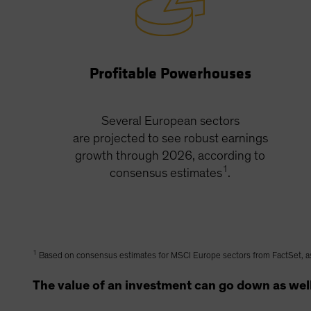
Profitable Powerhouses
Several European sectors
are projected to see robust earnings
growth through 2026, according to
1
consensus estimates
.
1
Based on consensus estimates for MSCI Europe sectors from FactSet, a
The value of an investment can go down as well 