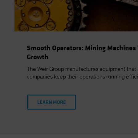
Smooth Operators: Mining Machines
Growth
The Weir Group manufactures equipment that 
companies keep their operations running effici
LEARN MORE