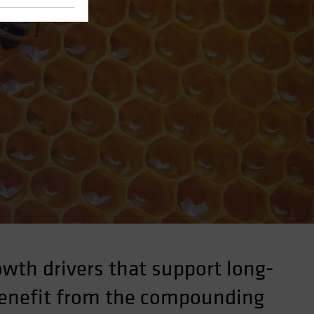
wth drivers that support long-
 benefit from the compounding