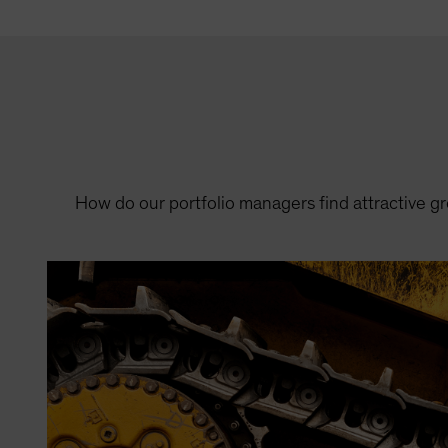
How do our portfolio managers find attractive 