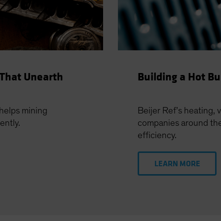
 That Unearth
Building a Hot B
helps mining
Beijer Ref’s heating, 
ently.
companies around the 
efficiency.
LEARN MORE