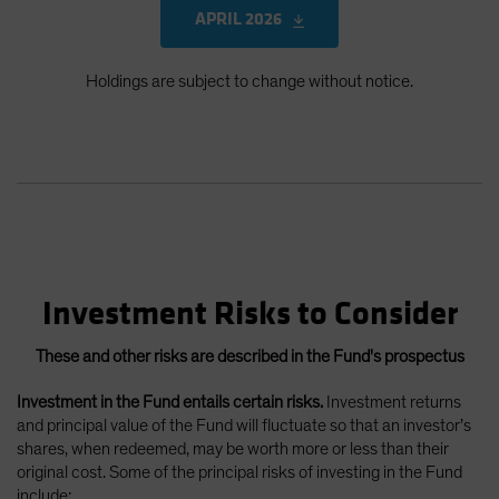
APRIL 2026
Holdings are subject to change without notice.
Investment Risks to Consider
These and other risks are described in the Fund's prospectus
Investment in the Fund entails certain risks.
Investment returns
and principal value of the Fund will fluctuate so that an investor’s
shares, when redeemed, may be worth more or less than their
original cost. Some of the principal risks of investing in the Fund
include: