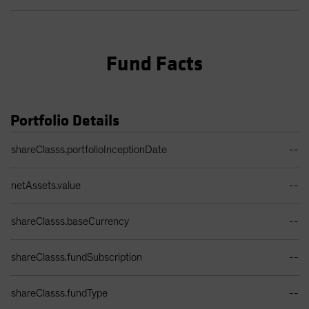
Fund Facts
Portfolio Details
Portfolio Details Table
shareClasss.portfolioInceptionDate
--
netAssets.value
--
shareClasss.baseCurrency
--
shareClasss.fundSubscription
--
shareClasss.fundType
--