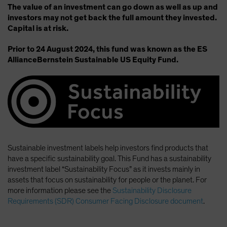
The value of an investment can go down as well as up and
investors may not get back the full amount they invested.
Capital is at risk.
Prior to 24 August 2024, this fund was known as the ES
AllianceBernstein Sustainable US Equity Fund.
Sustainable investment labels help investors find products that
have a specific sustainability goal. This Fund has a sustainability
investment label “Sustainability Focus” as it invests mainly in
assets that focus on sustainability for people or the planet. For
more information please see the
Sustainability Disclosure
Requirements (SDR) Consumer Facing Disclosure document
.