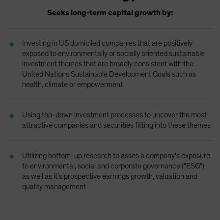
Spain
Seeks long-term capital growth by:
Sweden
Switzerland
Investing in US domiciled companies that are positively
exposed to environmentally or socially oriented sustainable
Taiwan - 台灣
investment themes that are broadly consistent with the
UK
United Nations Sustainable Development Goals such as
health, climate or empowerment
United States (US Citizens)
US (Non-US Citizens/NRC)
Using top-down investment processes to uncover the most
attractive companies and securities fitting into these themes
Utilizing bottom-up research to asses a company's exposure
to environmental, social and corporate governance ("ESG")
as well as it's prospective earnings growth, valuation and
quality management