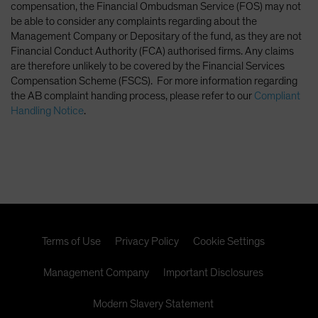
compensation, the Financial Ombudsman Service (FOS) may not
be able to consider any complaints regarding about the
Management Company or Depositary of the fund, as they are not
Financial Conduct Authority (FCA) authorised firms. Any claims
are therefore unlikely to be covered by the Financial Services
Compensation Scheme (FSCS). For more information regarding
the AB complaint handing process, please refer to our
Compliant
Handling Notice
.
Terms of Use
Privacy Policy
Cookie Settings
Management Company
Important Disclosures
Modern Slavery Statement