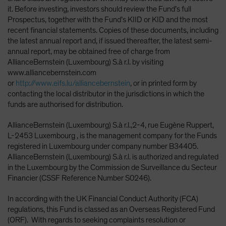
it. Before investing, investors should review the Fund’s full
Prospectus, together with the Fund’s KIID or KID and the most
recent financial statements. Copies of these documents, including
the latest annual report and, if issued thereafter, the latest semi-
annual report, may be obtained free of charge from
AllianceBernstein (Luxembourg) S.à r.l. by visiting
www.alliancebernstein.com
or
http://www.eifs.lu/alliancebernstein
, or in printed form by
contacting the local distributor in the jurisdictions in which the
funds are authorised for distribution.
AllianceBernstein (Luxembourg) S.à r.l.,2-4, rue Eugène Ruppert,
L-2453 Luxembourg , is the management company for the Funds
registered in Luxembourg under company number B34405.
AllianceBernstein (Luxembourg) S.à r.l. is authorized and regulated
in the Luxembourg by the Commission de Surveillance du Secteur
Financier (CSSF Reference Number S0246).
In according with the UK Financial Conduct Authority (FCA)
regulations, this Fund is classed as an Overseas Registered Fund
(ORF). With regards to seeking complaints resolution or