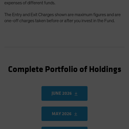
expenses of different funds.
The Entry and Exit Charges shown are maximum figures and are
one-off charges taken before or after you invest in the Fund.
Complete Portfolio of Holdings
JUNE 2026
MAY 2026