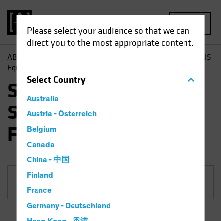
MENU
Please select your audience so that we can
direct you to the most appropriate content.
AB
Funds
Equities | SVS AllianceBernstein Sustainable US
Equity Fund
Select
Country
SVS AllianceBernstein
Australia
Sustainable US Equity
Austria - Österreich
Fund
Belgium
Canada
China - 中国
Finland
Share Class
France
Germany - Deutschland