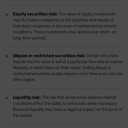
Equity securities risk:
The value of equity investments
may fluctuate in response to the activities and results of
individual companies or because of market and economic
conditions. These investments may decline over short- or
long-term periods.
Illiquid or restricted securities risk:
Certain securities
may be hard to value or sell at a particular time due to market
illiquidity or restrictions on their resale. Selling illiquid or
restricted securities usually requires more time and costs are
often higher.
Liquidity risk:
The risk that arises when adverse market
conditions affect the ability to sell assets when necessary.
Reduced liquidity may have a negative impact on the price of
the assets.