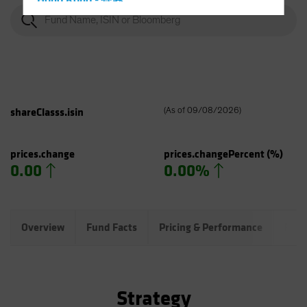
Hong Kong - 香港
Hungary
Iceland
Italy - Italia
Japan - 日本
Latin America
shareClasss.isin
(
As of
09/08/2026
)
Luxembourg and Other EMEA
Netherlands
prices.change
prices.changePercent
(%)
0.00
0.00%
New Zealand
Norway
Other Asia-Pacific
Overview
Fund Facts
Pricing & Performance
Fund
Poland
Portugal
Singapore
Strategy
South Korea - 대한민국