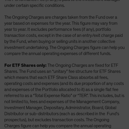
under certain specific conditions.
The Ongoing Charges are charges taken from the Fund over a
year based on expenses for the year. This figure may vary from
year to year. It excludes performance fees (if any), portfolio
transaction costs, except in the case of an entry/exit charge paid
by the Fund, when buying or selling units in another collective
investment undertaking. The Ongoing Charges figure can help you
compare the annual operating expenses of different funds.
For ETF Shares only:
The Ongoing Charges are fixed for ETF
Shares. The Fund uses an “unitary” fee structure for ETF Shares
which means that each ETF Share Class absorbs all fees,
operating costs and expenses (and its due proportion of any costs
and expenses of the Portfolio allocated to it) as a single flat fee
referred to as a “Total Expense Ratio” or “TER”. This includes, but is
not limited to, fees and expenses of the Management Company,
Investment Manager, Depositary, Administrator, Board, Global
Distributor or sub-distributors (each as described in the Fund’s
prospectus), but excludes transaction costs. The Ongoing
Charges figure can help you compare the annual operating