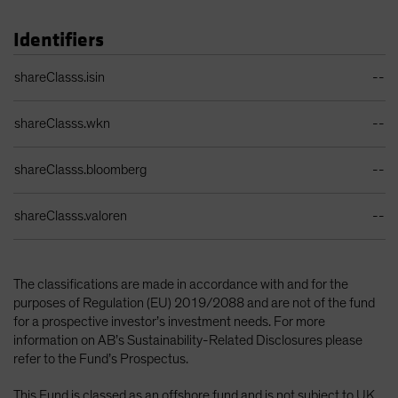
Identifiers
Identifiers Table
shareClasss.isin
--
shareClasss.wkn
--
shareClasss.bloomberg
--
shareClasss.valoren
--
The classifications are made in accordance with and for the
purposes of Regulation (EU) 2019/2088 and are not of the fund
for a prospective investor’s investment needs. For more
information on AB’s Sustainability-Related Disclosures please
refer to the Fund’s Prospectus.
This Fund is classed as an offshore fund and is not subject to UK