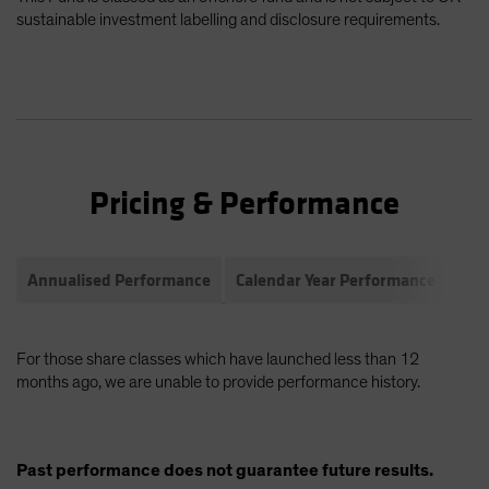
sustainable investment labelling and disclosure requirements.
Pricing & Performance
Annualised Performance
Calendar Year Performance
Com
For those share classes which have launched less than 12
months ago, we are unable to provide performance history.
Past performance does not guarantee future results.