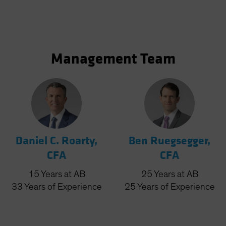
Management Team
Daniel C. Roarty,
Ben Ruegsegger,
CFA
CFA
15
Years
at AB
25
Years
at AB
33
Years
of Experience
25
Years
of Experience