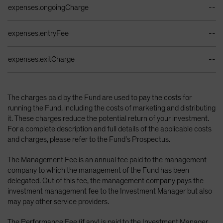
expenses.ongoingCharge
--
expenses.entryFee
--
expenses.exitCharge
--
The charges paid by the Fund are used to pay the costs for
running the Fund, including the costs of marketing and distributing
it. These charges reduce the potential return of your investment.
For a complete description and full details of the applicable costs
and charges, please refer to the Fund’s Prospectus.
The Management Fee is an annual fee paid to the management
company to which the management of the Fund has been
delegated. Out of this fee, the management company pays the
investment management fee to the Investment Manager but also
may pay other service providers.
The Performance Fee (if any) is paid to the Investment Manager