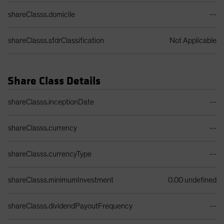
shareClasss.domicile
--
shareClasss.sfdrClassification
Not Applicable
Share Class Details
Share Class Details Table
shareClasss.inceptionDate
--
shareClasss.currency
--
shareClasss.currencyType
--
shareClasss.minimumInvestment
0.00 undefined
shareClasss.dividendPayoutFrequency
--