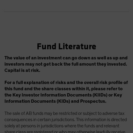
Fund Literature
The value of an investment can go down as well as up and
investors may not get back the full amount they invested.
Capital is at risk.
For a full explanation of risks and the overall risk profile of
this fund and the share classes within it, please refer to
the Key Investor Information Documents (KIIDs) or Key
Information Documents (KIDs) and Prospectus.
The sale of AB funds may be restricted or subject to adverse tax
consequences in certain jurisdictions. This information is directed
solely at persons in jurisdictions where the funds and relevant
share class are registered or who may otherwise lawfully receive