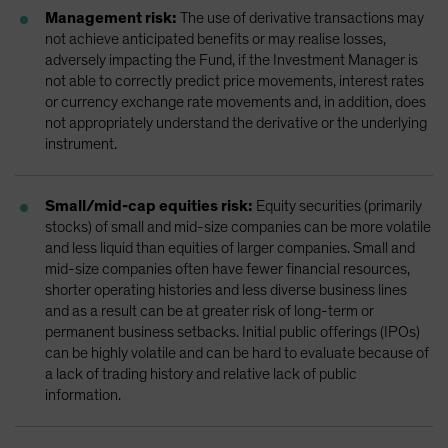
Management risk:
The use of derivative transactions may
not achieve anticipated benefits or may realise losses,
adversely impacting the Fund, if the Investment Manager is
not able to correctly predict price movements, interest rates
or currency exchange rate movements and, in addition, does
not appropriately understand the derivative or the underlying
instrument.
Small/mid-cap equities risk:
Equity securities (primarily
stocks) of small and mid-size companies can be more volatile
and less liquid than equities of larger companies. Small and
mid-size companies often have fewer financial resources,
shorter operating histories and less diverse business lines
and as a result can be at greater risk of long-term or
permanent business setbacks. Initial public offerings (IPOs)
can be highly volatile and can be hard to evaluate because of
a lack of trading history and relative lack of public
information.