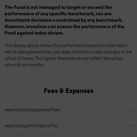
The Fund is not managed to target or exceed the
performance of any specific benchmark, nor are
investment decisions constrained by any benchmark.
However, investors can assess the performance of the
Fund against index shown.
The display above shows the performance based on total return
net of management fees, but does not reflect sales charges or the
effect of taxes. The figures therefore do not reflect the actual
return to an investor.
Fees & Expenses
Ongoing Sales Charges Table
expenses.managementFees
--
expenses.performanceFee
--