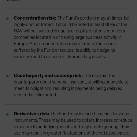
Concentration risk:
The Fund’s portfolio may, at times, be
highly concentrated. It should be noted at least 80% of the
NAV will be invested in equity or equity related securities in
companies located in or having large business activity in
Europe. Such concentration may increase the losses
suffered by the Fund or reduce its ability to hedge its
exposure and to dispose of depreciating assets.
Counterparty and custody risk:
The risk that the
counterparty could become insolvent, unwilling or unable to
meet its obligations, resulting in payments being delayed,
reduced or eliminated.
Derivatives risk:
The Fund may include financial derivative
instruments. These may be used to obtain, increase or reduce
exposure to underlying assets and may create gearing; their
use may result in greater fluctuations of the net asset value.