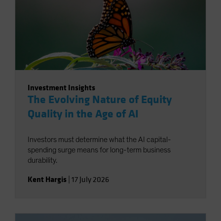
Investment Insights
The Evolving Nature of Equity
Quality in the Age of AI
Investors must determine what the AI capital-
spending surge means for long-term business
durability.
Kent Hargis
|
17 July 2026