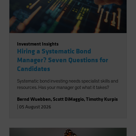
Investment Insights
Hiring a Systematic Bond
Manager? Seven Questions for
Candidates
Systematic bond investing needs specialist skills and
resources. Has your manager got what it takes?
Bernd Wuebben
,
Scott DiMaggio
,
Timothy Kurpis
|
05 August 2026