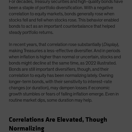
For decades, Treasury securities and high-quality bonds have
been a staple of portfolio diversification. With a negative
correlation to equity markets, bonds generally rose when
stocks fell and fell when stocks rose. This behavior enabled
bonds to act as an important counterbalance that helped
steady portfolio returns.
In recent years, that correlation rose substantially (
Display
),
making Treasuries a less-effective diversifier. And in periods
when inflation is higher than normal or uncertain, stocks and
bonds might decline at the same time, as 2022 illustrated.
Bonds are still important diversifiers, though, and their
correlation to equity has been normalizing lately. Owning
longer-term bonds, with their sensitivity to interest-rate
changes (or duration), may dampen losses if economic
growth stumbles or fears of falling inflation emerge. Even in
routine market dips, some duration may help.
Correlations Are Elevated, Though
Normalizing