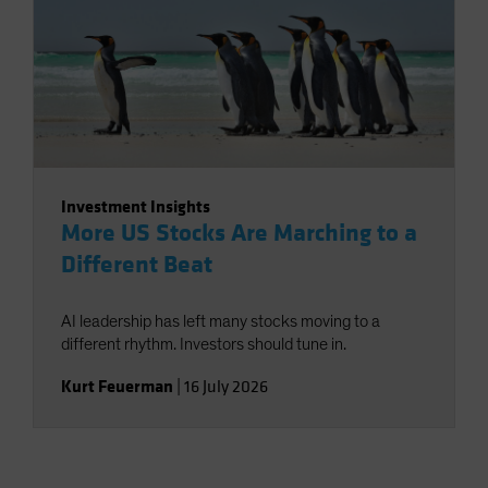
Investment Insights
More US Stocks Are Marching to a
Different Beat
AI leadership has left many stocks moving to a
different rhythm. Investors should tune in.
Kurt Feuerman
|
16 July 2026