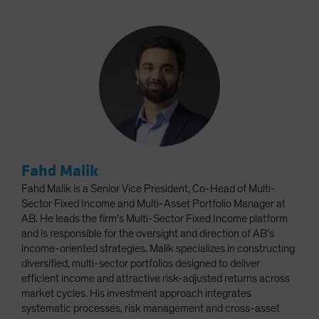
Fahd Malik
Fahd Malik is a Senior Vice President, Co-Head of Multi-
Sector Fixed Income and Multi-Asset Portfolio Manager at
AB. He leads the firm’s Multi-Sector Fixed Income platform
and is responsible for the oversight and direction of AB’s
income-oriented strategies. Malik specializes in constructing
diversified, multi-sector portfolios designed to deliver
efficient income and attractive risk-adjusted returns across
market cycles. His investment approach integrates
systematic processes, risk management and cross-asset