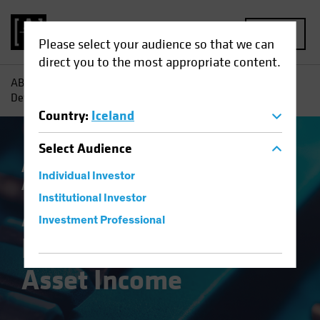
MENU
Please select your audience so that we can
direct you to the most appropriate content.
AB
Insights
Investment Insights
A Broader Toolkit for
Defense in Multi-Asset Income
Country
:
Iceland
Select
Audience
Asset Allocation
Income
Volatility
Multi-
Individual Investor
Asset
Blog
Institutional Investor
A Broader Toolkit for
Investment Professional
Defense in Multi-
Asset Income