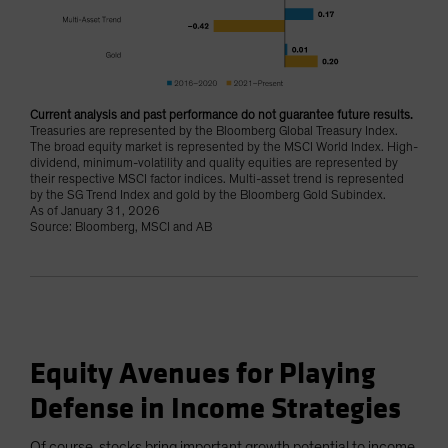
Current analysis and past performance do not guarantee future results.
Treasuries are represented by the Bloomberg Global Treasury Index.
The broad equity market is represented by the MSCI World Index. High-
dividend, minimum-volatility and quality equities are represented by
their respective MSCI factor indices. Multi-asset trend is represented
by the SG Trend Index and gold by the Bloomberg Gold Subindex.
As of January 31, 2026
Source: Bloomberg, MSCI and AB
Equity Avenues for Playing
Defense in Income Strategies
Of course, stocks bring important growth potential to income