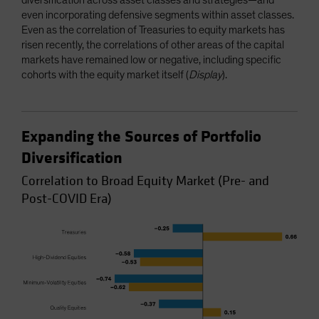
even incorporating defensive segments within asset classes.
Even as the correlation of Treasuries to equity markets has
risen recently, the correlations of other areas of the capital
markets have remained low or negative, including specific
cohorts with the equity market itself (
Display
).
Expanding the Sources of Portfolio
Diversification
Correlation to Broad Equity Market (Pre- and
Post-COVID Era)