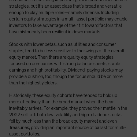
strategies, but it’s an asset class that’s broad and versatile
enough to play multiple roles—namely defense. Including
certain equity strategies in a multi-asset portfolio may enable
investors to take advantage of their tilt toward factors that
have historically been resilient in down markets.
Stocks with lower betas, such as utilities and consumer
staples, tend to be less sensitive to the swings of the overall
equity market. Then there are quality equity strategies
focused on companies with strong balance sheets, stable
earnings and high profitability. Dividend-paying stocks may
provide a cushion, too, though the focus should be on more
than the highest yielders.
Historically, these equity cohorts have tended to hold up
more effectively than the broad market when the bear
inevitably arrives. For example, they proved their mettle in the
2022 sell-off: both low-volatility and high-dividend stocks
fell by much less than the broad equity market and even
Treasuries, providing an important source of ballast for multi-
asset portfolios.