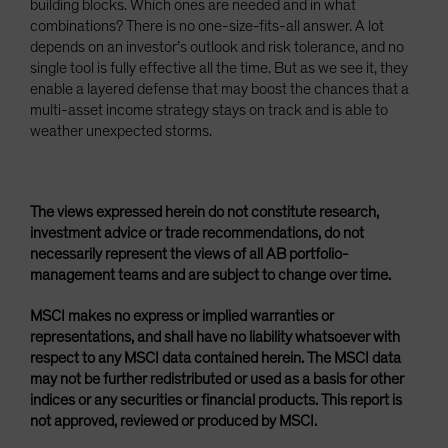
building blocks. Which ones are needed and in what
combinations? There is no one-size-fits-all answer. A lot
depends on an investor’s outlook and risk tolerance, and no
single tool is fully effective all the time. But as we see it, they
enable a layered defense that may boost the chances that a
multi-asset income strategy stays on track and is able to
weather unexpected storms.
The views expressed herein do not constitute research,
investment advice or trade recommendations, do not
necessarily represent the views of all AB portfolio-
management teams and are subject to change over time.
MSCI makes no express or implied warranties or
representations, and shall have no liability whatsoever with
respect to any MSCI data contained herein. The MSCI data
may not be further redistributed or used as a basis for other
indices or any securities or financial products. This report is
not approved, reviewed or produced by MSCI.