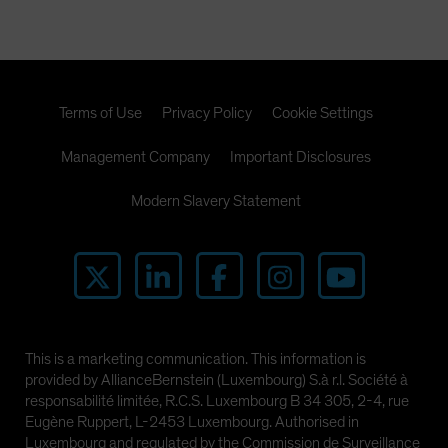
Terms of Use
Privacy Policy
Cookie Settings
Management Company
Important Disclosures
Modern Slavery Statement
This is a marketing communication. This information is
provided by AllianceBernstein (Luxembourg) S.à r.l. Société à
responsabilité limitée, R.C.S. Luxembourg B 34 305, 2-4, rue
Eugène Ruppert, L-2453 Luxembourg. Authorised in
Luxembourg and regulated by the Commission de Surveillance