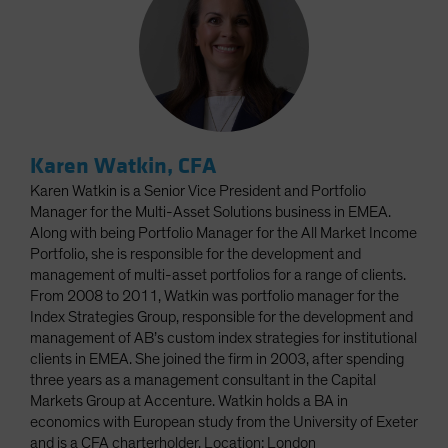
Karen Watkin, CFA
Karen Watkin is a Senior Vice President and Portfolio
Manager for the Multi-Asset Solutions business in EMEA.
Along with being Portfolio Manager for the All Market Income
Portfolio, she is responsible for the development and
management of multi-asset portfolios for a range of clients.
From 2008 to 2011, Watkin was portfolio manager for the
Index Strategies Group, responsible for the development and
management of AB’s custom index strategies for institutional
clients in EMEA. She joined the firm in 2003, after spending
three years as a management consultant in the Capital
Markets Group at Accenture. Watkin holds a BA in
economics with European study from the University of Exeter
and is a CFA charterholder. Location: London