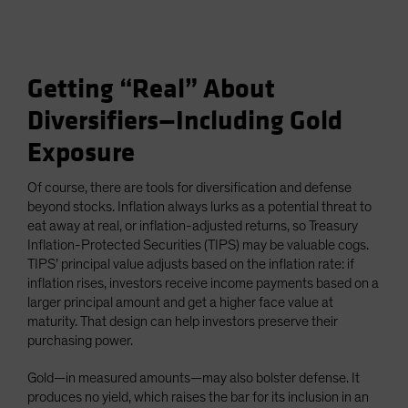
Getting “Real” About
Diversifiers—Including Gold
Exposure
Of course, there are tools for diversification and defense
beyond stocks. Inflation always lurks as a potential threat to
eat away at real, or inflation-adjusted returns, so Treasury
Inflation-Protected Securities (TIPS) may be valuable cogs.
TIPS’ principal value adjusts based on the inflation rate: if
inflation rises, investors receive income payments based on a
larger principal amount and get a higher face value at
maturity. That design can help investors preserve their
purchasing power.
Gold—in measured amounts—may also bolster defense. It
produces no yield, which raises the bar for its inclusion in an