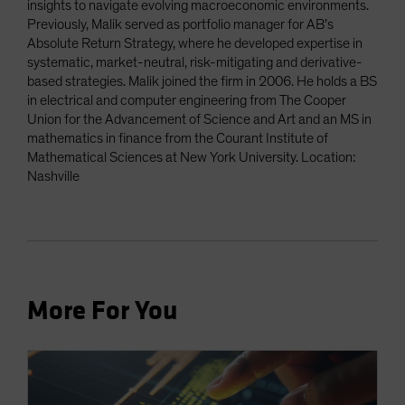
insights to navigate evolving macroeconomic environments.
Previously, Malik served as portfolio manager for AB’s
Absolute Return Strategy, where he developed expertise in
systematic, market-neutral, risk-mitigating and derivative-
based strategies. Malik joined the firm in 2006. He holds a BS
in electrical and computer engineering from The Cooper
Union for the Advancement of Science and Art and an MS in
mathematics in finance from the Courant Institute of
Mathematical Sciences at New York University. Location:
Nashville
More For You