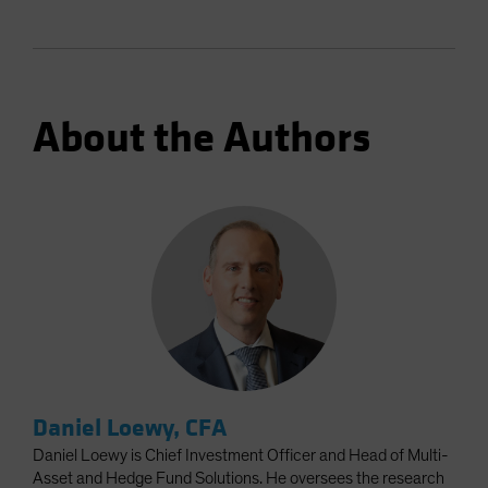
About the Authors
Daniel Loewy, CFA
Daniel Loewy is Chief Investment Officer and Head of Multi-
Asset and Hedge Fund Solutions. He oversees the research