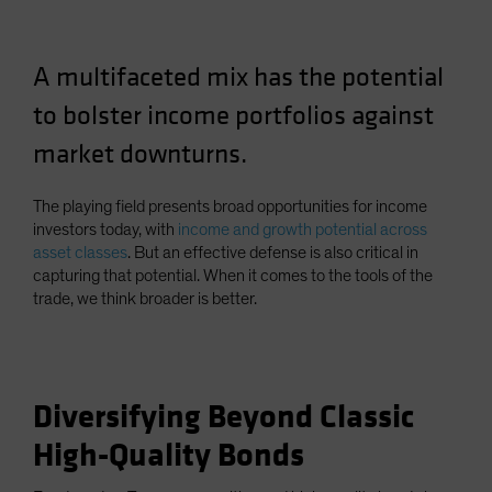
A multifaceted mix has the potential
to bolster income portfolios against
market downturns.
The playing field presents broad opportunities for income
investors today, with
income and growth potential across
asset classes
. But an effective defense is also critical in
capturing that potential. When it comes to the tools of the
trade, we think broader is better.
Diversifying Beyond Classic
High-Quality Bonds