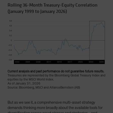
Rolling 36-Month Treasury-Equity Correlation
(January 1999 to January 2026)
Current analysis and past performance do not guarantee future results.
Treasuries are represented by the Bloomberg Global Treasury Index and
equities by the MSCI World Index.
As of January 31, 2026
Source: Bloomberg, MSCI and AllianceBernstein (AB)
But as we see it, a comprehensive multi-asset strategy
demands thinking more broadly about the available tools for
diversification across asset classes and strategies—and