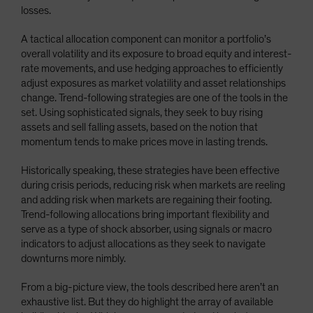
losses.
A tactical allocation component can monitor a portfolio’s
overall volatility and its exposure to broad equity and interest-
rate movements, and use hedging approaches to efficiently
adjust exposures as market volatility and asset relationships
change. Trend-following strategies are one of the tools in the
set. Using sophisticated signals, they seek to buy rising
assets and sell falling assets, based on the notion that
momentum tends to make prices move in lasting trends.
Historically speaking, these strategies have been effective
during crisis periods, reducing risk when markets are reeling
and adding risk when markets are regaining their footing.
Trend-following allocations bring important flexibility and
serve as a type of shock absorber, using signals or macro
indicators to adjust allocations as they seek to navigate
downturns more nimbly.
From a big-picture view, the tools described here aren’t an
exhaustive list. But they do highlight the array of available