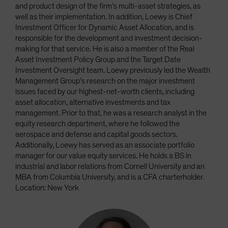
and product design of the firm’s multi-asset strategies, as
well as their implementation. In addition, Loewy is Chief
Investment Officer for Dynamic Asset Allocation, and is
responsible for the development and investment decision-
making for that service. He is also a member of the Real
Asset Investment Policy Group and the Target Date
Investment Oversight team. Loewy previously led the Wealth
Management Group’s research on the major investment
issues faced by our highest-net-worth clients, including
asset allocation, alternative investments and tax
management. Prior to that, he was a research analyst in the
equity research department, where he followed the
aerospace and defense and capital goods sectors.
Additionally, Loewy has served as an associate portfolio
manager for our value equity services. He holds a BS in
industrial and labor relations from Cornell University and an
MBA from Columbia University, and is a CFA charterholder.
Location: New York