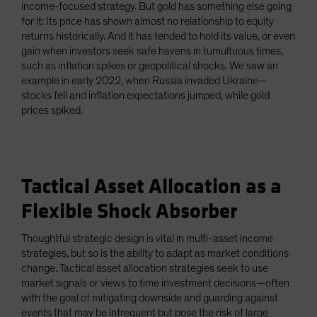
income-focused strategy. But gold has something else going
for it: Its price has shown almost no relationship to equity
returns historically. And it has tended to hold its value, or even
gain when investors seek safe havens in tumultuous times,
such as inflation spikes or geopolitical shocks. We saw an
example in early 2022, when Russia invaded Ukraine—
stocks fell and inflation expectations jumped, while gold
prices spiked.
Tactical Asset Allocation as a
Flexible Shock Absorber
Thoughtful strategic design is vital in multi-asset income
strategies, but so is the ability to adapt as market conditions
change. Tactical asset allocation strategies seek to use
market signals or views to time investment decisions—often
with the goal of mitigating downside and guarding against
events that may be infrequent but pose the risk of large