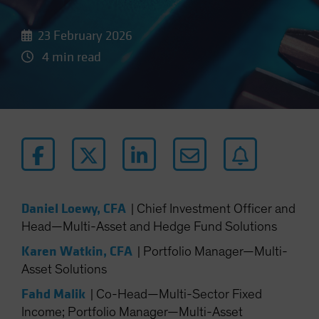
23 February 2026
4 min read
Daniel Loewy, CFA
|
Chief Investment Officer and
Head—Multi-Asset and Hedge Fund Solutions
Karen Watkin, CFA
|
Portfolio Manager—Multi-
Asset Solutions
Fahd Malik
|
Co-Head—Multi-Sector Fixed
Income; Portfolio Manager—Multi-Asset