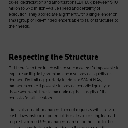
taxes, depreciation and amortization (EBITDA) between $10
million to $75 million—value speed and certainty of
execution. They appreciate alignment with a single lender or
small group of like-minded lenders able to tailor structures to
their needs.
Respecting the Structure
But there’s no free lunch with private assets: it’s impossible to
capture an illiquidity premium and also provide liquidity on
demand. By limiting quarterly tenders to 5% of NAV,
managers make it possible to provide periodic liquidity to
those who want it, while maintaining the integrity of the
portfolio for all investors.
Limits also enable managers to meet requests with realized
cash flows instead of potential fire sales of existing loans. If
requests exceed 5%, managers can honor them up to the
limit on a quarterly basis, continuing the process until