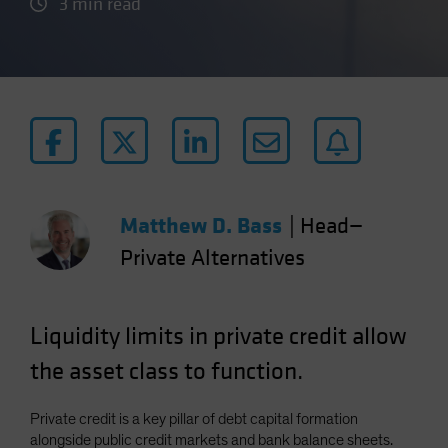
3 min read
Matthew D. Bass
|
Head—
Private Alternatives
Liquidity limits in private credit allow
the asset class to function.
Private credit is a key pillar of debt capital formation
alongside public credit markets and bank balance sheets.