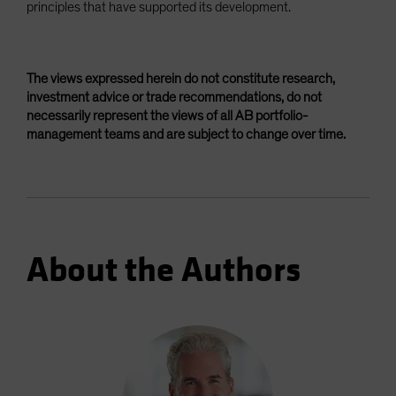
principles that have supported its development.
The views expressed herein do not constitute research,
investment advice or trade recommendations, do not
necessarily represent the views of all AB portfolio-
management teams and are subject to change over time.
About the Authors