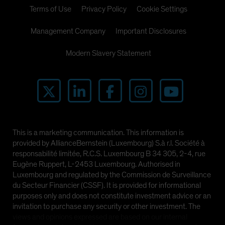
Terms of Use
Privacy Policy
Cookie Settings
Management Company
Important Disclosures
Modern Slavery Statement
This is a marketing communication. This information is
provided by AllianceBernstein (Luxembourg) S.à r.l. Société à
responsabilité limitée, R.C.S. Luxembourg B 34 305, 2-4, rue
Eugène Ruppert, L-2453 Luxembourg. Authorised in
Luxembourg and regulated by the Commission de Surveillance
du Secteur Financier (CSSF). It is provided for informational
purposes only and does not constitute investment advice or an
invitation to purchase any security or other investment. The
views and opinions expressed are based on our internal