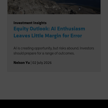
Investment Insights
Equity Outlook: AI Enthusiasm
Leaves Little Margin for Error
AI is creating opportunity, but risks abound. Investors
should prepare for a range of outcomes.
Nelson Yu
|
02 July 2026