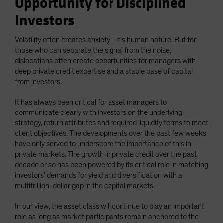
Opportunity for Disciplined
Investors
Volatility often creates anxiety—it’s human nature. But for
those who can separate the signal from the noise,
dislocations often create opportunities for managers with
deep private credit expertise and a stable base of capital
from investors.
It has always been critical for asset managers to
communicate clearly with investors on the underlying
strategy, return attributes and required liquidity terms to meet
client objectives. The developments over the past few weeks
have only served to underscore the importance of this in
private markets. The growth in private credit over the past
decade or so has been powered by its critical role in matching
investors’ demands for yield and diversification with a
multitrillion-dollar gap in the capital markets.
In our view, the asset class will continue to play an important
role as long as market participants remain anchored to the