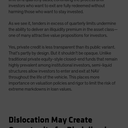
investors who want to exit are fully redeemed without
harming those who want to stay invested.
As we see it, tenders in excess of quarterly limits undermine
the ability to deliver an illiquidity premium in the asset class—
one of many attractive value propositions for investors.
Yes, private credit is less transparent than its public variant.
That’s partly by design. But it shouldn’t be opaque. Unlike
traditional private equity-style closed-end funds that remain
highly prevalent among institutional investors, semi-liquid
structures allow investors to enter and exit at NAV
throughout the life of the vehicle. This places more
importance on valuation policies and rigor to limit the risk of
extreme markdowns in loan values.
Dislocation May Create