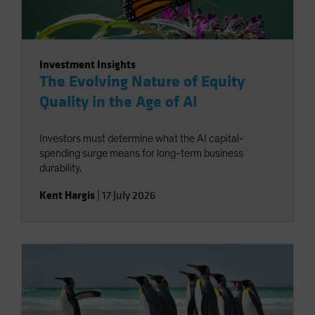
Investment Insights
The Evolving Nature of Equity
Quality in the Age of AI
Investors must determine what the AI capital-
spending surge means for long-term business
durability.
Kent Hargis
|
17 July 2026