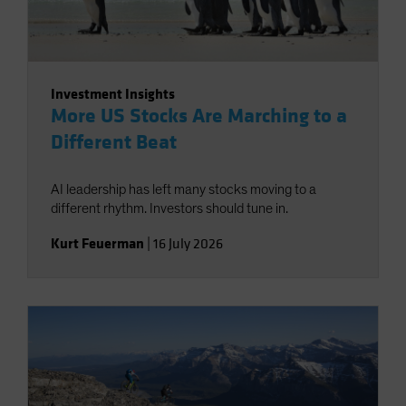
Investment Insights
More US Stocks Are Marching to a
Different Beat
AI leadership has left many stocks moving to a
different rhythm. Investors should tune in.
Kurt Feuerman
|
16 July 2026