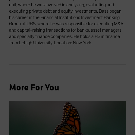
unit, where he was involved in analyzing, evaluating and
executing private debt and equity investments. Bass began
his career in the Financial Institutions Investment Banking
Group at UBS, where he was responsible for executing M&A
and capital-raising transactions for banks, asset managers
and specialty finance companies. He holds a BS in finance
from Lehigh University. Location: New York
More For You