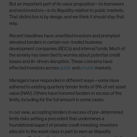
But an important part of its value proposition—to borrowers
and end investors—is its illiquidity relative to public markets.
That distinction is by design, and we think it should stay that
way.
Recent headlines have unsettled investors and prompted
elevated tenders in certain non-traded business
development companies (BDCs) and interval funds. Much of
the anxiety has been tied to worries about potential credit
losses and AI-driven disruption. These concerns have
affected investors across
public
and
private
markets.
Managers have responded in different ways—some have
adhered to existing quarterly tender limits of 5% of net asset
value (NAV). Others have honored tenders in excess of the
limits, including for the full amount in some cases.
In our view, accepting tenders in excess of pre-determined
limits risks setting a precedent that undermines a
foundational aspect of private credit investing. Investors
allocate to the asset class in part to earn an illiquidity