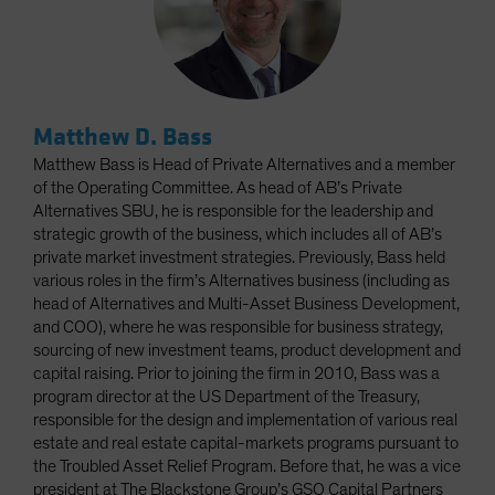
Matthew D. Bass
Matthew Bass is Head of Private Alternatives and a member
of the Operating Committee. As head of AB’s Private
Alternatives SBU, he is responsible for the leadership and
strategic growth of the business, which includes all of AB’s
private market investment strategies. Previously, Bass held
various roles in the firm’s Alternatives business (including as
head of Alternatives and Multi-Asset Business Development,
and COO), where he was responsible for business strategy,
sourcing of new investment teams, product development and
capital raising. Prior to joining the firm in 2010, Bass was a
program director at the US Department of the Treasury,
responsible for the design and implementation of various real
estate and real estate capital-markets programs pursuant to
the Troubled Asset Relief Program. Before that, he was a vice
president at The Blackstone Group’s GSO Capital Partners