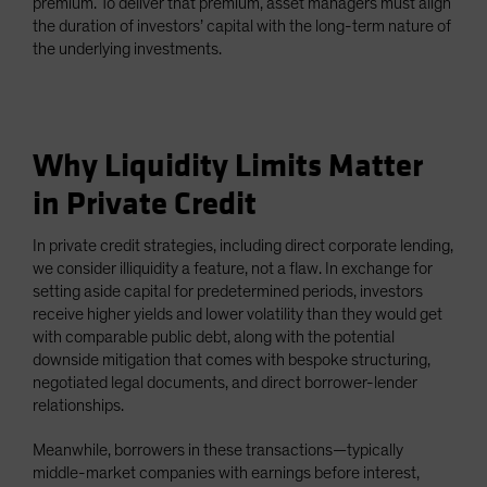
premium. To deliver that premium, asset managers must align
the duration of investors’ capital with the long-term nature of
the underlying investments.
Why Liquidity Limits Matter
in Private Credit
In private credit strategies, including direct corporate lending,
we consider illiquidity a feature, not a flaw. In exchange for
setting aside capital for predetermined periods, investors
receive higher yields and lower volatility than they would get
with comparable public debt, along with the potential
downside mitigation that comes with bespoke structuring,
negotiated legal documents, and direct borrower-lender
relationships.
Meanwhile, borrowers in these transactions—typically
middle-market companies with earnings before interest,