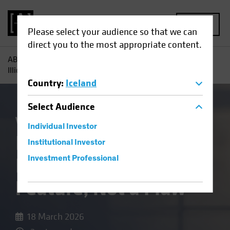
MENU
Please select your audience so that we can
direct you to the most appropriate content.
AB
Insights
Investment Insights
In Private Credit,
Illiquidity Is a Feature, Not a Flaw
Country
:
Iceland
Select
Audience
Volatility
Alternatives
Blog
Individual Investor
In Private Credit,
Institutional Investor
Illiquidity Is a
Investment Professional
Feature, Not a Flaw
18 March 2026