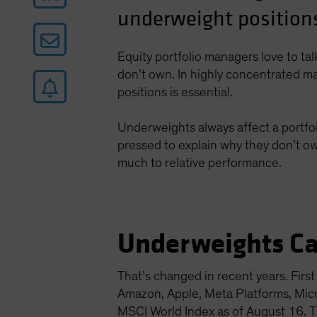
underweight positions
Equity portfolio managers love to ta
don’t own. In highly concentrated ma
positions is essential.
Underweights always affect a portfol
pressed to explain why they don’t ow
much to relative performance.
Underweights Ca
That’s changed in recent years. Fir
Amazon, Apple, Meta Platforms, Mi
MSCI World Index as of August 16. Th