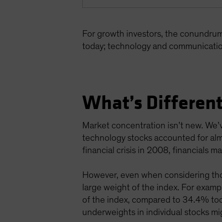
For growth investors, the conundru
today; technology and communicatio
What’s Different
Market concentration isn’t new. We’v
technology stocks accounted for alm
financial crisis in 2008, financials
However, even when considering thos
large weight of the index. For exa
of the index, compared to 34.4% toda
underweights in individual stocks mig