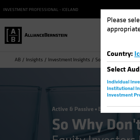
INVESTMENT PROFESSIONAL - ICELAND
Please sele
appropriate
Country
:
I
AB
Insights
Investment Insights
So Why Don’t You Own
Select
Aud
Individual Inv
Institutional I
Investment Pr
Active & Passive
Equities
Blog
So Why Don't