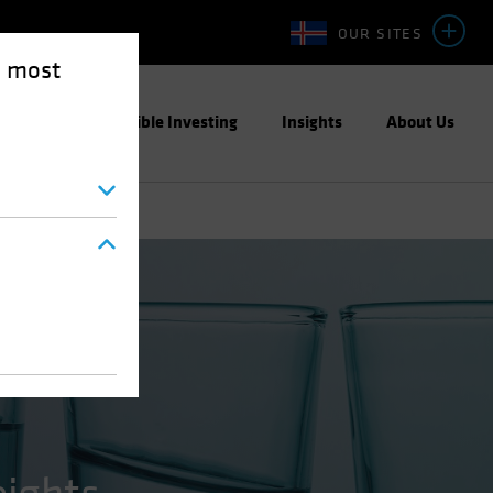
OUR SITES
e most
ight
Responsible Investing
Insights
About Us