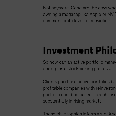
Not anymore. Gone are the days when a
owning a megacap like Apple or NVIDIA
commensurate level of conviction.
Investment Phil
So how can an active portfolio manage
underpins a stockpicking process.
Clients purchase active portfolios ba
profitable companies with reinvestm
portfolio could be based on a philos
substantially in rising markets.
These philosophies inform a stock se