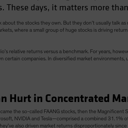
. These days, it matters more than
lk about the stocks they own. But they don’t usually talk a
rkets, where a small group of huge stocks is driving retur
io’s relative returns versus a benchmark. For years, howeve
n certain companies. In diversified market environments, u
n Hurt in Concentrated Ma
st came the so-called FAANG stocks, then the Magnificent
crosoft, NVIDIA and Tesla—comprised a combined 31.1% o
ey’ve also driven market returns disproportionately since 