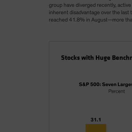
group have diverged recently, activ
inherent disadvantage over the last 
reached 41.8% in August—more than 
Stocks with Huge Bench