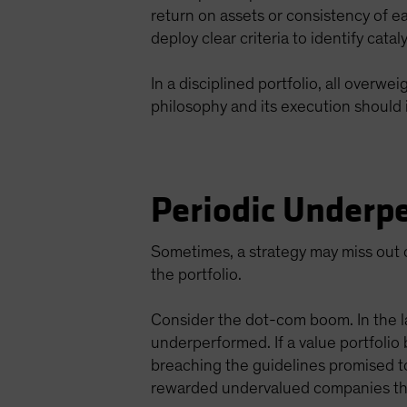
return on assets or consistency of e
deploy clear criteria to identify cata
In a disciplined portfolio, all overw
philosophy and its execution should 
Periodic Underpe
Sometimes, a strategy may miss out o
the portfolio.
Consider the dot-com boom. In the l
underperformed. If a value portfolio
breaching the guidelines promised t
rewarded undervalued companies tha