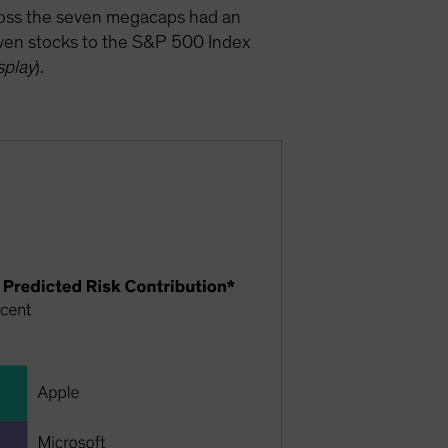
cross the seven megacaps had an
seven stocks to the S&P 500 Index
splay
).