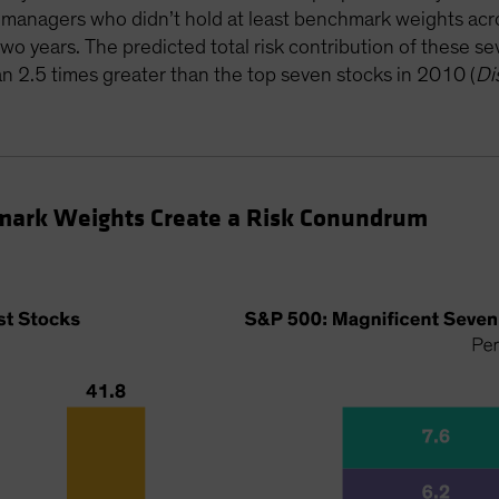
e managers who didn’t hold at least benchmark weights a
two years. The predicted total risk contribution of these 
2.5 times greater than the top seven stocks in 2010 (
Di
mark Weights Create a Risk Conundrum