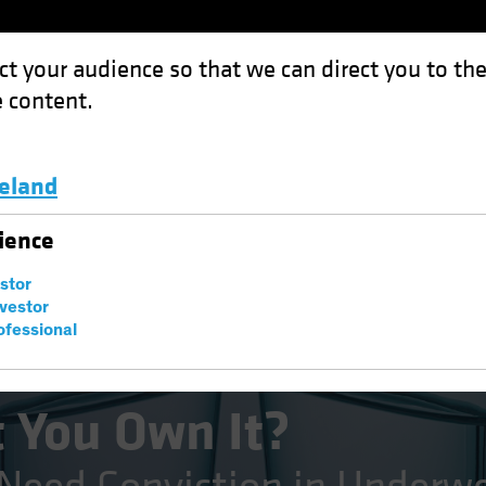
ct your audience so that we can direct you to th
 content.
Funds
Capabilities
Investment Spotl
celand
 It?: Equity Investors Need Conviction in Underweights
Luxembourg and Other EMEA
ience
estor
nvestor
ofessional
 You Own It?