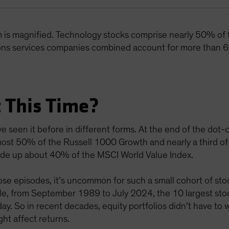
m is magnified. Technology stocks comprise nearly 50% of
ns services companies combined account for more than 6
 This Time?
e seen it before in different forms. At the end of the do
ost 50% of the Russell 1000 Growth and nearly a third of
 made up about 40% of the MSCI World Value Index.
e episodes, it’s uncommon for such a small cohort of stoc
mple, from September 1989 to July 2024, the 10 largest s
y. So in recent decades, equity portfolios didn’t have to
ht affect returns.