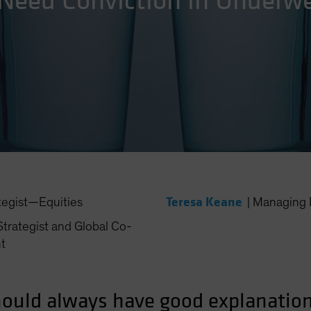
 Need Conviction in Underw
Teresa Keane
tegist—Equities
|
Managing 
trategist and Global Co-
t
ould always have good explanations