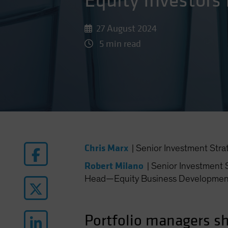
Equity Investors
27 August 2024
5 min read
Chris Marx
|
Senior Investment Stra
Robert Milano
|
Senior Investment S
Head—Equity Business Developmen
Portfolio managers sh