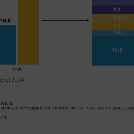
 results.
d stock level contribution to total risk of the S&P 500 Index using the Barra US Ris
 (AB)