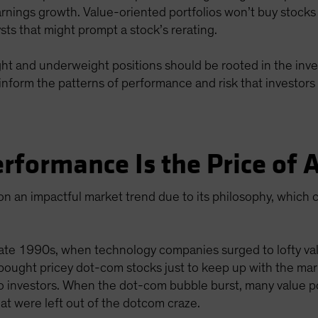
arnings growth. Value-oriented portfolios won’t buy stocks
lysts that might prompt a stock’s rerating.
eight and underweight positions should be rooted in the inve
inform the patterns of performance and risk that investors 
rformance Is the Price of
n an impactful market trend due to its philosophy, which c
ate 1990s, when technology companies surged to lofty valu
 bought pricey dot-com stocks just to keep up with the mark
o investors. When the dot-com bubble burst, many value p
t were left out of the dotcom craze.