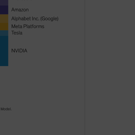
k Model.