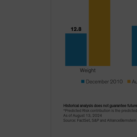
Historical analysis does not guarantee future
*Predicted Risk contribution is the predicte
As of August 13, 2024
Source: FactSet, S&P and AllianceBernstein