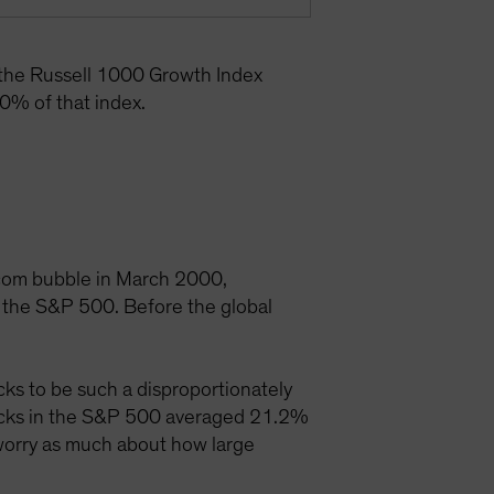
 the Russell 1000 Growth Index
0% of that index.
t-com bubble in March 2000,
 the S&P 500. Before the global
ks to be such a disproportionately
tocks in the S&P 500 averaged 21.2%
 worry as much about how large