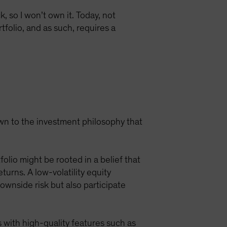
, so I won’t own it. Today, not
tfolio, and as such, requires a
own to the investment philosophy that
olio might be rooted in a belief that
rns. A low-volatility equity
ownside risk but also participate
 with high-quality features such as