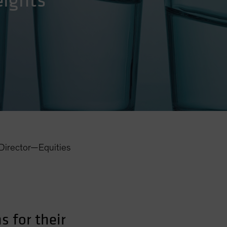
eights
Director—Equities
 for their