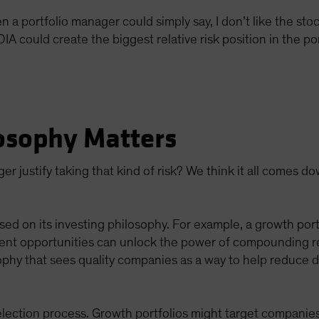
 portfolio manager could simply say, I don’t like the stock
 could create the biggest relative risk position in the por
osophy Matters
r justify taking that kind of risk? We think it all comes d
sed on its investing philosophy. For example, a growth portf
ent opportunities can unlock the power of compounding retu
ophy that sees quality companies as a way to help reduce d
lection process. Growth portfolios might target companies