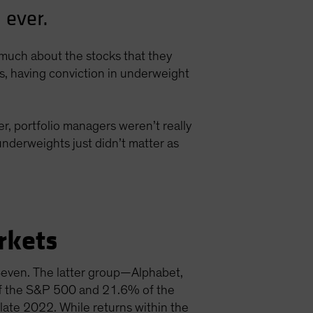
 ever.
s much about the stocks that they
ns, having conviction in underweight
r, portfolio managers weren’t really
nderweights just didn’t matter as
rkets
 Seven. The latter group—Alphabet,
f the S&P 500 and 21.6% of the
late 2022. While returns within the