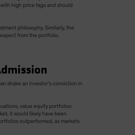
 with high price tags and should
stment philosophy. Similarly, the
expect from the portfolio.
 Admission
an shake an investor’s conviction in
ations, value equity portfolios
et, it would likely have been
ortfolios outperformed, as markets