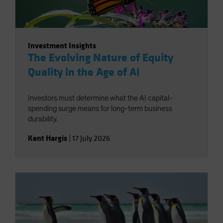
Investment Insights
The Evolving Nature of Equity
Quality in the Age of AI
Investors must determine what the AI capital-
spending surge means for long-term business
durability.
Kent Hargis
|
17 July 2026