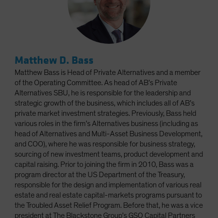
Matthew D. Bass
Matthew Bass is Head of Private Alternatives and a member
of the Operating Committee. As head of AB’s Private
Alternatives SBU, he is responsible for the leadership and
strategic growth of the business, which includes all of AB’s
private market investment strategies. Previously, Bass held
various roles in the firm’s Alternatives business (including as
head of Alternatives and Multi-Asset Business Development,
and COO), where he was responsible for business strategy,
sourcing of new investment teams, product development and
capital raising. Prior to joining the firm in 2010, Bass was a
program director at the US Department of the Treasury,
responsible for the design and implementation of various real
estate and real estate capital-markets programs pursuant to
the Troubled Asset Relief Program. Before that, he was a vice
president at The Blackstone Group’s GSO Capital Partners