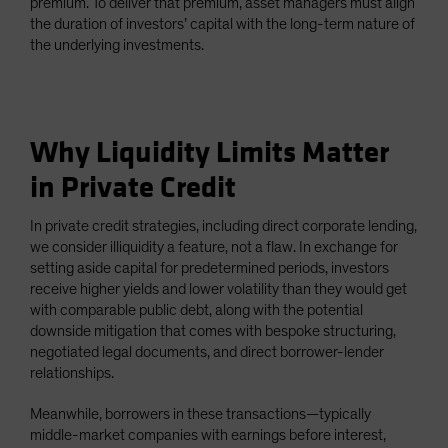
premium. To deliver that premium, asset managers must align
the duration of investors’ capital with the long-term nature of
the underlying investments.
Why Liquidity Limits Matter
in Private Credit
In private credit strategies, including direct corporate lending,
we consider illiquidity a feature, not a flaw. In exchange for
setting aside capital for predetermined periods, investors
receive higher yields and lower volatility than they would get
with comparable public debt, along with the potential
downside mitigation that comes with bespoke structuring,
negotiated legal documents, and direct borrower-lender
relationships.
Meanwhile, borrowers in these transactions—typically
middle-market companies with earnings before interest,