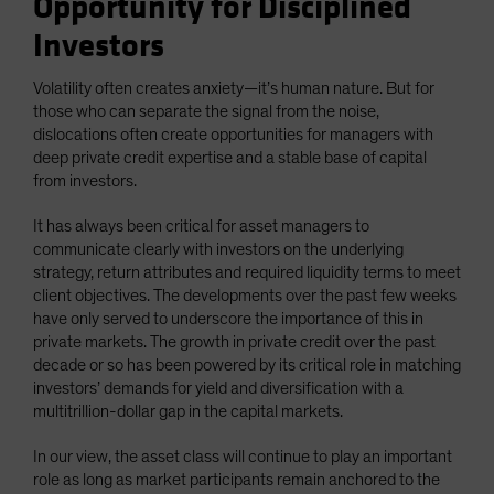
Opportunity for Disciplined
Investors
Volatility often creates anxiety—it’s human nature. But for
those who can separate the signal from the noise,
dislocations often create opportunities for managers with
deep private credit expertise and a stable base of capital
from investors.
It has always been critical for asset managers to
communicate clearly with investors on the underlying
strategy, return attributes and required liquidity terms to meet
client objectives. The developments over the past few weeks
have only served to underscore the importance of this in
private markets. The growth in private credit over the past
decade or so has been powered by its critical role in matching
investors’ demands for yield and diversification with a
multitrillion-dollar gap in the capital markets.
In our view, the asset class will continue to play an important
role as long as market participants remain anchored to the