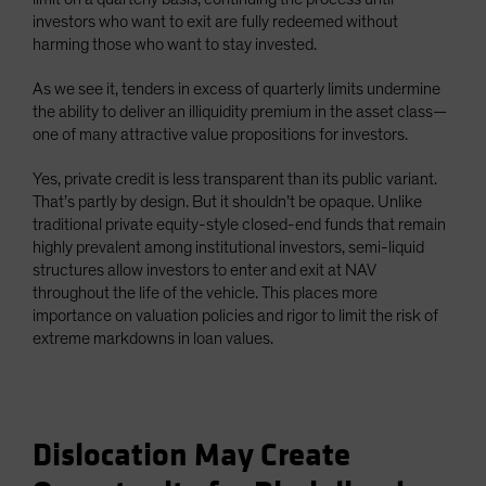
investors who want to exit are fully redeemed without
harming those who want to stay invested.
As we see it, tenders in excess of quarterly limits undermine
the ability to deliver an illiquidity premium in the asset class—
one of many attractive value propositions for investors.
Yes, private credit is less transparent than its public variant.
That’s partly by design. But it shouldn’t be opaque. Unlike
traditional private equity-style closed-end funds that remain
highly prevalent among institutional investors, semi-liquid
structures allow investors to enter and exit at NAV
throughout the life of the vehicle. This places more
importance on valuation policies and rigor to limit the risk of
extreme markdowns in loan values.
Dislocation May Create