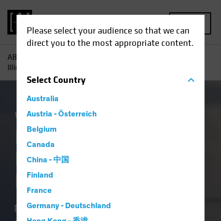
MENU
Please select your audience so that we can
direct you to the most appropriate content.
AB
Insights
Investment Insights
In Private Credit,
Illiquidity Is a Feature, Not a Flaw
Select
Country
Australia
Volatility
Austria - Österreich
Alternatives
Blog
Belgium
In Private Credit,
Canada
Illiquidity Is a
China - 中国
Feature, Not a Flaw
Finland
France
Germany - Deutschland
18 March 2026