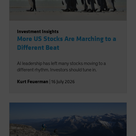
Investment Insights
More US Stocks Are Marching to a
Different Beat
AI leadership has left many stocks moving to a
different rhythm. Investors should tune in.
Kurt Feuerman
|
16 July 2026