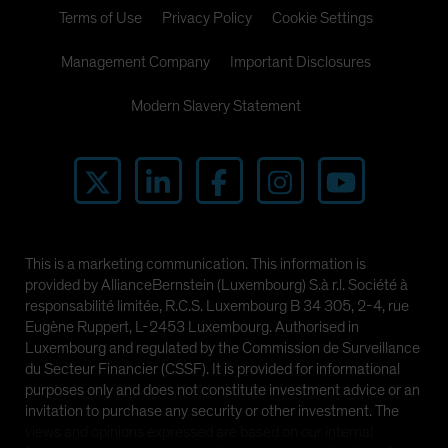
Terms of Use
Privacy Policy
Cookie Settings
Management Company
Important Disclosures
Modern Slavery Statement
This is a marketing communication. This information is
provided by AllianceBernstein (Luxembourg) S.à r.l. Société à
responsabilité limitée, R.C.S. Luxembourg B 34 305, 2-4, rue
Eugène Ruppert, L-2453 Luxembourg. Authorised in
Luxembourg and regulated by the Commission de Surveillance
du Secteur Financier (CSSF). It is provided for informational
purposes only and does not constitute investment advice or an
invitation to purchase any security or other investment. The
views and opinions expressed are based on our internal