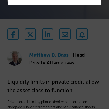
Hong Kong - 香港
3 min read
Hungary
Iceland
Italy - Italia
Japan - 日本
Latin America
Luxembourg and Other EMEA
Netherlands
Matthew D. Bass
|
Head—
New Zealand
Private Alternatives
Norway
Other Asia-Pacific
Liquidity limits in private credit allow
Poland
the asset class to function.
Portugal
Singapore
Private credit is a key pillar of debt capital formation
South Korea - 대한민국
alongside public credit markets and bank balance sheets.