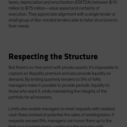
taxes, depreciation and amortization (EBITDA) between $10
million to $75 million—value speed and certainty of
execution. They appreciate alignment with a single lender or
small group of like-minded lenders able to tailor structures to
their needs.
Respecting the Structure
But there’s no free lunch with private assets: it’s impossible to
capture an illiquidity premium and also provide liquidity on
demand. By limiting quarterly tenders to 5% of NAV,
managers make it possible to provide periodic liquidity to
those who want it, while maintaining the integrity of the
portfolio for all investors.
Limits also enable managers to meet requests with realized
cash flows instead of potential fire sales of existing loans. If
requests exceed 5%, managers can honor them up to the
limit on a quarterly basis, continuing the process until