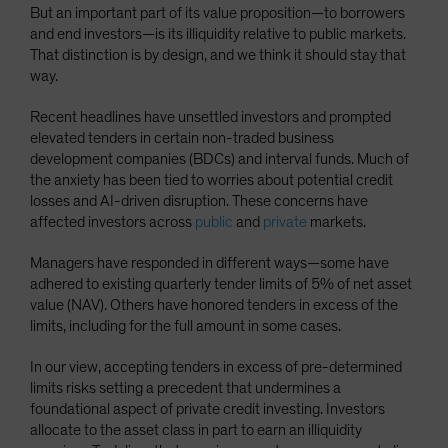
But an important part of its value proposition—to borrowers
Spain
and end investors—is its illiquidity relative to public markets.
Sweden
That distinction is by design, and we think it should stay that
way.
Switzerland
Taiwan - 台灣
Recent headlines have unsettled investors and prompted
elevated tenders in certain non-traded business
UK
development companies (BDCs) and interval funds. Much of
United States (US Citizens)
the anxiety has been tied to worries about potential credit
losses and AI-driven disruption. These concerns have
US (Non-US Citizens/NRC)
affected investors across
public
and
private
markets.
Managers have responded in different ways—some have
adhered to existing quarterly tender limits of 5% of net asset
value (NAV). Others have honored tenders in excess of the
limits, including for the full amount in some cases.
In our view, accepting tenders in excess of pre-determined
limits risks setting a precedent that undermines a
foundational aspect of private credit investing. Investors
allocate to the asset class in part to earn an illiquidity