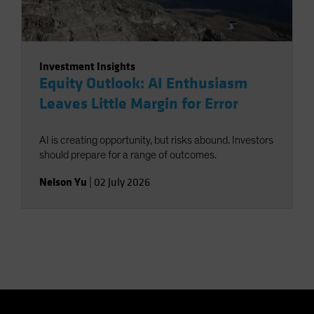
Investment Insights
Equity Outlook: AI Enthusiasm
Leaves Little Margin for Error
AI is creating opportunity, but risks abound. Investors
should prepare for a range of outcomes.
Nelson Yu
|
02 July 2026