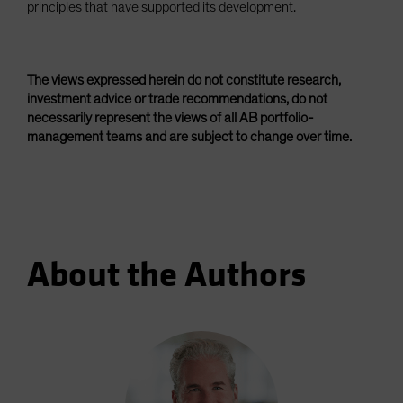
principles that have supported its development.
The views expressed herein do not constitute research,
investment advice or trade recommendations, do not
necessarily represent the views of all AB portfolio-
management teams and are subject to change over time.
About the Authors