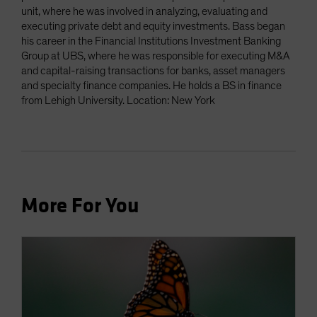
unit, where he was involved in analyzing, evaluating and
executing private debt and equity investments. Bass began
his career in the Financial Institutions Investment Banking
Group at UBS, where he was responsible for executing M&A
and capital-raising transactions for banks, asset managers
and specialty finance companies. He holds a BS in finance
from Lehigh University. Location: New York
More For You