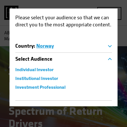
MENU
Please select your audience so that we can
direct you to the most appropriate content.
AB
Insights
Investment Insights
Equity Outlook 2026:
Mapping a New Spectrum of Return Drivers
Country
:
Norway
Select
Audience
Active & Passive
Artificial Intelligence (AI)
Individual Investor
Outlook
Equities
Blog
Institutional Investor
Equity Outlook 2026:
Investment Professional
Mapping a New
Spectrum of Return
Drivers