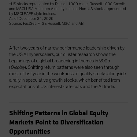
*US stocks represented by Russell 1000 Value, Russell 1000 Growth
and MSCI USA Minimum Volatility indices. Non-US stocks represented
by MSCI EAFE style indices.
As of December 31, 2025
Source: FactSet, FTSE Russell, MSCI and AB
After two years of narrow performance leadership driven by
the US AI hyperscalers, our cluster research shows the
beginnings of a global broadening in themes in 2025
(
Display
). Shifting return patterns were also seen through
most of last year in the weakness of quality stocks alongside
a rally in speculative growth stocks, which benefited from
expectations of US interest-rate cuts and the AI trade.
Shifting Patterns in Global Equity
Markets Point to Diversification
Opportunities