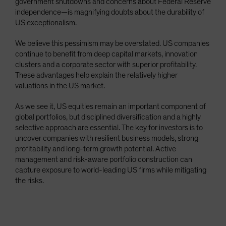
government shutdowns and concerns about Federal Reserve
independence—is magnifying doubts about the durability of
US exceptionalism.
We believe this pessimism may be overstated. US companies
continue to benefit from deep capital markets, innovation
clusters and a corporate sector with superior profitability.
These advantages help explain the relatively higher
valuations in the US market.
As we see it, US equities remain an important component of
global portfolios, but disciplined diversification and a highly
selective approach are essential. The key for investors is to
uncover companies with resilient business models, strong
profitability and long-term growth potential. Active
management and risk-aware portfolio construction can
capture exposure to world-leading US firms while mitigating
the risks.