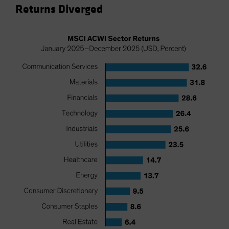
Returns Diverged