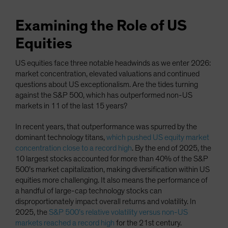
Examining the Role of US
Equities
US equities face three notable headwinds as we enter 2026:
market concentration, elevated valuations and continued
questions about US exceptionalism. Are the tides turning
against the S&P 500, which has outperformed non-US
markets in 11 of the last 15 years?
In recent years, that outperformance was spurred by the
dominant technology titans,
which pushed US equity market
concentration close to a record high
. By the end of 2025, the
10 largest stocks accounted for more than 40% of the S&P
500’s market capitalization, making diversification within US
equities more challenging. It also means the performance of
a handful of large-cap technology stocks can
disproportionately impact overall returns and volatility. In
2025, the
S&P 500’s relative volatility versus non-US
markets reached a record high
for the 21st century.