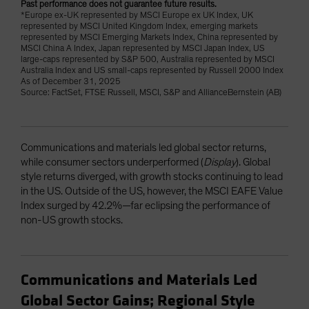
Past performance does not guarantee future results.
*Europe ex-UK represented by MSCI Europe ex UK Index, UK
represented by MSCI United Kingdom Index, emerging markets
represented by MSCI Emerging Markets Index, China represented by
MSCI China A Index, Japan represented by MSCI Japan Index, US
large-caps represented by S&P 500, Australia represented by MSCI
Australia Index and US small-caps represented by Russell 2000 Index
As of December 31, 2025
Source: FactSet, FTSE Russell, MSCI, S&P and AllianceBernstein (AB)
Communications and materials led global sector returns,
while consumer sectors underperformed (
Display
). Global
style returns diverged, with growth stocks continuing to lead
in the US. Outside of the US, however, the MSCI EAFE Value
Index surged by 42.2%—far eclipsing the performance of
non-US growth stocks.
Communications and Materials Led
Global Sector Gains; Regional Style