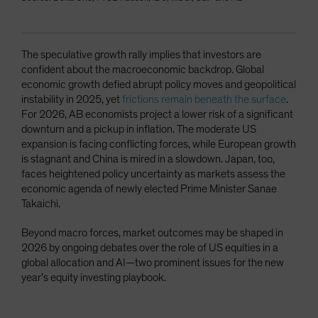
The speculative growth rally implies that investors are
confident about the macroeconomic backdrop. Global
economic growth defied abrupt policy moves and geopolitical
instability in 2025, yet
frictions remain beneath the surface
.
For 2026, AB economists project a lower risk of a significant
downturn and a pickup in inflation. The moderate US
expansion is facing conflicting forces, while European growth
is stagnant and China is mired in a slowdown. Japan, too,
faces heightened policy uncertainty as markets assess the
economic agenda of newly elected Prime Minister Sanae
Takaichi.
Beyond macro forces, market outcomes may be shaped in
2026 by ongoing debates over the role of US equities in a
global allocation and AI—two prominent issues for the new
year’s equity investing playbook.