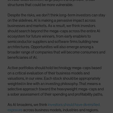
structures that could be more vulnerable.
Despite the risks, we don’t think long-term investors can stay
on the sidelines. AI is making a pervasive impact across
businesses and markets. As a result, we think investors
should search beyond the mega-caps across the entire AI
ecosystem for future winners, from early enablers to
semiconductor suppliers and software firms building new
architectures. Opportunities will also emerge among a
broader range of companies that will become consumers and
beneficiaries of AI.
Active portfolios should hold technology mega-caps based
on a critical evaluation of their business models and
valuations, in our view. Each stock should be appropriately
weighted in line with an investing philosophy. That means a
selective approach toward the heavyweight mega-caps and
a sober assessment of their spending and profitability paths.
As AI broadens, we think
investors should have diversified
exposure
across business models, industries and regions.