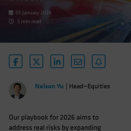
05 January 2026
5 min read
Nelson Yu
|
Head—Equities
Our
playbook for 2026 aims to
address real risks by expanding