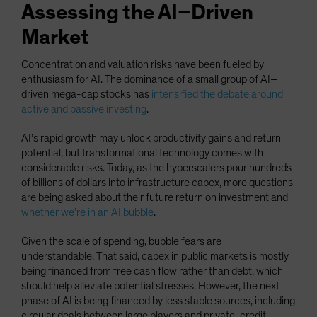
Assessing the AI–Driven
Market
Concentration and valuation risks have been fueled by
enthusiasm for AI. The dominance of a small group of AI–
driven mega-cap stocks has
intensified the debate around
active and passive investing
.
AI’s rapid growth may unlock productivity gains and return
potential, but transformational technology comes with
considerable risks. Today, as the hyperscalers pour hundreds
of billions of dollars into infrastructure capex, more questions
are being asked about their future return on investment and
whether we’re in an AI bubble
.
Given the scale of spending, bubble fears are
understandable. That said, capex in public markets is mostly
being financed from free cash flow rather than debt, which
should help alleviate potential stresses. However, the next
phase of AI is being financed by less stable sources, including
circular deals between large players and private-credit