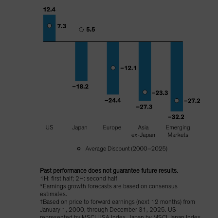
Past performance does not guarantee future results.
1H: first half; 2H: second half
*Earnings growth forecasts are based on consensus
estimates.
†Based on price to forward earnings (next 12 months) from
January 1, 2000, through December 31, 2025. US
represented by MSCI USA Index, Japan by MSCI Japan Index,