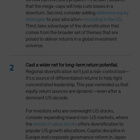
that the mega-caps will help curb losses in a
downturn. Second, consider adding
defensive equity
strategies
to your allocation—
including in the US
.
Third, take advantage of the diversification that
comes from the broader set of themes that are
poised to deliver returns in a global investment
universe.
Cast a wider net
for long-term return potential.
Regional diversification isn’t just a risk-control tool—
it’s a source of differentiated returns to help fight
concentrated leadership. This year reminded us that
equity return sources are dynamic—even after a
dominant US decade.
For investors who are overweight US stocks,
consider expanding toward non-US markets, where
the
revival of value stocks
offers diversification to
popular US growth allocations. Capital discipline in
Europe and corporate governance reform in Japan