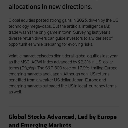
allocations in new directions.
Global equities posted strong gains in 2025, driven by the US
technology mega-caps. But the artificial intelligence (AI)
trade wasn’t the only game in town. Surveying last year’s
diverse return drivers can guide investors to a wider set of
opportunities while preparing for evolving risks.
Volatile market episodes didn’t derail global equities last year,
as the MSCI ACWI Index advanced by 22.3% in US-dollar
terms (
Display
). The S&P 500 rose by 17.9%, trailing Europe,
emerging markets and Japan. Although non-US returns
benefited from a weaker US dollar, Japan, Europe and
emerging markets outpaced the US in local-currency terms
as well.
Global Stocks Advanced, Led by Europe
and Emerging Markets