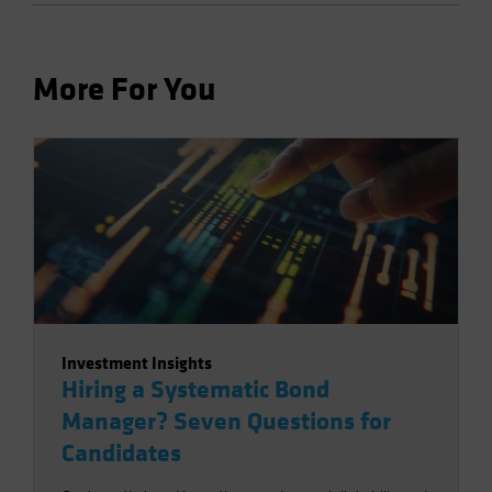
More For You
Investment Insights
Hiring a Systematic Bond
Manager? Seven Questions for
Candidates