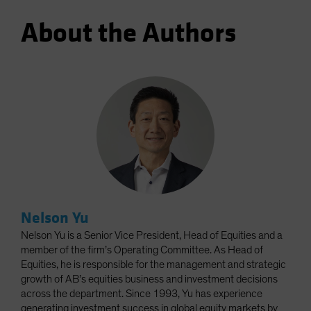
About the Authors
Nelson Yu
Nelson Yu is a Senior Vice President, Head of Equities and a
member of the firm’s Operating Committee. As Head of
Equities, he is responsible for the management and strategic
growth of AB’s equities business and investment decisions
across the department. Since 1993, Yu has experience
generating investment success in global equity markets by