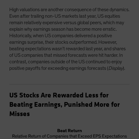
High valuations are another consequence of these dynamics.
Even after trailing non-US markets last year, US equities
remain relatively expensive versus global peers, which may
explain why earnings season has become more erratic.
Historically, when US companies delivered a positive
earnings surprise, their stocks outperformed. However,
beating expectations wasn’t rewarded last year, and shares
of US companies that missed forecasts were hit harder. In
contrast, companies outside of the US continued to enjoy
positive payoffs for exceeding earnings forecasts (
Display
).
US Stocks Are Rewarded Less for
Beating Earnings, Punished More for
Misses