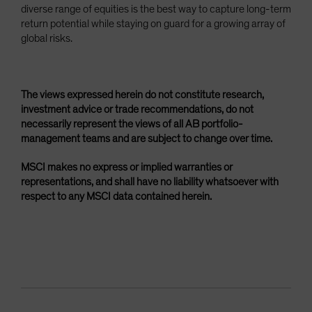
diverse range of equities is the best way to capture long-term
return potential while staying on guard for a growing array of
global risks.
The views expressed herein do not constitute research,
investment advice or trade recommendations, do not
necessarily represent the views of all AB portfolio-
management teams and are subject to change over time.
MSCI makes no express or implied warranties or
representations, and shall have no liability whatsoever with
respect to any MSCI data contained herein.