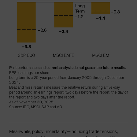
Past performance and current analysis do not guarantee future results.
EPS: earnings per share
Long term is a 20-year period from January 2005 through December
2024.
Beat and miss returns measure the relative return during a five-day
period around an earnings report: two days before the report, the day of
the report and two days after the report.
As of November 30, 2025
Source: IDC, MSCI, S&P and AB
Meanwhile, policy uncertainty—including trade tensions,