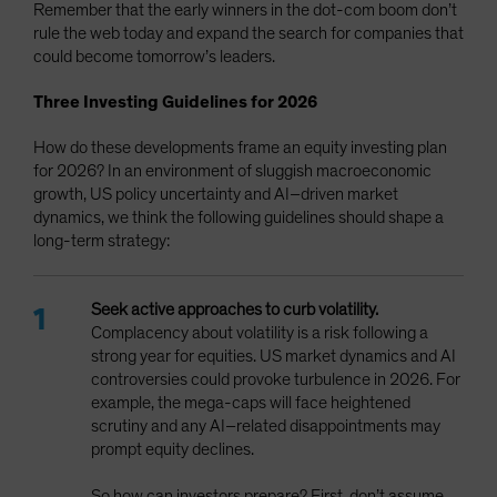
Remember that the early winners in the dot-com boom don’t
rule the web today and expand the search for companies that
could become tomorrow’s leaders.
Three Investing Guidelines for 2026
How do these developments frame an equity investing plan
for 2026? In an environment of sluggish macroeconomic
growth, US policy uncertainty and AI–driven market
dynamics, we think the following guidelines should shape a
long-term strategy:
Seek active approaches to curb volatility.
Complacency
about volatility is a risk following a
strong year for equities. US market dynamics and AI
controversies could provoke turbulence in 2026. For
example, the mega-caps will face heightened
scrutiny and any AI–related disappointments may
prompt equity declines.
So how can investors prepare? First, don’t assume