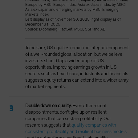
Europe by MSCI Europe Index, Asia ex-Japan Index by MSCI
Asia ex-Japan and emerging markets by MSCI Emerging
Markets Index
Left display as of November 30, 2025; right display as of
December 31, 2025
Source: Bloomberg, FactSet, MSCI, S&P and AB
To be sure, US equities remain an integral component
of a well-rounded global allocation, but we believe
investors should tap a wider range of US
opportunities. Improving earnings growth in US
sectors such as healthcare, industrials and financials
suggests equity returns can extend into a wider array
of market segments.
Double down on quality.
Even after recent
disappointments,
don’t give up on resilient
companies that can sustain profitability. Our
research suggests that
quality companies with
consistent profitability and resilient business models
tend to outperform over time. High-quality