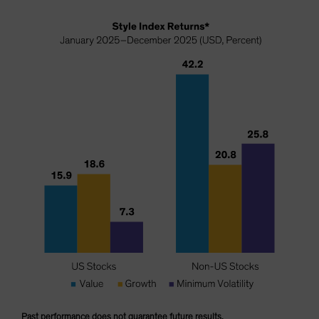
Past performance does not guarantee future results.