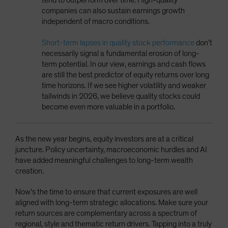
companies can also sustain earnings growth
independent of macro conditions.
Short-term lapses in quality stock performance
don’t
necessarily signal a fundamental erosion of long-
term potential. In our view, earnings and cash flows
are still the best predictor of equity returns over long
time horizons. If we see higher volatility and weaker
tailwinds in 2026, we believe quality stocks could
become even more valuable in a portfolio.
As the new year begins, equity investors are at a critical
juncture. Policy uncertainty, macroeconomic hurdles and AI
have added meaningful challenges to long-term wealth
creation.
Now’s the time to ensure that current exposures are well
aligned with long-term strategic allocations. Make sure your
return sources are complementary across a spectrum of
regional, style and thematic return drivers. Tapping into a truly