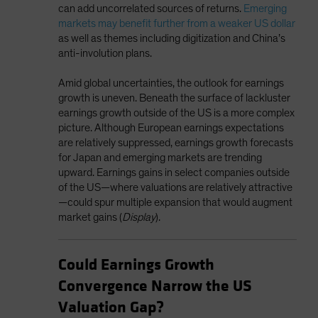
can add uncorrelated sources of returns.
Emerging
markets may benefit further from a weaker US dollar
as well as themes including digitization and China’s
anti-involution plans.
Amid global uncertainties, the outlook for earnings
growth is uneven. Beneath the surface of lackluster
earnings growth outside of the US is a more complex
picture. Although European earnings expectations
are relatively suppressed, earnings growth forecasts
for Japan and emerging markets are trending
upward. Earnings gains in select companies outside
of the US—where valuations are relatively attractive
—could spur multiple expansion that would augment
market gains (
Display
).
Could Earnings Growth
Convergence Narrow the US
Valuation Gap?