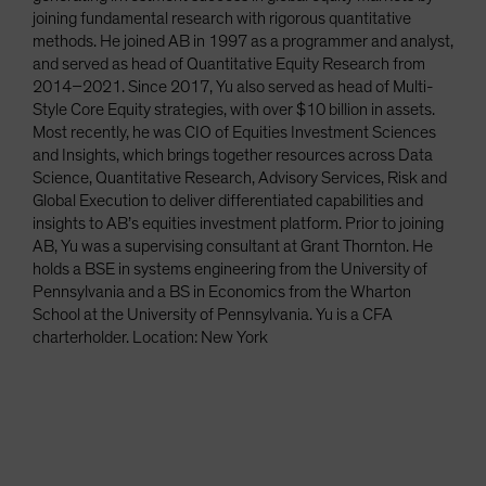
joining fundamental research with rigorous quantitative
methods. He joined AB in 1997 as a programmer and analyst,
and served as head of Quantitative Equity Research from
2014–2021. Since 2017, Yu also served as head of Multi-
Style Core Equity strategies, with over $10 billion in assets.
Most recently, he was CIO of Equities Investment Sciences
and Insights, which brings together resources across Data
Science, Quantitative Research, Advisory Services, Risk and
Global Execution to deliver differentiated capabilities and
insights to AB’s equities investment platform. Prior to joining
AB, Yu was a supervising consultant at Grant Thornton. He
holds a BSE in systems engineering from the University of
Pennsylvania and a BS in Economics from the Wharton
School at the University of Pennsylvania. Yu is a CFA
charterholder. Location: New York