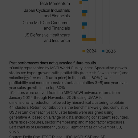
Past performance does not guarantee future results.
*Quality represented by MSCI World Quality Index. Speculative growth
stocks are hyper-growers with profitability (free cash flow to assets) and
valuation(free cash flow to price) in the bottom 60% (lower
profitability and more expensive stocks in quintiles 3–5) and year-over-
year sales growth in the top 30%.
†Clusters were derived from the MSCI ACWI universe returns from
January 2024 through November 2025 using UMAP for
dimensionality reduction followed by hierarchical clustering to obtain
41 clusters. Return contribution is the benchmark-weighted cumulative
USD return over each year. Cluster labels were assigned using
generative AI based on a range of data, including constituent securities,
Barra risk exposures, sector membership and macro factor exposures.
Left chart as of December 1, 2025; Right chart as of November 30,
2025.
Source: Delta One, FTSE Russell, IDC, MSCI, S&P and AB