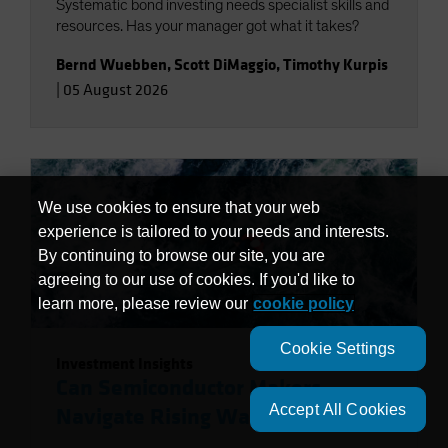
Systematic bond investing needs specialist skills and
resources. Has your manager got what it takes?
Bernd Wuebben
,
Scott DiMaggio
,
Timothy Kurpis
|
05 August 2026
We use cookies to ensure that your web
experience is tailored to your needs and interests.
By continuing to browse our site, you are
agreeing to our use of cookies. If you'd like to
learn more, please review our
cookie policy
Cookie Settings
Investment Insights
Can Semiconductor Makers
Accept All Cookies
Navigate Rising Water Risks?