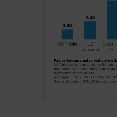
Past performance and current analysis do
US T-bills are represented by the Bloomberg
represented by the Bloomberg Global High Y
represented by the S&P 500.
As of April 30, 2023; CPI as of May 10, 20
Source: Bloomberg, S&P, US Bureau of Labor