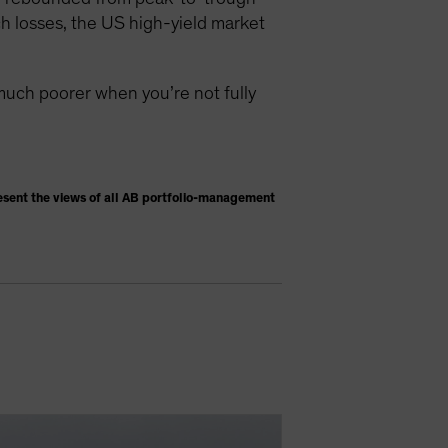
h losses, the US high-yield market
much poorer when you’re not fully
esent the views of all AB portfolio-management