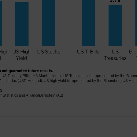
 not guarantee future results.
 US Treasury Bills 1–3 Months Index; US Treasuries are represented by the Bloomb
ield Index (USD Hedged); US high yield is represented by the Bloomberg US High
23
 Statistics and AllianceBernstein (AB)