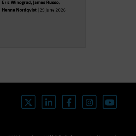
Eric Winograd
,
James Russo
,
Henna Nordqvist
|
29 June 2026