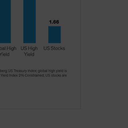
erg US Treasury Index; global high yield is
 Yield Index 2% Constrained; US stocks are