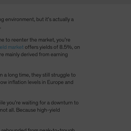
g environment, but it’s actually a
.
time to reenter the market, you’re
eld market
offers yields of 8.5%, on
e mainly derived from earning
a long time, they still struggle to
low inflation levels in Europe and
hile you’re waiting for a downturn to
 not all. Because high-yield
ld rebounded from peak-to-trough