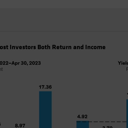
Cost Investors Both Return and Income