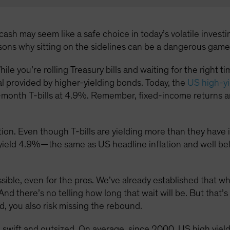
ash may seem like a safe choice in today’s volatile investin
asons why sitting on the sidelines can be a dangerous game
hile you’re rolling Treasury bills and waiting for the right 
al provided by higher-yielding bonds. Today, the
US high-yi
month T-bills at 4.9%. Remember, fixed-income returns ar
ion. Even though T-bills are yielding more than they have in 
s yield 4.9%—the same as US headline inflation and well be
ossible, even for the pros. We’ve already established that w
And there’s no telling how long that wait will be. But that’s
d, you also risk missing the rebound.
 swift and outsized. On average, since 2000, US high yie