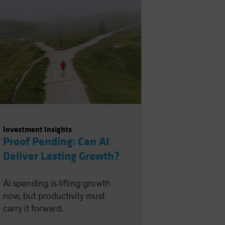
Investment Insights
Proof Pending: Can AI
Deliver Lasting Growth?
AI spending is lifting growth
now, but productivity must
carry it forward.