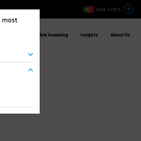
OUR SITES
e most
ight
Responsible Investing
Insights
About Us