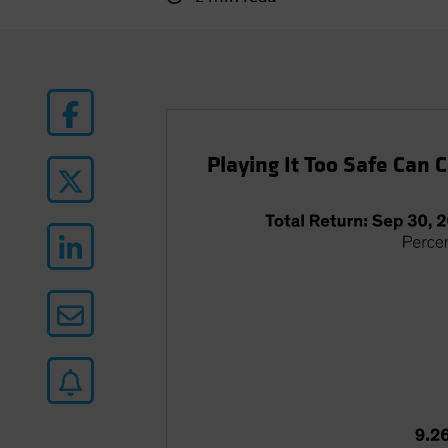
Playing It Too Safe Can 