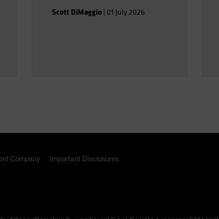
Scott DiMaggio
|
01 July 2026
nt Company
Important Disclosures