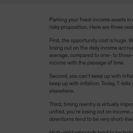
Parking your fixed-income assets in c
risky proposition. Here are three re
First, the opportunity cost is huge. W
losing out on the daily income accru
average, compared to one- to three-
income with the passage of time.
Second, you can’t keep up with inflat
keep up with inflation. Today, T-bill
elsewhere.
Third, timing reentry is virtually imp
unfold, you’re losing out on income. 
downturns tend to be very short-live
High-yield rebounds tend to be both