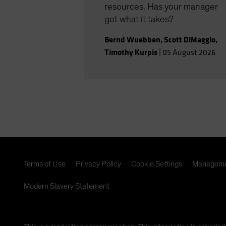
resources. Has your manager
got what it takes?
Bernd Wuebben
,
Scott DiMaggio
,
Timothy Kurpis
|
05 August 2026
Terms of Use
Privacy Policy
Cookie Settings
Manageme
Modern Slavery Statement