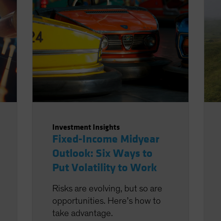
Investment Insights
Fixed-Income Midyear
Outlook: Six Ways to
Put Volatility to Work
Risks are evolving, but so are
opportunities. Here’s how to
take advantage.