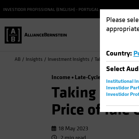
INVESTIDOR PROFISSIONAL (ENGLISH) - PORTUGAL
Please sele
appropriate
Country
:
P
AB
Insights
Investment Insights
Taking a Time Out? Th
Select
Aud
Income
Late-Cycle Investing
Ris
Institutional I
Taking a Tim
Investidor Par
Investidor Prof
Price of Idle
18 May 2023
2 min read