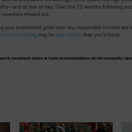
nths—and as few as two. Over the 12 months following suc
 investors missed out.
g your investment goals over any reasonable horizon are 
income investing
may be
less volatile
than you’d think.
search, investment advice or trade recommendations, do not necessarily repr