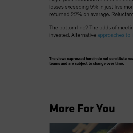
losses exceeding 5% in just five mo
returned 22% on average. Reluctant
The bottom line? The odds of meetin
invested. Alternative
approaches to 
The views expressed herein do not constitute re
teams and are subject to change over time.
More For You