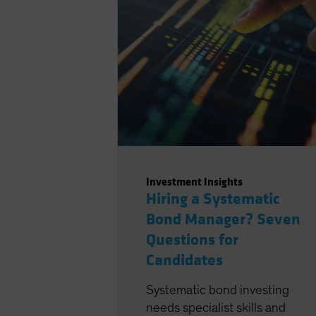
Investment Insights
Hiring a Systematic
Bond Manager? Seven
Questions for
Candidates
Systematic bond investing
needs specialist skills and